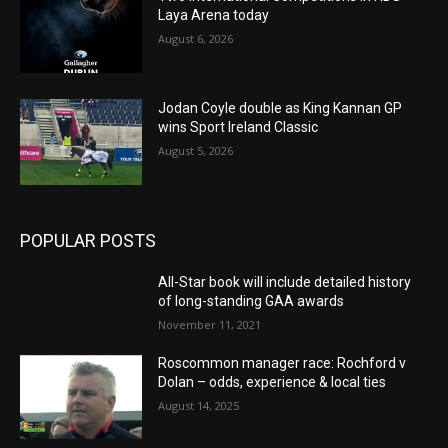
Laya Arena today
August 6, 2026
Jodan Coyle double as King Kannan GP
wins Sport Ireland Classic
August 5, 2026
POPULAR POSTS
All-Star book will include detailed history
of long-standing GAA awards
November 11, 2021
Roscommon manager race: Rochford v
Dolan – odds, experience & local ties
August 14, 2025