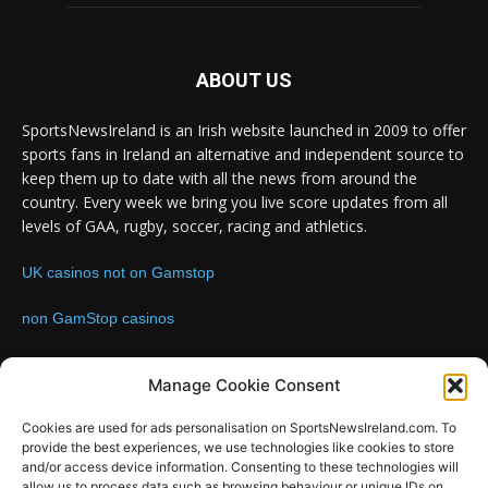
ABOUT US
SportsNewsIreland is an Irish website launched in 2009 to offer
sports fans in Ireland an alternative and independent source to
keep them up to date with all the news from around the
country. Every week we bring you live score updates from all
levels of GAA, rugby, soccer, racing and athletics.
UK casinos not on Gamstop
non GamStop casinos
Contact us:
Email: info@sportsnewsireland.com
Manage Cookie Consent
Cookies are used for ads personalisation on SportsNewsIreland.com. To
provide the best experiences, we use technologies like cookies to store
FOLLOW US
and/or access device information. Consenting to these technologies will
allow us to process data such as browsing behaviour or unique IDs on