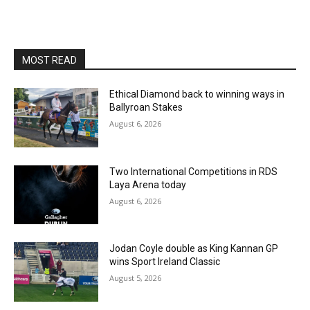
MOST READ
Ethical Diamond back to winning ways in
Ballyroan Stakes
August 6, 2026
Two International Competitions in RDS
Laya Arena today
August 6, 2026
Jodan Coyle double as King Kannan GP
wins Sport Ireland Classic
August 5, 2026