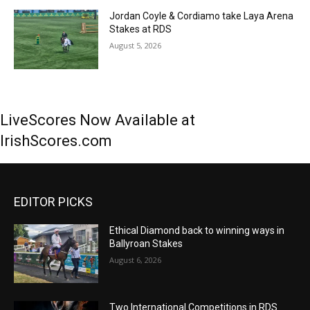
Jordan Coyle & Cordiamo take Laya Arena
Stakes at RDS
August 5, 2026
LiveScores Now Available at
IrishScores.com
EDITOR PICKS
Ethical Diamond back to winning ways in
Ballyroan Stakes
August 6, 2026
Two International Competitions in RDS