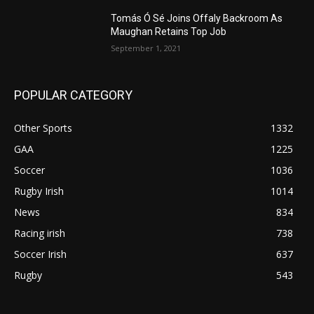
Tomás Ó Sé Joins Offaly Backroom As
Maughan Retains Top Job
September 1, 2021
POPULAR CATEGORY
Other Sports
1332
GAA
1225
Soccer
1036
Rugby Irish
1014
News
834
Racing irish
738
Soccer Irish
637
Rugby
543