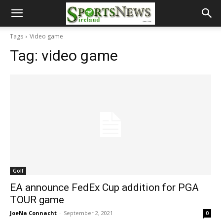
Tags
Video game
Tag:
video game
Golf
EA announce FedEx Cup addition for PGA
TOUR game
JoeNa Connacht
-
September 2, 2021
0