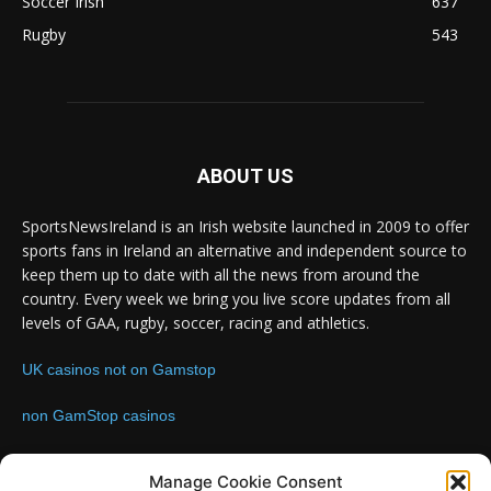
Soccer Irish
637
Rugby
543
ABOUT US
SportsNewsIreland is an Irish website launched in 2009 to offer
sports fans in Ireland an alternative and independent source to
keep them up to date with all the news from around the
country. Every week we bring you live score updates from all
levels of GAA, rugby, soccer, racing and athletics.
UK casinos not on Gamstop
non GamStop casinos
Contact us:
Email: info@sportsnewsireland.com
Manage Cookie Consent