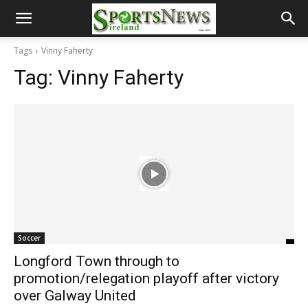
Tags
Vinny Faherty
Tag:
Vinny Faherty
Soccer
Longford Town through to
promotion/relegation playoff after victory
over Galway United