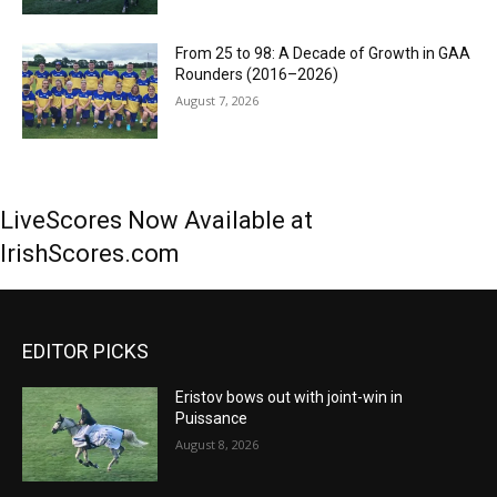
From 25 to 98: A Decade of Growth in GAA
Rounders (2016–2026)
August 7, 2026
LiveScores Now Available at
IrishScores.com
EDITOR PICKS
Eristov bows out with joint-win in
Puissance
August 8, 2026