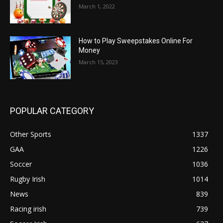
March 1, 2022
How to Play Sweepstakes Online For
Money
March 15, 2023
POPULAR CATEGORY
Other Sports
1337
GAA
1226
Soccer
1036
Rugby Irish
1014
News
839
Racing irish
739