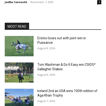
JoeNa Connacht
-
November 7, 2020
0
MOST READ
Eristov bows out with joint-win in
Puissance
August 8, 2026
Tom Wachman & Do It Easy win CSIO5*
Gallagher Stakes
August 8, 2026
Ireland 2nd as USA wins 100th edition of
Aga Khan Trophy
August 7, 2026