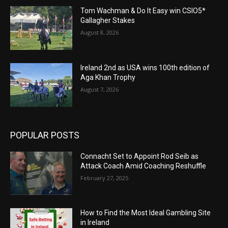
Tom Wachman & Do It Easy win CSIO5*
Gallagher Stakes
August 8, 2026
Ireland 2nd as USA wins 100th edition of
Aga Khan Trophy
August 7, 2026
POPULAR POSTS
Connacht Set to Appoint Rod Seib as
Attack Coach Amid Coaching Reshuffle
February 27, 2025
How to Find the Most Ideal Gambling Site
in Ireland