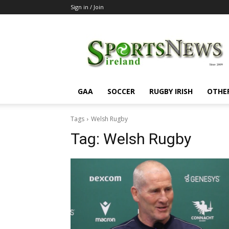
Sign in / Join
SportsNewsIreland
GAA
SOCCER
RUGBY IRISH
OTHE
Tags
Welsh Rugby
Tag:
Welsh Rugby