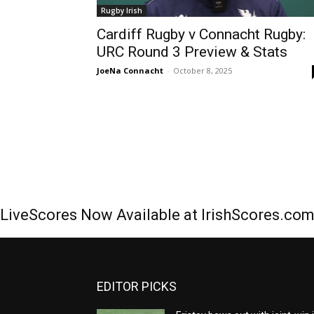
Rugby Irish
Cardiff Rugby v Connacht Rugby:
URC Round 3 Preview & Stats
JoeNa Connacht
-
October 8, 2025
LiveScores Now Available at IrishScores.co
EDITOR PICKS