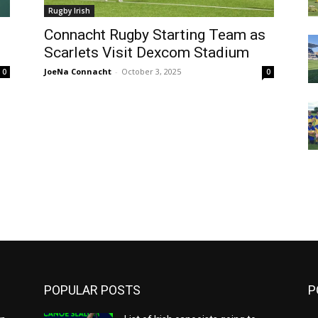
Rugby Irish
Connacht Rugby Starting Team as
Scarlets Visit Dexcom Stadium
JoeNa Connacht
-
October 3, 2025
0
0
m
POPULAR POSTS
P