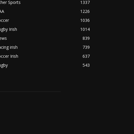
her Sports
1337
AA
1226
occer
1036
gby Irish
1014
ews
839
cing irish
739
ccer Irish
637
ugby
543