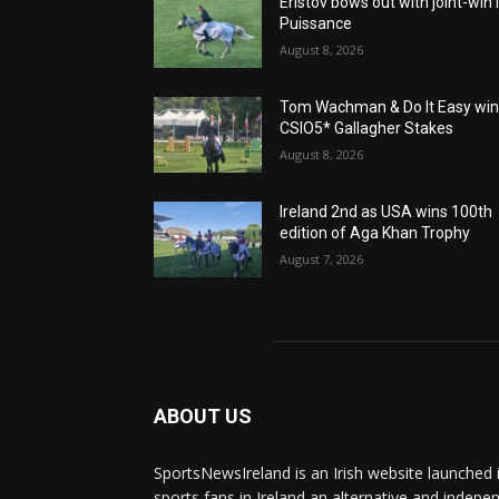
Eristov bows out with joint-win 
Puissance
August 8, 2026
Tom Wachman & Do It Easy wi
CSIO5* Gallagher Stakes
August 8, 2026
Ireland 2nd as USA wins 100th
edition of Aga Khan Trophy
August 7, 2026
ABOUT US
SportsNewsIreland is an Irish website launched 
sports fans in Ireland an alternative and indepe