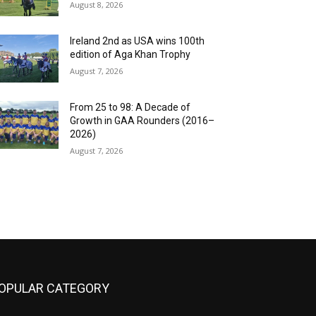
August 8, 2026
Ireland 2nd as USA wins 100th
edition of Aga Khan Trophy
August 7, 2026
From 25 to 98: A Decade of
Growth in GAA Rounders (2016–
2026)
August 7, 2026
OPULAR CATEGORY