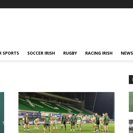
R SPORTS
SOCCER IRISH
RUGBY
RACING IRISH
NEWS