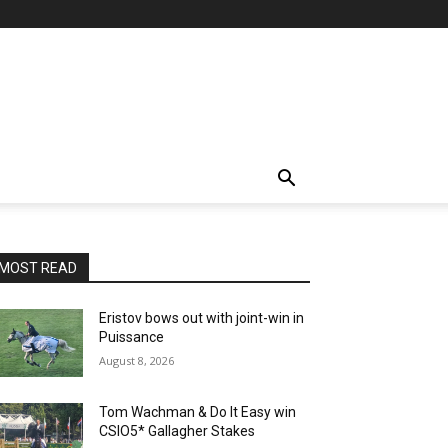
MOST READ
Eristov bows out with joint-win in
Puissance
August 8, 2026
Tom Wachman & Do It Easy win
CSIO5* Gallagher Stakes