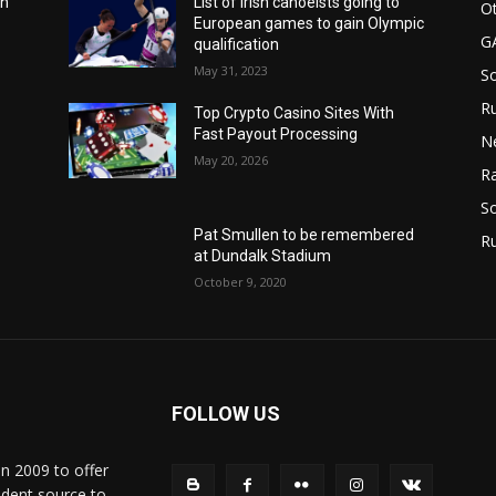
in
List of Irish canoeists going to
Ot
European games to gain Olympic
G
qualification
May 31, 2023
S
Ru
n
Top Crypto Casino Sites With
Fast Payout Processing
N
May 20, 2026
Ra
So
Pat Smullen to be remembered
R
at Dundalk Stadium
October 9, 2020
FOLLOW US
in 2009 to offer
ndent source to