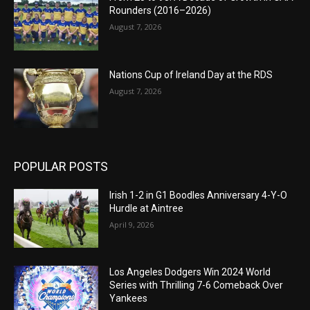
Rounders (2016–2026)
August 7, 2026
Nations Cup of Ireland Day at the RDS
August 7, 2026
POPULAR POSTS
Irish 1-2 in G1 Boodles Anniversary 4-Y-O
Hurdle at Aintree
April 9, 2026
Los Angeles Dodgers Win 2024 World
Series with Thrilling 7-6 Comeback Over
Yankees