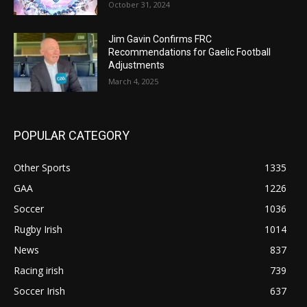
October 31, 2024
Jim Gavin Confirms FRC
Recommendations for Gaelic Football
Adjustments
March 4, 2025
POPULAR CATEGORY
Other Sports
1335
GAA
1226
Soccer
1036
Rugby Irish
1014
News
837
Racing irish
739
Soccer Irish
637