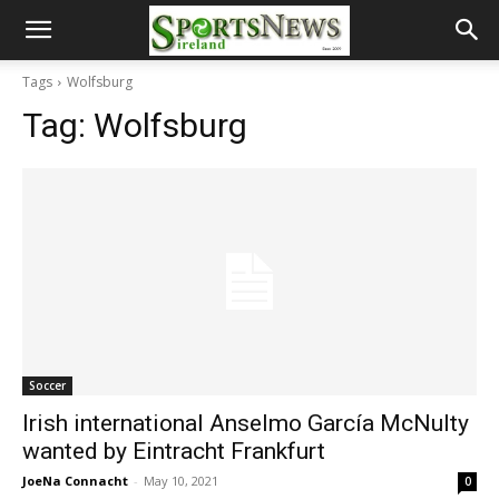
Tags
Wolfsburg
Tag:
Wolfsburg
Soccer
Irish international Anselmo García McNulty
wanted by Eintracht Frankfurt
JoeNa Connacht
-
May 10, 2021
0