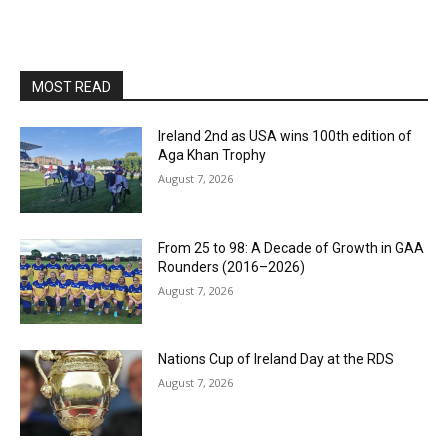
MOST READ
Ireland 2nd as USA wins 100th edition of
Aga Khan Trophy
August 7, 2026
From 25 to 98: A Decade of Growth in GAA
Rounders (2016–2026)
August 7, 2026
Nations Cup of Ireland Day at the RDS
August 7, 2026