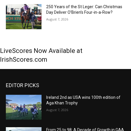
250 Years of the St Leger: Can Christmas
Day Deliver O’Brien’s Four-in-a-Row?
August 7, 2026
LiveScores Now Available at
IrishScores.com
EDITOR PICKS
Ireland 2nd as USA wins 100th edition of
Aga Khan Trophy
August 7, 2026
From 25 to 98: A Decade of Growth in GAA