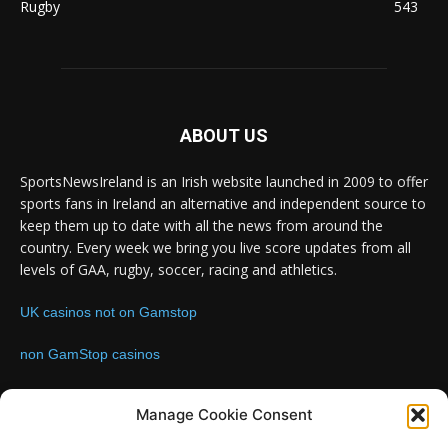
Rugby
543
ABOUT US
SportsNewsIreland is an Irish website launched in 2009 to offer
sports fans in Ireland an alternative and independent source to
keep them up to date with all the news from around the
country. Every week we bring you live score updates from all
levels of GAA, rugby, soccer, racing and athletics.
UK casinos not on Gamstop
non GamStop casinos
Contact us:
Email: info@sportsnewsireland.com
Manage Cookie Consent