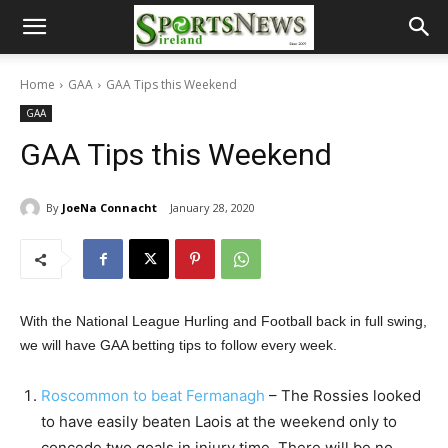
Home
GAA
GAA Tips this Weekend
GAA
GAA Tips this Weekend
By
JoeNa Connacht
January 28, 2020
With the National League Hurling and Football back in full swing,
we will have GAA betting tips to follow every week.
Roscommon to beat Fermanagh
– The Rossies looked
to have easily beaten Laois at the weekend only to
concede two goals in injury time. There will be no