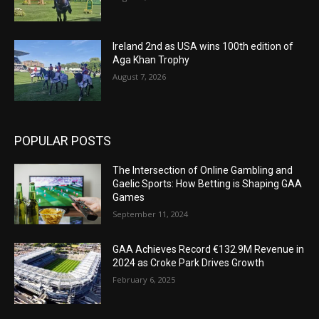
Ireland 2nd as USA wins 100th edition of
Aga Khan Trophy
August 7, 2026
POPULAR POSTS
The Intersection of Online Gambling and
Gaelic Sports: How Betting is Shaping GAA
Games
September 11, 2024
GAA Achieves Record €132.9M Revenue in
2024 as Croke Park Drives Growth
February 6, 2025