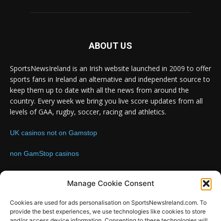
ABOUT US
SportsNewsIreland is an Irish website launched in 2009 to offer
sports fans in Ireland an alternative and independent source to
keep them up to date with all the news from around the
country. Every week we bring you live score updates from all
levels of GAA, rugby, soccer, racing and athletics.
UK casinos not on Gamstop
non GamStop casinos
Contact us:
Email: info@sportsnewsireland.com
Manage Cookie Consent
Cookies are used for ads personalisation on SportsNewsIreland.com. To
provide the best experiences, we use technologies like cookies to store
FOLLOW US
and/or access device information. Consenting to these technologies will