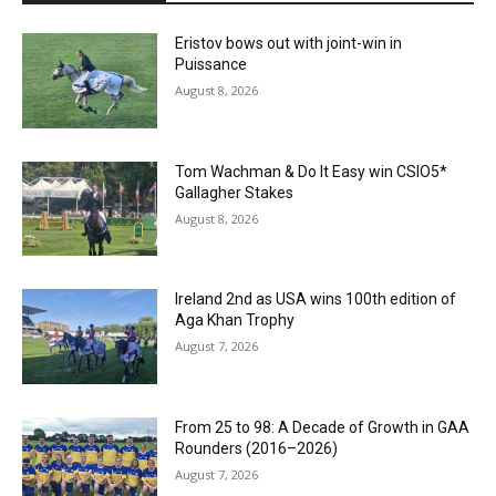
Eristov bows out with joint-win in
Puissance
August 8, 2026
Tom Wachman & Do It Easy win CSIO5*
Gallagher Stakes
August 8, 2026
Ireland 2nd as USA wins 100th edition of
Aga Khan Trophy
August 7, 2026
From 25 to 98: A Decade of Growth in GAA
Rounders (2016–2026)
August 7, 2026