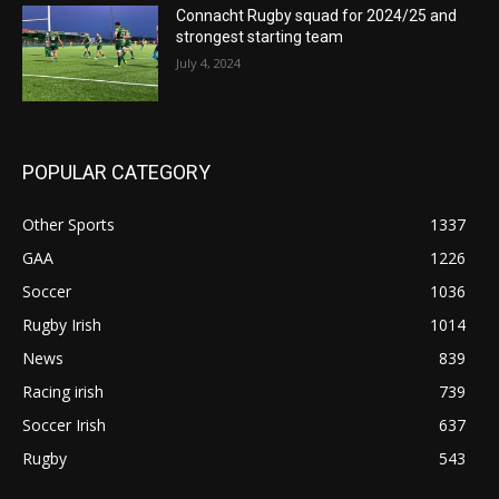
Connacht Rugby squad for 2024/25 and
strongest starting team
July 4, 2024
POPULAR CATEGORY
Other Sports
1337
GAA
1226
Soccer
1036
Rugby Irish
1014
News
839
Racing irish
739
Soccer Irish
637
Rugby
543