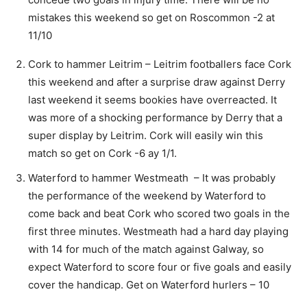
mistakes this weekend so get on Roscommon -2 at
11/10
Cork to hammer Leitrim – Leitrim footballers face Cork
this weekend and after a surprise draw against Derry
last weekend it seems bookies have overreacted. It
was more of a shocking performance by Derry that a
super display by Leitrim. Cork will easily win this
match so get on Cork -6 ay 1/1.
Waterford to hammer Westmeath – It was probably
the performance of the weekend by Waterford to
come back and beat Cork who scored two goals in the
first three minutes. Westmeath had a hard day playing
with 14 for much of the match against Galway, so
expect Waterford to score four or five goals and easily
cover the handicap. Get on Waterford hurlers – 10