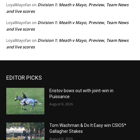
Division 1: Meath v Mayo, Preview, Team News
LoyalMayofan
on
and live scores
Division 1: Meath v Mayo, Preview, Team News
LoyalMayofan
on
and live scores
Division 1: Meath v Mayo, Preview, Team News
LoyalMayofan
on
and live scores
EDITOR PICKS
Eristov bows out with joint-win in
Puissance
August 8, 2026
Tom Wachman & Do It Easy win CSIO5*
Gallagher Stakes
August 8, 2026