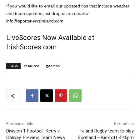
If you would like to email our updated tips that include weather
and team updates just drop us an email at
info@sportsnewsireland.com
LiveScores Now Available at
IrishScores.com
TAGS
featured
gaa tips
Previous article
Next article
Division 1 Football: Kerry v
Ireland Rugby team to play
Galway, Preview, Team News
Scotland – Kick off 4:45pm