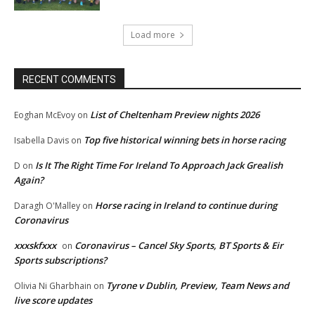
Load more
RECENT COMMENTS
List of Cheltenham Preview nights 2026
Eoghan McEvoy
on
Top five historical winning bets in horse racing
Isabella Davis
on
Is It The Right Time For Ireland To Approach Jack Grealish
D
on
Again?
Horse racing in Ireland to continue during
Daragh O'Malley
on
Coronavirus
xxxskfxxx
Coronavirus – Cancel Sky Sports, BT Sports & Eir
on
Sports subscriptions?
Tyrone v Dublin, Preview, Team News and
Olivia Ni Gharbhain
on
live score updates