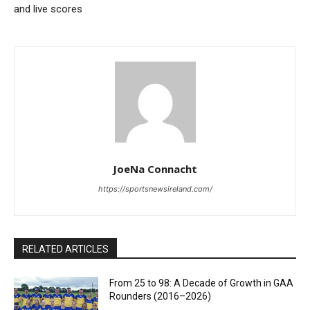
and live scores
JoeNa Connacht
https://sportsnewsireland.com/
RELATED ARTICLES
From 25 to 98: A Decade of Growth in GAA
Rounders (2016–2026)