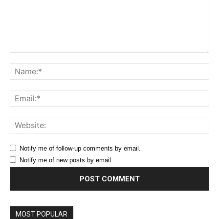
Comment:
Na
Ema
Web
Notify me of follow-up comments by email.
Notify me of new posts by email.
MOST POPULAR