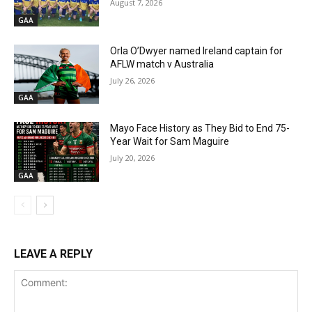
August 7, 2026
GAA
Orla O’Dwyer named Ireland captain for
AFLW match v Australia
July 26, 2026
GAA
Mayo Face History as They Bid to End 75-
Year Wait for Sam Maguire
July 20, 2026
GAA
LEAVE A REPLY