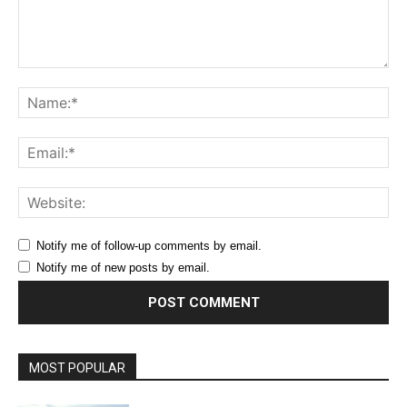
Comment:
Na
Ema
Web
Notify me of follow-up comments by email.
Notify me of new posts by email.
MOST POPULAR