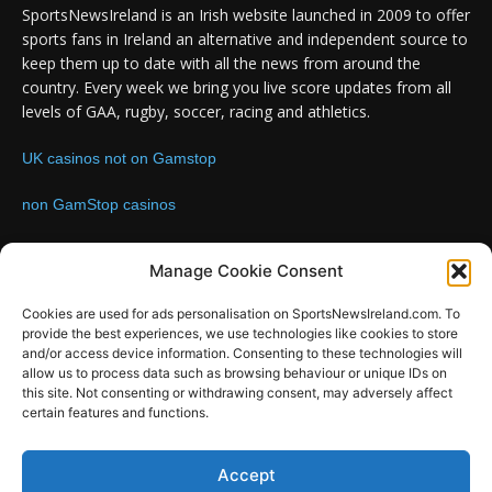
SportsNewsIreland is an Irish website launched in 2009 to offer
sports fans in Ireland an alternative and independent source to
keep them up to date with all the news from around the
country. Every week we bring you live score updates from all
levels of GAA, rugby, soccer, racing and athletics.
UK casinos not on Gamstop
non GamStop casinos
Contact us:
Email: info@sportsnewsireland.com
Manage Cookie Consent
Cookies are used for ads personalisation on SportsNewsIreland.com. To
provide the best experiences, we use technologies like cookies to store
FOLLOW US
and/or access device information. Consenting to these technologies will
allow us to process data such as browsing behaviour or unique IDs on
this site. Not consenting or withdrawing consent, may adversely affect
certain features and functions.
SportsNews
Accept