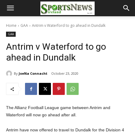
Home
GAA
Antrim v Waterford to go ahead in Dundalk
GAA
Antrim v Waterford to go
ahead in Dundalk
By
JoeNa Connacht
October 23, 2020
The Allianz Football League game between Antrim and
Waterford will now go ahead after all.
Antrim have now offered to travel to Dundalk for the Division 4