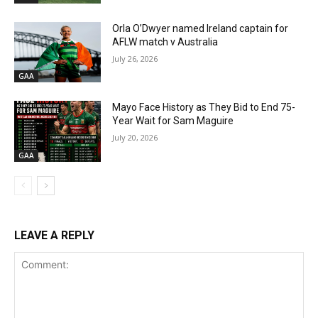
Orla O’Dwyer named Ireland captain for
AFLW match v Australia
July 26, 2026
GAA
Mayo Face History as They Bid to End 75-
Year Wait for Sam Maguire
July 20, 2026
GAA
LEAVE A REPLY