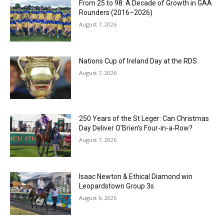
From 25 to 98: A Decade of Growth in GAA
Rounders (2016–2026)
August 7, 2026
Nations Cup of Ireland Day at the RDS
August 7, 2026
250 Years of the St Leger: Can Christmas
Day Deliver O’Brien’s Four-in-a-Row?
August 7, 2026
Isaac Newton & Ethical Diamond win
Leopardstown Group 3s
August 6, 2026