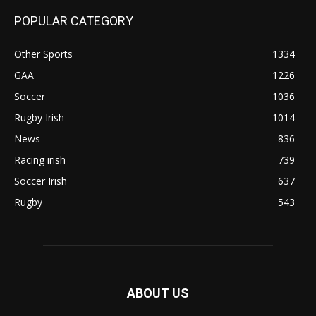
POPULAR CATEGORY
Other Sports
1334
GAA
1226
Soccer
1036
Rugby Irish
1014
News
836
Racing irish
739
Soccer Irish
637
Rugby
543
ABOUT US