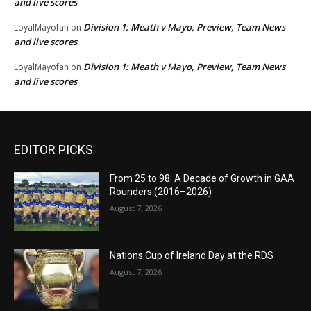
and live scores
Division 1: Meath v Mayo, Preview, Team News
LoyalMayofan
on
and live scores
Division 1: Meath v Mayo, Preview, Team News
LoyalMayofan
on
and live scores
EDITOR PICKS
From 25 to 98: A Decade of Growth in GAA
Rounders (2016–2026)
August 7, 2026
Nations Cup of Ireland Day at the RDS
August 7, 2026