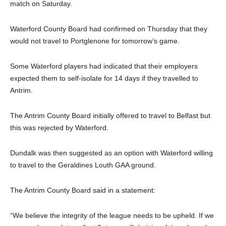
match on Saturday.
Waterford County Board had confirmed on Thursday that they
would not travel to Portglenone for tomorrow’s game.
Some Waterford players had indicated that their employers
expected them to self-isolate for 14 days if they travelled to
Antrim.
The Antrim County Board initially offered to travel to Belfast but
this was rejected by Waterford.
Dundalk was then suggested as an option with Waterford willing
to travel to the Geraldines Louth GAA ground.
The Antrim County Board said in a statement:
“We believe the integrity of the league needs to be upheld. If we