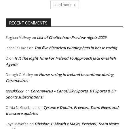
Load more
RECENT COMMENTS
List of Cheltenham Preview nights 2026
Eoghan McEvoy
on
Top five historical winning bets in horse racing
Isabella Davis
on
Is It The Right Time For Ireland To Approach Jack Grealish
D
on
Again?
Horse racing in Ireland to continue during
Daragh O'Malley
on
Coronavirus
xxxskfxxx
Coronavirus – Cancel Sky Sports, BT Sports & Eir
on
Sports subscriptions?
Tyrone v Dublin, Preview, Team News and
Olivia Ni Gharbhain
on
live score updates
Division 1: Meath v Mayo, Preview, Team News
LoyalMayofan
on