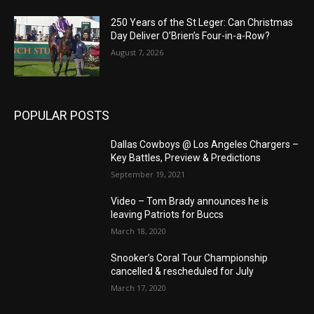
250 Years of the St Leger: Can Christmas
Day Deliver O’Brien’s Four-in-a-Row?
August 7, 2026
POPULAR POSTS
Dallas Cowboys @ Los Angeles Chargers –
Key Battles, Preview & Predictions
September 19, 2021
Video – Tom Brady announces he is
leaving Patriots for Buccs
March 18, 2020
Snooker’s Coral Tour Championship
cancelled & rescheduled for July
March 17, 2020