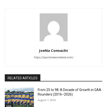
JoeNa Connacht
https://sportsnewsireland.com/
RELATED ARTICLES
From 25 to 98: A Decade of Growth in GAA
Rounders (2016–2026)
August 7, 2026
GAA