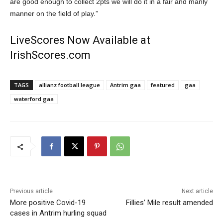
are good enough to collect 2pts we will do it in a fair and manly
manner on the field of play.”
LiveScores Now Available at
IrishScores.com
TAGS
allianz football league
Antrim gaa
featured
gaa
waterford gaa
Previous article
Next article
More positive Covid-19
Fillies’ Mile result amended
cases in Antrim hurling squad