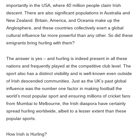
importantly in the USA, where 40 million people claim Irish
descent. There are also significant populations in Australia and
New Zealand. Britain,
America,
and Oceania make up the
Anglosphere, and these countries collectively exert a global
cultural influence far more powerful than any other. So did these
emigrants bring
h
urling with them?
The answer is yes – and hurling is indeed present in
all
these
nations
and
frequently played at the competitive club level. The
sport also has a distinct visibility and is well-known even outside
of Irish descended communities. Just as the UK’s past global
influence was
the number one factor in making football the
world’s most popular sport and ensuring millions of cricket fans
from Mumbai to Melbourne, the Irish diaspora have certainly
spread
h
urling worldwide, albeit to a lesser extent
than these
popular sports.
How Irish is Hurling?