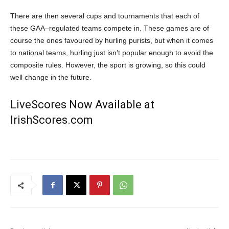
There are then several cups and tournaments
that
each of
these GAA
–
regulated teams compete in. These games are of
course the ones favoured by hurling purists, but when it comes
to national teams, hurling just isn’t popular enough to avoid the
composite rules. However, the sport is growing, so
this
could
well change in the future.
LiveScores Now Available at
IrishScores.com