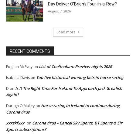
Day Deliver O’Brien’s Four-in-a-Row?
August 7, 2026
Load more
RECENT COMMENTS
List of Cheltenham Preview nights 2026
Eoghan McEvoy
on
Top five historical winning bets in horse racing
Isabella Davis
on
Is It The Right Time For Ireland To Approach Jack Grealish
D
on
Again?
Horse racing in Ireland to continue during
Daragh O'Malley
on
Coronavirus
xxxskfxxx
Coronavirus – Cancel Sky Sports, BT Sports & Eir
on
Sports subscriptions?