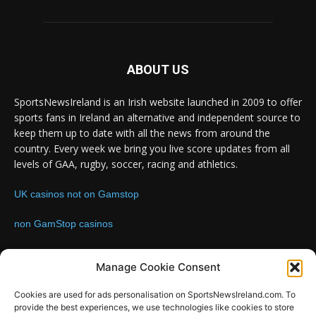
ABOUT US
SportsNewsIreland is an Irish website launched in 2009 to offer
sports fans in Ireland an alternative and independent source to
keep them up to date with all the news from around the
country. Every week we bring you live score updates from all
levels of GAA, rugby, soccer, racing and athletics.
UK casinos not on Gamstop
non GamStop casinos
Contact us:
Email: info@sportsnewsireland.com
Manage Cookie Consent
Cookies are used for ads personalisation on SportsNewsIreland.com. To
provide the best experiences, we use technologies like cookies to store
FOLLOW US