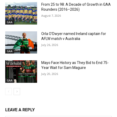
From 25 to 98: A Decade of Growth in GAA
Rounders (2016–2026)
August 7, 2026
GAA
Orla O’Dwyer named Ireland captain for
AFLW match v Australia
July 26, 2026
GAA
Mayo Face History as They Bid to End 75-
Year Wait for Sam Maguire
July 20, 2026
GAA
LEAVE A REPLY