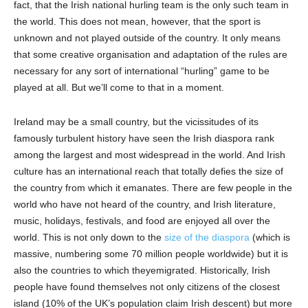
fact, that the Irish national hurling team is the only such team in
the world. This does not mean, however, that the sport is
unknown and not played outside of the country
.
I
t only means
that some creative organisation and adaptation of the rules are
necessary for any sort of international “hurling” game to be
played at all. But we’ll come to that in a moment.
Ireland may be a small country, but the vicissitudes of its
famously turbulent history have seen the Irish diaspora rank
among
the largest
and most widespread
in the world
.
A
nd Irish
culture has an international reach
that
totally defies the size of
the country from which it emanates. There are few people in the
world who have not heard of the country, and Irish literature,
music, holidays
,
festivals,
and food are enjoyed all over the
world. This
is not
only down to the
size of the diaspora
(which is
massive,
numbering some
7
0 million people worldwide) but
it
is
also the countries to which the
y
emigrated. Historically, Irish
people have found themselves not only citizens of the closest
island (10% of the UK’s population claim Irish descent) but more