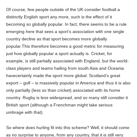
Of course, few people outside of the UK consider football a
distinctly English sport any more
,
such is the effect of it
becoming so globally popular. In fact, there seems to be
a
rule
emerging here that sees a sport’s association with one single
country decline as that sport becomes more globally
popular
.
This therefore becomes
a good metric for measuring
just how globally popular a sport actually is. Cricket, for
example, is still partially associated with England
,
but the world-
class players and teams hailing from south Asia and Oceania
have
certainly made the sport more global. Scotland’s great
export – golf – is massive
ly
popular in America and thus it is also
only partially (less so than cricket) associated with its home
country. Rugby is less widespread, and so many still consider it
British sport
(although a Frenchman might take serious
umbrage with that).
So where does
h
urling fit into this scheme? Well, it should come
as no surprise to anyone, from any country, that it is still very