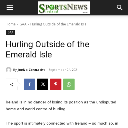
Home
GAA
Hurling Outside of the Emerald Isle
GAA
Hurling Outside of the
Emerald Isle
By
JoeNa Connacht
September 24, 2021
Ireland is in no danger of losing its position as the undisputed
home and world centre of hurling.
The sport is intimately connected with Ireland
–
so much so, in