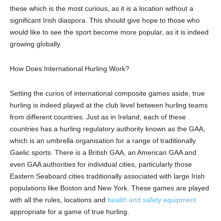
these which is the most curious, as it is a location without a
significant Irish diaspora. This should give hope to those who
would like to see the sport become more popular, as it is indeed
growing globally.
How Does International Hurling Work?
Setting the curios of international composite games aside, true
hurling
is indeed played
at the club level
between hurling teams
from different countries. Just as in Ireland, each of these
countries has a hurling regulatory authority known as the GAA,
which is an umbrella organisation for a range of traditionally
Gaelic sports. There is a British GAA, an American GAA and
even GAA authorities for individual cities, particularly those
Eastern Seaboard cities traditionally associated with large Irish
populations like Boston and New York. These games are played
with all the rules, locations and
health and safety equipment
appropriate for a game of true hurling.