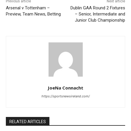
Previous article
Next article
Arsenal v Tottenham –
Dublin GAA Round 2 Fixtures
Preview, Team News, Betting
– Senior, Intermediate and
Junior Club Championship
JoeNa Connacht
https://sportsnewsireland.com/
RELATED ARTICLES