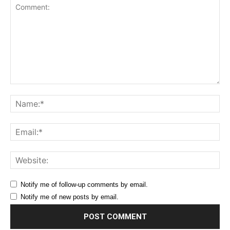
Comment:
Na
Ema
Web
Notify me of follow-up comments by email.
Notify me of new posts by email.