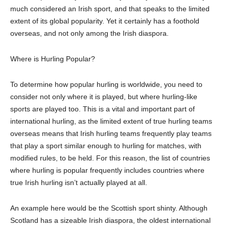
much considered an Irish sport, and that speaks to the
limited
extent of its global popularity. Yet it certainly has a foothold
overseas, and not only among
the Irish diaspora.
Where is Hurling Popular?
To determine how popular
h
urling is worldwide, you need to
consider not only where it is played, but where hurling-like
sports are played too. This is a vital and important part of
international hurling, as the limited extent of true hurling teams
overseas mean
s
that Irish hurling teams frequently play teams
that
play a sport similar enough to hurling for matches, with
modified rules, to be held. For this reason, the list of countries
where hurling is popular frequently includes countries where
true Irish hurling isn’t actually played at all.
An example here would be the Scottish sport shinty.
Although
Scotland has a sizeable Irish diaspora, the oldest international