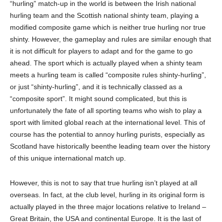
“hurling” match-up in the world is between the Irish national
hurling team and the Scottish national shinty team, playing a
modified composite game w
hich
is neither true hurling nor true
shinty. However, the gameplay and rules are similar enough that
it is not difficult for players to adapt and for the game to go
ahead. The sport which is actually played when a shinty team
meets a hurling team is called “composite rules shinty-hurling”,
or just “shinty-hurling”
,
and it is technically classed as a
“composite sport”. It might sound complicated, but this is
unfortunately the fate of all sporting teams who wish to play a
sport with limited global reach at the international level. This
of
course
has the potential to annoy h
u
rling purists, especially as
Scotland
have historically been
the leading team over the history
of this unique international match up.
However, this
is not
to say that true hurling isn’t played at all
overseas. In fact, at the club level
, hurling in its original form is
actually played in the three major locations relative to Ireland –
Great Britain, the USA and continental Europe. It is the last of