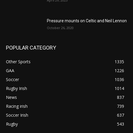
April 29, 2023
Pressure mounts on Celtic and Neil Lennon
October 26, 2020
POPULAR CATEGORY
Other Sports
1335
GAA
1226
Soccer
1036
Rugby Irish
1014
News
837
Racing irish
739
Soccer Irish
637
Rugby
543