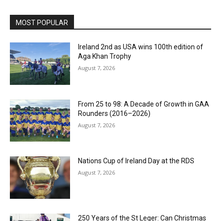
MOST POPULAR
Ireland 2nd as USA wins 100th edition of
Aga Khan Trophy
August 7, 2026
From 25 to 98: A Decade of Growth in GAA
Rounders (2016–2026)
August 7, 2026
Nations Cup of Ireland Day at the RDS
August 7, 2026
250 Years of the St Leger: Can Christmas