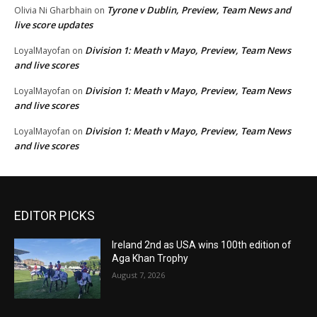
Tyrone v Dublin, Preview, Team News and
Olivia Ni Gharbhain
on
live score updates
Division 1: Meath v Mayo, Preview, Team News
LoyalMayofan
on
and live scores
Division 1: Meath v Mayo, Preview, Team News
LoyalMayofan
on
and live scores
Division 1: Meath v Mayo, Preview, Team News
LoyalMayofan
on
and live scores
EDITOR PICKS
Ireland 2nd as USA wins 100th edition of
Aga Khan Trophy
August 7, 2026