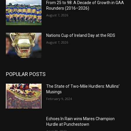
From 25 to 98: A Decade of Growth in GAA
Rounders (2016–2026)
August 7, 2026
Nations Cup of Ireland Day at the RDS
August 7, 2026
POPULAR POSTS
The State of Two-Mile Hurdlers: Mullins’
Musings
February 9, 2024
Echoes In Rain wins Mares Champion
Hurdle at Punchestown