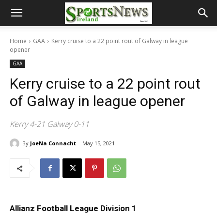
Home
GAA
Kerry cruise to a 22 point rout of Galway in league
opener
GAA
Kerry cruise to a 22 point rout
of Galway in league opener
Kerry 4-21 Galway 0-11
By
JoeNa Connacht
May 15, 2021
Allianz Football League Division 1