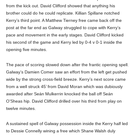
from the kick out. David Clifford showed that anything his
brother could do he could replicate. Killian Spillane notched
Kerry’s third point. A Matthew Tierney free came back off the
post at the far end as Galway struggled to cope with Kerry’s
pace and movement in the early stages. David Clifford kicked
his second of the game and Kerry led by 0-4 v 0-1 inside the
opening five minutes.
The pace of scoring slowed down after the frantic opening spell.
Galway’s Damien Comer saw an effort from the left get pushed
wide by the strong cross-field breeze. Kerry’s next score came
from a well struck 45’ from David Moran which was dubiously
awarded after Seán Mulkerrin knocked the ball off Seán
O’Sheas hip. David Clifford drilled over his third from play on
twelve minutes.
A sustained spell of Galway possession inside the Kerry half led
to Dessie Connelly wining a free which Shane Walsh duly