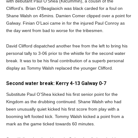
with debutant Paul O’Shea (Kilcummin), a cousin of the
Clifford’s. Brian O’Beaglaoich was black carded for a foul on
Shane Walsh on 45mins. Damien Comer clipped over a point for
Galway. Finian O’Laoi came in for the injured Paul Conroy as
the day went from bad to worse for the tribesmen.
David Clifford dispatched another free from the left to bring his
personal tally to 3-06 prior to the whistle for the second water
break. It was to be his final contribution of a superb personal
display as Tommy Walsh replaced the younger Clifford.
Second water break: Kerry 4-13 Galway 0-7
Substitute Paul O’Shea kicked his first senior point for the
Kingdom as the drubbing continued. Shane Walsh who had
been unusually quiet kicked his first score from play with a
booming left footed kick. Tommy Walsh kicked a point from a
mark as the game ticked towards 60 minutes.