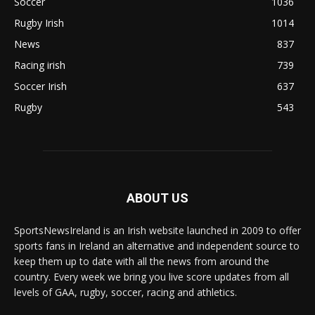
Soccer
1036
Rugby Irish
1014
News
837
Racing irish
739
Soccer Irish
637
Rugby
543
ABOUT US
SportsNewsIreland is an Irish website launched in 2009 to offer
sports fans in Ireland an alternative and independent source to
keep them up to date with all the news from around the
country. Every week we bring you live score updates from all
levels of GAA, rugby, soccer, racing and athletics.