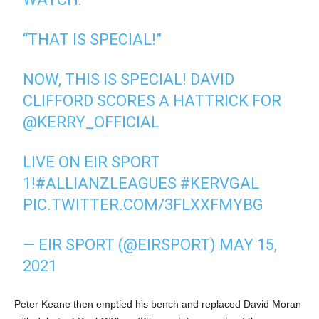
“THAT IS SPECIAL!”
NOW, THIS IS SPECIAL! DAVID
CLIFFORD SCORES A HATTRICK FOR
@KERRY_OFFICIAL
LIVE ON EIR SPORT
1!
#ALLIANZLEAGUES
#KERVGAL
PIC.TWITTER.COM/3FLXXFMYBG
— EIR SPORT (@EIRSPORT)
MAY 15,
2021
Peter Keane then emptied his bench and replaced David Moran