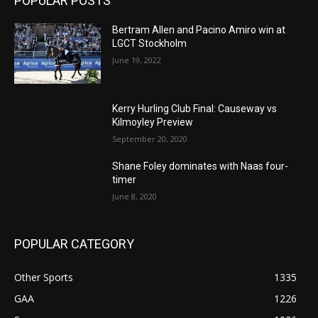
POPULAR POSTS
Bertram Allen and Pacino Amiro win at
LGCT Stockholm
June 19, 2022
Kerry Hurling Club Final: Causeway vs
Kilmoyley Preview
September 20, 2020
Shane Foley dominates with Naas four-
timer
June 8, 2020
POPULAR CATEGORY
Other Sports
1335
GAA
1226