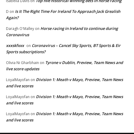
Top five historical winning bets in horse racing
Isabella Davis
on
Is It The Right Time For Ireland To Approach Jack Grealish
D
on
Again?
Horse racing in Ireland to continue during
Daragh O'Malley
on
Coronavirus
xxxskfxxx
Coronavirus – Cancel Sky Sports, BT Sports & Eir
on
Sports subscriptions?
Tyrone v Dublin, Preview, Team News and
Olivia Ni Gharbhain
on
live score updates
Division 1: Meath v Mayo, Preview, Team News
LoyalMayofan
on
and live scores
Division 1: Meath v Mayo, Preview, Team News
LoyalMayofan
on
and live scores
Division 1: Meath v Mayo, Preview, Team News
LoyalMayofan
on
and live scores