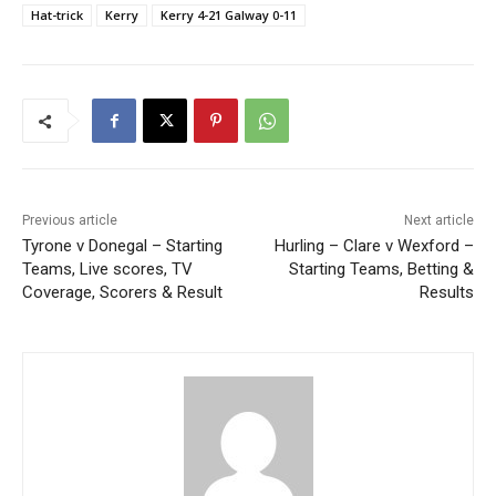
Hat-trick
Kerry
Kerry 4-21 Galway 0-11
Previous article
Next article
Tyrone v Donegal – Starting
Hurling – Clare v Wexford –
Teams, Live scores, TV
Starting Teams, Betting &
Coverage, Scorers & Result
Results