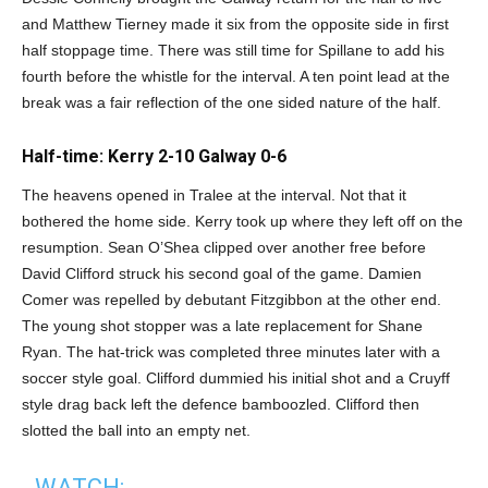
and Matthew Tierney made it six from the opposite side in first
half stoppage time. There was still time for Spillane to add his
fourth before the whistle for the interval. A ten point lead at the
break was a fair reflection of the one sided nature of the half.
Half-time: Kerry 2-10 Galway 0-6
The heavens opened in Tralee at the interval. Not that it
bothered the home side. Kerry took up where they left off on the
resumption. Sean O’Shea clipped over another free before
David Clifford struck his second goal of the game. Damien
Comer was repelled by debutant Fitzgibbon at the other end.
The young shot stopper was a late replacement for Shane
Ryan. The hat-trick was completed three minutes later with a
soccer style goal. Clifford dummied his initial shot and a Cruyff
style drag back left the defence bamboozled. Clifford then
slotted the ball into an empty net.
WATCH: