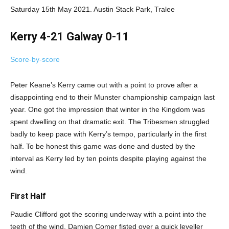
Saturday 15th May 2021. Austin Stack Park, Tralee
Kerry 4-21 Galway 0-11
Score-by-score
Peter Keane’s Kerry came out with a point to prove after a
disappointing end to their Munster championship campaign last
year. One got the impression that winter in the Kingdom was
spent dwelling on that dramatic exit. The Tribesmen struggled
badly to keep pace with Kerry’s tempo, particularly in the first
half. To be honest this game was done and dusted by the
interval as Kerry led by ten points despite playing against the
wind.
First Half
Paudie Clifford got the scoring underway with a point into the
teeth of the wind. Damien Comer fisted over a quick leveller