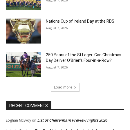
August 7, 2026
Nations Cup of Ireland Day at the RDS
August 7, 2026
250 Years of the St Leger: Can Christmas
Day Deliver O’Brien’s Four-in-a-Row?
August 7, 2026
Load more
RECENT COMMENTS
List of Cheltenham Preview nights 2026
Eoghan McEvoy
on