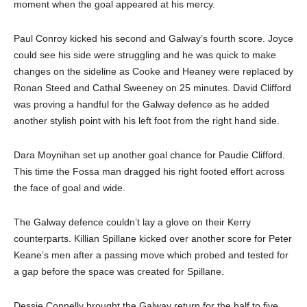
moment when the goal appeared at his mercy.
Paul Conroy kicked his second and Galway’s fourth score. Joyce
could see his side were struggling and he was quick to make
changes on the sideline as Cooke and Heaney were replaced by
Ronan Steed and Cathal Sweeney on 25 minutes. David Clifford
was proving a handful for the Galway defence as he added
another stylish point with his left foot from the right hand side.
Dara Moynihan set up another goal chance for Paudie Clifford.
This time the Fossa man dragged his right footed effort across
the face of goal and wide.
The Galway defence couldn’t lay a glove on their Kerry
counterparts. Killian Spillane kicked over another score for Peter
Keane’s men after a passing move which probed and tested for
a gap before the space was created for Spillane.
Dessie Connelly brought the Galway return for the half to five