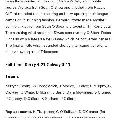
Sean Kelly pointed and brought Galway’s tally into double
figures. A brace from Sean O’Shea and another from Paudie
Clifford rounded out the scoring as Kerry opening their league
campaign in stunning fashion. Bernard Power made another
point blank save from Sean O’Shea to prevent a fifth Kerry goal.
The resulting wind assisted 45’ was sent over by O’Shea. Robert
Finnerty won a late free for Galway which he converted himself.
The final whistle which sounded shortly after came as relief to
the by now dispirited Tribesmen.
Full-time: Kerry 4-21 Galway 0-11
Teams
Kerry:
S Ryan; B Ó Beaglaoich, T Morley, J Foley; P Murphy, G
Crowley, G White; D Moran, J Barry; Dara Moynihan, S O’Shea,
P Geaney; D Clifford, K Spillane, P Clifford.
Replacements:
K Fitzgibbon, G O’Sullivan, D O’Connor (for