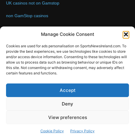
UK casinos not on Gamstop
non GamStop casinos
Contact us:
Email: info@sportsnewsireland.com
Manage Cookie Consent
Cookies are used for ads personalisation on SportsNewsIreland.com. To
provide the best experiences, we use technologies like cookies to store
FOLLOW US
and/or access device information. Consenting to these technologies will
allow us to process data such as browsing behaviour or unique IDs on
this site. Not consenting or withdrawing consent, may adversely affect
certain features and functions.
SportsNews
Accept
Since 2008
Deny
Design by SportsMediaIreland.ie
View preferences
GAA
LIVE GAA SCORES
Soccer
Other Sports
Rugby
Cookie Policy
Privacy Policy
Quizzes
SMILE Bespoke Web Design