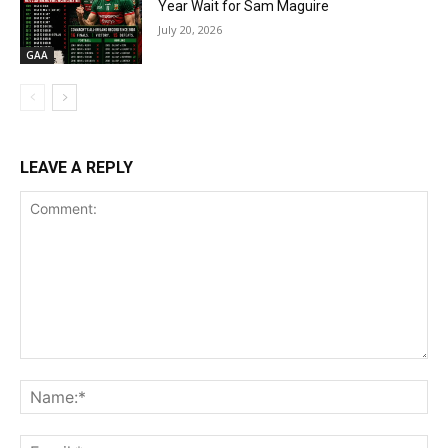
Year Wait for Sam Maguire
July 20, 2026
GAA
LEAVE A REPLY
Comment:
Na
Ema