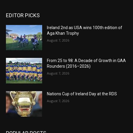
EDITOR PICKS
Ireland 2nd as USA wins 100th edition of
Aga Khan Trophy
August 7, 2026
From 25 to 98: A Decade of Growth in GAA
Rounders (2016–2026)
August 7, 2026
Nations Cup of Ireland Day at the RDS
August 7, 2026