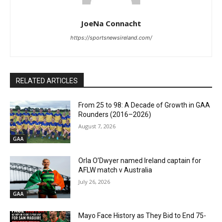
JoeNa Connacht
https://sportsnewsireland.com/
RELATED ARTICLES
From 25 to 98: A Decade of Growth in GAA
Rounders (2016–2026)
August 7, 2026
GAA
Orla O’Dwyer named Ireland captain for
AFLW match v Australia
July 26, 2026
GAA
Mayo Face History as They Bid to End 75-