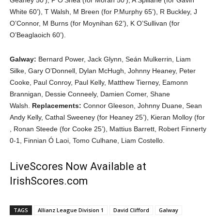
Geaney 50’), P O’Shea (for Moran 50’), A Spillane (for Gavin
White 60’), T Walsh, M Breen (for P.Murphy 65’), R Buckley, J
O’Connor, M Burns (for Moynihan 62’), K O’Sullivan (for
O’Beaglaoich 60’).
Galway:
Bernard Power, Jack Glynn, Seán Mulkerrin, Liam
Silke, Gary O’Donnell, Dylan McHugh, Johnny Heaney, Peter
Cooke, Paul Conroy, Paul Kelly, Matthew Tierney, Eamonn
Brannigan, Dessie Conneely, Damien Comer, Shane
Walsh.
Replacements:
Connor Gleeson, Johnny Duane, Sean
Andy Kelly, Cathal Sweeney (for Heaney 25’), Kieran Molloy (for
, Ronan Steede (for Cooke 25’), Mattius Barrett, Robert Finnerty
0-1, Finnian Ó Laoi, Tomo Culhane, Liam Costello.
LiveScores Now Available at
IrishScores.com
TAGS
Allianz League Division 1
David Clifford
Galway