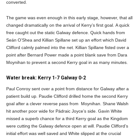
converted.
The game was even enough in this early stage, however, that all
changed dramatically on the arrival of Kerry’s first goal. A quick
free caught out the static Galway defence. Quick hands from
Seán O’Shea and Killian Spillane set up an effort which David
Clifford calmly palmed into the net. Killian Spillane fisted over a
point after Bernard Power made a point blank save from Dara
Moynihan to prevent a second Kerry goal in as many minutes.
Water break: Kerry 1-7 Galway 0-2
Paul Conroy sent over a point from distance for Galway after a
patient build up. Paudie Clifford drilled home the second Kerry
goal after a clever reverse pass from Moynihan. Shane Walsh
hit another poor wide for Pádraic Joyce’s side. Gavin White
missed a superb chance for a third Kerry goal as the Kingdom
were cutting the Galway defence open at will. Paudie Clifford’s
initial effort was well saved and White slipped at the crucial