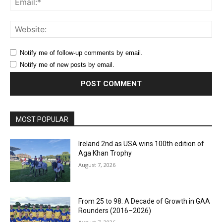
Web
Notify me of follow-up comments by email.
Notify me of new posts by email.
MOST POPULAR
Ireland 2nd as USA wins 100th edition of
Aga Khan Trophy
August 7, 2026
From 25 to 98: A Decade of Growth in GAA
Rounders (2016–2026)