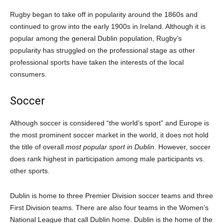
Rugby began to take off in popularity around the 1860s and
continued to grow into the early 1900s in Ireland. Although it is
popular among the general Dublin population, Rugby’s
popularity has struggled on the professional stage as other
professional sports have taken the interests of the local
consumers.
Soccer
Although soccer is considered “the world’s sport” and Europe is
the most prominent soccer market in the world, it does not hold
the title of overall
most popular sport in Dublin
. However, soccer
does rank highest in participation among male participants vs.
other sports.
Dublin is home to three Premier Division soccer teams and three
First Division teams. There are also four teams in the Women’s
National League that call Dublin home. Dublin is the home of the