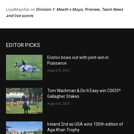
Division 1: Meath v Mayo, Preview, Team News
LoyalMayofan
on
and live scores
EDITOR PICKS
Eristov bows out with joint-win in
Puissance
August 8, 2026
Tom Wachman & Do It Easy win CSIO5*
Gallagher Stakes
August 8, 2026
Ireland 2nd as USA wins 100th edition of
Aga Khan Trophy