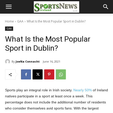
Home
GAA
What Is the Most Popular Sport in Dublin?
GAA
What Is the Most Popular
Sport in Dublin?
By
JoeNa Connacht
June 16, 2021
Sports play an integral role in Irish society.
Nearly 50%
of Ireland
natives participate in a sport at least once a week. This
percentage does not include the additional number of residents
who consider themselves avid sports fans. With the largest