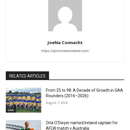
JoeNa Connacht
https://sportsnewsireland.com/
RELATED ARTICLES
From 25 to 98: A Decade of Growth in GAA
Rounders (2016–2026)
August 7, 2026
GAA
Orla O’Dwyer named Ireland captain for
AFLW match v Australia