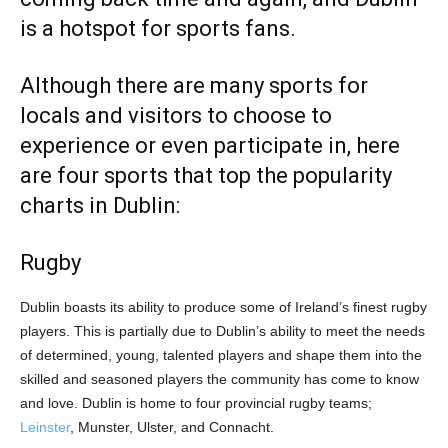
is a hotspot for sports fans.
Although there are many sports for
locals and visitors to choose to
experience or even participate in, here
are four sports that top the popularity
charts in Dublin:
Rugby
Dublin boasts its ability to produce some of Ireland’s finest rugby
players. This is partially due to Dublin’s ability to meet the needs
of determined, young, talented players and shape them into the
skilled and seasoned players the community has come to know
and love. Dublin is home to four provincial rugby teams;
Leinster
, Munster, Ulster, and Connacht.