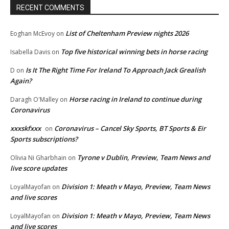
RECENT COMMENTS
List of Cheltenham Preview nights 2026
Eoghan McEvoy
on
Top five historical winning bets in horse racing
Isabella Davis
on
Is It The Right Time For Ireland To Approach Jack Grealish
D
on
Again?
Horse racing in Ireland to continue during
Daragh O'Malley
on
Coronavirus
xxxskfxxx
Coronavirus – Cancel Sky Sports, BT Sports & Eir
on
Sports subscriptions?
Tyrone v Dublin, Preview, Team News and
Olivia Ni Gharbhain
on
live score updates
Division 1: Meath v Mayo, Preview, Team News
LoyalMayofan
on
and live scores
Division 1: Meath v Mayo, Preview, Team News
LoyalMayofan
on
and live scores