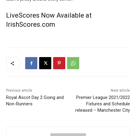
LiveScores Now Available at
IrishScores.com
Previous article
Next article
Royal Ascot Day 2 Going and
Premier League 2021/2022
Non-Runners
Fixtures and Schedule
released – Manchester City