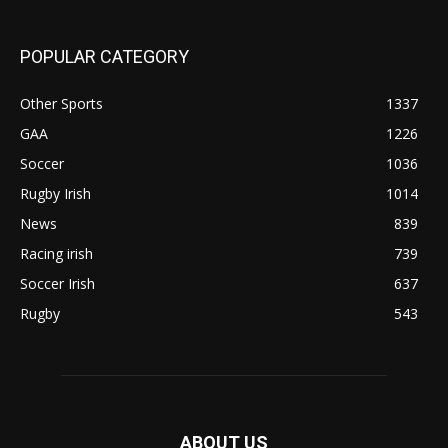
POPULAR CATEGORY
Other Sports
1337
GAA
1226
Soccer
1036
Rugby Irish
1014
News
839
Racing irish
739
Soccer Irish
637
Rugby
543
ABOUT US