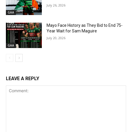
July 26, 2026
GAA
Mayo Face History as They Bid to End 75-
Year Wait for Sam Maguire
July 20, 2026
GAA
LEAVE A REPLY