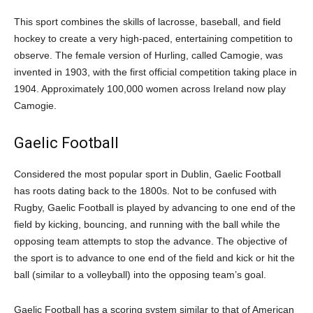
This sport combines the skills of lacrosse, baseball, and field
hockey to create a very high-paced, entertaining competition to
observe. The female version of Hurling, called Camogie, was
invented in 1903, with the first official competition taking place in
1904. Approximately 100,000 women across Ireland now play
Camogie.
Gaelic Football
Considered the most popular sport in Dublin, Gaelic Football
has roots dating back to the 1800s. Not to be confused with
Rugby, Gaelic Football is played by advancing to one end of the
field by kicking, bouncing, and running with the ball while the
opposing team attempts to stop the advance. The objective of
the sport is to advance to one end of the field and kick or hit the
ball (similar to a volleyball) into the opposing team’s goal.
Gaelic Football has a scoring system similar to that of American