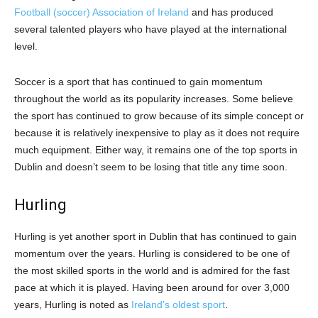
Football (soccer) Association of Ireland
and has produced
several talented players who have played at the international
level.
Soccer is a sport that has continued to gain momentum
throughout the world as its popularity increases. Some believe
the sport has continued to grow because of its simple concept or
because it is relatively inexpensive to play as it does not require
much equipment. Either way, it remains one of the top sports in
Dublin and doesn’t seem to be losing that title any time soon.
Hurling
Hurling is yet another sport in Dublin that has continued to gain
momentum over the years. Hurling is considered to be one of
the most skilled sports in the world and is admired for the fast
pace at which it is played. Having been around for over 3,000
years, Hurling is noted as
Ireland’s oldest sport
.