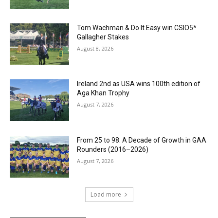
Tom Wachman & Do It Easy win CSIO5*
Gallagher Stakes
August 8, 2026
Ireland 2nd as USA wins 100th edition of
Aga Khan Trophy
August 7, 2026
From 25 to 98: A Decade of Growth in GAA
Rounders (2016–2026)
August 7, 2026
Load more