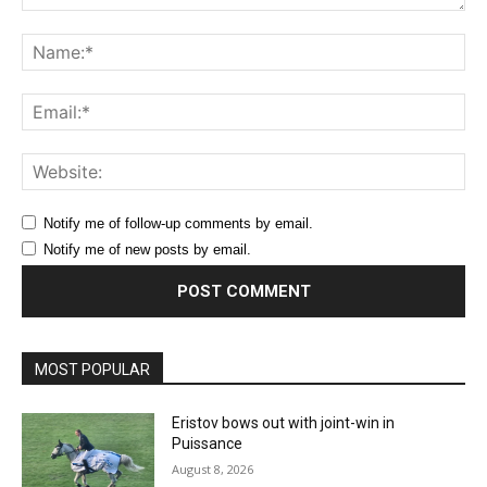
Comment:
Na
Ema
Web
Notify me of follow-up comments by email.
Notify me of new posts by email.
MOST POPULAR
Eristov bows out with joint-win in
Puissance
August 8, 2026