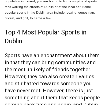
population in Ireland, you are bound to find a surplus of sports
fans walking the streets of Dublin or at the local bar. Some
popular sports in the Dublin area include; boxing, equestrian,
cricket, and golf, to name a few.
Top 4 Most Popular Sports in
Dublin
Sports have an enchantment about them
in that they can bring communities and
the most unlikely of friends together.
However, they can also create rivalries
and stir hatred towards someone you
have never met. However, there is just
something about them that keeps people
coming back time and again, and Dublin