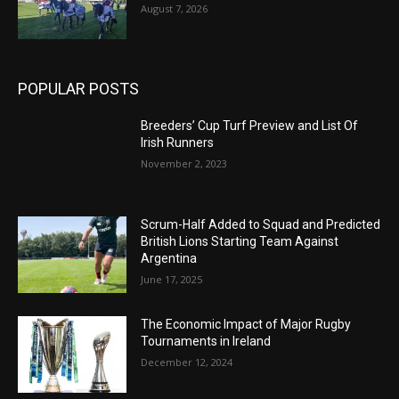
August 7, 2026
POPULAR POSTS
Breeders’ Cup Turf Preview and List Of
Irish Runners
November 2, 2023
Scrum-Half Added to Squad and Predicted
British Lions Starting Team Against
Argentina
June 17, 2025
The Economic Impact of Major Rugby
Tournaments in Ireland
December 12, 2024