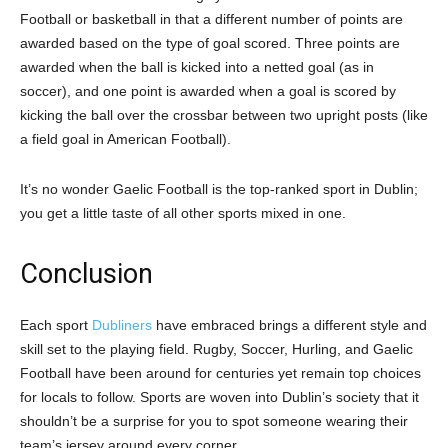
Football or basketball in that a different number of points are
awarded based on the type of goal scored. Three points are
awarded when the ball is kicked into a netted goal (as in
soccer), and one point is awarded when a goal is scored by
kicking the ball over the crossbar between two upright posts (like
a field goal in American Football).
It’s no wonder Gaelic Football is the top-ranked sport in Dublin;
you get a little taste of all other sports mixed in one.
Conclusion
Each sport
Dubliners
have embraced brings a different style and
skill set to the playing field. Rugby, Soccer, Hurling, and Gaelic
Football have been around for centuries yet remain top choices
for locals to follow. Sports are woven into Dublin’s society that it
shouldn’t be a surprise for you to spot someone wearing their
team’s jersey around every corner.