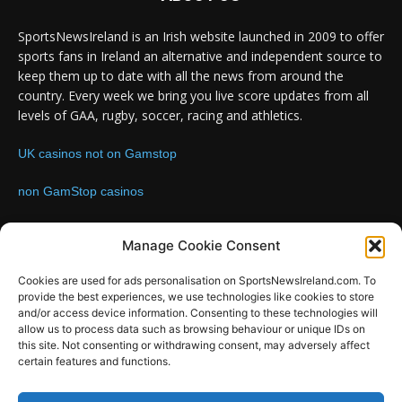
SportsNewsIreland is an Irish website launched in 2009 to offer
sports fans in Ireland an alternative and independent source to
keep them up to date with all the news from around the
country. Every week we bring you live score updates from all
levels of GAA, rugby, soccer, racing and athletics.
UK casinos not on Gamstop
non GamStop casinos
Contact us:
Email: info@sportsnewsireland.com
Manage Cookie Consent
Cookies are used for ads personalisation on SportsNewsIreland.com. To
provide the best experiences, we use technologies like cookies to store
FOLLOW US
and/or access device information. Consenting to these technologies will
allow us to process data such as browsing behaviour or unique IDs on
this site. Not consenting or withdrawing consent, may adversely affect
certain features and functions.