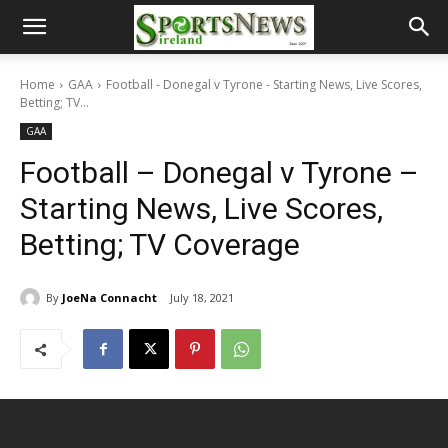
Home
GAA
Football - Donegal v Tyrone - Starting News, Live Scores,
Betting; TV...
GAA
Football – Donegal v Tyrone –
Starting News, Live Scores,
Betting; TV Coverage
By
JoeNa Connacht
July 18, 2021