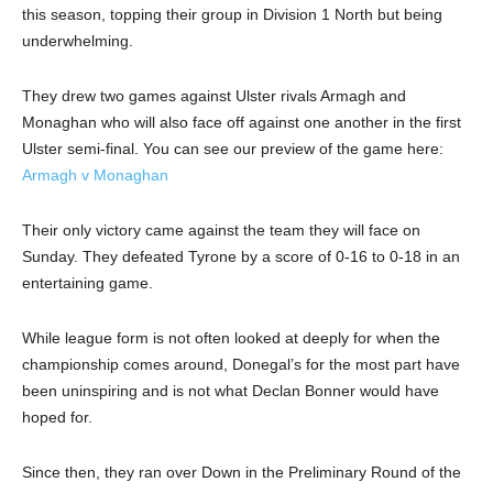
this season, topping their group in Division 1 North but being
underwhelming.
They drew two games against Ulster rivals Armagh and
Monaghan who will also face off against one another in the first
Ulster semi-final. You can see our preview of the game here:
Armagh v Monaghan
Their only victory came against the team they will face on
Sunday. They defeated Tyrone by a score of 0-16 to 0-18 in an
entertaining game.
While league form is not often looked at deeply for when the
championship comes around, Donegal’s for the most part have
been uninspiring and is not what Declan Bonner would have
hoped for.
Since then, they ran over Down in the Preliminary Round of the