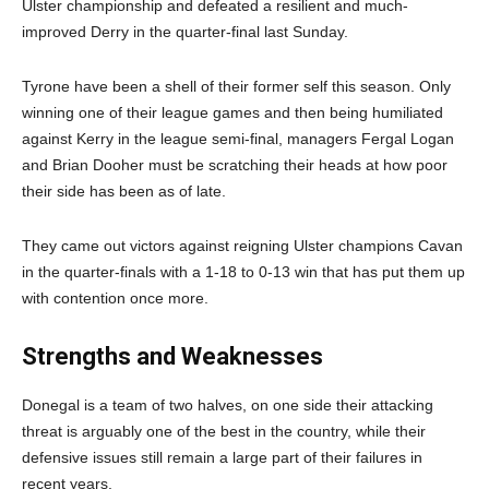
Ulster championship and defeated a resilient and much-
improved Derry in the quarter-final last Sunday.
Tyrone have been a shell of their former self this season. Only
winning one of their league games and then being humiliated
against Kerry in the league semi-final, managers Fergal Logan
and Brian Dooher must be scratching their heads at how poor
their side has been as of late.
They came out victors against reigning Ulster champions Cavan
in the quarter-finals with a 1-18 to 0-13 win that has put them up
with contention once more.
Strengths and Weaknesses
Donegal is a team of two halves, on one side their attacking
threat is arguably one of the best in the country, while their
defensive issues still remain a large part of their failures in
recent years.