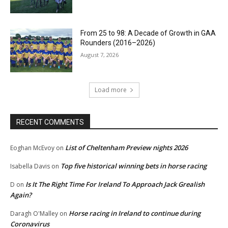
From 25 to 98: A Decade of Growth in GAA
Rounders (2016–2026)
August 7, 2026
Load more
RECENT COMMENTS
List of Cheltenham Preview nights 2026
Eoghan McEvoy
on
Top five historical winning bets in horse racing
Isabella Davis
on
Is It The Right Time For Ireland To Approach Jack Grealish
D
on
Again?
Horse racing in Ireland to continue during
Daragh O'Malley
on
Coronavirus