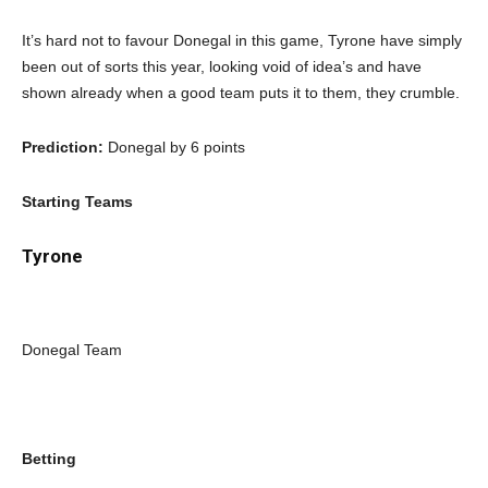
It’s hard not to favour Donegal in this game, Tyrone have simply
been out of sorts this year, looking void of idea’s and have
shown already when a good team puts it to them, they crumble.
Prediction:
Donegal by 6 points
Starting Teams
Tyrone
Donegal Team
Betting