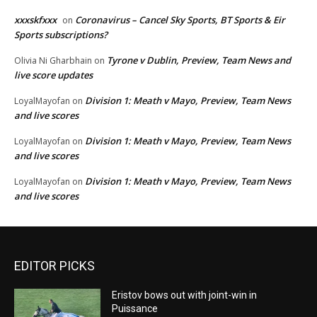
xxxskfxxx
Coronavirus – Cancel Sky Sports, BT Sports & Eir
on
Sports subscriptions?
Tyrone v Dublin, Preview, Team News and
Olivia Ni Gharbhain
on
live score updates
Division 1: Meath v Mayo, Preview, Team News
LoyalMayofan
on
and live scores
Division 1: Meath v Mayo, Preview, Team News
LoyalMayofan
on
and live scores
Division 1: Meath v Mayo, Preview, Team News
LoyalMayofan
on
and live scores
EDITOR PICKS
Eristov bows out with joint-win in
Puissance