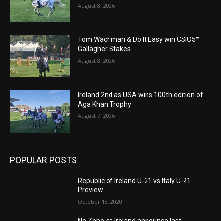
August 8, 2026
Tom Wachman & Do It Easy win CSIO5*
Gallagher Stakes
August 8, 2026
Ireland 2nd as USA wins 100th edition of
Aga Khan Trophy
August 7, 2026
POPULAR POSTS
Republic of Ireland U-21 vs Italy U-21
Preview
October 13, 2020
No Zebo as Ireland announce last