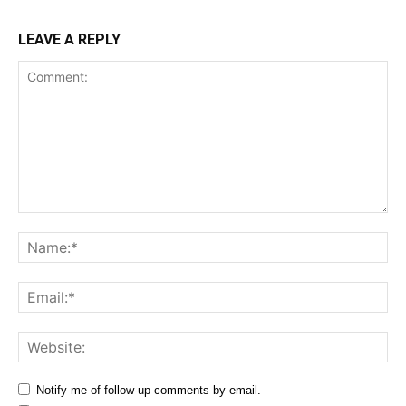
LEAVE A REPLY
Comment:
Na
Ema
Web
Notify me of follow-up comments by email.