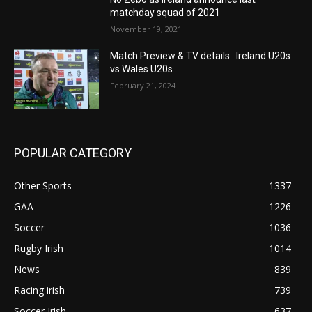
matchday squad of 2021
November 19, 2021
Match Preview & TV details : Ireland U20s
vs Wales U20s
February 21, 2024
POPULAR CATEGORY
Other Sports
1337
GAA
1226
Soccer
1036
Rugby Irish
1014
News
839
Racing irish
739
Soccer Irish
637