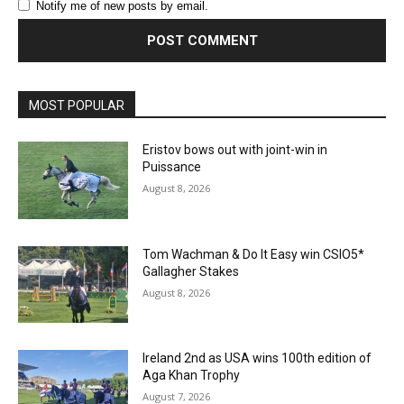
Notify me of new posts by email.
MOST POPULAR
Eristov bows out with joint-win in
Puissance
August 8, 2026
Tom Wachman & Do It Easy win CSIO5*
Gallagher Stakes
August 8, 2026
Ireland 2nd as USA wins 100th edition of
Aga Khan Trophy
August 7, 2026