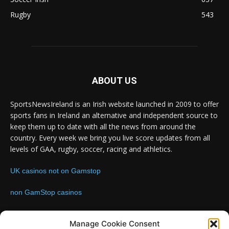
Rugby
543
ABOUT US
SportsNewsIreland is an Irish website launched in 2009 to offer
sports fans in Ireland an alternative and independent source to
keep them up to date with all the news from around the
country. Every week we bring you live score updates from all
levels of GAA, rugby, soccer, racing and athletics.
UK casinos not on Gamstop
non GamStop casinos
Contact us:
Email: info@sportsnewsireland.com
Manage Cookie Consent