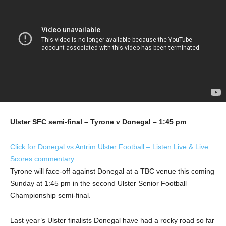
Ulster SFC semi-final – Tyrone v Donegal – 1:45 pm
Click for Donegal vs Antrim Ulster Football – Listen Live & Live
Scores commentary
Tyrone will face-off against Donegal at a TBC venue this coming
Sunday at 1:45 pm in the second Ulster Senior Football
Championship semi-final.
Last year’s Ulster finalists Donegal have had a rocky road so far