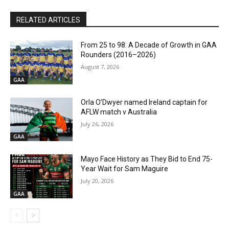
RELATED ARTICLES
From 25 to 98: A Decade of Growth in GAA
Rounders (2016–2026)
August 7, 2026
GAA
Orla O’Dwyer named Ireland captain for
AFLW match v Australia
July 26, 2026
GAA
Mayo Face History as They Bid to End 75-
Year Wait for Sam Maguire
July 20, 2026
GAA