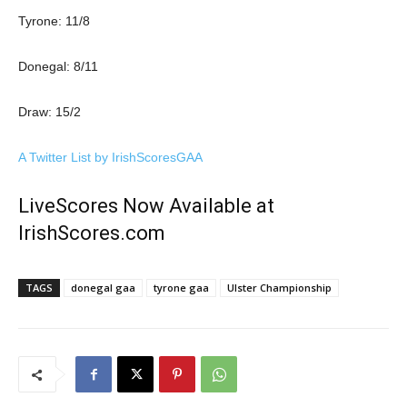
Tyrone: 11/8
Donegal: 8/11
Draw: 15/2
A Twitter List by IrishScoresGAA
LiveScores Now Available at
IrishScores.com
TAGS
donegal gaa
tyrone gaa
Ulster Championship