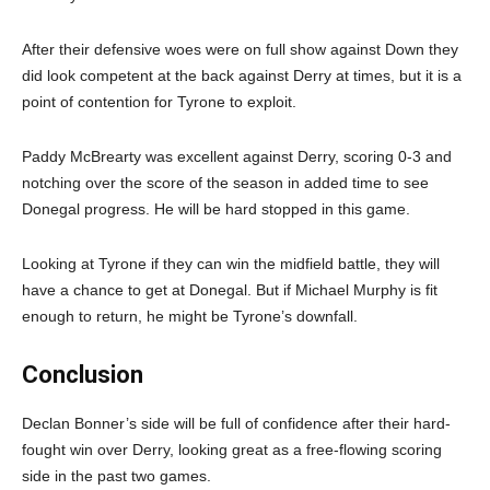
After their defensive woes were on full show against Down they
did look competent at the back against Derry at times, but it is a
point of contention for Tyrone to exploit.
Paddy McBrearty was excellent against Derry, scoring 0-3 and
notching over the score of the season in added time to see
Donegal progress. He will be hard stopped in this game.
Looking at Tyrone if they can win the midfield battle, they will
have a chance to get at Donegal. But if Michael Murphy is fit
enough to return, he might be Tyrone’s downfall.
Conclusion
Declan Bonner’s side will be full of confidence after their hard-
fought win over Derry, looking great as a free-flowing scoring
side in the past two games.