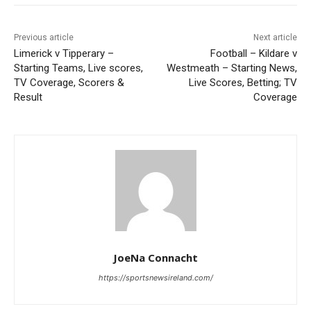
Previous article
Next article
Limerick v Tipperary –
Football – Kildare v
Starting Teams, Live scores,
Westmeath – Starting News,
TV Coverage, Scorers &
Live Scores, Betting; TV
Result
Coverage
JoeNa Connacht
https://sportsnewsireland.com/