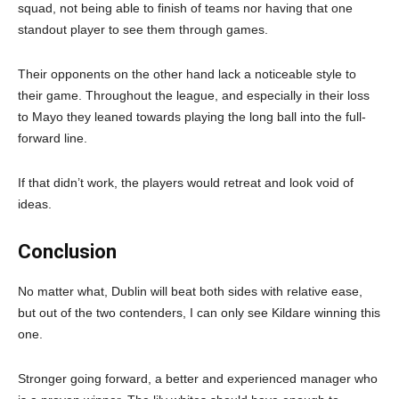
squad, not being able to finish of teams nor having that one
standout player to see them through games.
Their opponents on the other hand lack a noticeable style to
their game. Throughout the league, and especially in their loss
to Mayo they leaned towards playing the long ball into the full-
forward line.
If that didn’t work, the players would retreat and look void of
ideas.
Conclusion
No matter what, Dublin will beat both sides with relative ease,
but out of the two contenders, I can only see Kildare winning this
one.
Stronger going forward, a better and experienced manager who