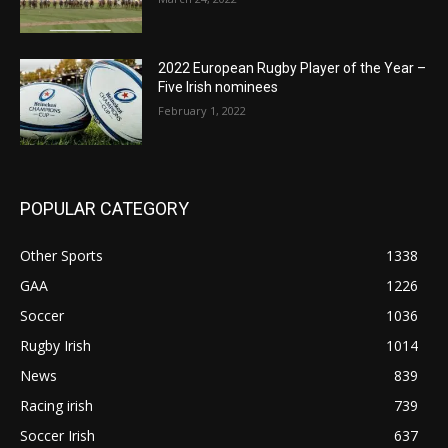
2022 European Rugby Player of the Year –
Five Irish nominees
February 1, 2022
POPULAR CATEGORY
Other Sports
1338
GAA
1226
Soccer
1036
Rugby Irish
1014
News
839
Racing irish
739
Soccer Irish
637