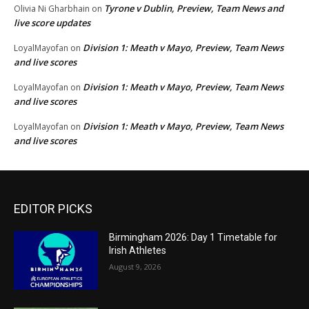
Tyrone v Dublin, Preview, Team News and
Olivia Ni Gharbhain
on
live score updates
Division 1: Meath v Mayo, Preview, Team News
LoyalMayofan
on
and live scores
Division 1: Meath v Mayo, Preview, Team News
LoyalMayofan
on
and live scores
Division 1: Meath v Mayo, Preview, Team News
LoyalMayofan
on
and live scores
EDITOR PICKS
Birmingham 2026: Day 1 Timetable for
Irish Athletes
August 9, 2026