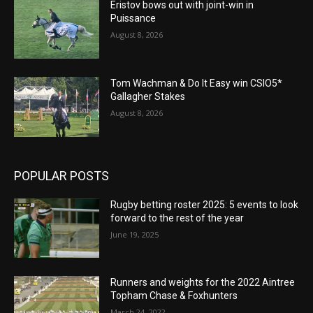
Eristov bows out with joint-win in
Puissance
August 8, 2026
Tom Wachman & Do It Easy win CSIO5*
Gallagher Stakes
August 8, 2026
POPULAR POSTS
Rugby betting roster 2025: 5 events to look
forward to the rest of the year
June 19, 2025
Runners and weights for the 2022 Aintree
Topham Chase & Foxhunters
March 24, 2022