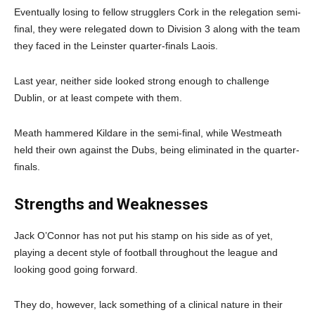
Eventually losing to fellow strugglers Cork in the relegation semi-
final, they were relegated down to Division 3 along with the team
they faced in the Leinster quarter-finals Laois.
Last year, neither side looked strong enough to challenge
Dublin, or at least compete with them.
Meath hammered Kildare in the semi-final, while Westmeath
held their own against the Dubs, being eliminated in the quarter-
finals.
Strengths and Weaknesses
Jack O’Connor has not put his stamp on his side as of yet,
playing a decent style of football throughout the league and
looking good going forward.
They do, however, lack something of a clinical nature in their