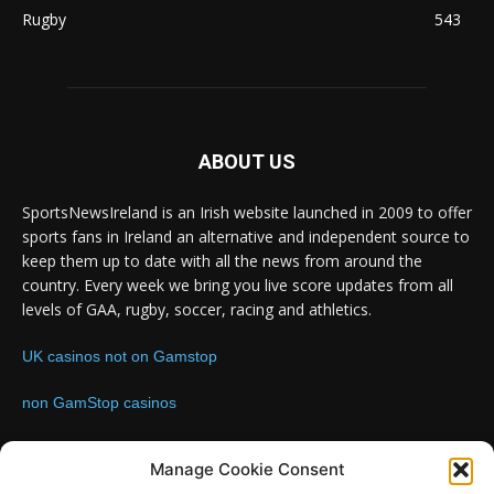
Rugby
543
ABOUT US
SportsNewsIreland is an Irish website launched in 2009 to offer
sports fans in Ireland an alternative and independent source to
keep them up to date with all the news from around the
country. Every week we bring you live score updates from all
levels of GAA, rugby, soccer, racing and athletics.
UK casinos not on Gamstop
non GamStop casinos
Contact us:
Email: info@sportsnewsireland.com
Manage Cookie Consent