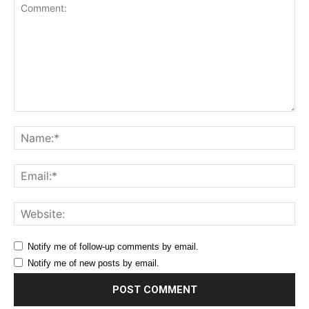
Comment:
Na
Ema
Web
Notify me of follow-up comments by email.
Notify me of new posts by email.