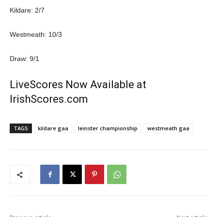
Kildare: 2/7
Westmeath: 10/3
Draw: 9/1
LiveScores Now Available at
IrishScores.com
TAGS
kildare gaa
leinster championship
westmeath gaa