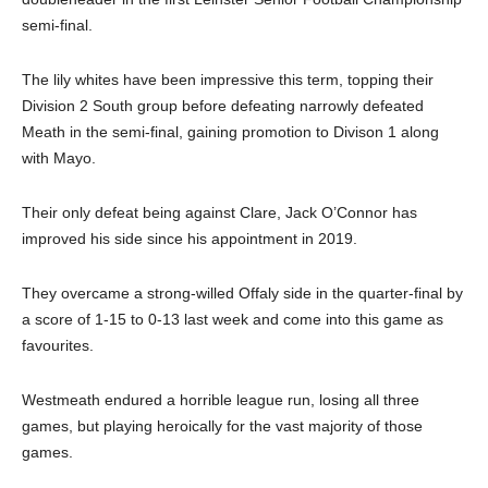
semi-final.
The lily whites have been impressive this term, topping their
Division 2 South group before defeating narrowly defeated
Meath in the semi-final, gaining promotion to Divison 1 along
with Mayo.
Their only defeat being against Clare, Jack O’Connor has
improved his side since his appointment in 2019.
They overcame a strong-willed Offaly side in the quarter-final by
a score of 1-15 to 0-13 last week and come into this game as
favourites.
Westmeath endured a horrible league run, losing all three
games, but playing heroically for the vast majority of those
games.