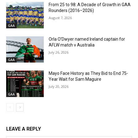
From 25 to 98: A Decade of Growth in GAA
Rounders (2016–2026)
August 7, 2026
GAA
Orla O’Dwyer named Ireland captain for
AFLW match v Australia
July 26, 2026
GAA
Mayo Face History as They Bid to End 75-
Year Wait for Sam Maguire
July 20, 2026
GAA
LEAVE A REPLY