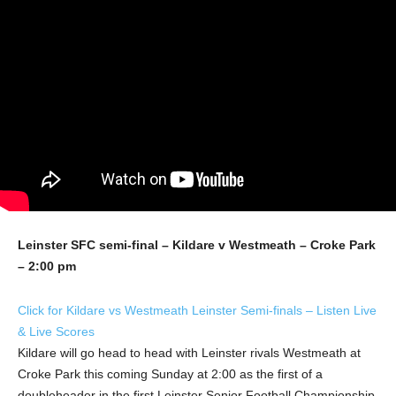
Leinster SFC semi-final – Kildare v Westmeath – Croke Park
– 2:00 pm
Click for Kildare vs Westmeath Leinster Semi-finals – Listen Live
& Live Scores
Kildare will go head to head with Leinster rivals Westmeath at
Croke Park this coming Sunday at 2:00 as the first of a
doubleheader in the first Leinster Senior Football Championship