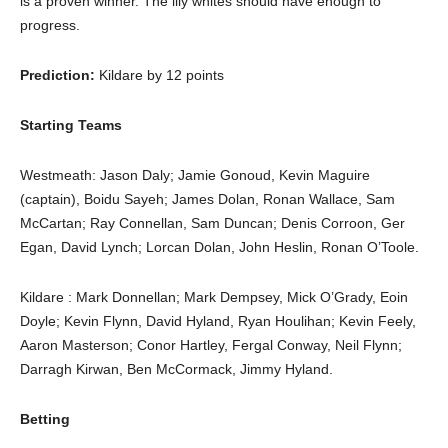
is a proven winner. The lily whites should have enough to
progress.
Prediction:
Kildare by 12 points
Starting Teams
Westmeath: Jason Daly; Jamie Gonoud, Kevin Maguire
(captain), Boidu Sayeh; James Dolan, Ronan Wallace, Sam
McCartan; Ray Connellan, Sam Duncan; Denis Corroon, Ger
Egan, David Lynch; Lorcan Dolan, John Heslin, Ronan O’Toole.
Kildare : Mark Donnellan; Mark Dempsey, Mick O’Grady, Eoin
Doyle; Kevin Flynn, David Hyland, Ryan Houlihan; Kevin Feely,
Aaron Masterson; Conor Hartley, Fergal Conway, Neil Flynn;
Darragh Kirwan, Ben McCormack, Jimmy Hyland.
Betting