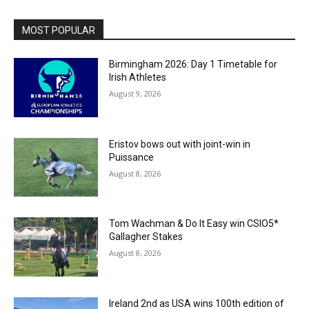
MOST POPULAR
Birmingham 2026: Day 1 Timetable for
Irish Athletes
August 9, 2026
Eristov bows out with joint-win in
Puissance
August 8, 2026
Tom Wachman & Do It Easy win CSIO5*
Gallagher Stakes
August 8, 2026
Ireland 2nd as USA wins 100th edition of