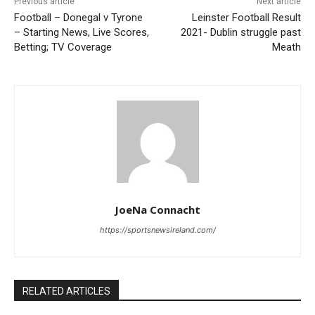
Previous article
Next article
Football – Donegal v Tyrone
Leinster Football Result
– Starting News, Live Scores,
2021- Dublin struggle past
Betting; TV Coverage
Meath
JoeNa Connacht
https://sportsnewsireland.com/
RELATED ARTICLES