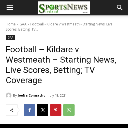
Home
GAA
Football - Kildare v Westmeath - Starting News, Live
Scores, Betting; TV...
GAA
Football – Kildare v
Westmeath – Starting News,
Live Scores, Betting; TV
Coverage
By
JoeNa Connacht
July 18, 2021