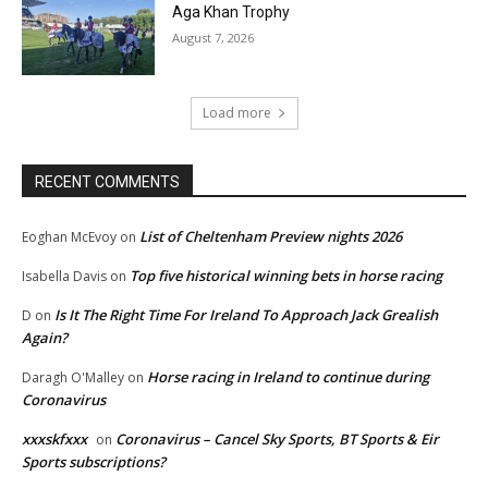
Aga Khan Trophy
August 7, 2026
Load more
RECENT COMMENTS
List of Cheltenham Preview nights 2026
Eoghan McEvoy
on
Top five historical winning bets in horse racing
Isabella Davis
on
Is It The Right Time For Ireland To Approach Jack Grealish
D
on
Again?
Horse racing in Ireland to continue during
Daragh O'Malley
on
Coronavirus
xxxskfxxx
Coronavirus – Cancel Sky Sports, BT Sports & Eir
on
Sports subscriptions?