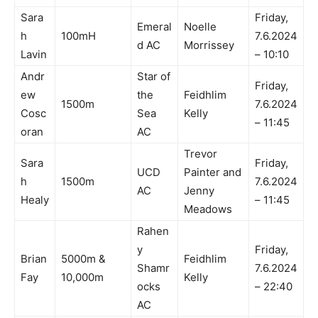
Sara
Friday,
Emeral
Noelle
h
100mH
7.6.2024
d AC
Morrissey
Lavin
– 10:10
Andr
Star of
Friday,
ew
the
Feidhlim
1500m
7.6.2024
Cosc
Sea
Kelly
– 11:45
oran
AC
Trevor
Sara
Friday,
UCD
Painter and
h
1500m
7.6.2024
AC
Jenny
Healy
– 11:45
Meadows
Rahen
y
Friday,
Brian
5000m &
Feidhlim
Shamr
7.6.2024
Fay
10,000m
Kelly
ocks
– 22:40
AC