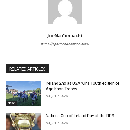
JoeNa Connacht
https://sportsnewsireland.com/
RELATED ARTICLES
Ireland 2nd as USA wins 100th edition of
Aga Khan Trophy
August 7, 2026
News
Nations Cup of Ireland Day at the RDS
August 7, 2026