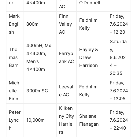
er
4x400m
O’Donnell
AC
Mark
Finn
Friday,
Feidhlim
Engli
800m
Valley
7.6.2024
Kelly
sh
AC
– 12:20
Saturda
400mH, Mx
Tho
Hayley &
y,
4x400m,
Ferryb
mas
Drew
8.6.202
Men’s
ank AC
Barr
Harrison
4 –
4x400m
20:35
Mich
Friday,
Leeval
Feidhlim
elle
3000mSC
7.6.2024
e AC
Kelly
Finn
– 13:05
Kilken
Peter
Friday,
ny City
Shalane
Lync
10,000m
7.6.2024
Harrie
Flanagan
h
– 22:40
rs