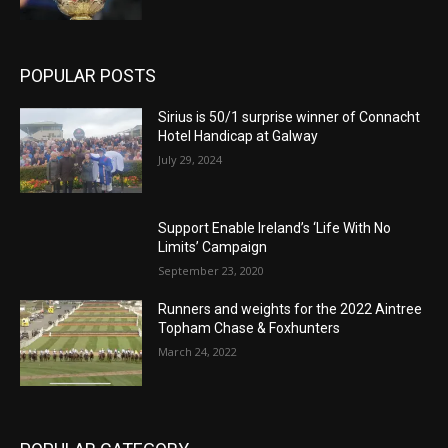
POPULAR POSTS
Sirius is 50/1 surprise winner of Connacht
Hotel Handicap at Galway
July 29, 2024
Support Enable Ireland’s ‘Life With No
Limits’ Campaign
September 23, 2020
Runners and weights for the 2022 Aintree
Topham Chase & Foxhunters
March 24, 2022