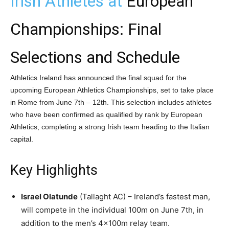
Irish Athletes at
European
Championships: Final
Selections and Schedule
Athletics Ireland has announced the final squad for the
upcoming European Athletics Championships, set to take place
in Rome from June 7th – 12th. This selection includes athletes
who have been confirmed as qualified by rank by European
Athletics, completing a strong Irish team heading to the Italian
capital.
Key Highlights
Israel Olatunde
(Tallaght AC) – Ireland’s fastest man,
will compete in the individual 100m on June 7th, in
addition to the men’s 4x100m relay team.