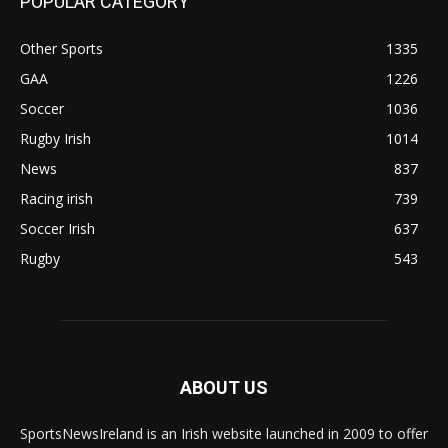
POPULAR CATEGORY
Other Sports
1335
GAA
1226
Soccer
1036
Rugby Irish
1014
News
837
Racing irish
739
Soccer Irish
637
Rugby
543
ABOUT US
SportsNewsIreland is an Irish website launched in 2009 to offer