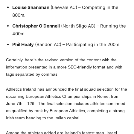
Louise Shanahan
(Leevale AC) – Competing in the
800m.
Christopher O’Donnell
(North Sligo AC) – Running the
400m.
Phil Healy
(Bandon AC) – Participating in the 200m.
Certainly, here’s the revised version of the content with the
information presented in a more SEO-friendly format and with
tags separated by commas:
Athletics Ireland has announced the final squad selection for the
upcoming European Athletics Championships in Rome, from
June 7th – 12th. The final selection includes athletes confirmed
as qualified by rank by European Athletics, completing a strong
Irish team heading to the Italian capital.
Among the athletes added are Ireland’s fastest man, Israel