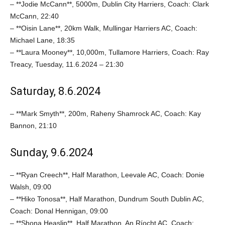
– **Jodie McCann**, 5000m, Dublin City Harriers, Coach: Clark
McCann, 22:40
– **Oisin Lane**, 20km Walk, Mullingar Harriers AC, Coach:
Michael Lane, 18:35
– **Laura Mooney**, 10,000m, Tullamore Harriers, Coach: Ray
Treacy, Tuesday, 11.6.2024 – 21:30
Saturday, 8.6.2024
– **Mark Smyth**, 200m, Raheny Shamrock AC, Coach: Kay
Bannon, 21:10
Sunday, 9.6.2024
– **Ryan Creech**, Half Marathon, Leevale AC, Coach: Donie
Walsh, 09:00
– **Hiko Tonosa**, Half Marathon, Dundrum South Dublin AC,
Coach: Donal Hennigan, 09:00
– **Shona Heaslip**, Half Marathon, An Ríocht AC, Coach: