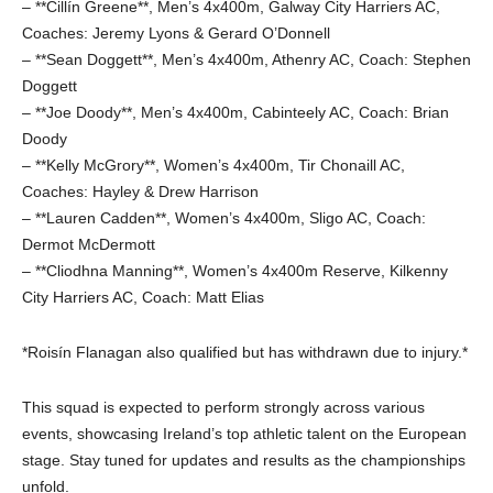
– **Cillín Greene**, Men’s 4x400m, Galway City Harriers AC,
Coaches: Jeremy Lyons & Gerard O’Donnell
– **Sean Doggett**, Men’s 4x400m, Athenry AC, Coach: Stephen
Doggett
– **Joe Doody**, Men’s 4x400m, Cabinteely AC, Coach: Brian
Doody
– **Kelly McGrory**, Women’s 4x400m, Tir Chonaill AC,
Coaches: Hayley & Drew Harrison
– **Lauren Cadden**, Women’s 4x400m, Sligo AC, Coach:
Dermot McDermott
– **Cliodhna Manning**, Women’s 4x400m Reserve, Kilkenny
City Harriers AC, Coach: Matt Elias
*Roisín Flanagan also qualified but has withdrawn due to injury.*
This squad is expected to perform strongly across various
events, showcasing Ireland’s top athletic talent on the European
stage. Stay tuned for updates and results as the championships
unfold.