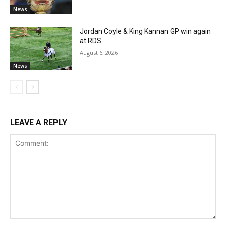
News
Jordan Coyle & King Kannan GP win again
at RDS
August 6, 2026
News
LEAVE A REPLY
Comment: