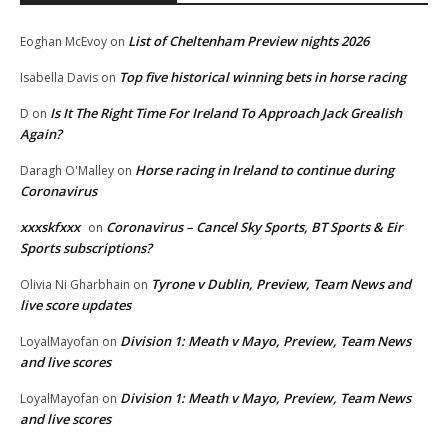
List of Cheltenham Preview nights 2026
Eoghan McEvoy
on
Top five historical winning bets in horse racing
Isabella Davis
on
Is It The Right Time For Ireland To Approach Jack Grealish
D
on
Again?
Horse racing in Ireland to continue during
Daragh O'Malley
on
Coronavirus
xxxskfxxx
Coronavirus – Cancel Sky Sports, BT Sports & Eir
on
Sports subscriptions?
Tyrone v Dublin, Preview, Team News and
Olivia Ni Gharbhain
on
live score updates
Division 1: Meath v Mayo, Preview, Team News
LoyalMayofan
on
and live scores
Division 1: Meath v Mayo, Preview, Team News
LoyalMayofan
on
and live scores