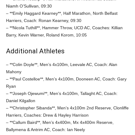
Niamh O’Sullivan, 09:30
– **Emily Haggard Kearney**, Half Marathon, North Belfast
Harriers, Coach: Ronan Kearney, 09:30
– **Nicola Tuthill**, Hammer Throw, UCD AC, Coaches: Killian
Barry, Kevin Warner, Roland Korom, 10:05
Additional Athletes
– **Colin Doyle**, Men’s 4x100m, Leevale AC, Coach: Alan
Mahony
– **Paul Costelloe**, Men’s 4x100m, Dooneen AC, Coach: Gary
Ryan
– **Joseph Ojewumi**, Men’s 4x100m, Tallaght AC, Coach:
Daniel Kilgallon
– **Christopher Sibanda**, Men’s 4x100m 2nd Reserve, Clonliffe
Harriers, Coaches: Drew & Hayley Harrison
– **Callum Baird**, Men’s 4x400m, Mx 4x400m Reserve,
Ballymena & Antrim AC, Coach: Ian Neely