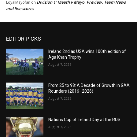
Division 1: Meath v Mayo, Preview, Team News
LoyalMayofan
on
and live scores
EDITOR PICKS
Ireland 2nd as USA wins 100th edition of
Aga Khan Trophy
August 7, 2026
From 25 to 98: A Decade of Growth in GAA
Rounders (2016–2026)
August 7, 2026
Nations Cup of Ireland Day at the RDS
August 7, 2026