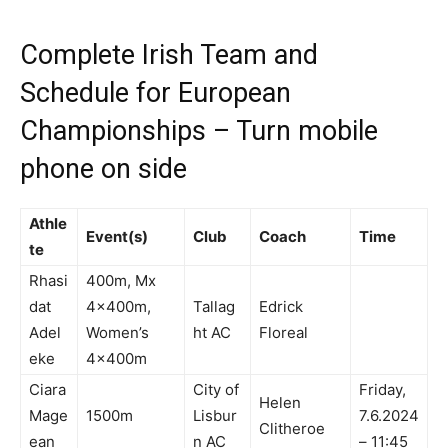
Complete Irish Team and
Schedule for European
Championships – Turn mobile
phone on side
Athle
Event(s)
Club
Coach
Time
te
Rhasi
400m, Mx
dat
4x400m,
Tallag
Edrick
Adel
Women’s
ht AC
Floreal
eke
4x400m
Ciara
City of
Friday,
Helen
Mage
1500m
Lisbur
7.6.2024
Clitheroe
ean
n AC
– 11:45