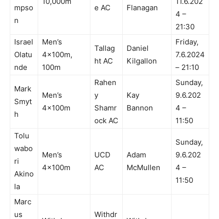
10,000m
11.6.202
mpso
e AC
Flanagan
4 –
n
21:30
Israel
Men’s
Friday,
Tallag
Daniel
Olatu
4x100m,
7.6.2024
ht AC
Kilgallon
nde
100m
– 21:10
Rahen
Sunday,
Mark
Men’s
y
Kay
9.6.202
Smyt
4x100m
Shamr
Bannon
4 –
h
ock AC
11:50
Tolu
Sunday,
wabo
Men’s
UCD
Adam
9.6.202
ri
4x100m
AC
McMullen
4 –
Akino
11:50
la
Marc
us
Withdr