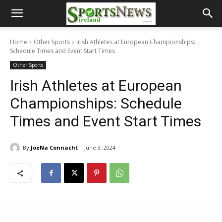
Home
Other Sports
Irish Athletes at European Championships:
Schedule Times and Event Start Times
Other Sports
Irish Athletes at European
Championships: Schedule
Times and Event Start Times
By
JoeNa Connacht
June 3, 2024