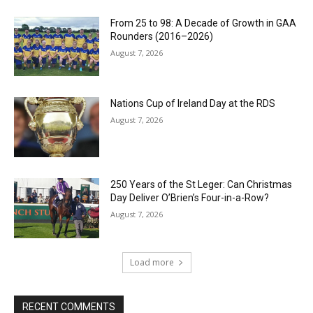
From 25 to 98: A Decade of Growth in GAA
Rounders (2016–2026)
August 7, 2026
Nations Cup of Ireland Day at the RDS
August 7, 2026
250 Years of the St Leger: Can Christmas
Day Deliver O’Brien’s Four-in-a-Row?
August 7, 2026
Load more
RECENT COMMENTS