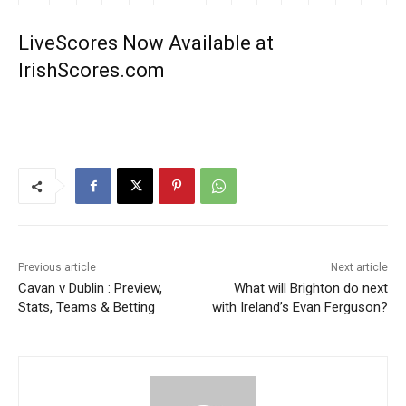
LiveScores Now Available at
IrishScores.com
Previous article
Next article
Cavan v Dublin : Preview,
What will Brighton do next
Stats, Teams & Betting
with Ireland’s Evan Ferguson?