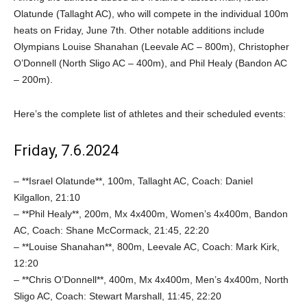
Olatunde (Tallaght AC), who will compete in the individual 100m
heats on Friday, June 7th. Other notable additions include
Olympians Louise Shanahan (Leevale AC – 800m), Christopher
O’Donnell (North Sligo AC – 400m), and Phil Healy (Bandon AC
– 200m).
Here’s the complete list of athletes and their scheduled events:
Friday, 7.6.2024
– **Israel Olatunde**, 100m, Tallaght AC, Coach: Daniel
Kilgallon, 21:10
– **Phil Healy**, 200m, Mx 4x400m, Women’s 4x400m, Bandon
AC, Coach: Shane McCormack, 21:45, 22:20
– **Louise Shanahan**, 800m, Leevale AC, Coach: Mark Kirk,
12:20
– **Chris O’Donnell**, 400m, Mx 4x400m, Men’s 4x400m, North
Sligo AC, Coach: Stewart Marshall, 11:45, 22:20