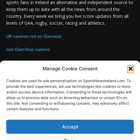
sports fans in Ireland an alternative and independent source to
keep them up to date with all the news from around the
country. Every week we bring you live score updates from all
levels of GAA, rugby, soccer, racing and athletics.
UK casinos not on Gamstop
non GamStop casinos
Contact us:
Email: info@sportsnewsireland.com
Manage Cookie Consent
Cookies are used for ads personalisation on SportsNewsIreland.com. To
provide the best experiences, we use technologies like cookies to store
FOLLOW US
and/or access device information. Consenting to these technologies will
allow us to process data such as browsing behaviour or unique IDs on
this site. Not consenting or withdrawing consent, may adversely affect
certain features and functions.
SportsNews
Accept
Since 2008