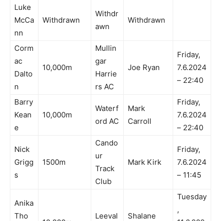
Luke
Withdr
McCa
Withdrawn
Withdrawn
awn
nn
Corm
Mullin
Friday,
ac
gar
10,000m
Joe Ryan
7.6.2024
Dalto
Harrie
– 22:40
n
rs AC
Barry
Friday,
Waterf
Mark
Kean
10,000m
7.6.2024
ord AC
Carroll
e
– 22:40
Cando
Nick
Friday,
ur
Grigg
1500m
Mark Kirk
7.6.2024
Track
s
– 11:45
Club
Tuesday
Anika
,
Tho
Leeval
Shalane