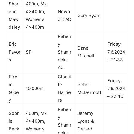
Sharl
400m, Mx
ene
4x400m,
Newp
Gary Ryan
Maw
Women’s
ort AC
dsley
4x400m
Rahen
Eric
y
Friday,
Dane
Favor
SP
Shamr
7.6.2024
Mitchell
s
ocks
– 21:33
AC
Efre
Clonlif
Friday,
m
fe
Peter
10,000m
7.6.2024
Gide
Harrie
McDermott
– 22:40
y
rs
Rahen
Soph
400m, Mx
Jeremy
y
ie
4x400m,
Lyons &
Shamr
Beck
Women’s
Gerard
ocks