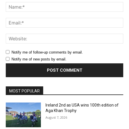
Na
Ema
Web
Notify me of follow-up comments by email.
Notify me of new posts by email.
MOST POPULAR
Ireland 2nd as USA wins 100th edition of
Aga Khan Trophy
August 7, 2026