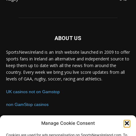
ABOUT US
SportsNewsIreland is an Irish website launched in 2009 to offer
sports fans in Ireland an alternative and independent source to
keep them up to date with all the news from around the
country. Every week we bring you live score updates from all
levels of GAA, rugby, soccer, racing and athletics.
UK casinos not on Gamstop
non GamStop casinos
Contact us:
Email: info@sportsnewsireland.com
Manage Cookie Consent
Cookies are used for ads personalisation on SportsNewsIreland.com. To