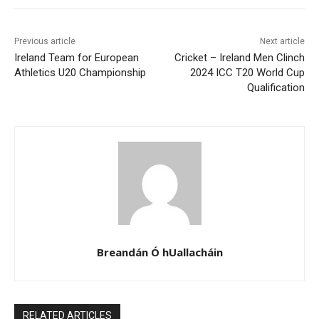
Previous article
Next article
Ireland Team for European
Cricket – Ireland Men Clinch
Athletics U20 Championship
2024 ICC T20 World Cup
Qualification
Breandán Ó hUallacháin
RELATED ARTICLES