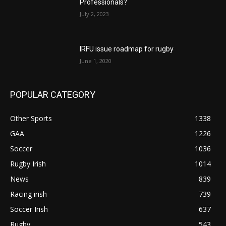
Professionals?
July 2, 2023
IRFU issue roadmap for rugby
June 1, 2020
POPULAR CATEGORY
Other Sports
1338
GAA
1226
Soccer
1036
Rugby Irish
1014
News
839
Racing irish
739
Soccer Irish
637
Rugby
543