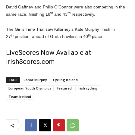
David Gaffney and Philip O’Connor were also competing in the
th
rd
same race, finishing 18
and 43
respectively.
The Girl’s Time Trial saw Killarney’s Kate Murphy finish in
th
th
27
position, ahead of Greta Lawless in 40
place.
LiveScores Now Available at
IrishScores.com
TAGS
Conor Murphy
Cycling Ireland
European Youth Olympics
featured
Irish cycling
Team Ireland