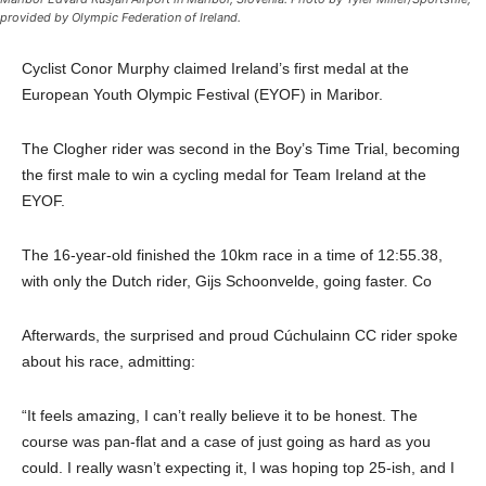
provided by Olympic Federation of Ireland.
Cyclist Conor Murphy claimed Ireland’s first medal at the
European Youth Olympic Festival (EYOF) in Maribor.
The Clogher rider was second in the Boy’s Time Trial, becoming
the first male to win a cycling medal for Team Ireland at the
EYOF.
The 16-year-old finished the 10km race in a time of 12:55.38,
with only the Dutch rider, Gijs Schoonvelde, going faster. Co
Afterwards, the surprised and proud Cúchulainn CC rider spoke
about his race, admitting:
“It feels amazing, I can’t really believe it to be honest. The
course was pan-flat and a case of just going as hard as you
could. I really wasn’t expecting it, I was hoping top 25-ish, and I