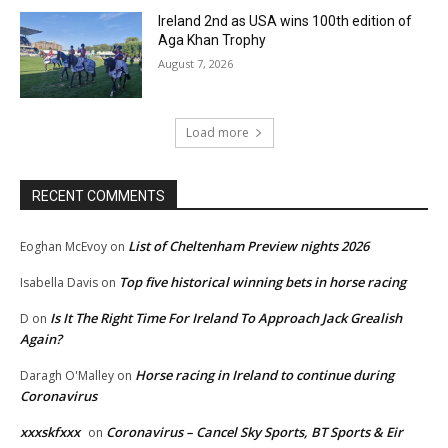
Ireland 2nd as USA wins 100th edition of
Aga Khan Trophy
August 7, 2026
Load more
RECENT COMMENTS
List of Cheltenham Preview nights 2026
Eoghan McEvoy
on
Top five historical winning bets in horse racing
Isabella Davis
on
Is It The Right Time For Ireland To Approach Jack Grealish
D
on
Again?
Horse racing in Ireland to continue during
Daragh O'Malley
on
Coronavirus
xxxskfxxx
Coronavirus – Cancel Sky Sports, BT Sports & Eir
on