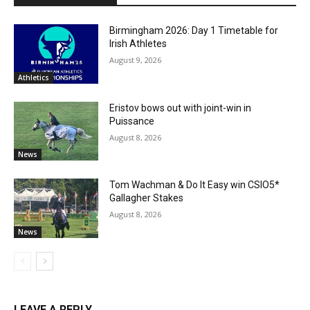
Birmingham 2026: Day 1 Timetable for
Irish Athletes
August 9, 2026
Athletics
Eristov bows out with joint-win in
Puissance
August 8, 2026
News
Tom Wachman & Do It Easy win CSIO5*
Gallagher Stakes
August 8, 2026
News
LEAVE A REPLY