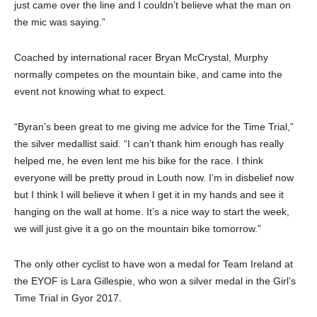
just came over the line and I couldn’t believe what the man on
the mic was saying.”
Coached by international racer Bryan McCrystal, Murphy
normally competes on the mountain bike, and came into the
event not knowing what to expect.
“Byran’s been great to me giving me advice for the Time Trial,”
the silver medallist said. “I can’t thank him enough has really
helped me, he even lent me his bike for the race. I think
everyone will be pretty proud in Louth now. I’m in disbelief now
but I think I will believe it when I get it in my hands and see it
hanging on the wall at home. It’s a nice way to start the week,
we will just give it a go on the mountain bike tomorrow.”
The only other cyclist to have won a medal for Team Ireland at
the EYOF is Lara Gillespie, who won a silver medal in the Girl’s
Time Trial in Gyor 2017.