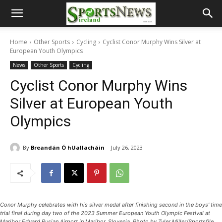
Home
Other Sports
Cycling
Cyclist Conor Murphy Wins Silver at
European Youth Olympics
News
Other Sports
Cycling
Cyclist Conor Murphy Wins
Silver at European Youth
Olympics
By
Breandán Ó hUallacháin
July 26, 2023
Conor Murphy celebrates with his silver medal after finishing second in the boys' time
trial final during day two of the 2023 Summer European Youth Olympic Festival at
Maribor Edvard Rusjan Airport in Maribor, Slovenia. Photo by Tyler Miller/Sportsfile,