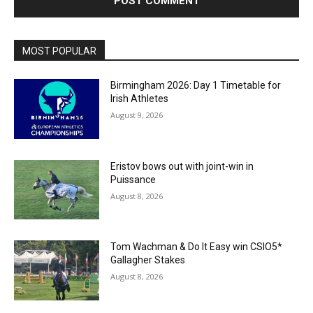
MOST POPULAR
Birmingham 2026: Day 1 Timetable for
Irish Athletes
August 9, 2026
Eristov bows out with joint-win in
Puissance
August 8, 2026
Tom Wachman & Do It Easy win CSIO5*
Gallagher Stakes
August 8, 2026