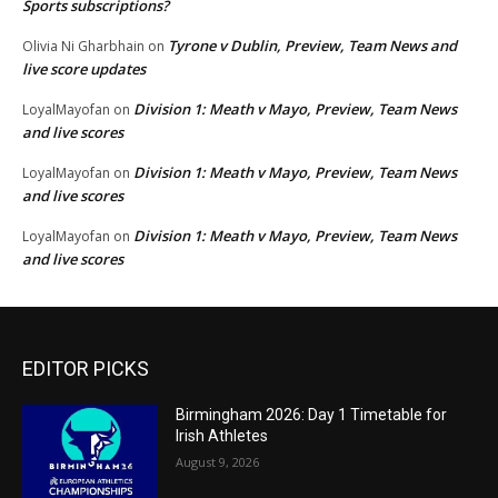
Sports subscriptions?
Tyrone v Dublin, Preview, Team News and
Olivia Ni Gharbhain
on
live score updates
Division 1: Meath v Mayo, Preview, Team News
LoyalMayofan
on
and live scores
Division 1: Meath v Mayo, Preview, Team News
LoyalMayofan
on
and live scores
Division 1: Meath v Mayo, Preview, Team News
LoyalMayofan
on
and live scores
EDITOR PICKS
Birmingham 2026: Day 1 Timetable for
Irish Athletes
August 9, 2026