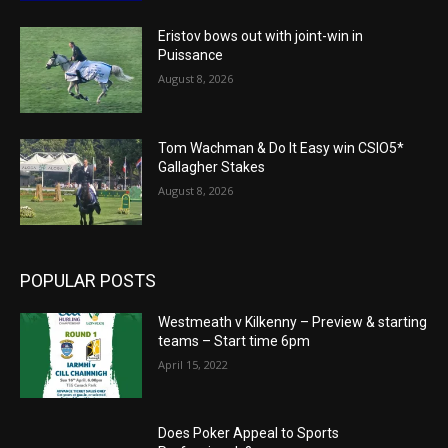
Eristov bows out with joint-win in
Puissance
August 8, 2026
Tom Wachman & Do It Easy win CSIO5*
Gallagher Stakes
August 8, 2026
POPULAR POSTS
Westmeath v Kilkenny – Preview & starting
teams – Start time 6pm
April 15, 2022
Does Poker Appeal to Sports