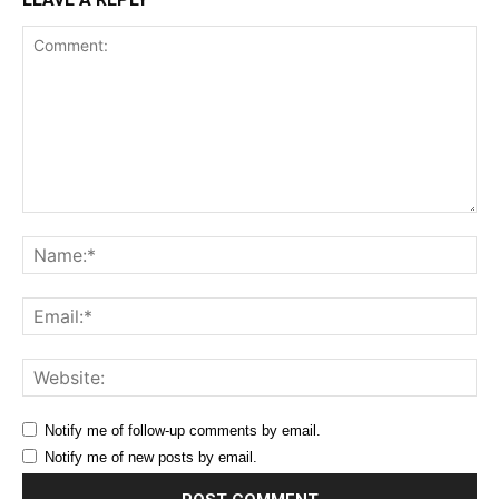
Comment:
Na
Ema
Web
Notify me of follow-up comments by email.
Notify me of new posts by email.