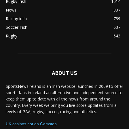
Rugby Irish
1014
News
837
Racing irish
739
Soccer Irish
637
Rugby
543
ABOUT US
SportsNewsIreland is an Irish website launched in 2009 to offer
sports fans in Ireland an alternative and independent source to
keep them up to date with all the news from around the
country. Every week we bring you live score updates from all
levels of GAA, rugby, soccer, racing and athletics.
UK casinos not on Gamstop