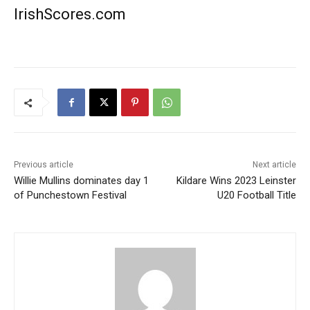
IrishScores.com
Previous article
Next article
Willie Mullins dominates day 1
Kildare Wins 2023 Leinster
of Punchestown Festival
U20 Football Title