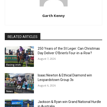
Garth Kenny
RELATED ARTICLES
250 Years of the St Leger: Can Christmas
Day Deliver O’Brien’s Four-in-a-Row?
August 7, 2026
Racing irish
Isaac Newton & Ethical Diamond win
Leopardstown Group 3s
August 6, 2026
News
Jackson & Ryan win Grand National Hurdle
in Australia