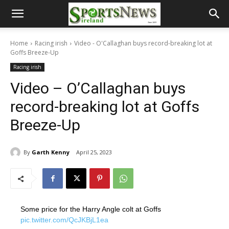
Home
Racing irish
Video - O'Callaghan buys record-breaking lot at
Goffs Breeze-Up
Racing irish
Video – O’Callaghan buys
record-breaking lot at Goffs
Breeze-Up
By
Garth Kenny
April 25, 2023
Some price for the Harry Angle colt at Goffs
pic.twitter.com/QcJKBjL1ea