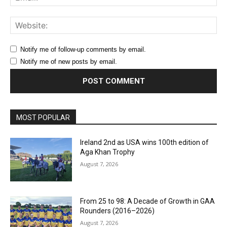
Web
Notify me of follow-up comments by email.
Notify me of new posts by email.
MOST POPULAR
Ireland 2nd as USA wins 100th edition of
Aga Khan Trophy
August 7, 2026
From 25 to 98: A Decade of Growth in GAA
Rounders (2016–2026)
August 7, 2026