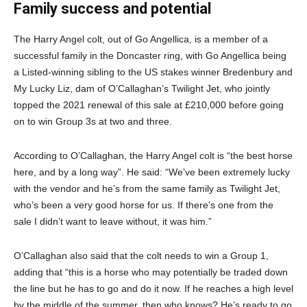
Family success and potential
The Harry Angel colt, out of Go Angellica, is a member of a
successful family in the Doncaster ring, with Go Angellica being
a Listed-winning sibling to the US stakes winner Bredenbury and
My Lucky Liz, dam of O’Callaghan’s Twilight Jet, who jointly
topped the 2021 renewal of this sale at £210,000 before going
on to win Group 3s at two and three.
According to O’Callaghan, the Harry Angel colt is “the best horse
here, and by a long way”. He said: “We’ve been extremely lucky
with the vendor and he’s from the same family as Twilight Jet,
who’s been a very good horse for us. If there’s one from the
sale I didn’t want to leave without, it was him.”
O’Callaghan also said that the colt needs to win a Group 1,
adding that “this is a horse who may potentially be traded down
the line but he has to go and do it now. If he reaches a high level
by the middle of the summer, then who knows? He’s ready to go