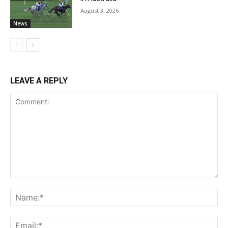
August 3, 2026
News
LEAVE A REPLY
Comment:
Na
Ema