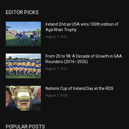
EDITOR PICKS
Ireland 2nd as USA wins 100th edition of
Aga Khan Trophy
August 7, 2026
From 25 to 98: A Decade of Growth in GAA
Rounders (2016–2026)
August 7, 2026
Nations Cup of Ireland Day at the RDS
August 7, 2026
POPULAR POSTS