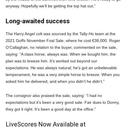
anyway. Hopefully we’ll be getting the top hat out.”
Long-awaited success
The Harry Angel colt was sourced by the Tally-Ho team at the
2021 Goffs November Foal Sale, where he cost €38,000. Roger
O’Callaghan, no relation to the buyer, commented on the sale,
saying: “A class horse, always was. When we bought him, the
plan was to breeze him. It’s worked out beyond our
expectations. He was always natural; he’s got an unbelievable
temperament, he was a very simple horse to breeze. When you
asked him he delivered, and when you didn’t he didn’t.”
The consignor also praised the sale, saying: “I had no
expectations but it’s been a very good sale. Fair dues to Donny,
they got it right. It’s been a good day at the office.”
LiveScores Now Available at