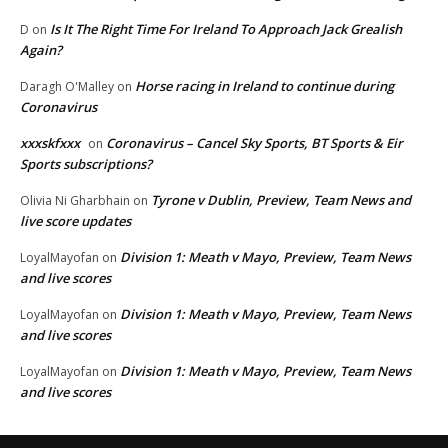
Is It The Right Time For Ireland To Approach Jack Grealish
D
on
Again?
Horse racing in Ireland to continue during
Daragh O'Malley
on
Coronavirus
xxxskfxxx
Coronavirus – Cancel Sky Sports, BT Sports & Eir
on
Sports subscriptions?
Tyrone v Dublin, Preview, Team News and
Olivia Ni Gharbhain
on
live score updates
Division 1: Meath v Mayo, Preview, Team News
LoyalMayofan
on
and live scores
Division 1: Meath v Mayo, Preview, Team News
LoyalMayofan
on
and live scores
Division 1: Meath v Mayo, Preview, Team News
LoyalMayofan
on
and live scores