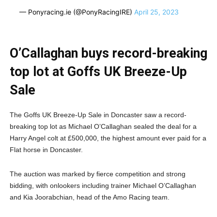
— Ponyracing.ie (@PonyRacingIRE)
April 25, 2023
O’Callaghan buys record-breaking
top lot at Goffs UK Breeze-Up
Sale
The Goffs UK Breeze-Up Sale in Doncaster saw a record-
breaking top lot as Michael O’Callaghan sealed the deal for a
Harry Angel colt at £500,000, the highest amount ever paid for a
Flat horse in Doncaster.
The auction was marked by fierce competition and strong
bidding, with onlookers including trainer Michael O’Callaghan
and Kia Joorabchian, head of the Amo Racing team.