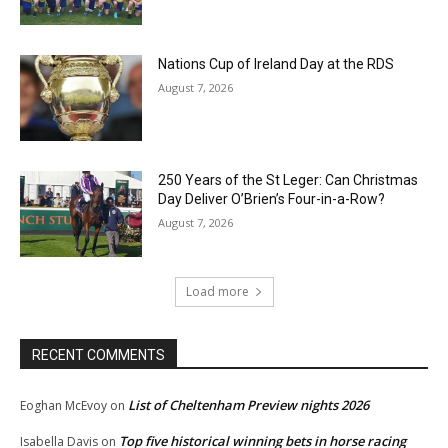
Nations Cup of Ireland Day at the RDS
August 7, 2026
250 Years of the St Leger: Can Christmas
Day Deliver O’Brien’s Four-in-a-Row?
August 7, 2026
Load more
RECENT COMMENTS
List of Cheltenham Preview nights 2026
Eoghan McEvoy
on
Top five historical winning bets in horse racing
Isabella Davis
on