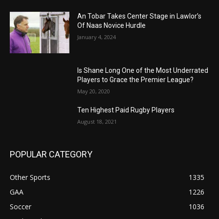
An Tobar Takes Center Stage in Lawlor’s
Of Naas Novice Hurdle
January 4, 2024
Is Shane Long One of the Most Underrated
Players to Grace the Premier League?
May 20, 2020
Ten Highest Paid Rugby Players
August 18, 2021
POPULAR CATEGORY
Other Sports
1335
GAA
1226
Soccer
1036