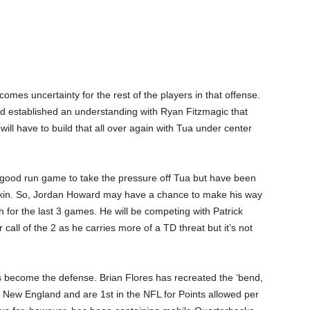
omes uncertainty for the rest of the players in that offense.
ad established an understanding with Ryan Fitzmagic that
ll have to build that all over again with Tua under center
 good run game to take the pressure off Tua but have been
askin. So, Jordan Howard may have a chance to make his way
h for the last 3 games. He will be competing with Patrick
call of the 2 as he carries more of a TD threat but it’s not
s become the defense. Brian Flores has recreated the ‘bend,
in New England and are 1
st
in the NFL for Points allowed per