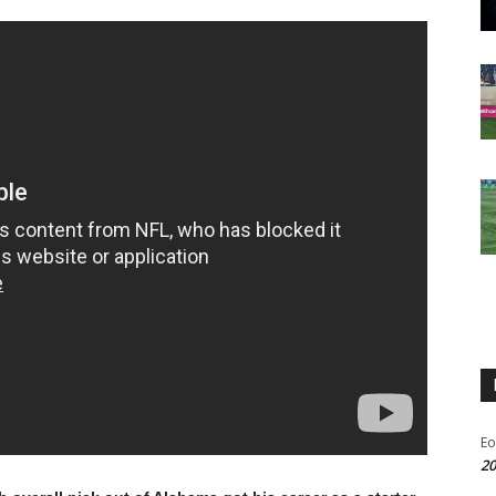
Eo
20