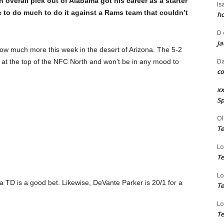
th
overall pick out of Alabama got his career as a starter
Is
ve to do much to do it against a Rams team that couldn’t
ho
D
Ja
 show much more this week in the desert of Arizona. The 5-2
Da
e at the top of the NFC North and won’t be in any mood to
co
xx
Sp
Ol
Te
Lo
Te
Lo
TD is a good bet. Likewise, DeVante Parker is 20/1 for a
Te
Lo
Te