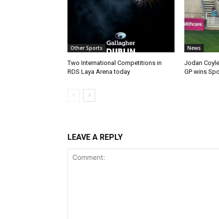
Other Sports
News
Two International Competitions in
Jodan Coyle
RDS Laya Arena today
GP wins Spor
LEAVE A REPLY