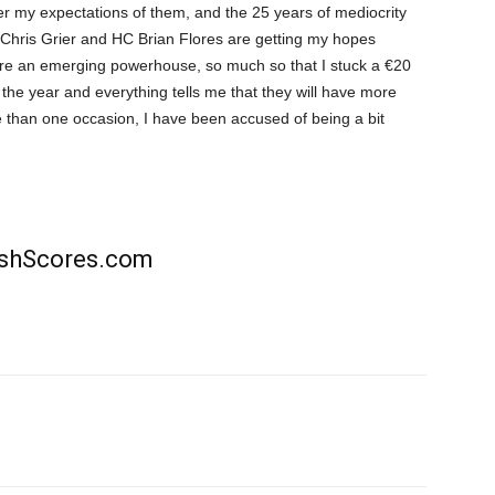
per my expectations of them, and the 25 years of mediocrity
 Chris Grier and HC Brian Flores are getting my hopes
 are an emerging powerhouse, so much so that I stuck a €20
 the year and everything tells me that they will have more
 than one occasion, I have been accused of being a bit
rishScores.com