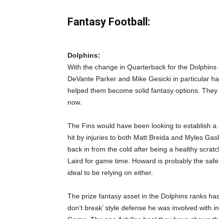
Fantasy Football:
Dolphins:
With the change in Quarterback for the Dolphins c
DeVante Parker and Mike Gesicki in particular h
helped them become solid fantasy options. They wi
now.
The Fins would have been looking to establish a
hit by injuries to both Matt Breida and Myles G
back in from the cold after being a healthy scratc
Laird for game time. Howard is probably the safer 
ideal to be relying on either.
The prize fantasy asset in the Dolphins ranks ha
don’t break’ style defense he was involved with 