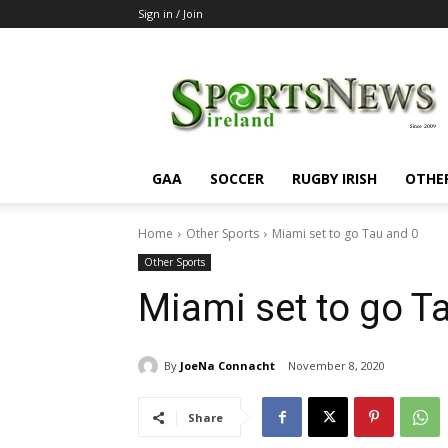
Sign in / Join
SportsNewsIreland
GAA
SOCCER
RUGBY IRISH
OTHE
Home
Other Sports
Miami set to go Tau and 0
Other Sports
Miami set to go T
By
JoeNa Connacht
November 8, 2020
Share