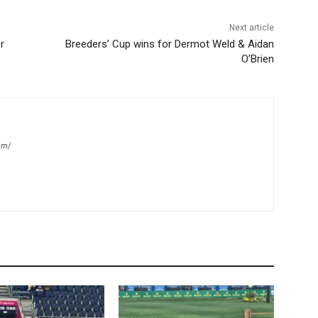
Next article
r
Breeders’ Cup wins for Dermot Weld & Aidan
O’Brien
om/