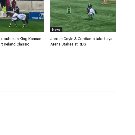
News
 double as King Kannan
Jordan Coyle & Cordiamo take Laya
t Ireland Classic
Arena Stakes at RDS