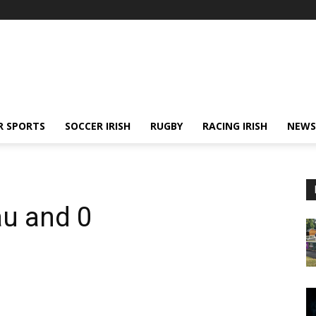
R SPORTS
SOCCER IRISH
RUGBY
RACING IRISH
NEWS
au and 0