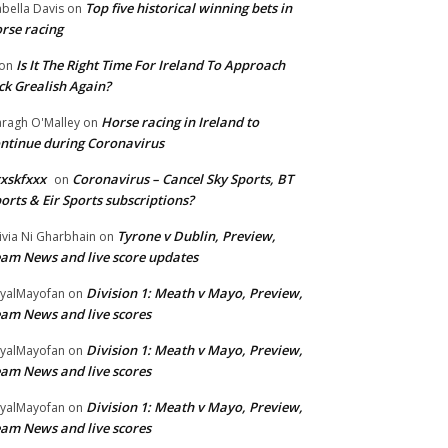
Top five historical winning bets in
abella Davis
on
rse racing
Is It The Right Time For Ireland To Approach
on
ck Grealish Again?
Horse racing in Ireland to
ragh O'Malley
on
ntinue during Coronavirus
xskfxxx
Coronavirus – Cancel Sky Sports, BT
on
orts & Eir Sports subscriptions?
Tyrone v Dublin, Preview,
ivia Ni Gharbhain
on
am News and live score updates
Division 1: Meath v Mayo, Preview,
yalMayofan
on
am News and live scores
Division 1: Meath v Mayo, Preview,
yalMayofan
on
am News and live scores
Division 1: Meath v Mayo, Preview,
yalMayofan
on
am News and live scores