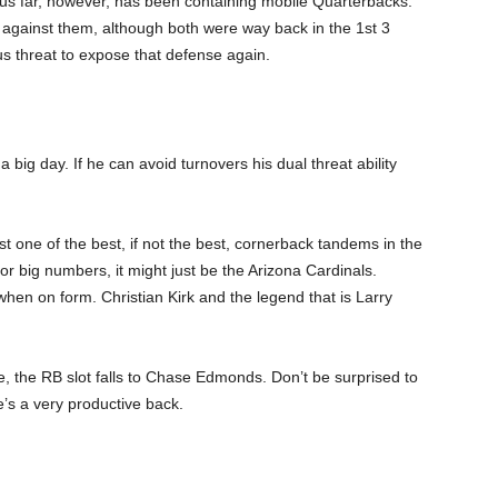
us far, however, has been containing mobile Quarterbacks.
gainst them, although both were way back in the 1
st
3
us threat to expose that defense again.
a big day. If he can avoid turnovers his dual threat ability
st one of the best, if not the best, cornerback tandems in the
or big numbers, it might just be the Arizona Cardinals.
en on form. Christian Kirk and the legend that is Larry
, the RB slot falls to Chase Edmonds. Don’t be surprised to
e’s a very productive back.