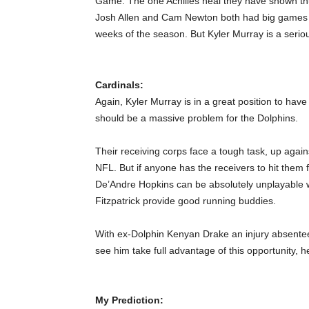
Game. The one Achilles heal they have shown th
Josh Allen and Cam Newton both had big games a
weeks of the season. But Kyler Murray is a serio
Cardinals:
Again, Kyler Murray is in a great position to have 
should be a massive problem for the Dolphins.
Their receiving corps face a tough task, up again
NFL. But if anyone has the receivers to hit them f
De’Andre Hopkins can be absolutely unplayable wh
Fitzpatrick provide good running buddies.
With ex-Dolphin Kenyan Drake an injury absentee
see him take full advantage of this opportunity, h
My Prediction: