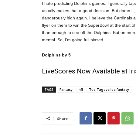
I hate predicting Dolphins games. I generally ta
usually makes that a good decision. But damn it,
dangerously high again. I believe the Cardinals
flyer on them to win the SuperBowl at the start of
than enough to see off the Dolphins. But on more
mental. So, I’m going full biased.
Dolphins by 5
LiveScores Now Available at I
TAGS
Fantasy
nfl
Tua Tagovailoa fantasy
Share