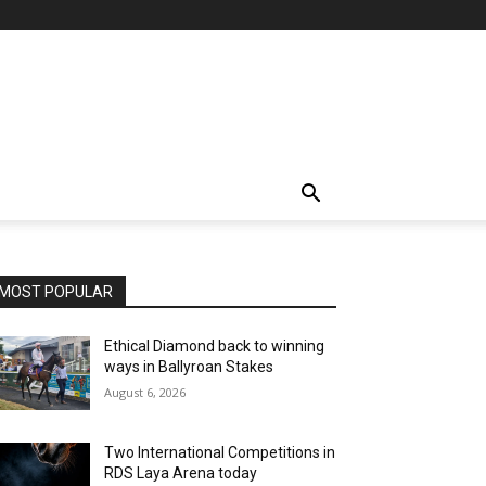
MOST POPULAR
Ethical Diamond back to winning
ways in Ballyroan Stakes
August 6, 2026
Two International Competitions in
RDS Laya Arena today