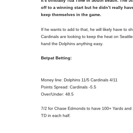
It’s officially Tua Time in South beach. The 5
off to a winning start but he didn’t really ha
keep themselves in the game.
If he wants to add to that, he will likely have to
Cardinals are looking to keep the heat on Seattl
hand the Dolphins anything easy.
Betpat Betting:
Money line:
Dolphins
11/5
Cardinals
4/11
Points Spread:
Cardinals -5.5
Over/Under:
48.5
7/2 for Chase Edmonds to have 100+ Yards and a 
TD in each half.