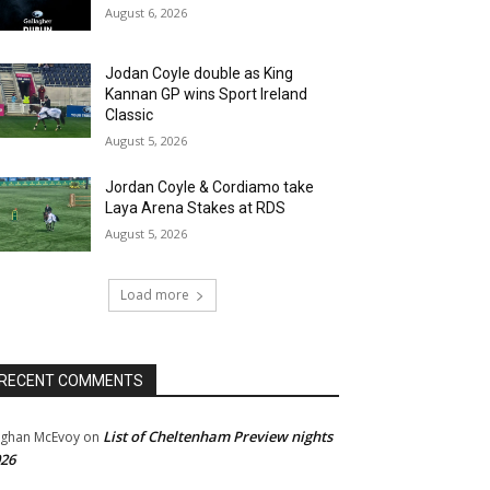
August 6, 2026
Jodan Coyle double as King
Kannan GP wins Sport Ireland
Classic
August 5, 2026
Jordan Coyle & Cordiamo take
Laya Arena Stakes at RDS
August 5, 2026
Load more
RECENT COMMENTS
List of Cheltenham Preview nights
ghan McEvoy
on
26