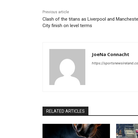
Previous article
Clash of the titans as Liverpool and Mancheste
City finish on level terms
JoeNa Connacht
https://sportsnewsireland.c
RELATED ARTICLES