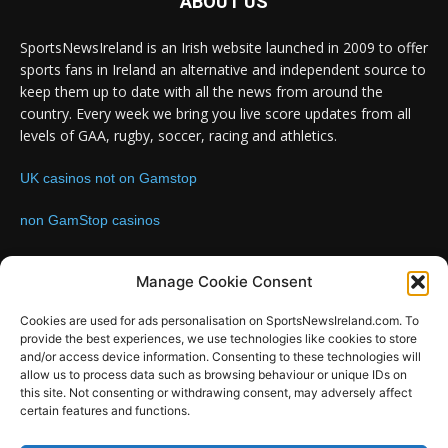
ABOUT US
SportsNewsIreland is an Irish website launched in 2009 to offer
sports fans in Ireland an alternative and independent source to
keep them up to date with all the news from around the
country. Every week we bring you live score updates from all
levels of GAA, rugby, soccer, racing and athletics.
UK casinos not on Gamstop
non GamStop casinos
Contact us:
Email: info@sportsnewsireland.com
Manage Cookie Consent
Cookies are used for ads personalisation on SportsNewsIreland.com. To
provide the best experiences, we use technologies like cookies to store
FOLLOW US
and/or access device information. Consenting to these technologies will
allow us to process data such as browsing behaviour or unique IDs on
this site. Not consenting or withdrawing consent, may adversely affect
certain features and functions.