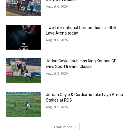
August 6, 2026
Two International Competitions in RDS
Laya Arena today
August 6, 2026
Jodan Coyle double as King Kannan GP
wins Sport Ireland Classic
August 5, 2026
Jordan Coyle & Cordiamo take Laya Arena
Stakes at RDS
August 5, 2026
Load more