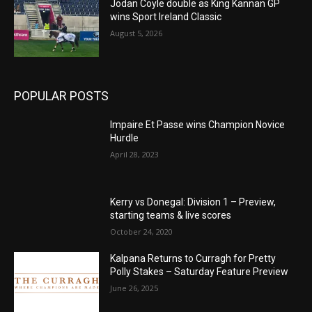
Jodan Coyle double as King Kannan GP
wins Sport Ireland Classic
August 5, 2026
POPULAR POSTS
Impaire Et Passe wins Champion Novice
Hurdle
April 28, 2023
Kerry vs Donegal: Division 1 – Preview,
starting teams & live scores
October 24, 2020
Kalpana Returns to Curragh for Pretty
Polly Stakes – Saturday Feature Preview
June 26, 2025