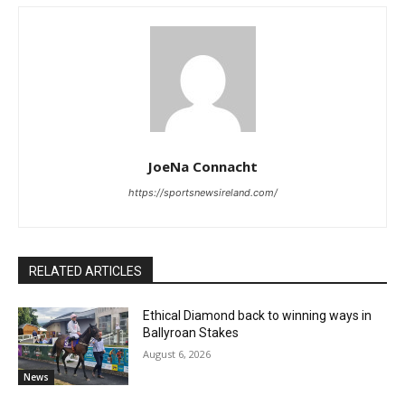
JoeNa Connacht
https://sportsnewsireland.com/
RELATED ARTICLES
Ethical Diamond back to winning ways in
Ballyroan Stakes
August 6, 2026
News