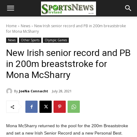
Home
News
New Irish senior record and PB in 200m breaststroke
for Mona McSharry
News
Other Sports
Olympic Games
New Irish senior record and PB
in 200m breaststroke for
Mona McSharry
By
JoeNa Connacht
July 28, 2021
Mona McSharry returned to the pool for the 200m Breaststroke
and set a new Irish Senior Record and a new Personal Best.