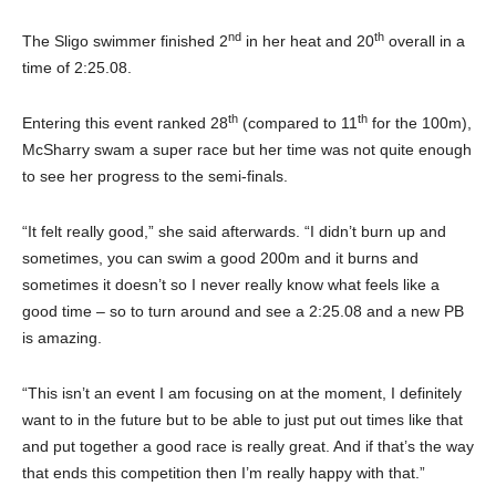
nd
th
The Sligo swimmer finished 2
in her heat and 20
overall in a
time of 2:25.08.
th
th
Entering this event ranked 28
(compared to 11
for the 100m),
McSharry swam a super race but her time was not quite enough
to see her progress to the semi-finals.
“It felt really good,”
she said afterwards. “I didn’t burn up and
sometimes, you can swim a good 200m and it burns and
sometimes it doesn’t so I never really know what feels like a
good time – so to turn around and see a 2:25.08 and a new PB
is amazing.
“This isn’t an event I am focusing on at the moment, I definitely
want to in the future but to be able to just put out times like that
and put together a good race is really great. And if that’s the way
that ends this competition then I’m really happy with that.”