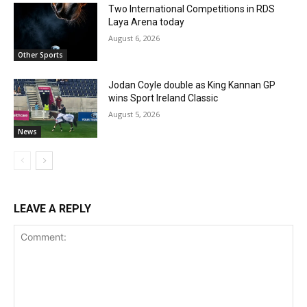
Two International Competitions in RDS
Laya Arena today
August 6, 2026
Other Sports
Jodan Coyle double as King Kannan GP
wins Sport Ireland Classic
August 5, 2026
News
LEAVE A REPLY