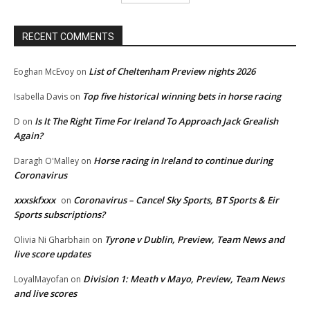
RECENT COMMENTS
List of Cheltenham Preview nights 2026
Eoghan McEvoy
on
Top five historical winning bets in horse racing
Isabella Davis
on
Is It The Right Time For Ireland To Approach Jack Grealish
D
on
Again?
Horse racing in Ireland to continue during
Daragh O'Malley
on
Coronavirus
xxxskfxxx
Coronavirus – Cancel Sky Sports, BT Sports & Eir
on
Sports subscriptions?
Tyrone v Dublin, Preview, Team News and
Olivia Ni Gharbhain
on
live score updates
Division 1: Meath v Mayo, Preview, Team News
LoyalMayofan
on
and live scores