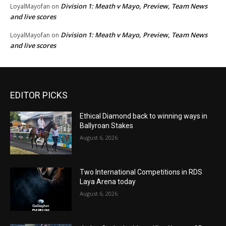
Division 1: Meath v Mayo, Preview, Team News
LoyalMayofan
on
and live scores
Division 1: Meath v Mayo, Preview, Team News
LoyalMayofan
on
and live scores
EDITOR PICKS
Ethical Diamond back to winning ways in
Ballyroan Stakes
August 6, 2026
Two International Competitions in RDS
Laya Arena today
August 6, 2026