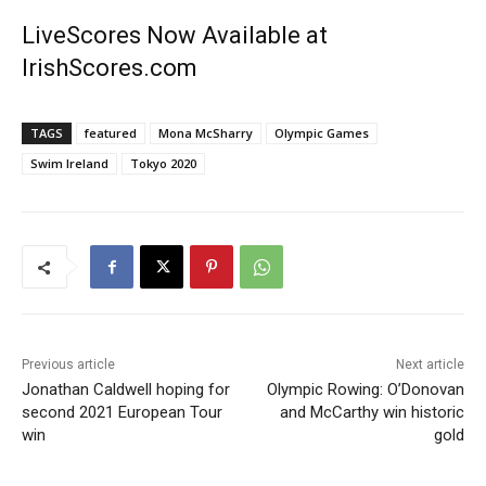
LiveScores Now Available at
IrishScores.com
TAGS
featured
Mona McSharry
Olympic Games
Swim Ireland
Tokyo 2020
Previous article
Next article
Jonathan Caldwell hoping for
Olympic Rowing: O’Donovan
second 2021 European Tour
and McCarthy win historic
win
gold