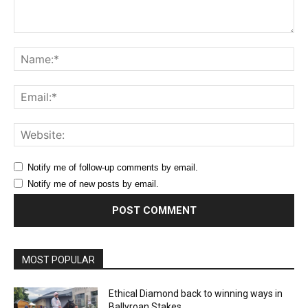
Comment:
Na
Ema
Web
Notify me of follow-up comments by email.
Notify me of new posts by email.
MOST POPULAR
Ethical Diamond back to winning ways in
Ballyroan Stakes