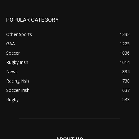
POPULAR CATEGORY
Other Sports
1332
GAA
1225
Soccer
1036
Rugby Irish
1014
News
834
Racing irish
738
Soccer Irish
637
Rugby
543