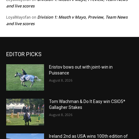
and live scores
Division 1: Meath v Mayo, Preview, Team News
LoyalMayofan
on
and live scores
EDITOR PICKS
Eristov bows out with joint-win in
Puissance
August 8, 2026
Tom Wachman & Do It Easy win CSIO5*
Gallagher Stakes
August 8, 2026
Ireland 2nd as USA wins 100th edition of