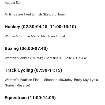
August 5th.
All times are fixed to Irish Standard Time.
Hockey (02:30-04:15, 11:00-13:10)
Women’s Bronze Medal Match and Final
Boxing (06:00-07:40)
Women’s Middle (69-75kg) Semifinals – Aoife O’Rourke
Track Cycling (07:30-11:15)
Women’s Madison Final – Shannon McCurley, Emily Kay, Lydia
Gurley (Reserve)
Equestrian (11:00-14:05)