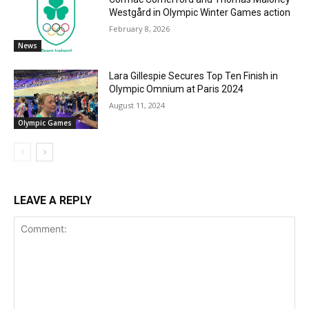
Westgård in Olympic Winter Games action
February 8, 2026
News
Lara Gillespie Secures Top Ten Finish in
Olympic Omnium at Paris 2024
August 11, 2024
Olympic Games
LEAVE A REPLY