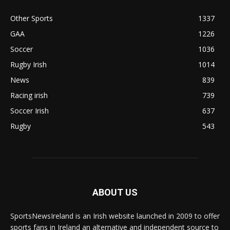
Other Sports
1337
GAA
1226
Soccer
1036
Rugby Irish
1014
News
839
Racing irish
739
Soccer Irish
637
Rugby
543
ABOUT US
SportsNewsIreland is an Irish website launched in 2009 to offer
sports fans in Ireland an alternative and independent source to