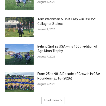
August 8, 2026
Tom Wachman & Do It Easy win CSIO5*
Gallagher Stakes
August 8, 2026
Ireland 2nd as USA wins 100th edition of
Aga Khan Trophy
August 7, 2026
From 25 to 98: A Decade of Growth in GAA
Rounders (2016–2026)
August 7, 2026
Load more