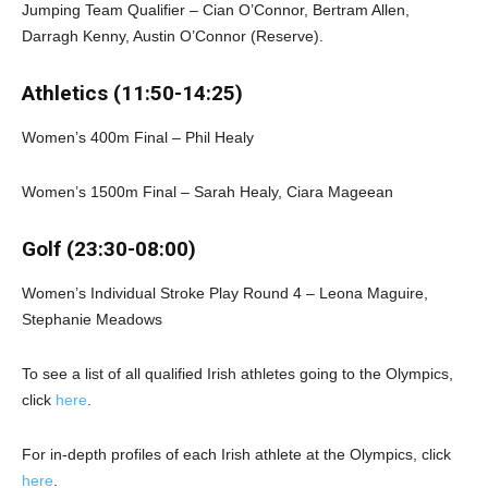
Jumping Team Qualifier – Cian O’Connor, Bertram Allen,
Darragh Kenny, Austin O’Connor (Reserve).
Athletics (11:50-14:25)
Women’s 400m Final – Phil Healy
Women’s 1500m Final – Sarah Healy, Ciara Mageean
Golf (23:30-08:00)
Women’s Individual Stroke Play Round 4 – Leona Maguire,
Stephanie Meadows
To see a list of all qualified Irish athletes going to the Olympics,
click
here
.
For in-depth profiles of each Irish athlete at the Olympics, click
here
.