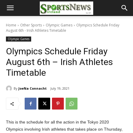
Home
Other Sports
Olympic Games
Olympics Schedule Friday
August 6th - Irish Athletes Timetable
Olympic Games
Olympics Schedule Friday
August 6th – Irish Athletes
Timetable
By
JoeNa Connacht
July 19, 2021
This is the schedule for all the action in the Tokyo 2020
Olympics involving Irish athletes that takes place on Thursday,