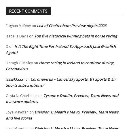
RECENT COMMENTS
List of Cheltenham Preview nights 2026
Eoghan McEvoy
on
Top five historical winning bets in horse racing
Isabella Davis
on
Is It The Right Time For Ireland To Approach Jack Grealish
D
on
Again?
Horse racing in Ireland to continue during
Daragh O'Malley
on
Coronavirus
xxxskfxxx
Coronavirus – Cancel Sky Sports, BT Sports & Eir
on
Sports subscriptions?
Tyrone v Dublin, Preview, Team News and
Olivia Ni Gharbhain
on
live score updates
Division 1: Meath v Mayo, Preview, Team News
LoyalMayofan
on
and live scores
Division 1: Meath v Mayo, Preview, Team News
LoyalMayofan
on