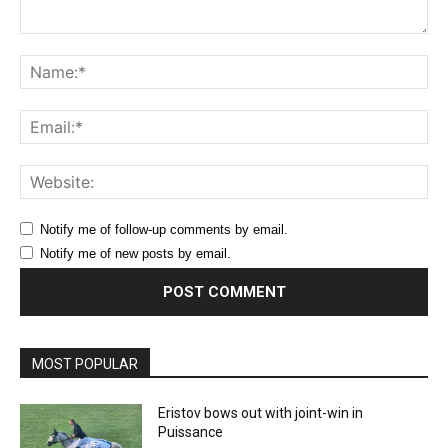
Comment:
Na
Ema
Web
Notify me of follow-up comments by email.
Notify me of new posts by email.
MOST POPULAR
Eristov bows out with joint-win in
Puissance