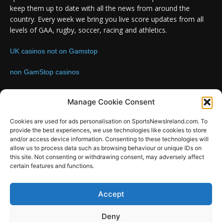
keep them up to date with all the news from around the
country. Every week we bring you live score updates from all
levels of GAA, rugby, soccer, racing and athletics.
UK casinos not on Gamstop
non GamStop casinos
Contact us:
Email: info@sportsnewsireland.com
Manage Cookie Consent
Cookies are used for ads personalisation on SportsNewsIreland.com. To
provide the best experiences, we use technologies like cookies to store
FOLLOW US
and/or access device information. Consenting to these technologies will
allow us to process data such as browsing behaviour or unique IDs on
this site. Not consenting or withdrawing consent, may adversely affect
certain features and functions.
SportsNews
Accept
Since 2008
Deny