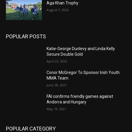
Aga Khan Trophy
August 7, 2026
POPULAR POSTS
Katie-George Dunlevy and Linda Kelly
Secure Double Gold
April 23, 2023
Conor McGregor To Sponsor Irish Youth
MMA Team
June 28, 2021
FAI confirms friendly games against
Andorra and Hungary
May 19, 2021
POPULAR CATEGORY