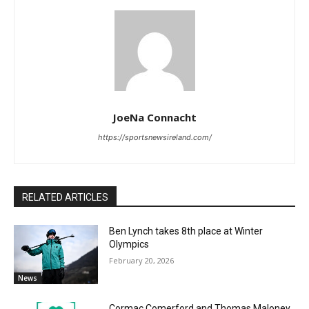
JoeNa Connacht
https://sportsnewsireland.com/
RELATED ARTICLES
Ben Lynch takes 8th place at Winter
Olympics
February 20, 2026
News
Cormac Comerford and Thomas Maloney