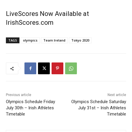
LiveScores Now Available at
IrishScores.com
TAGS
olympics
Team Ireland
Tokyo 2020
Previous article
Next article
Olympics Schedule Friday
Olympics Schedule Saturday
July 30th – Irish Athletes
July 31st – Irish Athletes
Timetable
Timetable