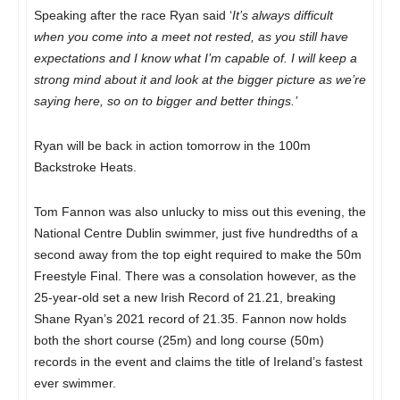
Speaking after the race Ryan said ‘
It’s always difficult
when you come into a meet not rested, as you still have
expectations and I know what I’m capable of. I will keep a
strong mind about it and look at the bigger picture as we’re
saying here, so on to bigger and better things.’
Ryan will be back in action tomorrow in the 100m
Backstroke Heats.
Tom Fannon was also unlucky to miss out this evening, the
National Centre Dublin swimmer, just five hundredths of a
second away from the top eight required to make the 50m
Freestyle Final. There was a consolation however, as the
25-year-old set a new Irish Record of 21.21, breaking
Shane Ryan’s 2021 record of 21.35. Fannon now holds
both the short course (25m) and long course (50m)
records in the event and claims the title of Ireland’s fastest
ever swimmer.