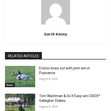
Garth Kenny
RELATED ARTICLES
Eristov bows out with joint-win in
Puissance
August 8, 2026
News
Tom Wachman & Do It Easy win CSIO5*
Gallagher Stakes
August 8, 2026