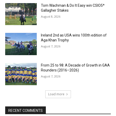
Tom Wachman & Do It Easy win CSIO5*
Gallagher Stakes
August 8, 2026
Ireland 2nd as USA wins 100th edition of
Aga Khan Trophy
August 7, 2026
From 25 to 98: A Decade of Growth in GAA
Rounders (2016–2026)
August 7, 2026
Load more
RECENT COMMENTS