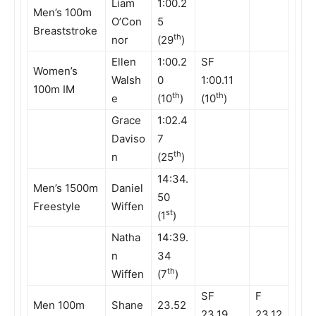
Liam
1:00.2
Men’s 100m
O’Con
5
Breaststroke
th
nor
(29
)
Ellen
1:00.2
SF
Women’s
Walsh
0
1:00.11
100m IM
th
th
e
(10
)
(10
)
Grace
1:02.4
Daviso
7
th
n
(25
)
14:34.
Men’s 1500m
Daniel
50
Freestyle
Wiffen
st
(1
)
Natha
14:39.
n
34
th
Wiffen
(7
)
SF
F
Men 100m
Shane
23.52
23.19
23.12