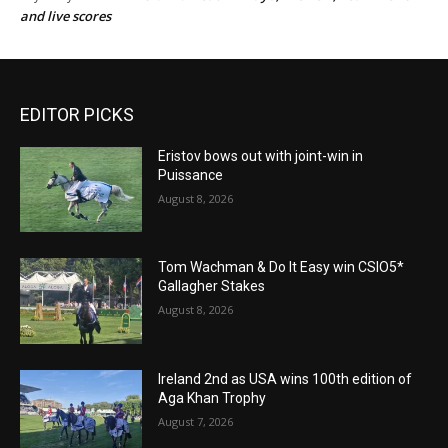
and live scores
EDITOR PICKS
Eristov bows out with joint-win in
Puissance
August 8, 2026
Tom Wachman & Do It Easy win CSIO5*
Gallagher Stakes
August 8, 2026
Ireland 2nd as USA wins 100th edition of
Aga Khan Trophy
August 7, 2026