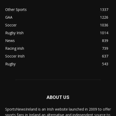
Other Sports
1337
GAA
1226
Soccer
1036
Rugby Irish
1014
News
839
Racing irish
739
Soccer Irish
637
Rugby
543
ABOUT US
SportsNewsIreland is an Irish website launched in 2009 to offer
sports fans in Ireland an alternative and independent source to