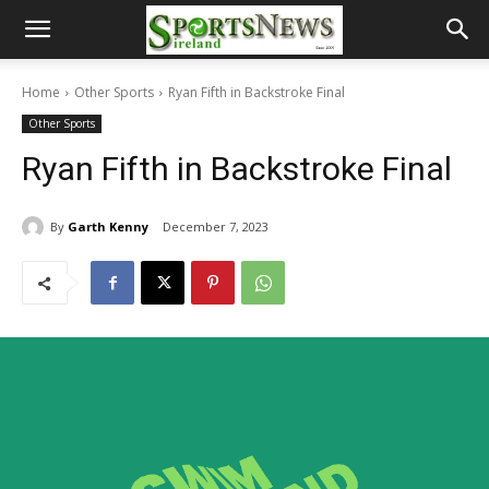
Home
Other Sports
Ryan Fifth in Backstroke Final
Other Sports
Ryan Fifth in Backstroke Final
By
Garth Kenny
December 7, 2023