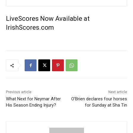
LiveScores Now Available at
IrishScores.com
Previous article
Next article
What Next for Neymar After
O’Brien declares four horses
His Season Ending Injury?
for Sunday at Sha Tin