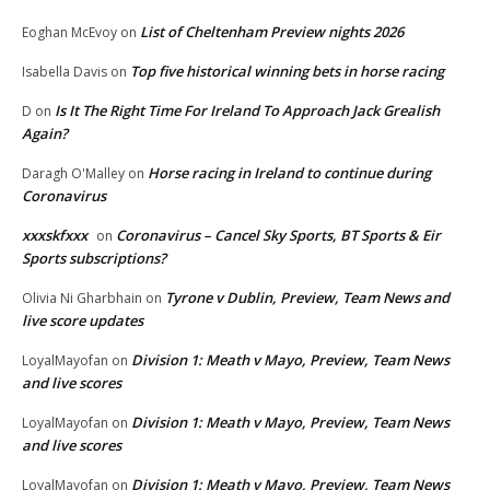
List of Cheltenham Preview nights 2026
Eoghan McEvoy
on
Top five historical winning bets in horse racing
Isabella Davis
on
Is It The Right Time For Ireland To Approach Jack Grealish
D
on
Again?
Horse racing in Ireland to continue during
Daragh O'Malley
on
Coronavirus
xxxskfxxx
Coronavirus – Cancel Sky Sports, BT Sports & Eir
on
Sports subscriptions?
Tyrone v Dublin, Preview, Team News and
Olivia Ni Gharbhain
on
live score updates
Division 1: Meath v Mayo, Preview, Team News
LoyalMayofan
on
and live scores
Division 1: Meath v Mayo, Preview, Team News
LoyalMayofan
on
and live scores
Division 1: Meath v Mayo, Preview, Team News
LoyalMayofan
on