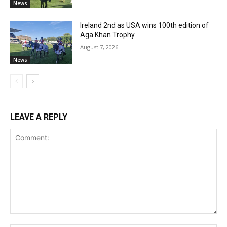
News
Ireland 2nd as USA wins 100th edition of
Aga Khan Trophy
August 7, 2026
News
LEAVE A REPLY
Comment: