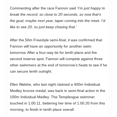
Commenting after the race Fannon said
‘I’m just happy to
break the record, so close to 20 seconds, so now that’s
the goal, maybe next year, taper coming into the meet. I’d
like to see 20, so just keep chasing that.’
After the 50m Freestyle semi-final, it was confirmed that
Fannon will have an opportunity for another swim
tomorrow. After a four-way tie for tenth place and the
second reserve spot, Fannon will compete against three
other swimmers at the end of tomorrow’s heats to see if he
can secure tenth outright.
Ellen Walshe, who last night claimed a 400m Individual
Medley bronze medal, was back in semi-final action in the
100m Individual Medley. The Templeogue swimmer
touched in 1:00.11, bettering her time of 1:00.20 from this
morning, to finish in tenth place overall.