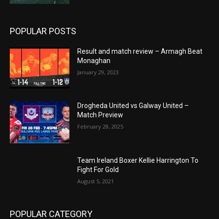
POPULAR POSTS
Result and match review – Armagh Beat
Monaghan
January 29, 2023
Drogheda United vs Galway United –
Match Preview
February 28, 2025
Team Ireland Boxer Kellie Harrington To
Fight For Gold
August 5, 2021
POPULAR CATEGORY