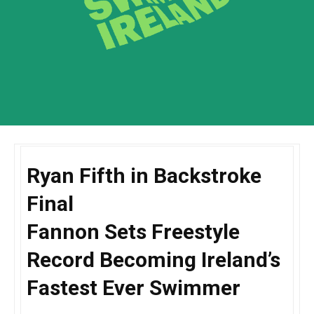
Ryan Fifth in Backstroke
Final
Fannon Sets Freestyle
Record Becoming Ireland’s
Fastest Ever Swimmer