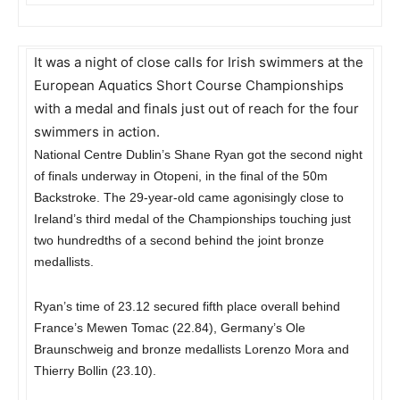
It was a night of close calls for Irish swimmers at the
European Aquatics Short Course Championships
with a medal and finals just out of reach for the four
swimmers in action.
National Centre Dublin’s Shane Ryan got the second night
of finals underway in Otopeni, in the final of the 50m
Backstroke. The 29-year-old came agonisingly close to
Ireland’s third medal of the Championships touching just
two hundredths of a second behind the joint bronze
medallists.
Ryan’s time of 23.12 secured fifth place overall behind
France’s Mewen Tomac (22.84), Germany’s Ole
Braunschweig and bronze medallists Lorenzo Mora and
Thierry Bollin (23.10).