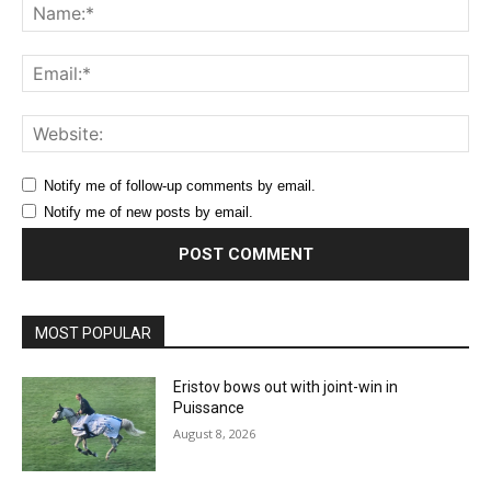
Na
Ema
Web
Notify me of follow-up comments by email.
Notify me of new posts by email.
MOST POPULAR
Eristov bows out with joint-win in
Puissance
August 8, 2026