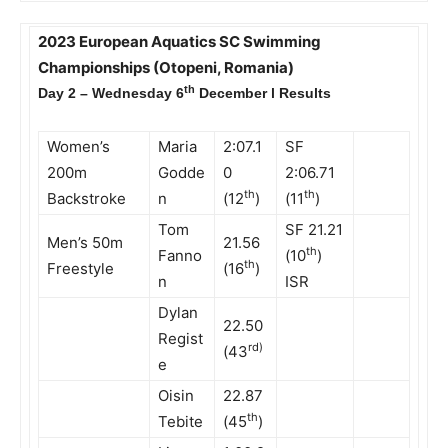
2023 European Aquatics SC Swimming
Championships (Otopeni, Romania)
th
Day 2 – Wednesday 6
December l Results
Women’s
Maria
2:07.1
SF
200m
Godde
0
2:06.71
th
th
Backstroke
n
(12
)
(11
)
Tom
SF 21.21
Men’s 50m
21.56
th
Fanno
(10
)
th
Freestyle
(16
)
n
ISR
Dylan
22.50
Regist
rd)
(43
e
Oisin
22.87
th
Tebite
(45
)