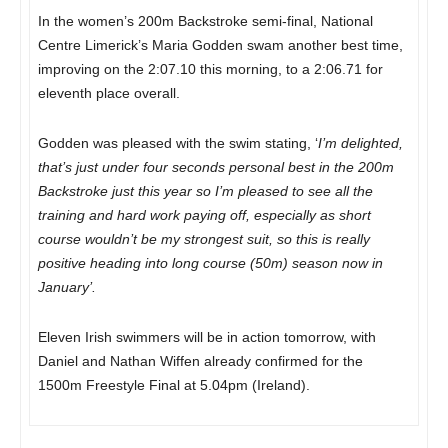
In the women’s 200m Backstroke semi-final, National
Centre Limerick’s Maria Godden swam another best time,
improving on the 2:07.10 this morning, to a 2:06.71 for
eleventh place overall.
Godden was pleased with the swim stating, ‘
I’m delighted,
that’s just under four seconds personal best in the 200m
Backstroke just this year so I’m pleased to see all the
training and hard work paying off, especially as short
course wouldn’t be my strongest suit, so this is really
positive heading into long course (50m) season now in
January’.
Eleven Irish swimmers will be in action tomorrow, with
Daniel and Nathan Wiffen already confirmed for the
1500m Freestyle Final
at 5.04pm
(Ireland).