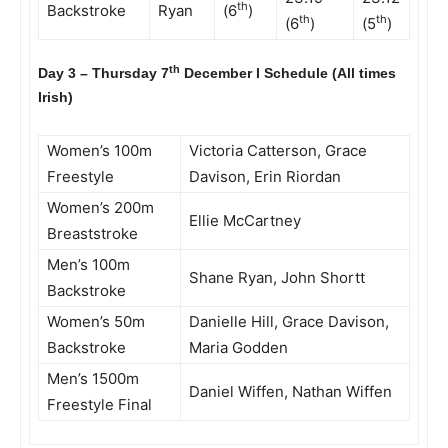
th
Backstroke
Ryan
(6
)
th
th
(6
)
(5
)
th
Day 3 – Thursday 7
December l Schedule (All times
Irish)
Women’s 100m
Victoria Catterson, Grace
Freestyle
Davison, Erin Riordan
Women’s 200m
Ellie McCartney
Breaststroke
Men’s 100m
Shane Ryan, John Shortt
Backstroke
Women’s 50m
Danielle Hill, Grace Davison,
Backstroke
Maria Godden
Men’s 1500m
Daniel Wiffen, Nathan Wiffen
Freestyle Final