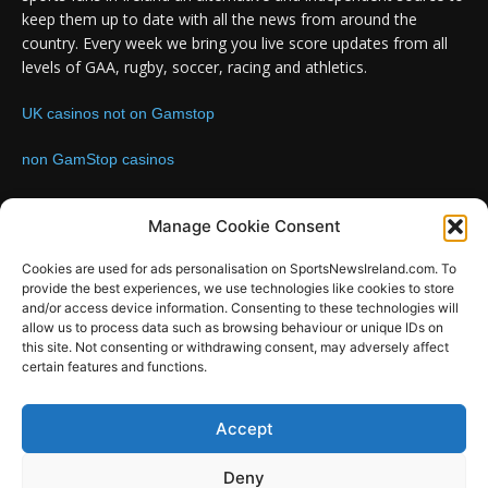
keep them up to date with all the news from around the
country. Every week we bring you live score updates from all
levels of GAA, rugby, soccer, racing and athletics.
UK casinos not on Gamstop
non GamStop casinos
Contact us:
Email: info@sportsnewsireland.com
Manage Cookie Consent
Cookies are used for ads personalisation on SportsNewsIreland.com. To
provide the best experiences, we use technologies like cookies to store
FOLLOW US
and/or access device information. Consenting to these technologies will
allow us to process data such as browsing behaviour or unique IDs on
this site. Not consenting or withdrawing consent, may adversely affect
certain features and functions.
SportsNews
Accept
Since 2008
Deny