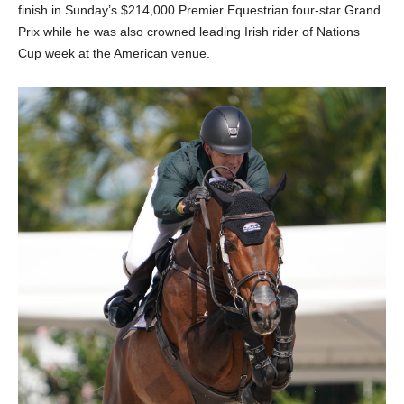
finish in Sunday’s $214,000 Premier Equestrian four-star Grand
Prix while he was also crowned leading Irish rider of Nations
Cup week at the American venue.