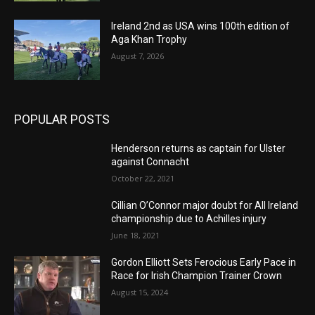
Ireland 2nd as USA wins 100th edition of
Aga Khan Trophy
August 7, 2026
POPULAR POSTS
Henderson returns as captain for Ulster
against Connacht
October 22, 2021
Cillian O’Connor major doubt for All Ireland
championship due to Achilles injury
June 18, 2021
Gordon Elliott Sets Ferocious Early Pace in
Race for Irish Champion Trainer Crown
August 15, 2024