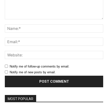
Comment:
Na
Ema
Web
Notify me of follow-up comments by email.
Notify me of new posts by email.
MOST POPULAR