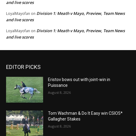
and live scores
Division 1: Meath v Mayo, Preview, Team News
LoyalMayofan
on
and live scores
Division 1: Meath v Mayo, Preview, Team News
LoyalMayofan
on
and live scores
EDITOR PICKS
Eristov bows out with joint-win in
Puissance
August 8, 2026
Tom Wachman & Do It Easy win CSIO5*
Gallagher Stakes
August 8, 2026