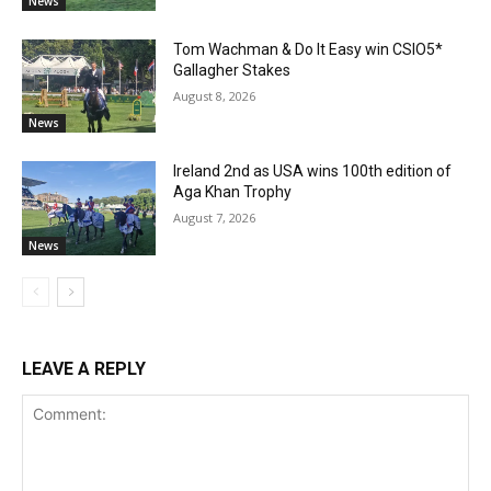
News
Tom Wachman & Do It Easy win CSIO5*
Gallagher Stakes
August 8, 2026
News
Ireland 2nd as USA wins 100th edition of
Aga Khan Trophy
August 7, 2026
News
LEAVE A REPLY