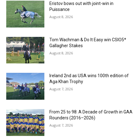
Eristov bows out with joint-win in
Puissance
August 8, 2026
Tom Wachman & Do It Easy win CSIO5*
Gallagher Stakes
August 8, 2026
Ireland 2nd as USA wins 100th edition of
Aga Khan Trophy
August 7, 2026
From 25 to 98: A Decade of Growth in GAA
Rounders (2016–2026)
August 7, 2026