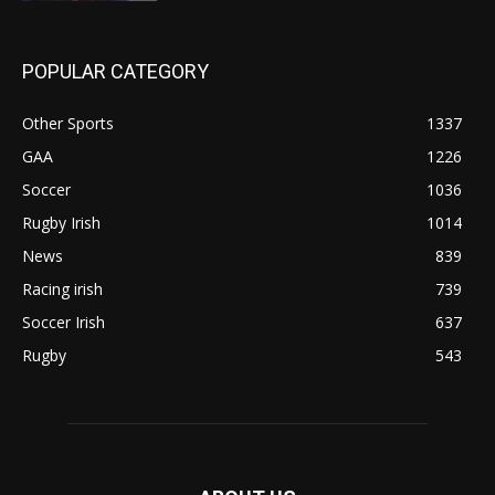
POPULAR CATEGORY
Other Sports
1337
GAA
1226
Soccer
1036
Rugby Irish
1014
News
839
Racing irish
739
Soccer Irish
637
Rugby
543