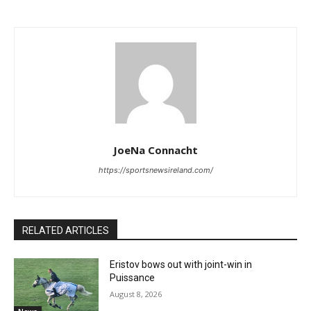
JoeNa Connacht
https://sportsnewsireland.com/
RELATED ARTICLES
Eristov bows out with joint-win in
Puissance
August 8, 2026