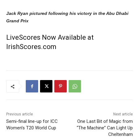
Jack Ryan pictured following his victory in the Abu Dhabi
Grand Prix
LiveScores Now Available at
IrishScores.com
Previous article
Next article
Semi-final line-up for ICC
One Last Bit of Magic from
Women’s T20 World Cup
“The Machine” Can Light Up
Cheltenham