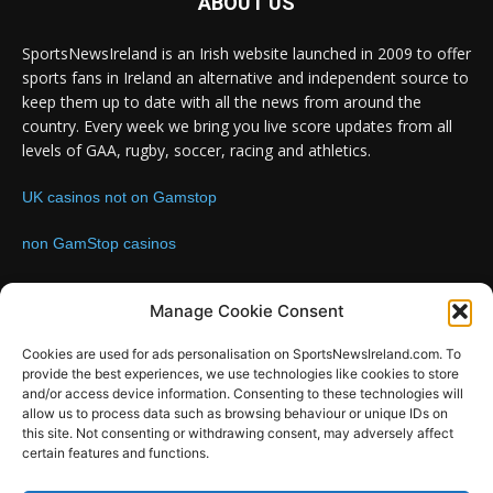
ABOUT US
SportsNewsIreland is an Irish website launched in 2009 to offer
sports fans in Ireland an alternative and independent source to
keep them up to date with all the news from around the
country. Every week we bring you live score updates from all
levels of GAA, rugby, soccer, racing and athletics.
UK casinos not on Gamstop
non GamStop casinos
Contact us:
Email: info@sportsnewsireland.com
Manage Cookie Consent
Cookies are used for ads personalisation on SportsNewsIreland.com. To
provide the best experiences, we use technologies like cookies to store
FOLLOW US
and/or access device information. Consenting to these technologies will
allow us to process data such as browsing behaviour or unique IDs on
this site. Not consenting or withdrawing consent, may adversely affect
certain features and functions.