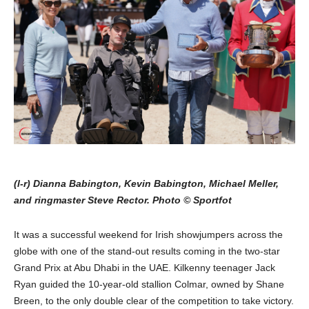
(l-r) Dianna Babington, Kevin Babington, Michael Meller,
and ringmaster Steve Rector. Photo © Sportfot
It was a successful weekend for Irish showjumpers across the
globe with one of the stand-out results coming in the two-star
Grand Prix at Abu Dhabi in the UAE. Kilkenny teenager Jack
Ryan guided the 10-year-old stallion Colmar, owned by Shane
Breen, to the only double clear of the competition to take victory.