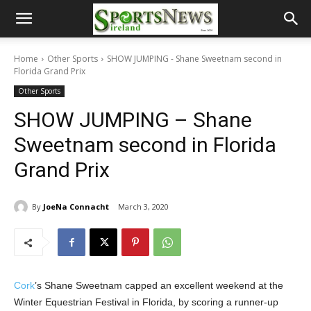
Home
Other Sports
SHOW JUMPING - Shane Sweetnam second in
Florida Grand Prix
Other Sports
SHOW JUMPING – Shane
Sweetnam second in Florida
Grand Prix
By
JoeNa Connacht
March 3, 2020
Cork
’s Shane Sweetnam capped an excellent weekend at the
Winter Equestrian Festival in Florida, by scoring a runner-up