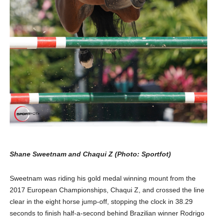
Shane Sweetnam and Chaqui Z (Photo: Sportfot)
Sweetnam was riding his gold medal winning mount from the
2017 European Championships, Chaqui Z, and crossed the line
clear in the eight horse jump-off, stopping the clock in 38.29
seconds to finish half-a-second behind Brazilian winner Rodrigo