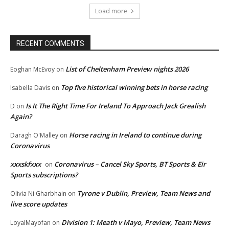
Load more
RECENT COMMENTS
List of Cheltenham Preview nights 2026
Eoghan McEvoy
on
Top five historical winning bets in horse racing
Isabella Davis
on
Is It The Right Time For Ireland To Approach Jack Grealish
D
on
Again?
Horse racing in Ireland to continue during
Daragh O'Malley
on
Coronavirus
xxxskfxxx
Coronavirus – Cancel Sky Sports, BT Sports & Eir
on
Sports subscriptions?
Tyrone v Dublin, Preview, Team News and
Olivia Ni Gharbhain
on
live score updates
Division 1: Meath v Mayo, Preview, Team News
LoyalMayofan
on