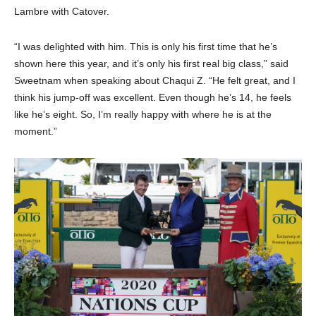
Lambre with Catover.
“I was delighted with him. This is only his first time that he’s
shown here this year, and it’s only his first real big class,” said
Sweetnam when speaking about Chaqui Z. “He felt great, and I
think his jump-off was excellent. Even though he’s 14, he feels
like he’s eight. So, I’m really happy with where he is at the
moment.”