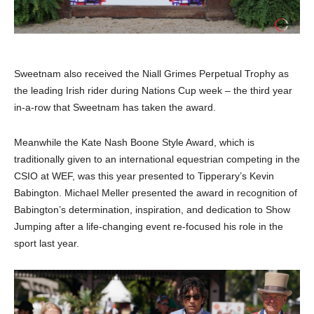
Sweetnam also received the Niall Grimes Perpetual Trophy as
the leading Irish rider during Nations Cup week – the third year
in-a-row that Sweetnam has taken the award.
Meanwhile the Kate Nash Boone Style Award, which is
traditionally given to an international equestrian competing in the
CSIO at WEF, was this year presented to Tipperary’s Kevin
Babington. Michael Meller presented the award in recognition of
Babington’s determination, inspiration, and dedication to Show
Jumping after a life-changing event re-focused his role in the
sport last year.