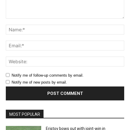
Comment:
Na
Ema
Web
Notify me of follow-up comments by email.
Notify me of new posts by email.
MOST POPULAR
Eristov bows out with joint-win in