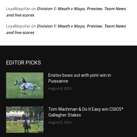
Division 1: Meath v Mayo, Preview, Team News
LoyalMayofan
on
and live scores
Division 1: Meath v Mayo, Preview, Team News
LoyalMayofan
on
and live scores
EDITOR PICKS
Eristov bows out with joint-win in
Puissance
August 8, 2026
Tom Wachman & Do It Easy win CSIO5*
Gallagher Stakes
August 8, 2026