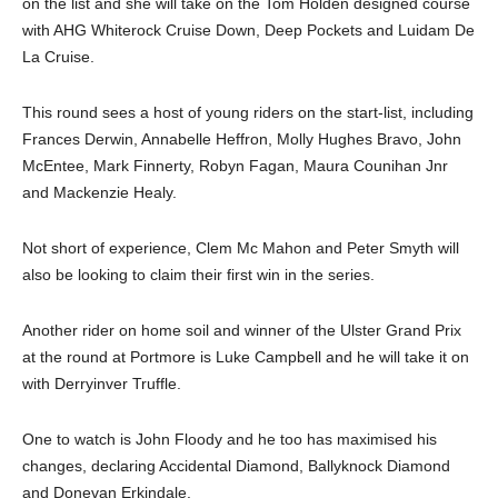
on the list and she will take on the Tom Holden designed course
with AHG Whiterock Cruise Down, Deep Pockets and Luidam De
La Cruise.
This round sees a host of young riders on the start-list, including
Frances Derwin, Annabelle Heffron, Molly Hughes Bravo, John
McEntee, Mark Finnerty, Robyn Fagan, Maura Counihan Jnr
and Mackenzie Healy.
Not short of experience, Clem Mc Mahon and Peter Smyth will
also be looking to claim their first win in the series.
Another rider on home soil and winner of the Ulster Grand Prix
at the round at Portmore is Luke Campbell and he will take it on
with Derryinver Truffle.
One to watch is John Floody and he too has maximised his
changes, declaring Accidental Diamond, Ballyknock Diamond
and Donevan Erkindale.