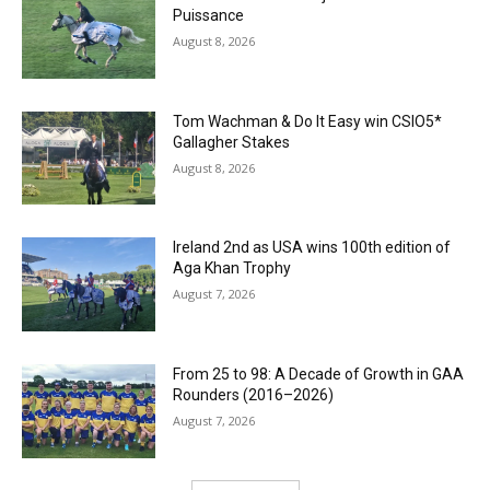
Puissance
August 8, 2026
Tom Wachman & Do It Easy win CSIO5*
Gallagher Stakes
August 8, 2026
Ireland 2nd as USA wins 100th edition of
Aga Khan Trophy
August 7, 2026
From 25 to 98: A Decade of Growth in GAA
Rounders (2016–2026)
August 7, 2026