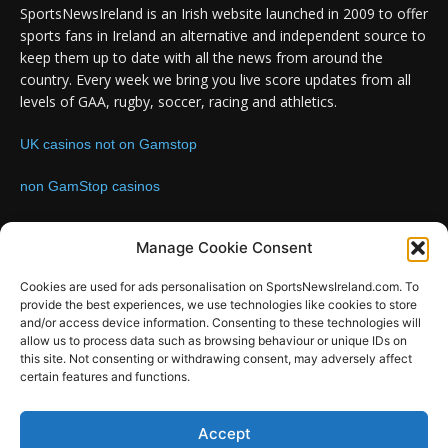
SportsNewsIreland is an Irish website launched in 2009 to offer
sports fans in Ireland an alternative and independent source to
keep them up to date with all the news from around the
country. Every week we bring you live score updates from all
levels of GAA, rugby, soccer, racing and athletics.
UK casinos not on Gamstop
non GamStop casinos
Contact us:
Email: info@sportsnewsireland.com
Manage Cookie Consent
Cookies are used for ads personalisation on SportsNewsIreland.com. To
provide the best experiences, we use technologies like cookies to store
FOLLOW US
and/or access device information. Consenting to these technologies will
allow us to process data such as browsing behaviour or unique IDs on
this site. Not consenting or withdrawing consent, may adversely affect
certain features and functions.
SportsNews
Accept