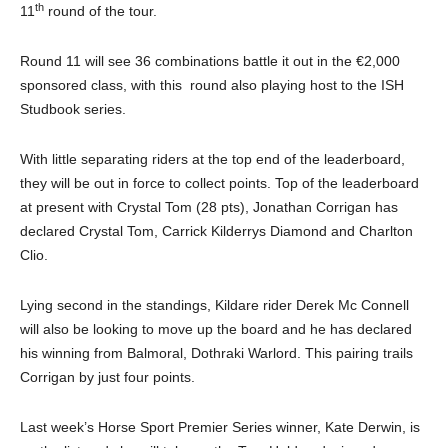
th
11
round of the tour.
Round 11 will see 36 combinations battle it out in the €2,000
sponsored class, with this round also playing host to the ISH
Studbook series.
With little separating riders at the top end of the leaderboard,
they will be out in force to collect points. Top of the leaderboard
at present with Crystal Tom (28 pts), Jonathan Corrigan has
declared Crystal Tom, Carrick Kilderrys Diamond and Charlton
Clio.
Lying second in the standings, Kildare rider Derek Mc Connell
will also be looking to move up the board and he has declared
his winning from Balmoral, Dothraki Warlord. This pairing trails
Corrigan by just four points.
Last week’s Horse Sport Premier Series winner, Kate Derwin, is