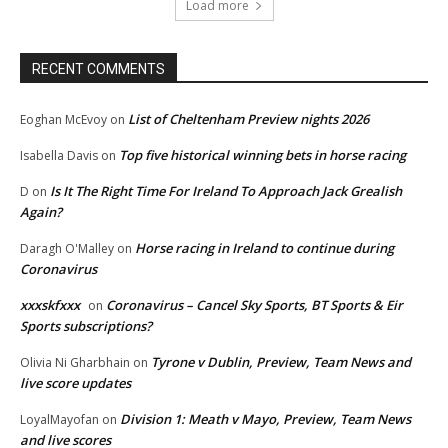
Load more
RECENT COMMENTS
List of Cheltenham Preview nights 2026
Eoghan McEvoy
on
Top five historical winning bets in horse racing
Isabella Davis
on
Is It The Right Time For Ireland To Approach Jack Grealish
D
on
Again?
Horse racing in Ireland to continue during
Daragh O'Malley
on
Coronavirus
xxxskfxxx
Coronavirus – Cancel Sky Sports, BT Sports & Eir
on
Sports subscriptions?
Tyrone v Dublin, Preview, Team News and
Olivia Ni Gharbhain
on
live score updates
Division 1: Meath v Mayo, Preview, Team News
LoyalMayofan
on
and live scores