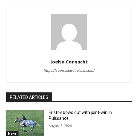
JoeNa Connacht
https://sportsnewsireland.com/
RELATED ARTICLES
Eristov bows out with joint-win in
Puissance
August 8, 2026
News