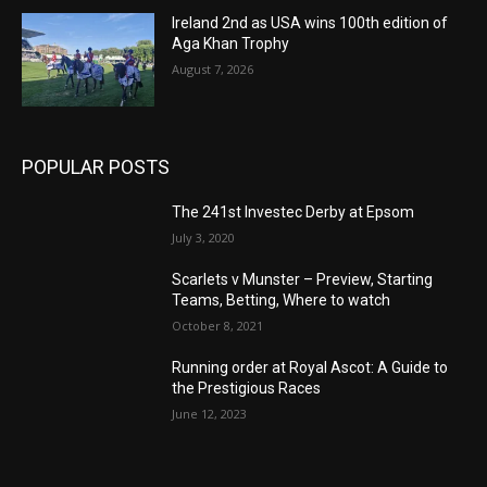
Ireland 2nd as USA wins 100th edition of
Aga Khan Trophy
August 7, 2026
POPULAR POSTS
The 241st Investec Derby at Epsom
July 3, 2020
Scarlets v Munster – Preview, Starting
Teams, Betting, Where to watch
October 8, 2021
Running order at Royal Ascot: A Guide to
the Prestigious Races
June 12, 2023