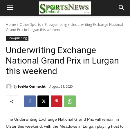
Home
Other Sports
Showjumping
Underwriting Exchange National
Grand Prix in Lurgan this weekend
Showjumping
Underwriting Exchange
National Grand Prix in Lurgan
this weekend
By
JoeNa Connacht
August 21, 2020
The Underwriting Exchange National Grand Prix will remain in
Ulster this weekend, with the Meadows in Lurgan playing host to