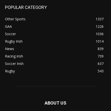
POPULAR CATEGORY
Other Sports
1337
GAA
1226
Soccer
1036
Rugby Irish
1014
News
839
Racing irish
739
Soccer Irish
637
Rugby
543
ABOUT US