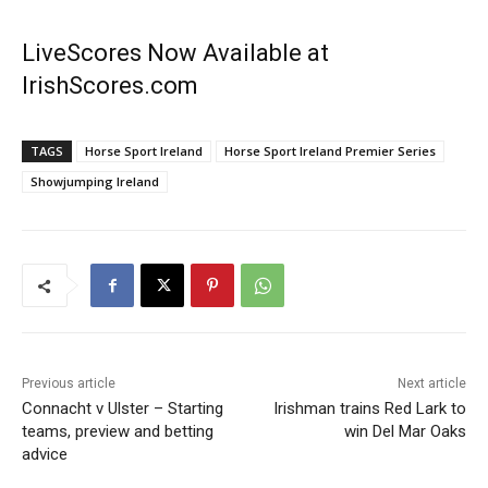
LiveScores Now Available at
IrishScores.com
TAGS
Horse Sport Ireland
Horse Sport Ireland Premier Series
Showjumping Ireland
Previous article
Next article
Connacht v Ulster – Starting
Irishman trains Red Lark to
teams, preview and betting
win Del Mar Oaks
advice