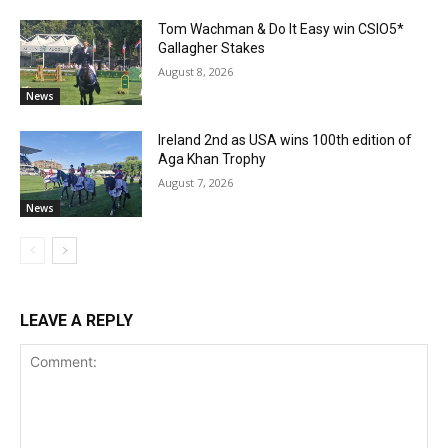
Tom Wachman & Do It Easy win CSIO5*
Gallagher Stakes
August 8, 2026
News
Ireland 2nd as USA wins 100th edition of
Aga Khan Trophy
August 7, 2026
News
LEAVE A REPLY