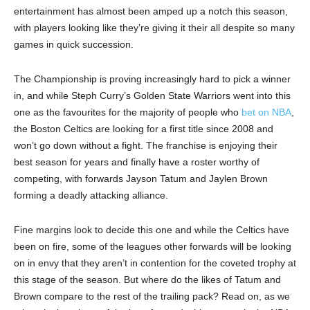
entertainment has almost been amped up a notch this season,
with players looking like they’re giving it their all despite so many
games in quick succession.
The Championship is proving increasingly hard to pick a winner
in, and while Steph Curry’s Golden State Warriors went into this
one as the favourites for the majority of people who
bet on NBA
,
the Boston Celtics are looking for a first title since 2008 and
won’t go down without a fight. The franchise is enjoying their
best season for years and finally have a roster worthy of
competing, with forwards Jayson Tatum and Jaylen Brown
forming a deadly attacking alliance.
Fine margins look to decide this one and while the Celtics have
been on fire, some of the leagues other forwards will be looking
on in envy that they aren’t in contention for the coveted trophy at
this stage of the season. But where do the likes of Tatum and
Brown compare to the rest of the trailing pack? Read on, as we