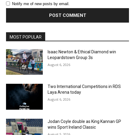
Notify me of new posts by email.
MOST POPULAR
Isaac Newton & Ethical Diamond win
Leopardstown Group 3s
August 6, 2026
Two International Competitions in RDS
Laya Arena today
August 6, 2026
Jodan Coyle double as King Kannan GP
wins Sport Ireland Classic
August 5, 2026