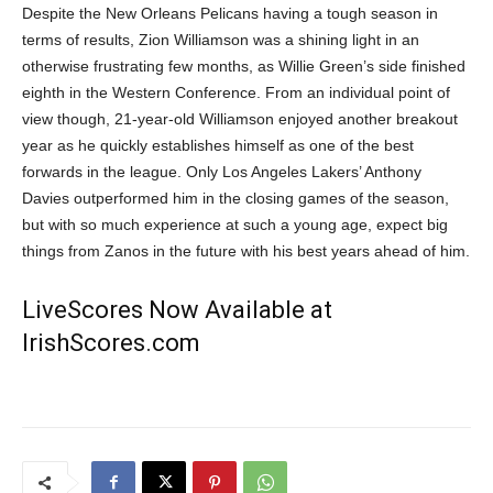
Despite the New Orleans Pelicans having a tough season in
terms of results, Zion Williamson was a shining light in an
otherwise frustrating few months, as Willie Green’s side finished
eighth in the Western Conference. From an individual point of
view though, 21-year-old Williamson enjoyed another breakout
year as he quickly establishes himself as one of the best
forwards in the league. Only Los Angeles Lakers’ Anthony
Davies outperformed him in the closing games of the season,
but with so much experience at such a young age, expect big
things from Zanos in the future with his best years ahead of him.
LiveScores Now Available at
IrishScores.com