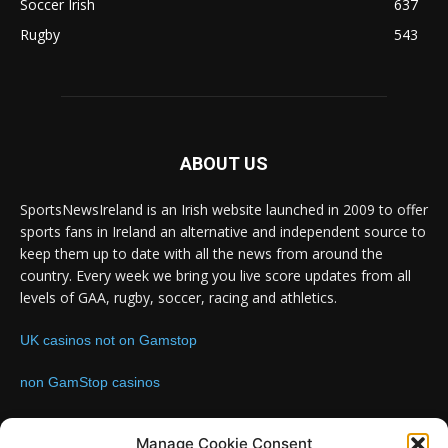
Soccer Irish
637
Rugby
543
ABOUT US
SportsNewsIreland is an Irish website launched in 2009 to offer
sports fans in Ireland an alternative and independent source to
keep them up to date with all the news from around the
country. Every week we bring you live score updates from all
levels of GAA, rugby, soccer, racing and athletics.
UK casinos not on Gamstop
non GamStop casinos
Contact us:
Email: info@sportsnewsireland.com
Manage Cookie Consent