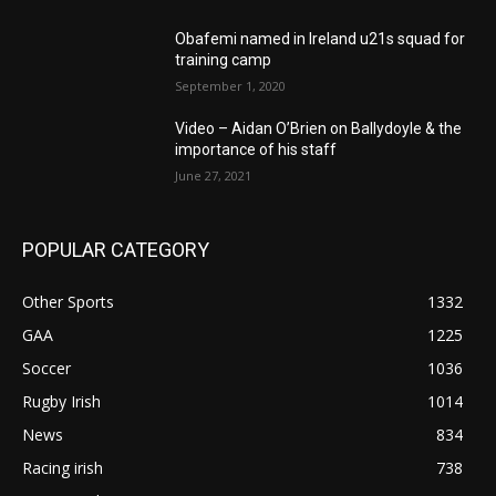
Obafemi named in Ireland u21s squad for
training camp
September 1, 2020
Video – Aidan O’Brien on Ballydoyle & the
importance of his staff
June 27, 2021
POPULAR CATEGORY
Other Sports
1332
GAA
1225
Soccer
1036
Rugby Irish
1014
News
834
Racing irish
738