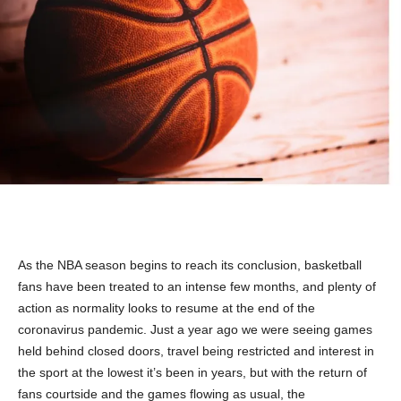
As the NBA season begins to reach its conclusion, basketball
fans have been treated to an intense few months, and plenty of
action as normality looks to resume at the end of the
coronavirus pandemic. Just a year ago we were seeing games
held behind closed doors, travel being restricted and interest in
the sport at the lowest it’s been in years, but with the return of
fans courtside and the games flowing as usual, the