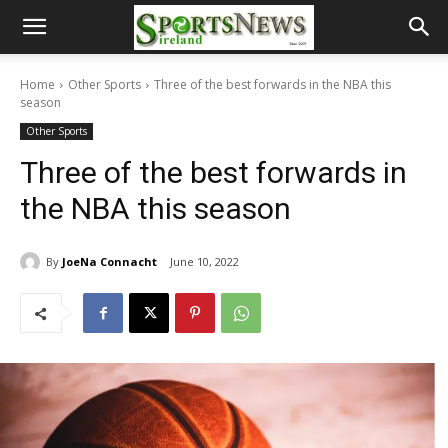
Home
Other Sports
Three of the best forwards in the NBA this
season
Other Sports
Three of the best forwards in
the NBA this season
By
JoeNa Connacht
June 10, 2022