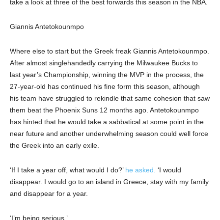
take a look at three of the best forwards this season in the NBA.
Giannis Antetokounmpo
Where else to start but the Greek freak Giannis Antetokounmpo.
After almost singlehandedly carrying the Milwaukee Bucks to
last year’s Championship, winning the MVP in the process, the
27-year-old has continued his fine form this season, although
his team have struggled to rekindle that same cohesion that saw
them beat the Phoenix Suns 12 months ago. Antetokounmpo
has hinted that he would take a sabbatical at some point in the
near future and another underwhelming season could well force
the Greek into an early exile.
‘If I take a year off, what would I do?’
he asked.
‘I would
disappear. I would go to an island in Greece, stay with my family
and disappear for a year.
‘I’m being serious.’