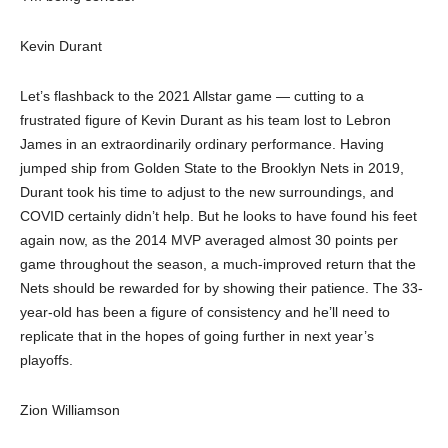
Kevin Durant
Let’s flashback to the 2021 Allstar game — cutting to a
frustrated figure of Kevin Durant as his team lost to Lebron
James in an extraordinarily ordinary performance. Having
jumped ship from Golden State to the Brooklyn Nets in 2019,
Durant took his time to adjust to the new surroundings, and
COVID certainly didn’t help. But he looks to have found his feet
again now, as the 2014 MVP averaged almost 30 points per
game throughout the season, a much-improved return that the
Nets should be rewarded for by showing their patience. The 33-
year-old has been a figure of consistency and he’ll need to
replicate that in the hopes of going further in next year’s
playoffs.
Zion Williamson