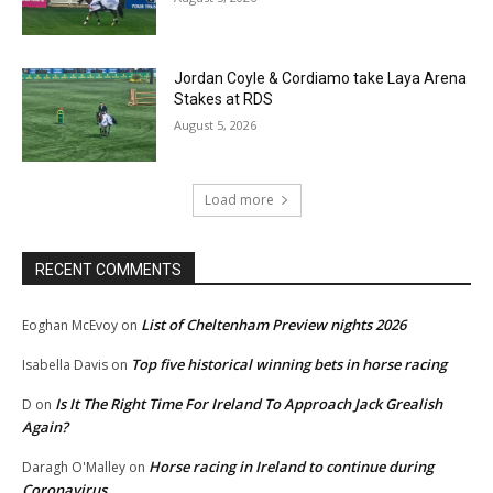
Jordan Coyle & Cordiamo take Laya Arena
Stakes at RDS
August 5, 2026
Load more
RECENT COMMENTS
List of Cheltenham Preview nights 2026
Eoghan McEvoy
on
Top five historical winning bets in horse racing
Isabella Davis
on
Is It The Right Time For Ireland To Approach Jack Grealish
D
on
Again?
Horse racing in Ireland to continue during
Daragh O'Malley
on
Coronavirus