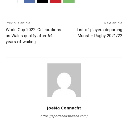
Previous article
Next article
World Cup 2022: Celebrations
List of players departing
as Wales qualify after 64
Munster Rugby 2021/22
years of waiting
JoeNa Connacht
https://sportsnewsireland.com/