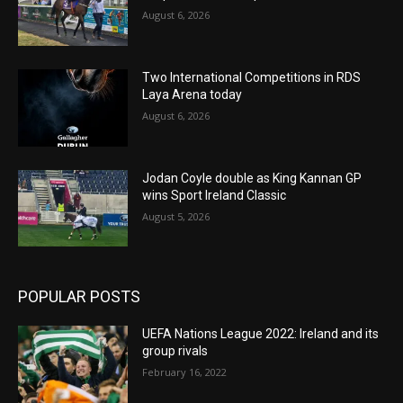
August 6, 2026
Two International Competitions in RDS
Laya Arena today
August 6, 2026
Jodan Coyle double as King Kannan GP
wins Sport Ireland Classic
August 5, 2026
POPULAR POSTS
UEFA Nations League 2022: Ireland and its
group rivals
February 16, 2022