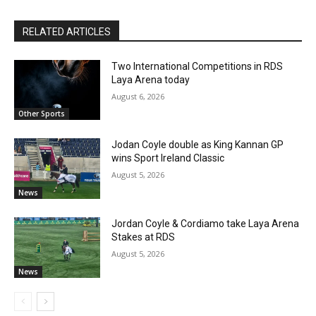
RELATED ARTICLES
Two International Competitions in RDS
Laya Arena today
August 6, 2026
Other Sports
Jodan Coyle double as King Kannan GP
wins Sport Ireland Classic
August 5, 2026
News
Jordan Coyle & Cordiamo take Laya Arena
Stakes at RDS
August 5, 2026
News