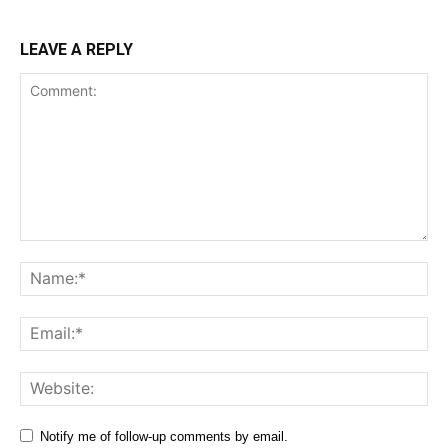
LEAVE A REPLY
Comment:
Na
Ema
Web
Notify me of follow-up comments by email.