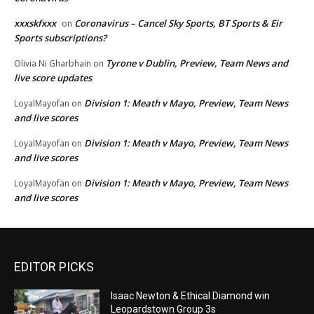
xxxskfxxx
Coronavirus – Cancel Sky Sports, BT Sports & Eir
on
Sports subscriptions?
Tyrone v Dublin, Preview, Team News and
Olivia Ni Gharbhain
on
live score updates
Division 1: Meath v Mayo, Preview, Team News
LoyalMayofan
on
and live scores
Division 1: Meath v Mayo, Preview, Team News
LoyalMayofan
on
and live scores
Division 1: Meath v Mayo, Preview, Team News
LoyalMayofan
on
and live scores
EDITOR PICKS
Isaac Newton & Ethical Diamond win
Leopardstown Group 3s