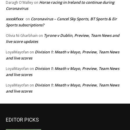
Horse racing in Ireland to continue during
Daragh O'Malley
on
Coronavirus
xxxskfxxx
Coronavirus – Cancel Sky Sports, BT Sports & Eir
on
Sports subscriptions?
Tyrone v Dublin, Preview, Team News and
Olivia Ni Gharbhain
on
live score updates
Division 1: Meath v Mayo, Preview, Team News
LoyalMayofan
on
and live scores
Division 1: Meath v Mayo, Preview, Team News
LoyalMayofan
on
and live scores
Division 1: Meath v Mayo, Preview, Team News
LoyalMayofan
on
and live scores
EDITOR PICKS