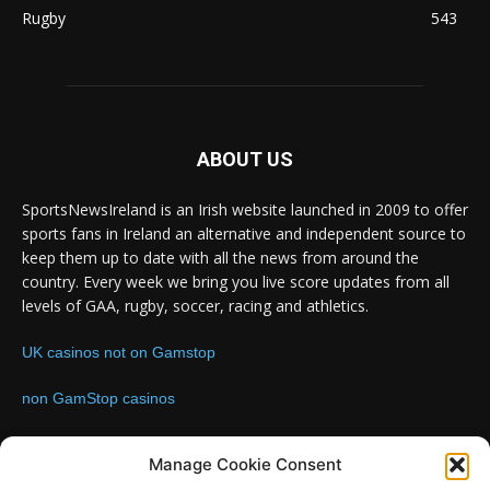
Rugby
543
ABOUT US
SportsNewsIreland is an Irish website launched in 2009 to offer
sports fans in Ireland an alternative and independent source to
keep them up to date with all the news from around the
country. Every week we bring you live score updates from all
levels of GAA, rugby, soccer, racing and athletics.
UK casinos not on Gamstop
non GamStop casinos
Contact us:
Email: info@sportsnewsireland.com
Manage Cookie Consent