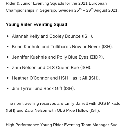
Rider & Junior Eventing Squads for the 2021 European
th
th
Championships in Segersjo, Sweden 25
– 29
August 2021.
Young Rider Eventing Squad
Alannah Kelly and Cooley Bounce (ISH).
Brian Kuehnle and Tullibards Now or Never (ISH).
Jennifer Kuehnle and Polly Blue Eyes (ZfDP).
Zara Nelson and OLS Queen Bee (ISH).
Heather O’Connor and HSH Has It All (ISH).
Jim Tyrrell and Rock Gift (ISH).
The non travelling reserves are Emily Barrett with BGS Mikado
(ISH) and Zara Nelson with OLS Pixie Hollow (ISH).
High Performance Young Rider Eventing Team Manager Sue