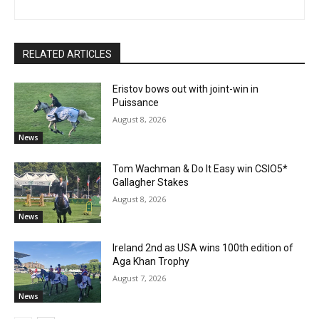
RELATED ARTICLES
Eristov bows out with joint-win in
Puissance
August 8, 2026
News
Tom Wachman & Do It Easy win CSIO5*
Gallagher Stakes
August 8, 2026
News
Ireland 2nd as USA wins 100th edition of
Aga Khan Trophy
August 7, 2026
News