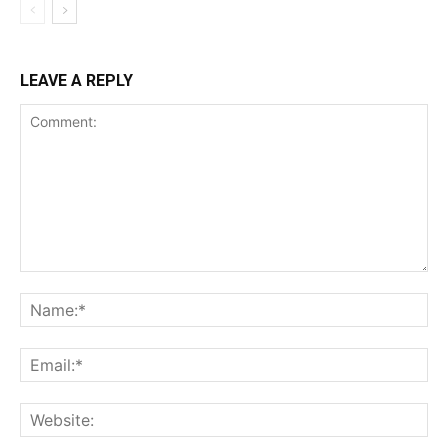
LEAVE A REPLY
Comment:
Na
Ema
Web