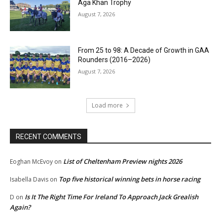
Aga Khan Trophy
August 7, 2026
From 25 to 98: A Decade of Growth in GAA
Rounders (2016–2026)
August 7, 2026
Load more
RECENT COMMENTS
List of Cheltenham Preview nights 2026
Eoghan McEvoy
on
Top five historical winning bets in horse racing
Isabella Davis
on
Is It The Right Time For Ireland To Approach Jack Grealish
D
on
Again?