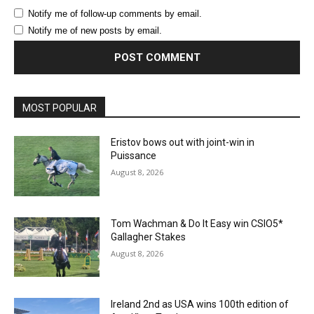
Notify me of follow-up comments by email.
Notify me of new posts by email.
MOST POPULAR
Eristov bows out with joint-win in
Puissance
August 8, 2026
Tom Wachman & Do It Easy win CSIO5*
Gallagher Stakes
August 8, 2026
Ireland 2nd as USA wins 100th edition of