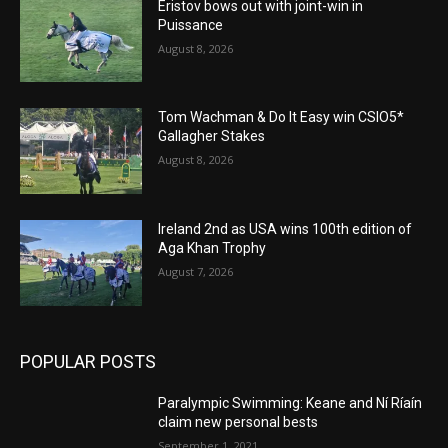
Eristov bows out with joint-win in
Puissance
August 8, 2026
Tom Wachman & Do It Easy win CSIO5*
Gallagher Stakes
August 8, 2026
Ireland 2nd as USA wins 100th edition of
Aga Khan Trophy
August 7, 2026
POPULAR POSTS
Paralympic Swimming: Keane and Ní Ríaín
claim new personal bests
September 1, 2021