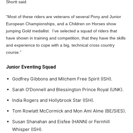
Shortt said:
“Most of these riders are veterans of several Pony and Junior
European Championships, and a Children on Horses show
jumping Gold medallist. I’ve selected a squad of riders that
have shown in training and competition, that they have the skills
and experience to cope with a big, technical cross country
course.”
Junior Eventing Squad
Godfrey Gibbons and Milchem Free Spirit (ISH).
Sarah O’Donnell and Blessington Prince Royal (UNK).
India Rogers and Hollybrook Star (ISH).
Tom Rowlatt McCormick and Mon Ami Alme (BE/SIES).
Susan Shanahan and Eisfee (HANN) or Fernhill
Whisper (ISH).