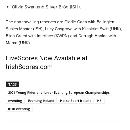
Olivia Swan and Silver Bróg (ISH).
The non travelling reserves are Clodie Coen with Ballinglen
Susies Master (ISH), Lucy Cosgrove with Kilcoltrim Swift (UNK),
Ellen Creed with Interface (KWPN) and Darragh Hanlon with
Marco (UNK).
LiveScores Now Available at
IrishScores.com
TAGS
2021 Young Rider and Junior Eventing European Championships
eventing
Eventing Ireland
Horse Sport Ireland
HSI
Irish eventing