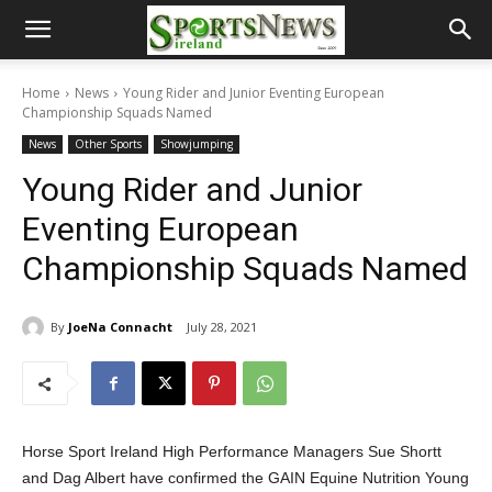
Home
News
Young Rider and Junior Eventing European
Championship Squads Named
News
Other Sports
Showjumping
Young Rider and Junior
Eventing European
Championship Squads Named
By
JoeNa Connacht
July 28, 2021
Horse Sport Ireland High Performance Managers Sue Shortt
and Dag Albert have confirmed the GAIN Equine Nutrition Young