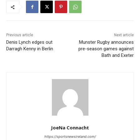
Previous article
Next article
Denis Lynch edges out
Munster Rugby announces
Darragh Kenny in Berlin
pre-season games against
Bath and Exeter
JoeNa Connacht
https://sportsnewsireland.com/