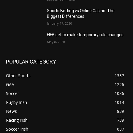
Sports Betting vs Online Casino: The
Biggest Differences
January 17, 2020
FIFA set to make temporary rule changes
May 8, 2020
POPULAR CATEGORY
Other Sports
1337
GAA
1226
Soccer
1036
Rugby Irish
1014
News
839
Racing irish
739
Soccer Irish
637