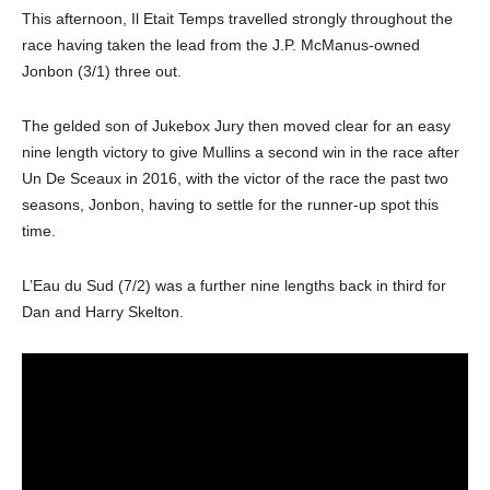
This afternoon, Il Etait Temps travelled strongly throughout the
race having taken the lead from the J.P. McManus-owned
Jonbon (3/1) three out.
The gelded son of Jukebox Jury then moved clear for an easy
nine length victory to give Mullins a second win in the race after
Un De Sceaux in 2016, with the victor of the race the past two
seasons, Jonbon, having to settle for the runner-up spot this
time.
L’Eau du Sud (7/2) was a further nine lengths back in third for
Dan and Harry Skelton.