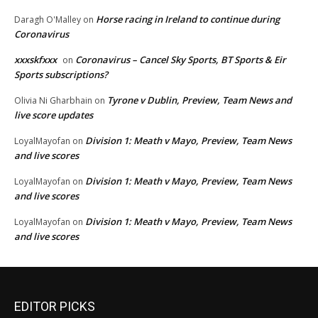
Horse racing in Ireland to continue during
Daragh O'Malley
on
Coronavirus
xxxskfxxx
Coronavirus – Cancel Sky Sports, BT Sports & Eir
on
Sports subscriptions?
Tyrone v Dublin, Preview, Team News and
Olivia Ni Gharbhain
on
live score updates
Division 1: Meath v Mayo, Preview, Team News
LoyalMayofan
on
and live scores
Division 1: Meath v Mayo, Preview, Team News
LoyalMayofan
on
and live scores
Division 1: Meath v Mayo, Preview, Team News
LoyalMayofan
on
and live scores
EDITOR PICKS