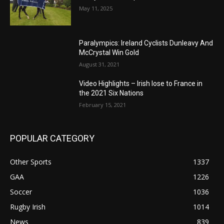
May 11, 2025
Paralympics: Ireland Cyclists Dunleavy And
McCrystal Win Gold
August 31, 2021
Video Highlights – Irish lose to France in
the 2021 Six Nations
February 15, 2021
POPULAR CATEGORY
Other Sports
1337
GAA
1226
Soccer
1036
Rugby Irish
1014
News
839