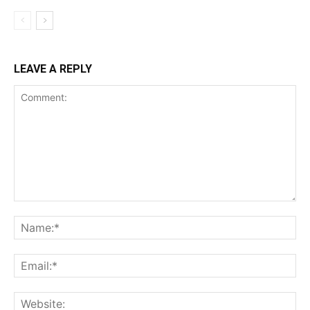
LEAVE A REPLY
Comment:
Na
Ema
Web