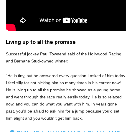
Living up to all the promise
Successful jockey Paul Townend said of the Hollywood Racing
and Barnane Stud-owned winner:
“He is tiny, but he answered every question I asked of him today.
I feel silly for not picking him so many times in his career now!
He is living up to all the promise he showed as a young horse
and went through the race really easily today. He is so relaxed
now, and you can do what you want with him. In years gone
past, you’d be afraid to ask him for a jump because you’d set
him alight and you wouldn’t get him back.