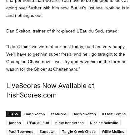
sharper horse than we are. You have to be tempted to look at
going over further with him now. But let’s just see. Nothing is in
and nothing is out.
Dan Skelton, trainer of third-placed L’Eau du Sud, stated:
“I don’t think we were at our best today, but I am very happy.
We’ll have to get him super fresh, and he’ll go straight to the
Champion Chase now – we’ll try and have him in the form he
was in for the Shloer at Cheltenham.”
LiveScores Now Available at
IrishScores.com
TAGS
Dan Skelton
featured
Harry Skelton
Il Etait Temps
Jonbon
L'Eau du Sud
nicky henderson
Nico de Boinville
Paul Townend
Sandown
Tingle Creek Chase
Willie Mullins