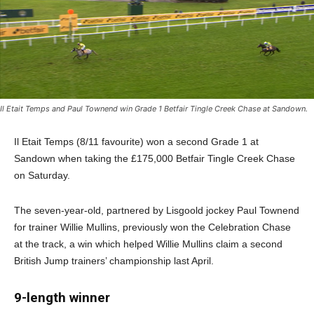
Il Etait Temps and Paul Townend win Grade 1 Betfair Tingle Creek Chase at Sandown.
Il Etait Temps (8/11 favourite) won a second Grade 1 at
Sandown when taking the £175,000 Betfair Tingle Creek Chase
on Saturday.
The seven-year-old, partnered by Lisgoold jockey Paul Townend
for trainer Willie Mullins, previously won the Celebration Chase
at the track, a win which helped Willie Mullins claim a second
British Jump trainers’ championship last April.
9-length winner