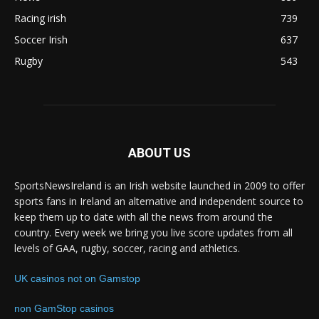
Racing irish
739
Soccer Irish
637
Rugby
543
ABOUT US
SportsNewsIreland is an Irish website launched in 2009 to offer
sports fans in Ireland an alternative and independent source to
keep them up to date with all the news from around the
country. Every week we bring you live score updates from all
levels of GAA, rugby, soccer, racing and athletics.
UK casinos not on Gamstop
non GamStop casinos