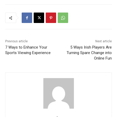
Previous article
Next article
7 Ways to Enhance Your
5 Ways Irish Players Are
Sports Viewing Experience
Turning Spare Change into
Online Fun