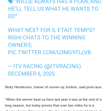
🗣️”WILLIE ALWAYS HAS A PLAN, AND
HE’LL TELL US WHAT HE WANTS TO
DO”
WHAT NEXT FOR IL ETAIT TEMPS?
RISHI CHATS TO THE WINNING
OWNER💪
PIC.TWITTER.COM/U3MGYFLLVB
— ITV RACING (@ITVRACING)
DECEMBER 6, 2025
Nicky Henderson, trainer of runner-up Jonbon, said post-race:
“When the winner beat us here last year it was at the end of a
long season, but today proves that over two miles he is a