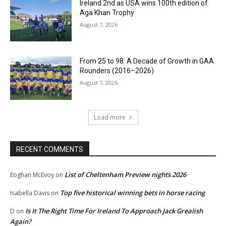
Ireland 2nd as USA wins 100th edition of
Aga Khan Trophy
August 7, 2026
From 25 to 98: A Decade of Growth in GAA
Rounders (2016–2026)
August 7, 2026
Load more
RECENT COMMENTS
List of Cheltenham Preview nights 2026
Eoghan McEvoy
on
Top five historical winning bets in horse racing
Isabella Davis
on
Is It The Right Time For Ireland To Approach Jack Grealish
D
on
Again?