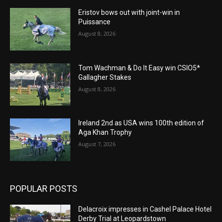
Eristov bows out with joint-win in
Puissance
August 8, 2026
Tom Wachman & Do It Easy win CSIO5*
Gallagher Stakes
August 8, 2026
Ireland 2nd as USA wins 100th edition of
Aga Khan Trophy
August 7, 2026
POPULAR POSTS
Delacroix impresses in Cashel Palace Hotel
Derby Trial at Leopardstown