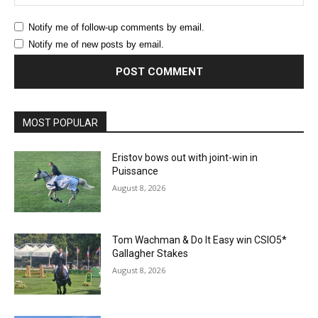
Notify me of follow-up comments by email.
Notify me of new posts by email.
MOST POPULAR
Eristov bows out with joint-win in
Puissance
August 8, 2026
Tom Wachman & Do It Easy win CSIO5*
Gallagher Stakes
August 8, 2026