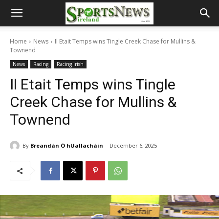
Home
News
Il Etait Temps wins Tingle Creek Chase for Mullins &
Townend
News
Racing
Racing irish
Il Etait Temps wins Tingle
Creek Chase for Mullins &
Townend
By
Breandán Ó hUallacháin
December 6, 2025