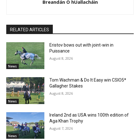
Breandán Ó hUallacháin
RELATED ARTICLES
Eristov bows out with joint-win in
Puissance
August 8, 2026
News
Tom Wachman & Do It Easy win CSIO5*
Gallagher Stakes
August 8, 2026
News
Ireland 2nd as USA wins 100th edition of
Aga Khan Trophy
August 7, 2026
News