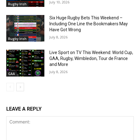
July 10, 2026
Rugby Irish
Six Huge Rugby Bets This Weekend –
Including One Line the Bookmakers May
Have Got Wrong
July 8, 2026
Rugby Irish
Live Sport on TV This Weekend: World Cup,
GAA, Rugby, Wimbledon, Tour de France
and More
July 8, 2026
GAA
LEAVE A REPLY