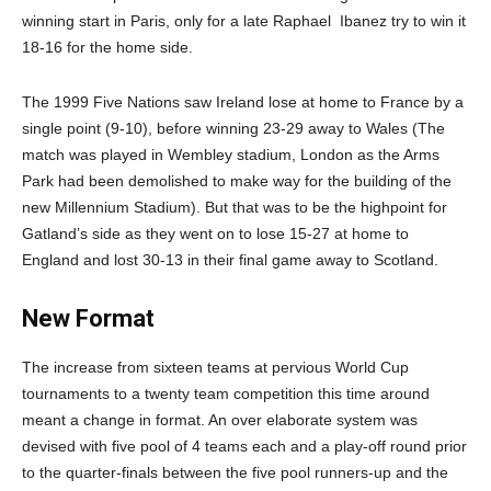
winning start in Paris, only for a late Raphael
Ibanez try to win it
18-16 for the home side.
The 1999 Five Nations saw Ireland lose at home to France by a
single point (9-10), before winning 23-29 away to Wales (The
match was played in Wembley stadium, London as the Arms
Park had been demolished to make way for the building of the
new Millennium Stadium). But that was to be the highpoint for
Gatland’s side as they went on to lose 15-27 at home to
England and lost 30-13 in their final game away to Scotland.
New Format
The increase from sixteen teams at pervious World Cup
tournaments to a twenty team competition this time around
meant a change in format. An over elaborate system was
devised with five pool of 4 teams each and a play-off round prior
to the quarter-finals between the five pool runners-up and the