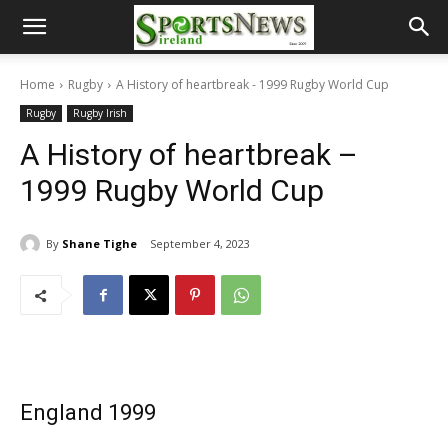
Home
Rugby
A History of heartbreak - 1999 Rugby World Cup
Rugby
Rugby Irish
A History of heartbreak –
1999 Rugby World Cup
By
Shane Tighe
September 4, 2023
England 1999