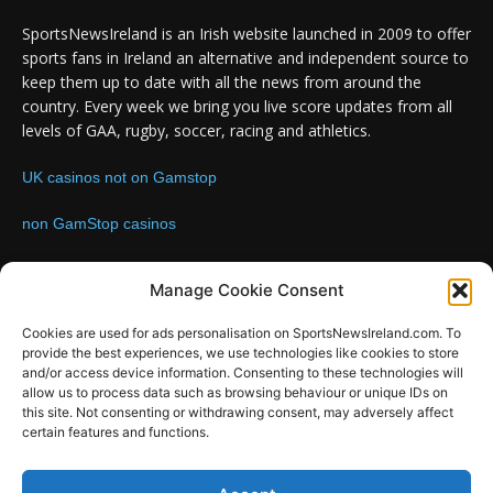
SportsNewsIreland is an Irish website launched in 2009 to offer
sports fans in Ireland an alternative and independent source to
keep them up to date with all the news from around the
country. Every week we bring you live score updates from all
levels of GAA, rugby, soccer, racing and athletics.
UK casinos not on Gamstop
non GamStop casinos
Contact us:
Email: info@sportsnewsireland.com
Manage Cookie Consent
Cookies are used for ads personalisation on SportsNewsIreland.com. To
provide the best experiences, we use technologies like cookies to store
FOLLOW US
and/or access device information. Consenting to these technologies will
allow us to process data such as browsing behaviour or unique IDs on
this site. Not consenting or withdrawing consent, may adversely affect
certain features and functions.