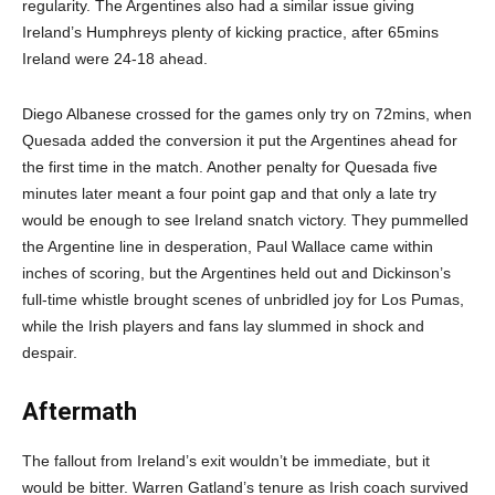
regularity. The Argentines also had a similar issue giving
Ireland’s Humphreys plenty of kicking practice, after 65mins
Ireland were 24-18 ahead.
Diego Albanese crossed for the games only try on 72mins, when
Quesada added the conversion it put the Argentines ahead for
the first time in the match. Another penalty for Quesada five
minutes later meant a four point gap and that only a late try
would be enough to see Ireland snatch victory. They pummelled
the Argentine line in desperation, Paul Wallace came within
inches of scoring, but the Argentines held out and Dickinson’s
full-time whistle brought scenes of unbridled joy for Los Pumas,
while the Irish players and fans lay slummed in shock and
despair.
Aftermath
The fallout from Ireland’s exit wouldn’t be immediate, but it
would be bitter. Warren Gatland’s tenure as Irish coach survived