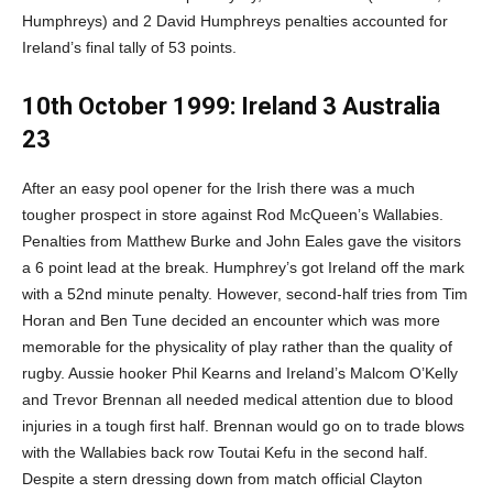
Humphreys) and 2 David Humphreys penalties accounted for
Ireland’s final tally of 53 points.
10th October 1999: Ireland 3 Australia
23
After an easy pool opener for the Irish there was a much
tougher prospect in store against Rod McQueen’s Wallabies.
Penalties from Matthew Burke and John Eales gave the visitors
a 6 point lead at the break. Humphrey’s got Ireland off the mark
with a 52nd minute penalty. However, second-half tries from Tim
Horan and Ben Tune decided an encounter which was more
memorable for the physicality of play rather than the quality of
rugby. Aussie hooker Phil Kearns and Ireland’s Malcom O’Kelly
and Trevor Brennan all needed medical attention due to blood
injuries in a tough first half. Brennan would go on to trade blows
with the Wallabies back row Toutai Kefu in the second half.
Despite a stern dressing down from match official Clayton