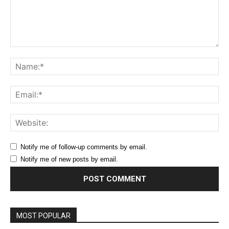
Comment:
Na
Ema
Web
Notify me of follow-up comments by email.
Notify me of new posts by email.
MOST POPULAR