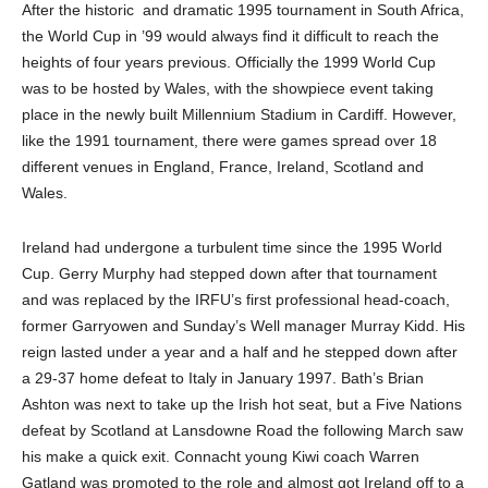
After the historic
and dramatic 1995 tournament in South Africa,
the World Cup in ’99 would always find it difficult to reach the
heights of four years previous. Officially the 1999 World Cup
was to be hosted by Wales, with the showpiece event taking
place in the newly built Millennium Stadium in Cardiff. However,
like the 1991 tournament, there were games spread over 18
different venues in England, France, Ireland, Scotland and
Wales.
Ireland had undergone a turbulent time since the 1995 World
Cup. Gerry Murphy had stepped down after that tournament
and was replaced by the IRFU’s first professional head-coach,
former Garryowen and Sunday’s Well manager Murray Kidd. His
reign lasted under a year and a half and he stepped down after
a 29-37 home defeat to Italy in January 1997. Bath’s Brian
Ashton was next to take up the Irish hot seat, but a Five Nations
defeat by Scotland at Lansdowne Road the following March saw
his make a quick exit. Connacht young Kiwi coach Warren
Gatland was promoted to the role and almost got Ireland off to a