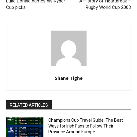
Luke Donald names his Ryder
A History of Heartbreak –
Cup picks
Rugby World Cup 2003
Shane Tighe
RELATED ARTICLES
Champions Cup Travel Guide: The Best
Ways for Irish Fans to Follow Their
Province Around Europe