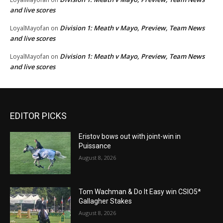
and live scores
Division 1: Meath v Mayo, Preview, Team News
LoyalMayofan
on
and live scores
Division 1: Meath v Mayo, Preview, Team News
LoyalMayofan
on
and live scores
EDITOR PICKS
Eristov bows out with joint-win in
Puissance
August 8, 2026
Tom Wachman & Do It Easy win CSIO5*
Gallagher Stakes
August 8, 2026