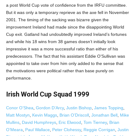
a post World Cup vote of confidence from the IRFU committee.
But it was only a temporary reprieve as the axe fell in November
2001. The timing of the sacking was bizarre given the
improvement Ireland had made since the disappointing World
Cup exit. Gatland had undoubtedly improved Ireland’s fortunes
and while his 18 wins from 38 games doesn’t initially look
impressive it was a more successful ratio than either of his
predecessors. The fact that his assistant Eddie O’Sullivan was
appointed to take over from him only added to the sense that
the motivations were political rather than base purely on
performance.
Irish World Cup Squad 1999
Conor O’Shea
,
Gordon D’Arcy
,
Justin Bishop
,
James Topping
,
Matt Mostyn
,
Kevin Maggs
,
Brian O’Driscoll
,
Jonathan Bell
,
Mike
Mullins
,
David Humphreys
,
Eric Elwood
,
Tom Tierney
,
Brian
O’Meara
,
Paul Wallace
,
Peter Clohessy
,
Reggie Corrigan
,
Justin