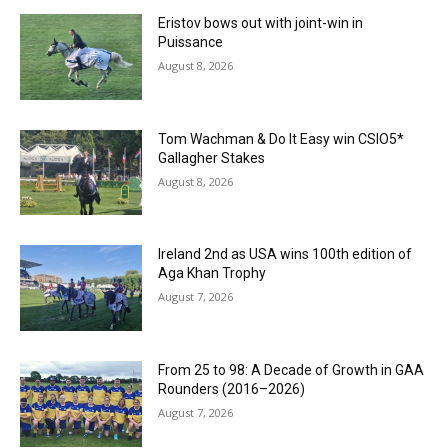
Eristov bows out with joint-win in
Puissance
August 8, 2026
Tom Wachman & Do It Easy win CSIO5*
Gallagher Stakes
August 8, 2026
Ireland 2nd as USA wins 100th edition of
Aga Khan Trophy
August 7, 2026
From 25 to 98: A Decade of Growth in GAA
Rounders (2016–2026)
August 7, 2026