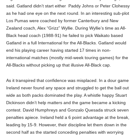
said. Gatland didn’t start either
Paddy Johns or Peter Clohessy
as he had one eye on the next round. In an interesting sub-plot
Los Pumas were coached by former Canterbury and New
Zealand coach, Alex “Grizz” Wyllie. During Wyllie’s time as All-
Black head coach (1988-91) he failed to pick Waikato based
Gatland in a full International for the All-Blacks. Gatland would
end his playing career having started 17 times in non-
international matches (mostly mid-week touring games) for the
All-Blacks without picking up that illusive All-Black cap.
As it transpired that confidence was misplaced. In a dour game
Ireland never found any space and struggled to get the ball out
wide as both packs dominated the play. A whistle happy Stuart
Dickinson didn’t help matters and the game became a kicking
contest. David Humphreys and Gonzalo Quesada struck seven
penalties apiece. Ireland held a 6 point advantage at the break,
leading by 15-9. However, their discipline let them down in the
second half as the started conceding penalties with worrying