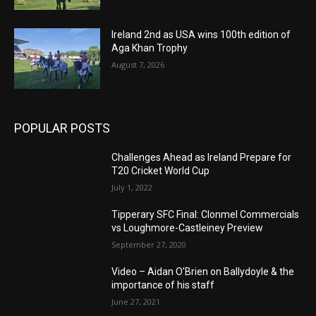
Ireland 2nd as USA wins 100th edition of
Aga Khan Trophy
August 7, 2026
POPULAR POSTS
Challenges Ahead as Ireland Prepare for
T20 Cricket World Cup
July 1, 2022
Tipperary SFC Final: Clonmel Commercials
vs Loughmore-Castleiney Preview
September 27, 2020
Video – Aidan O’Brien on Ballydoyle & the
importance of his staff
June 27, 2021