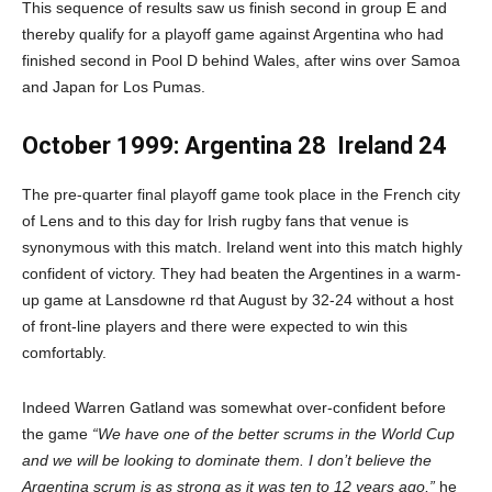
This sequence of results saw us finish second in group E and
thereby qualify for a playoff game against Argentina who had
finished second in Pool D behind Wales, after wins over Samoa
and Japan for Los Pumas.
October 1999: Argentina 28
Ireland 24
The pre-quarter final playoff game took place in the French city
of Lens and to this day for Irish rugby fans that venue is
synonymous with this match. Ireland went into this match highly
confident of victory. They had beaten the Argentines in a warm-
up game at Lansdowne rd that August by 32-24 without a host
of front-line players and there were expected to win this
comfortably.
Indeed Warren Gatland was somewhat over-confident before
the game
“We have one of the better scrums in the World Cup
and we will be looking to dominate them. I don’t believe the
Argentina scrum is as strong as it was ten to 12 years ago,”
he