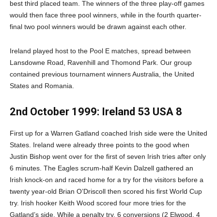
best third placed team. The winners of the three play-off games
would then face three pool winners, while in the fourth quarter-
final two pool winners would be drawn against each other.
Ireland played host to the Pool E matches, spread between
Lansdowne Road, Ravenhill and Thomond Park. Our group
contained previous tournament winners Australia, the United
States and Romania.
2nd October 1999: Ireland 53 USA 8
First up for a Warren Gatland coached Irish side were the United
States. Ireland were already three points to the good when
Justin Bishop went over for the first of seven Irish tries after only
6 minutes. The Eagles scrum-half Kevin Dalzell gathered an
Irish knock-on and raced home for a try for the visitors before a
twenty year-old Brian O’Driscoll then scored his first World Cup
try. Irish hooker Keith Wood scored four more tries for the
Gatland’s side. While a penalty try, 6 conversions (2 Elwood, 4