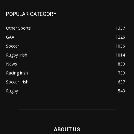
POPULAR CATEGORY
Other Sports
1337
GAA
1226
Soccer
1036
Rugby Irish
1014
News
839
Racing irish
739
Soccer Irish
637
Rugby
543
ABOUT US