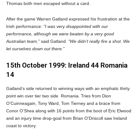
Thomas both men escaped without a card.
After the game Warren Gatland expressed his frustration at the
Irish performance:
“I was very disappointed with our
performance, although we were beaten by a very good
Australian team,”
said Gatland
. “We didn’t really fire a shot. We
let ourselves down out there.”
15th October 1999: Ireland 44 Romania
14
Gatland’s side returned to winning ways with an emphatic thirty
point win over tier two side
Romania. Tries from Dion
O’Cuinneagain, Tony Ward, Tom Tierney and a brace from
Conor O’Shea along with 16 points from the boot of Eric Elwood
and an injury time drop-goal from Brian O’Driscoll saw Ireland
coast to victory.