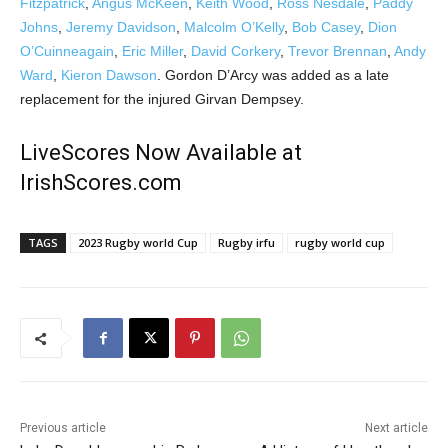
Fitzpatrick
,
Angus McKeen
,
Keith Wood
,
Ross Nesdale
,
Paddy
Johns
,
Jeremy Davidson
,
Malcolm O’Kelly
,
Bob Casey
,
Dion
O’Cuinneagain
,
Eric Miller
,
David Corkery
,
Trevor Brennan
,
Andy
Ward
,
Kieron Dawson
. Gordon D’Arcy was added as a late
replacement for the injured Girvan Dempsey.
LiveScores Now Available at
IrishScores.com
TAGS
2023 Rugby world Cup
Rugby irfu
rugby world cup
Previous article
Next article