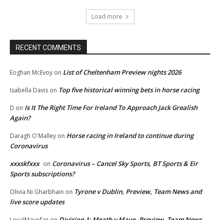
Load more
RECENT COMMENTS
List of Cheltenham Preview nights 2026
Eoghan McEvoy
on
Top five historical winning bets in horse racing
Isabella Davis
on
Is It The Right Time For Ireland To Approach Jack Grealish
D
on
Again?
Horse racing in Ireland to continue during
Daragh O'Malley
on
Coronavirus
xxxskfxxx
Coronavirus – Cancel Sky Sports, BT Sports & Eir
on
Sports subscriptions?
Tyrone v Dublin, Preview, Team News and
Olivia Ni Gharbhain
on
live score updates
Division 1: Meath v Mayo, Preview, Team News
LoyalMayofan
on