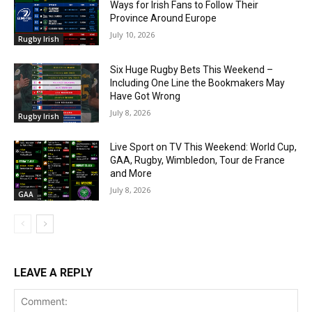
Ways for Irish Fans to Follow Their
Province Around Europe
July 10, 2026
Rugby Irish
Six Huge Rugby Bets This Weekend –
Including One Line the Bookmakers May
Have Got Wrong
July 8, 2026
Rugby Irish
Live Sport on TV This Weekend: World Cup,
GAA, Rugby, Wimbledon, Tour de France
and More
July 8, 2026
GAA
LEAVE A REPLY