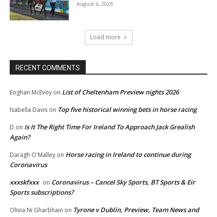
August 6, 2026
Load more
RECENT COMMENTS
List of Cheltenham Preview nights 2026
Eoghan McEvoy
on
Top five historical winning bets in horse racing
Isabella Davis
on
Is It The Right Time For Ireland To Approach Jack Grealish
D
on
Again?
Horse racing in Ireland to continue during
Daragh O'Malley
on
Coronavirus
xxxskfxxx
Coronavirus – Cancel Sky Sports, BT Sports & Eir
on
Sports subscriptions?
Tyrone v Dublin, Preview, Team News and
Olivia Ni Gharbhain
on