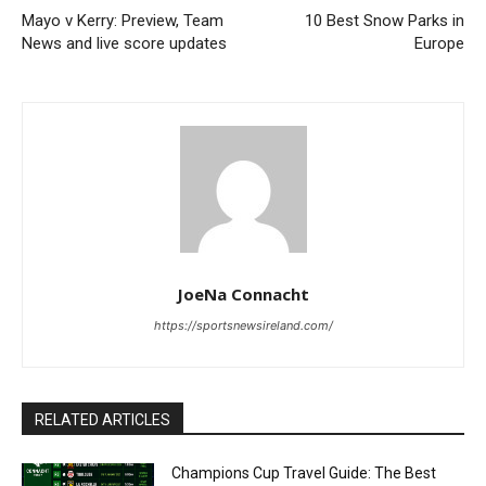
Mayo v Kerry: Preview, Team
10 Best Snow Parks in
News and live score updates
Europe
JoeNa Connacht
https://sportsnewsireland.com/
RELATED ARTICLES
Champions Cup Travel Guide: The Best