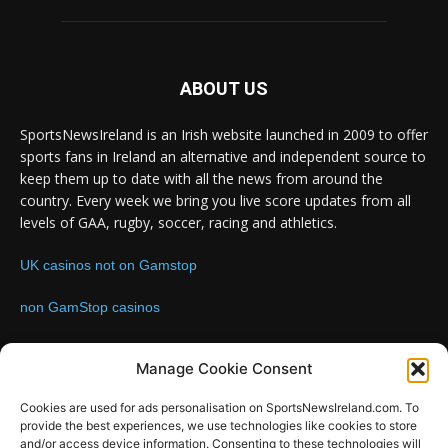
ABOUT US
SportsNewsIreland is an Irish website launched in 2009 to offer
sports fans in Ireland an alternative and independent source to
keep them up to date with all the news from around the
country. Every week we bring you live score updates from all
levels of GAA, rugby, soccer, racing and athletics.
UK casinos not on Gamstop
non GamStop casinos
Contact us:
Email: info@sportsnewsireland.com
Manage Cookie Consent
Cookies are used for ads personalisation on SportsNewsIreland.com. To
provide the best experiences, we use technologies like cookies to store
FOLLOW US
and/or access device information. Consenting to these technologies will