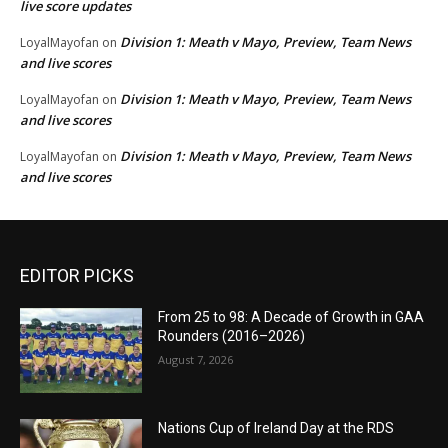
live score updates
Division 1: Meath v Mayo, Preview, Team News
LoyalMayofan
on
and live scores
Division 1: Meath v Mayo, Preview, Team News
LoyalMayofan
on
and live scores
Division 1: Meath v Mayo, Preview, Team News
LoyalMayofan
on
and live scores
EDITOR PICKS
From 25 to 98: A Decade of Growth in GAA
Rounders (2016–2026)
August 7, 2026
Nations Cup of Ireland Day at the RDS