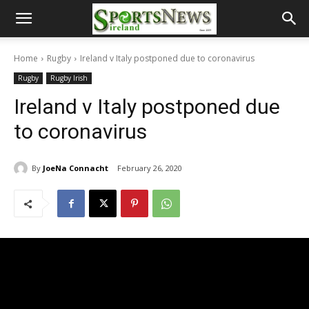
Home
Rugby
Ireland v Italy postponed due to coronavirus
Rugby
Rugby Irish
Ireland v Italy postponed due
to coronavirus
By
JoeNa Connacht
February 26, 2020