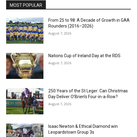
MOST POPULAR
From 25 to 98: A Decade of Growth in GAA
Rounders (2016–2026)
August 7, 2026
Nations Cup of Ireland Day at the RDS
August 7, 2026
250 Years of the St Leger: Can Christmas
Day Deliver O’Brien’s Four-in-a-Row?
August 7, 2026
Isaac Newton & Ethical Diamond win
Leopardstown Group 3s