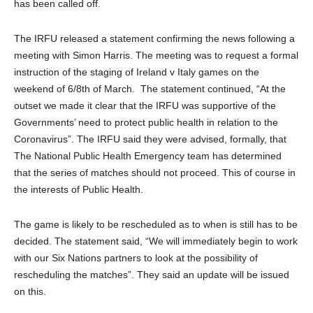
has been called off.
The IRFU released a statement confirming the news following a
meeting with Simon Harris. The meeting was to request a formal
instruction of the staging of Ireland v Italy games on the
weekend of 6/8th of March. The statement continued, “At the
outset we made it clear that the IRFU was supportive of the
Governments’ need to protect public health in relation to the
Coronavirus”. The IRFU said they were advised, formally, that
The National Public Health Emergency team has determined
that the series of matches should not proceed. This of course in
the interests of Public Health.
The game is likely to be rescheduled as to when is still has to be
decided. The statement said, “We will immediately begin to work
with our Six Nations partners to look at the possibility of
rescheduling the matches”. They said an update will be issued
on this.