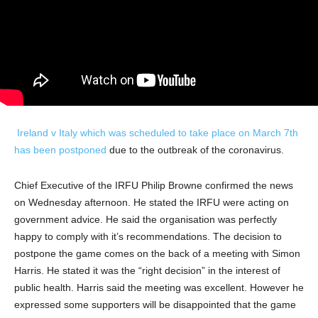
Ireland v Italy which was scheduled to take place on March 7th
has been postponed
due to the outbreak of the coronavirus.
Chief Executive of the IRFU Philip Browne confirmed the news
on Wednesday afternoon. He stated the IRFU were acting on
government advice. He said the organisation was perfectly
happy to comply with it’s recommendations. The decision to
postpone the game comes on the back of a meeting with Simon
Harris. He stated it was the “right decision” in the interest of
public health. Harris said the meeting was excellent. However he
expressed some supporters will be disappointed that the game