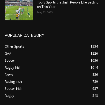
Top 5 Sports that Irish People Like Betting
on This Year
May 22, 2023
POPULAR CATEGORY
Other Sports
1334
GAA
1226
Soccer
1036
Rugby Irish
1014
News
836
Racing irish
739
Soccer Irish
637
Rugby
543