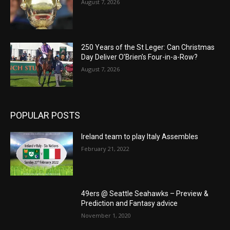
August 7, 2026
250 Years of the St Leger: Can Christmas
Day Deliver O’Brien’s Four-in-a-Row?
August 7, 2026
POPULAR POSTS
Ireland team to play Italy Assembles
February 21, 2022
49ers @ Seattle Seahawks – Preview &
Prediction and Fantasy advice
November 1, 2020