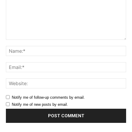
Comment:
Na
Ema
Web
Notify me of follow-up comments by email.
Notify me of new posts by email.