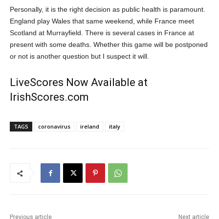
Personally, it is the right decision as public health is paramount.
England play Wales that same weekend, while France meet
Scotland at Murrayfield. There is several cases in France at
present with some deaths. Whether this game will be postponed
or not is another question but I suspect it will.
LiveScores Now Available at
IrishScores.com
TAGS
coronavirus
ireland
italy
Previous article
Next article