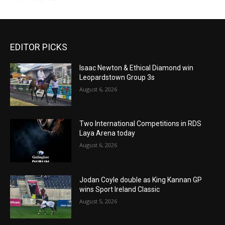
EDITOR PICKS
Isaac Newton & Ethical Diamond win
Leopardstown Group 3s
August 6, 2026
Two International Competitions in RDS
Laya Arena today
August 6, 2026
Jodan Coyle double as King Kannan GP
wins Sport Ireland Classic
August 5, 2026