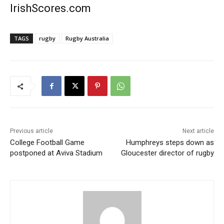
IrishScores.com
TAGS
rugby
Rugby Australia
Previous article
Next article
College Football Game
Humphreys steps down as
postponed at Aviva Stadium
Gloucester director of rugby