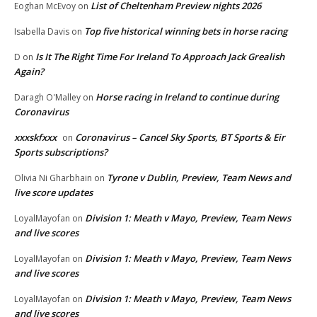
List of Cheltenham Preview nights 2026
Eoghan McEvoy
on
Top five historical winning bets in horse racing
Isabella Davis
on
Is It The Right Time For Ireland To Approach Jack Grealish
D
on
Again?
Horse racing in Ireland to continue during
Daragh O'Malley
on
Coronavirus
xxxskfxxx
Coronavirus – Cancel Sky Sports, BT Sports & Eir
on
Sports subscriptions?
Tyrone v Dublin, Preview, Team News and
Olivia Ni Gharbhain
on
live score updates
Division 1: Meath v Mayo, Preview, Team News
LoyalMayofan
on
and live scores
Division 1: Meath v Mayo, Preview, Team News
LoyalMayofan
on
and live scores
Division 1: Meath v Mayo, Preview, Team News
LoyalMayofan
on
and live scores