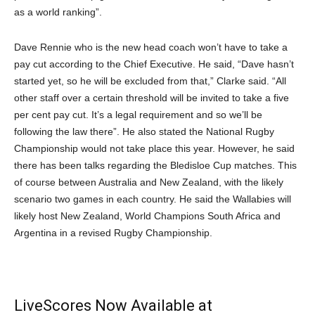
as a world ranking”.
Dave Rennie who is the new head coach won’t have to take a
pay cut according to the Chief Executive. He said, “Dave hasn’t
started yet, so he will be excluded from that,” Clarke said. “All
other staff over a certain threshold will be invited to take a five
per cent pay cut. It’s a legal requirement and so we’ll be
following the law there”. He also stated the National Rugby
Championship would not take place this year. However, he said
there has been talks regarding the Bledisloe Cup matches. This
of course between Australia and New Zealand, with the likely
scenario two games in each country. He said the Wallabies will
likely host New Zealand, World Champions South Africa and
Argentina in a revised Rugby Championship.
LiveScores Now Available at