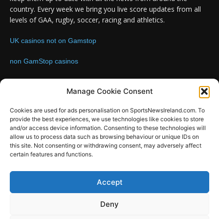
country. Every week we bring you live score updates from all
levels of GAA, rugby, soccer, racing and athletics.
UK casinos not on Gamstop
non GamStop casinos
Contact us:
Email: info@sportsnewsireland.com
Manage Cookie Consent
Cookies are used for ads personalisation on SportsNewsIreland.com. To
provide the best experiences, we use technologies like cookies to store
FOLLOW US
and/or access device information. Consenting to these technologies will
allow us to process data such as browsing behaviour or unique IDs on
this site. Not consenting or withdrawing consent, may adversely affect
certain features and functions.
SportsNews
Accept
Since 2008
Deny