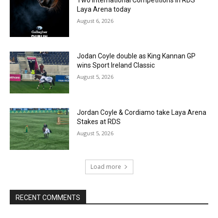
Laya Arena today
August 6, 2026
Jodan Coyle double as King Kannan GP
wins Sport Ireland Classic
August 5, 2026
Jordan Coyle & Cordiamo take Laya Arena
Stakes at RDS
August 5, 2026
Load more
RECENT COMMENTS