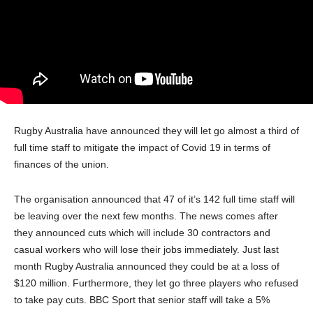
Rugby Australia have announced they will let go almost a third of
full time staff to mitigate the impact of Covid 19 in terms of
finances of the union.
The organisation announced that 47 of it’s 142 full time staff will
be leaving over the next few months. The news comes after
they announced cuts which will include 30 contractors and
casual workers who will lose their jobs immediately. Just last
month Rugby Australia announced they could be at a loss of
$120 million. Furthermore, they let go three players who refused
to take pay cuts. BBC Sport that senior staff will take a 5%