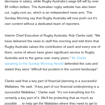
decrease in salary, while Rugby Australia’s wage bill will by over
$5 million dollars. The Australian rugby website has also been
cut, rugby.com.au, which is an independent news arm. The
Sunday Morning say that Rugby Australia will now push out it’s
own content without a dedicated team of reporters.
Interim Chief Executive of Rugby Australia, Rob Clarke said, “We
have delivered the news to staff this morning and told them that
Rugby Australia values the contribution of each and every one of
them, some of whom have given significant service to Rugby
Australia and to the game over many years.”
Mr Clarke
speaking to the Sunday Morning Herald
defended the cuts and
stated they were “difficult but prudent in the current landscape”.
Clarke said that a key part of financial planning is a successful
Wallabies. He said, “A key part of our financial underpinning is a
successful Wallabies,” Clarke said. “It’s not everything but it’s
certainly a key part of it. We’ll be protecting that as much as
possible … to help get the Wallabies where they need to get to