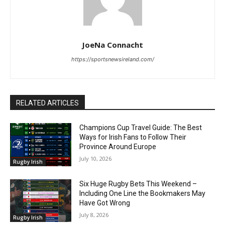
JoeNa Connacht
https://sportsnewsireland.com/
RELATED ARTICLES
Champions Cup Travel Guide: The Best
Ways for Irish Fans to Follow Their
Province Around Europe
July 10, 2026
Rugby Irish
Six Huge Rugby Bets This Weekend –
Including One Line the Bookmakers May
Have Got Wrong
July 8, 2026
Rugby Irish