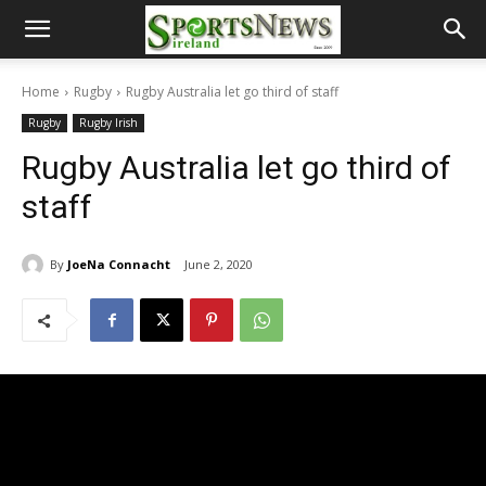
Home
Rugby
Rugby Australia let go third of staff
Rugby
Rugby Irish
Rugby Australia let go third of
staff
By
JoeNa Connacht
June 2, 2020