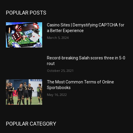
POPULAR POSTS
Casino Sites | Demystifying CAPTCHA for
a Better Experience
March 5, 2024
Record-breaking Salah scores three in 5-0
rout
October 25, 2021
The Most Common Terms of Online
Sportsbooks
May 16, 2022
POPULAR CATEGORY