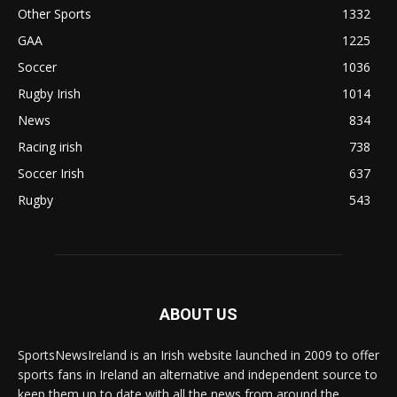
Other Sports
1332
GAA
1225
Soccer
1036
Rugby Irish
1014
News
834
Racing irish
738
Soccer Irish
637
Rugby
543
ABOUT US
SportsNewsIreland is an Irish website launched in 2009 to offer
sports fans in Ireland an alternative and independent source to
keep them up to date with all the news from around the