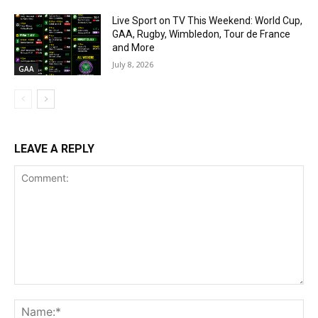
Live Sport on TV This Weekend: World Cup,
GAA, Rugby, Wimbledon, Tour de France
and More
July 8, 2026
GAA
LEAVE A REPLY
Comment:
Na