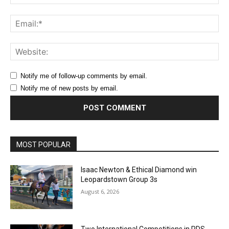
Ema
Web
Notify me of follow-up comments by email.
Notify me of new posts by email.
MOST POPULAR
Isaac Newton & Ethical Diamond win
Leopardstown Group 3s
August 6, 2026
Two International Competitions in RDS