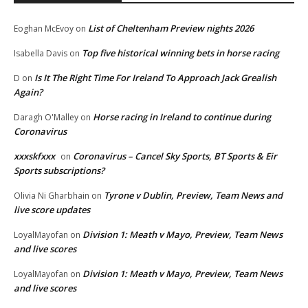
List of Cheltenham Preview nights 2026
Eoghan McEvoy
on
Top five historical winning bets in horse racing
Isabella Davis
on
Is It The Right Time For Ireland To Approach Jack Grealish
D
on
Again?
Horse racing in Ireland to continue during
Daragh O'Malley
on
Coronavirus
xxxskfxxx
Coronavirus – Cancel Sky Sports, BT Sports & Eir
on
Sports subscriptions?
Tyrone v Dublin, Preview, Team News and
Olivia Ni Gharbhain
on
live score updates
Division 1: Meath v Mayo, Preview, Team News
LoyalMayofan
on
and live scores
Division 1: Meath v Mayo, Preview, Team News
LoyalMayofan
on
and live scores