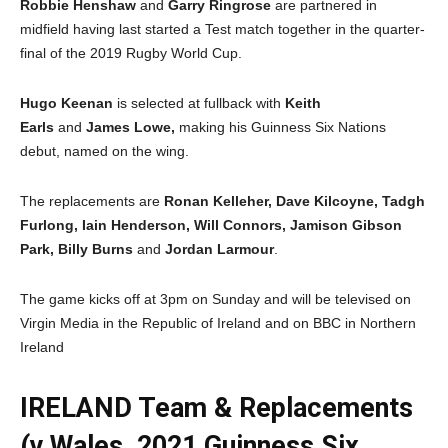
Robbie Henshaw
and
Garry Ringrose
are partnered in
midfield having last started a Test match together in the quarter-
final of the 2019 Rugby World Cup.
Hugo Keenan
is selected at fullback with
Keith
Earls
and
James Lowe,
making his Guinness Six Nations
debut, named on the wing.
The replacements are
Ronan Kelleher, Dave Kilcoyne, Tadgh
Furlong, Iain Henderson, Will Connors, Jamison Gibson
Park, Billy Burns
and
Jordan Larmour
.
The game kicks off at 3pm on Sunday and will be televised on
Virgin Media in the Republic of Ireland and on BBC in Northern
Ireland
IRELAND Team & Replacements
(v Wales, 2021 Guinness Six