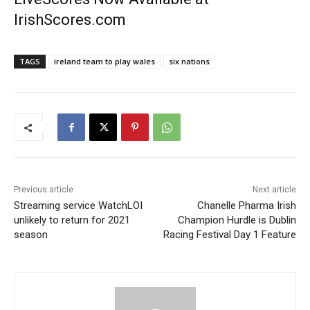
IrishScores.com
TAGS
ireland team to play wales
six nations
Previous article
Next article
Streaming service WatchLOI
Chanelle Pharma Irish
unlikely to return for 2021
Champion Hurdle is Dublin
season
Racing Festival Day 1 Feature