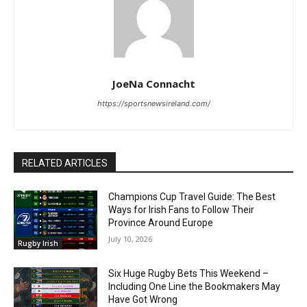
JoeNa Connacht
https://sportsnewsireland.com/
RELATED ARTICLES
Champions Cup Travel Guide: The Best
Ways for Irish Fans to Follow Their
Province Around Europe
July 10, 2026
Rugby Irish
Six Huge Rugby Bets This Weekend –
Including One Line the Bookmakers May
Have Got Wrong