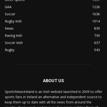
GAA
1226
Soccer
1036
Rugby Irish
1014
News
839
Racing irish
739
Soccer Irish
637
Rugby
543
ABOUT US
SportsNewsIreland is an Irish website launched in 2009 to offer
sports fans in Ireland an alternative and independent source to
keep them up to date with all the news from around the