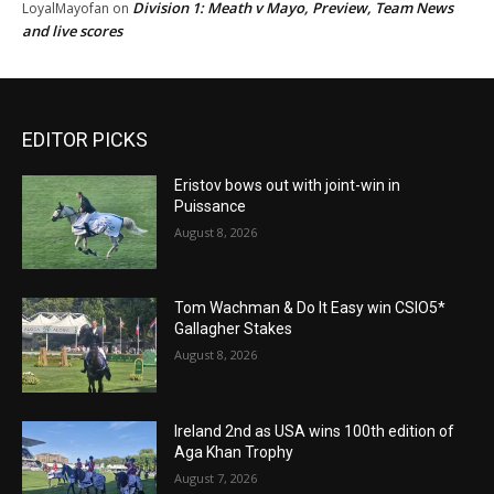
Division 1: Meath v Mayo, Preview, Team News
LoyalMayofan
on
and live scores
EDITOR PICKS
Eristov bows out with joint-win in
Puissance
August 8, 2026
Tom Wachman & Do It Easy win CSIO5*
Gallagher Stakes
August 8, 2026
Ireland 2nd as USA wins 100th edition of
Aga Khan Trophy
August 7, 2026