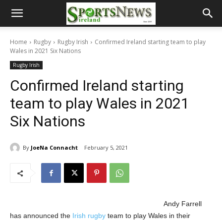
Home
Rugby
Rugby Irish
Confirmed Ireland starting team to play
Wales in 2021 Six Nations
Rugby Irish
Confirmed Ireland starting
team to play Wales in 2021
Six Nations
By
JoeNa Connacht
February 5, 2021
Andy Farrell
has announced the
Irish rugby
team to play Wales in their