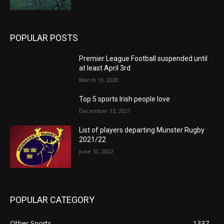
POPULAR POSTS
Premier League Football suspended until
at least April 3rd
March 13, 2020
Top 5 sports Irish people love
December 13, 2021
List of players departing Munster Rugby
2021/22
June 10, 2022
POPULAR CATEGORY
Other Sports
1337