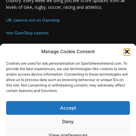
country. Every week we bring you live score updates from all
levels of GAA, rugby, soccer, racing and athletics.
UK casinos not on Gamstop
non GamStop casinos
Contact us:
Email: info@sportsnewsireland.com
Manage Cookie Consent
Cookies are used for ads personalisation on SportsNewsIreland.com. To
provide the best experiences, we use technologies like cookies to store
FOLLOW US
and/or access device information. Consenting to these technologies will
allow us to process data such as browsing behaviour or unique IDs on
this site. Not consenting or withdrawing consent, may adversely affect
certain features and functions.
SportsNews
Accept
Since 2008
Deny
Design by SportsMediaIreland.ie
View preferences