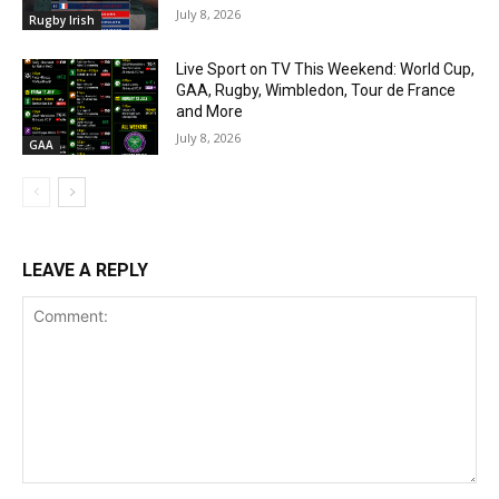
July 8, 2026
Rugby Irish
Live Sport on TV This Weekend: World Cup,
GAA, Rugby, Wimbledon, Tour de France
and More
July 8, 2026
GAA
LEAVE A REPLY
Comment: