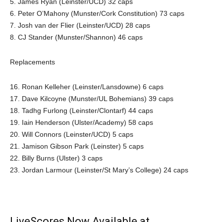
5. James Ryan (Leinster/UCD) 32 caps
6. Peter O’Mahony (Munster/Cork Constitution) 73 caps
7. Josh van der Flier (Leinster/UCD) 28 caps
8. CJ Stander (Munster/Shannon) 46 caps
Replacements
16. Ronan Kelleher (Leinster/Lansdowne) 6 caps
17. Dave Kilcoyne (Munster/UL Bohemians) 39 caps
18. Tadhg Furlong (Leinster/Clontarf) 44 caps
19. Iain Henderson (Ulster/Academy) 58 caps
20. Will Connors (Leinster/UCD) 5 caps
21. Jamison Gibson Park (Leinster) 5 caps
22. Billy Burns (Ulster) 3 caps
23. Jordan Larmour (Leinster/St Mary’s College) 24 caps
LiveScores Now Available at