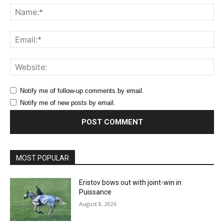
Na
Ema
Web
Notify me of follow-up comments by email.
Notify me of new posts by email.
MOST POPULAR
Eristov bows out with joint-win in
Puissance
August 8, 2026