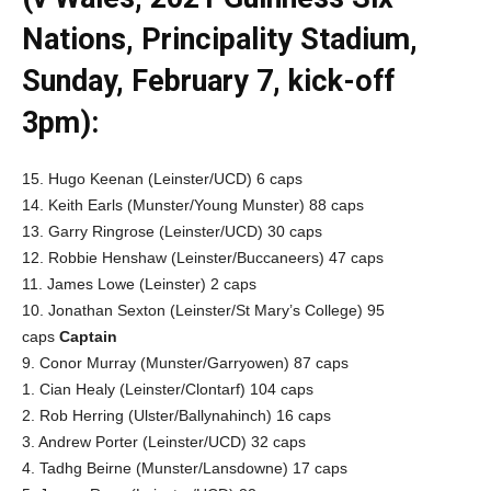
Nations, Principality Stadium,
Sunday, February 7, kick-off
3pm):
15. Hugo Keenan (Leinster/UCD) 6 caps
14. Keith Earls (Munster/Young Munster) 88 caps
13. Garry Ringrose (Leinster/UCD) 30 caps
12. Robbie Henshaw (Leinster/Buccaneers) 47 caps
11. James Lowe (Leinster) 2 caps
10. Jonathan Sexton (Leinster/St Mary’s College) 95
caps
Captain
9. Conor Murray (Munster/Garryowen) 87 caps
1. Cian Healy (Leinster/Clontarf) 104 caps
2. Rob Herring (Ulster/Ballynahinch) 16 caps
3. Andrew Porter (Leinster/UCD) 32 caps
4. Tadhg Beirne (Munster/Lansdowne) 17 caps