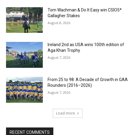
Tom Wachman & Do It Easy win CSIO5*
Gallagher Stakes
August 8, 2026
Ireland 2nd as USA wins 100th edition of
Aga Khan Trophy
August 7, 2026
From 25 to 98: A Decade of Growth in GAA
Rounders (2016–2026)
August 7, 2026
Load more
RECENT COMMENTS