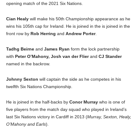
opening match of the 2021 Six Nations.
Cian Healy
will make his 50th Championship appearance as he
wins his 105th cap for Ireland. He is joined in the is joined in the
front row by
Rob Herring
and
Andrew Porter
.
Tadhg Beirne
and
James Ryan
form the lock partnership
with
Peter O’Mahony, Josh van der Flier
and
CJ Stander
named in the backrow.
Johnny Sexton
will captain the side as he competes in his
twelfth Six Nations Championship.
He is joined in the half-backs by
Conor Murray
who is one of
five players from the match day squad who played in Ireland’s
last Six Nations victory in Cardiff in 2013 (
Murray, Sexton, Healy,
O’Mahony and Earls
).