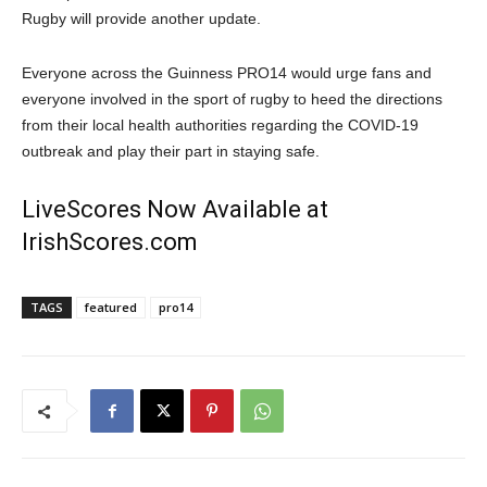
Rugby will provide another update.
Everyone across the Guinness PRO14 would urge fans and
everyone involved in the sport of rugby to heed the directions
from their local health authorities regarding the COVID-19
outbreak and play their part in staying safe.
LiveScores Now Available at
IrishScores.com
TAGS
featured
pro14