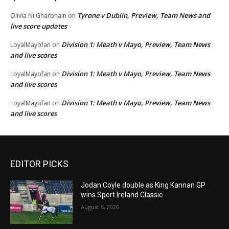
Tyrone v Dublin, Preview, Team News and
Olivia Ni Gharbhain
on
live score updates
Division 1: Meath v Mayo, Preview, Team News
LoyalMayofan
on
and live scores
Division 1: Meath v Mayo, Preview, Team News
LoyalMayofan
on
and live scores
Division 1: Meath v Mayo, Preview, Team News
LoyalMayofan
on
and live scores
EDITOR PICKS
Jodan Coyle double as King Kannan GP
wins Sport Ireland Classic
August 5, 2026