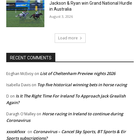
Jackson & Ryan win Grand National Hurdle
in Australia
August 3, 2026
Load more
RECENT COMMENTS
List of Cheltenham Preview nights 2026
Eoghan McEvoy
on
Top five historical winning bets in horse racing
Isabella Davis
on
Is It The Right Time For Ireland To Approach Jack Grealish
D
on
Again?
Horse racing in Ireland to continue during
Daragh O'Malley
on
Coronavirus
xxxskfxxx
Coronavirus – Cancel Sky Sports, BT Sports & Eir
on
Sports subscriptions?