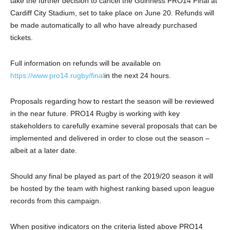
take the further decision to cancel the Guinness PRO14 Final at
Cardiff City Stadium, set to take place on June 20. Refunds will
be made automatically to all who have already purchased
tickets.
Full information on refunds will be available on
https://www.pro14.rugby/final
in the next 24 hours.
Proposals regarding how to restart the season will be reviewed
in the near future. PRO14 Rugby is working with key
stakeholders to carefully examine several proposals that can be
implemented and delivered in order to close out the season –
albeit at a later date.
Should any final be played as part of the 2019/20 season it will
be hosted by the team with highest ranking based upon league
records from this campaign.
When positive indicators on the criteria listed above PRO14