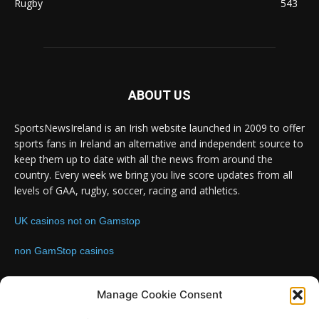
Rugby
543
ABOUT US
SportsNewsIreland is an Irish website launched in 2009 to offer
sports fans in Ireland an alternative and independent source to
keep them up to date with all the news from around the
country. Every week we bring you live score updates from all
levels of GAA, rugby, soccer, racing and athletics.
UK casinos not on Gamstop
non GamStop casinos
Contact us:
Email: info@sportsnewsireland.com
Manage Cookie Consent