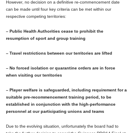
However, no decision on a definitive re-commencement date
can be made until four key criteria can be met within our
respective competing territories:
– Public Health Authorities cease to prohibit the
resumption of sport and group training
– Travel restrictions between our territories are lifted
– No forced isolation or quarantine orders are in force
when visiting our territories
– Player welfare is safeguarded, including requirement for a
suitable pre-recommencement training period, to be
established in conjunction with the high-performance
personnel at our participating unions and teams
Due to the evolving situation, unfortunately the board had to