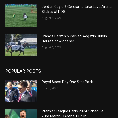
Jordan Coyle & Cordiamo take Laya Arena
Stakes at RDS
August 5, 2026
Francis Derwin & Parvati Aeg win Dublin
Horse Show opener
August 5, 2026
POPULAR POSTS
Royal Ascot Day One Stat Pack
June 8, 2023
Premier League Darts 2024 Schedule –
23rd March, 3Arena, Dublin