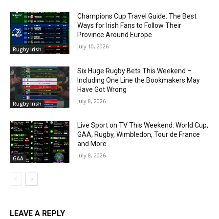
Champions Cup Travel Guide: The Best
Ways for Irish Fans to Follow Their
Province Around Europe
July 10, 2026
Rugby Irish
Six Huge Rugby Bets This Weekend –
Including One Line the Bookmakers May
Have Got Wrong
July 8, 2026
Rugby Irish
Live Sport on TV This Weekend: World Cup,
GAA, Rugby, Wimbledon, Tour de France
and More
July 8, 2026
GAA
LEAVE A REPLY