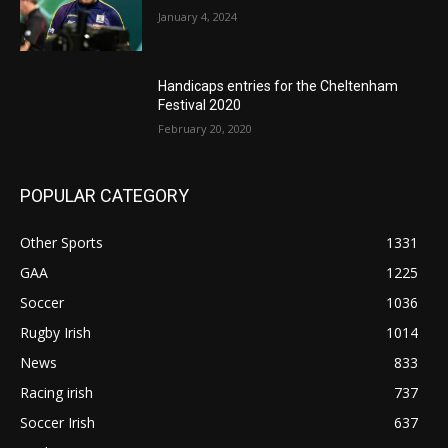
January 4, 2024
Handicaps entries for the Cheltenham
Festival 2020
February 20, 2020
POPULAR CATEGORY
Other Sports
1331
GAA
1225
Soccer
1036
Rugby Irish
1014
News
833
Racing irish
737
Soccer Irish
637