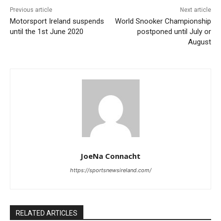
Previous article
Next article
Motorsport Ireland suspends
World Snooker Championship
until the 1st June 2020
postponed until July or
August
JoeNa Connacht
https://sportsnewsireland.com/
RELATED ARTICLES