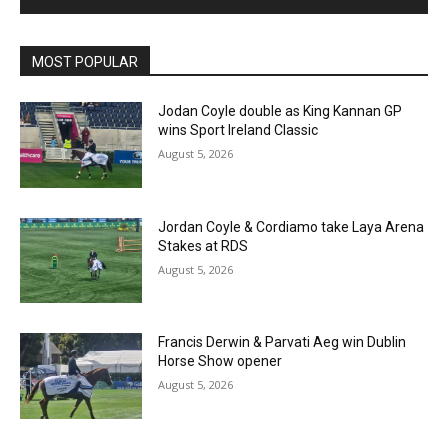
MOST POPULAR
Jodan Coyle double as King Kannan GP
wins Sport Ireland Classic
August 5, 2026
Jordan Coyle & Cordiamo take Laya Arena
Stakes at RDS
August 5, 2026
Francis Derwin & Parvati Aeg win Dublin
Horse Show opener
August 5, 2026