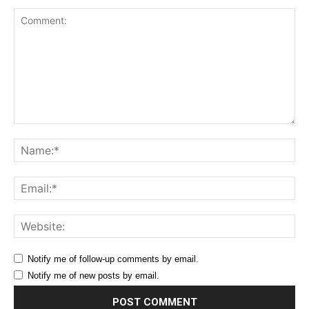
Comment:
Na
Ema
Web
Notify me of follow-up comments by email.
Notify me of new posts by email.