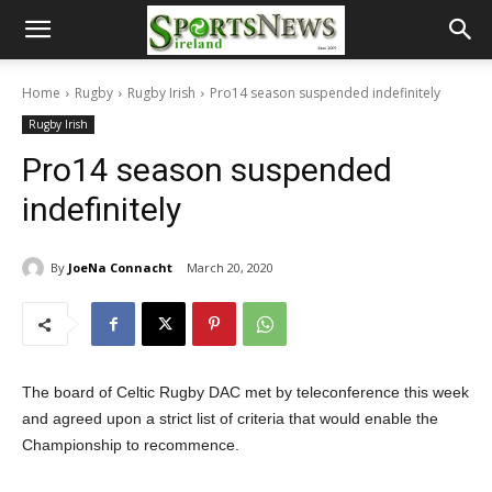
Home
Rugby
Rugby Irish
Pro14 season suspended indefinitely
Rugby Irish
Pro14 season suspended
indefinitely
By
JoeNa Connacht
March 20, 2020
The board of Celtic Rugby DAC met by teleconference this week
and agreed upon a strict list of criteria that would enable the
Championship to recommence.