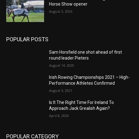
Horse Show opener
August 5, 2026
POPULAR POSTS
Sam Horsfield one shot ahead of first
round leader Pieters
August 14, 2020
Irish Rowing Championships 2021 – High-
Performance Athletes Confirmed
August 5, 2021
Is It The Right Time For Ireland To
Approach Jack Grealish Again?
April 8, 2020
POPULAR CATEGORY