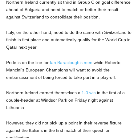
Northern Ireland currently sit third in Group C on goal difference
ahead of Bulgaria and need to match or better their result
against Switzerland to consolidate their position.
Italy, on the other hand, need to do the same with Switzerland to
finish in first place and automatically qualify for the World Cup in
Qatar next year.
Pride is on the line for
Ian Baraclough’s men
while Roberto
Mancini’s European Champions will want to avoid the
embarrassment of being forced to take part in a play-off.
Northern Ireland earned themselves a
1-0 win
in the first of a
double-header at Windsor Park on Friday night against
Lithuania.
However, they did not pick up a point in their reverse fixture
against the Italians in the first match of their quest for
qualification.