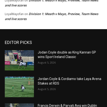
Division 1: Meath v Mayo, Preview, Team News
LoyalMayofan
on
and live scores
Division 1: Meath v Mayo, Preview, Team News
LoyalMayofan
on
and live scores
EDITOR PICKS
Jodan Coyle double as King Kannan GP
wins Sport Ireland Classic
August 5, 2026
Jordan Coyle & Cordiamo take Laya Arena
Stakes at RDS
August 5, 2026
Francis Derwin & Parvati Aeg win Dublin