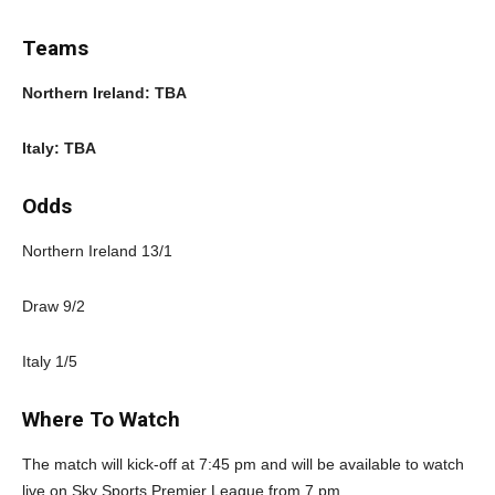
Teams
Northern Ireland: TBA
Italy: TBA
Odds
Northern Ireland 13/1
Draw 9/2
Italy 1/5
Where To Watch
The match will kick-off at 7:45 pm and will be available to watch
live on Sky Sports Premier League from 7 pm.