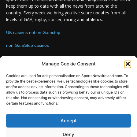
keep them up to date with all the news from around the
country. Every week we bring you live score updates from all
levels of GAA, rugby, soccer, racing and athletics.
UK casinos not on Gamstop
non GamStop casinos
Contact us:
Email: info@sportsnewsireland.com
Manage Cookie Consent
Cookies are used for ads personalisation on SportsNewsIreland.com. To
provide the best experiences, we use technologies like cookies to store
FOLLOW US
and/or access device information. Consenting to these technologies will
allow us to process data such as browsing behaviour or unique IDs on
this site. Not consenting or withdrawing consent, may adversely affect
certain features and functions.
SportsNews
Accept
Since 2008
Deny