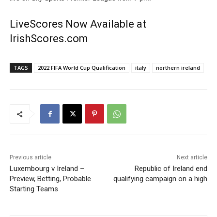
LiveScores Now Available at
IrishScores.com
TAGS
2022 FIFA World Cup Qualification
italy
northern ireland
Previous article
Next article
Luxembourg v Ireland –
Republic of Ireland end
Preview, Betting, Probable
qualifying campaign on a high
Starting Teams