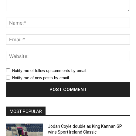
Comment:
Na
Ema
Web
Notify me of follow-up comments by email.
Notify me of new posts by email.
MOST POPULAR
Jodan Coyle double as King Kannan GP
wins Sport Ireland Classic