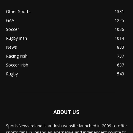
Other Sports
1331
GAA
1225
Soccer
1036
Rugby Irish
1014
News
833
Racing irish
737
Soccer Irish
637
Rugby
543
ABOUT US
SportsNewsIreland is an Irish website launched in 2009 to offer
sports fans in Ireland an alternative and independent source to