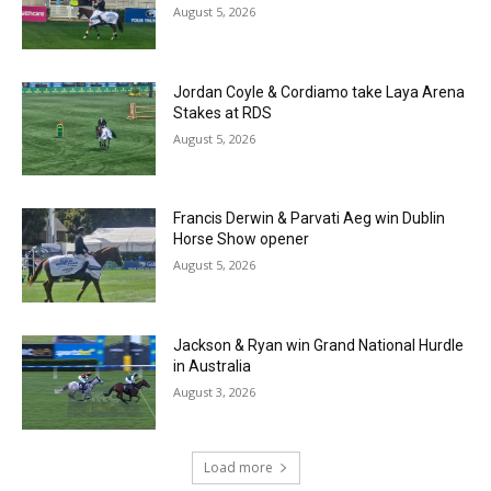
August 5, 2026
Jordan Coyle & Cordiamo take Laya Arena
Stakes at RDS
August 5, 2026
Francis Derwin & Parvati Aeg win Dublin
Horse Show opener
August 5, 2026
Jackson & Ryan win Grand National Hurdle
in Australia
August 3, 2026
Load more