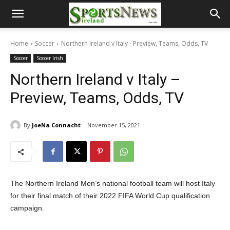
Home
Soccer
Northern Ireland v Italy - Preview, Teams, Odds, TV
Soccer
Soccer Irish
Northern Ireland v Italy –
Preview, Teams, Odds, TV
By
JoeNa Connacht
November 15, 2021
The Northern Ireland Men’s national football team will host Italy
for their final match of their 2022 FIFA World Cup qualification
campaign.