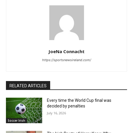
JoeNa Connacht
https://sportsnewsireland.com/
RELATED ARTICLES
Every time the World Cup final was
decided by penalties
July 16, 2026
Soccer Irish