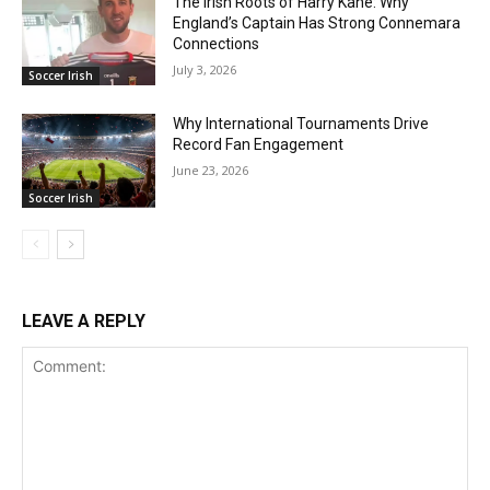
The Irish Roots of Harry Kane: Why
England’s Captain Has Strong Connemara
Connections
July 3, 2026
Soccer Irish
Why International Tournaments Drive
Record Fan Engagement
June 23, 2026
Soccer Irish
LEAVE A REPLY