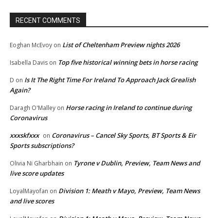
RECENT COMMENTS
List of Cheltenham Preview nights 2026
Eoghan McEvoy
on
Top five historical winning bets in horse racing
Isabella Davis
on
Is It The Right Time For Ireland To Approach Jack Grealish
D
on
Again?
Horse racing in Ireland to continue during
Daragh O'Malley
on
Coronavirus
xxxskfxxx
Coronavirus – Cancel Sky Sports, BT Sports & Eir
on
Sports subscriptions?
Tyrone v Dublin, Preview, Team News and
Olivia Ni Gharbhain
on
live score updates
Division 1: Meath v Mayo, Preview, Team News
LoyalMayofan
on
and live scores