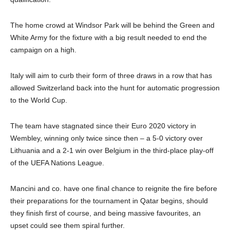
The home crowd at Windsor Park will be behind the Green and
White Army for the fixture with a big result needed to end the
campaign on a high.
Italy will aim to curb their form of three draws in a row that has
allowed Switzerland back into the hunt for automatic progression
to the World Cup.
The team have stagnated since their Euro 2020 victory in
Wembley, winning only twice since then – a 5-0 victory over
Lithuania and a 2-1 win over Belgium in the third-place play-off
of the UEFA Nations League.
Mancini and co. have one final chance to reignite the fire before
their preparations for the tournament in Qatar begins, should
they finish first of course, and being massive favourites, an
upset could see them spiral further.