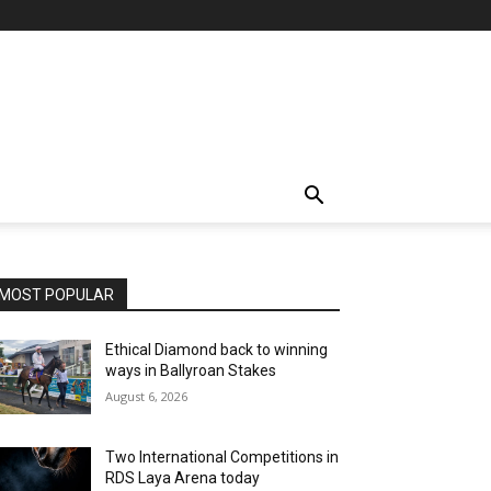
MOST POPULAR
Ethical Diamond back to winning
ways in Ballyroan Stakes
August 6, 2026
Two International Competitions in
RDS Laya Arena today