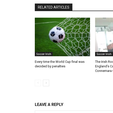
RELATED ARTICLES
Soccer Irish
Soccer Irish
Every time the World Cup final was
The Irish Ro
decided by penalties
England’s C
Connemara 
LEAVE A REPLY