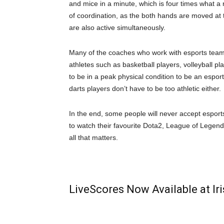
and mice in a minute, which is four times what a
of coordination, as the both hands are moved at t
are also active simultaneously.
Many of the coaches who work with esports tea
athletes such as basketball players, volleyball play
to be in a peak physical condition to be an esports
darts players don’t have to be too athletic either.
In the end, some people will never accept esports 
to watch their favourite Dota2, League of Legen
all that matters.
LiveScores Now Available at I