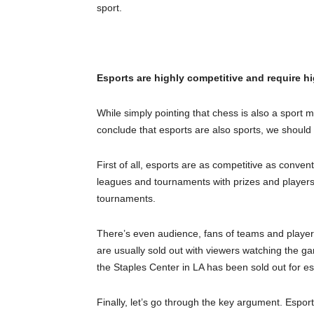
sport.
Esports are highly competitive and require hi
While simply pointing that chess is also a sport
conclude that esports are also sports, we should 
First of all, esports are as competitive as conven
leagues and tournaments with prizes and players 
tournaments.
There’s even audience, fans of teams and player
are usually sold out with viewers watching the ga
the Staples Center in LA has been sold out for e
Finally, let’s go through the key argument. Espor