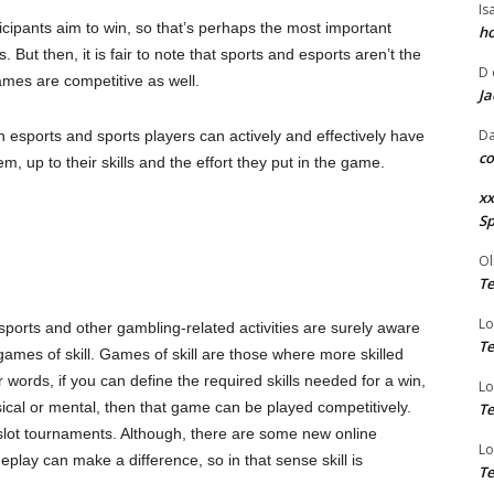
Is
icipants aim to win, so that’s perhaps the most important
ho
But then, it is fair to note that sports and esports aren’t the
D
ames are competitive as well.
Ja
Da
 esports and sports players can actively and effectively have
co
m, up to their skills and the effort they put in the game.
xx
Sp
Ol
Te
Lo
 sports and other gambling-related activities are surely aware
Te
ames of skill. Games of skill are those where more skilled
 words, if you can define the required skills needed for a win,
Lo
sical or mental, then that game can be played competitively.
Te
slot tournaments. Although, there are some new online
Lo
play can make a difference, so in that sense skill is
Te
.