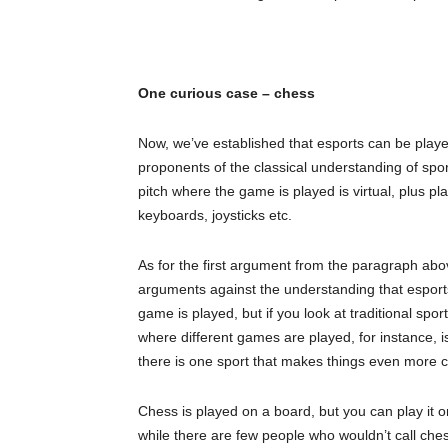
One curious case – chess
Now, we’ve established that esports can be play
proponents of the classical understanding of sport
pitch where the game is played is virtual, plus pl
keyboards, joysticks etc.
As for the first argument from the paragraph abo
arguments against the understanding that esports 
game is played, but if you look at traditional spo
where different games are played, for instance, i
there is one sport that makes things even more 
Chess is played on a board, but you can play it 
while there are few people who wouldn’t call chess