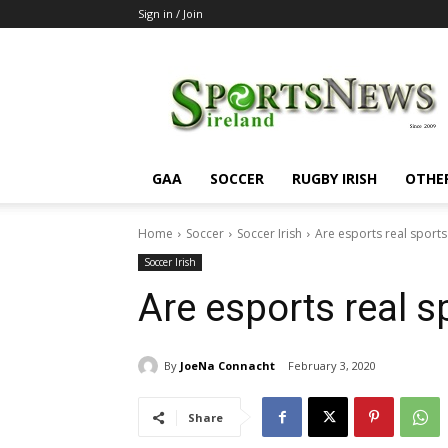
Sign in / Join
SportsNewsIreland
GAA
SOCCER
RUGBY IRISH
OTHE
Home
Soccer
Soccer Irish
Are esports real sports
Soccer Irish
Are esports real s
By
JoeNa Connacht
February 3, 2020
Share