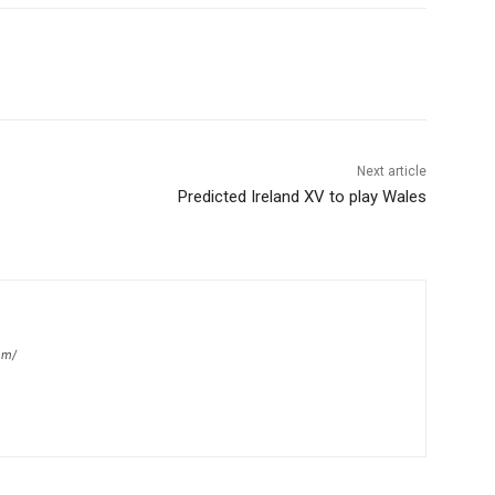
Next article
Predicted Ireland XV to play Wales
om/