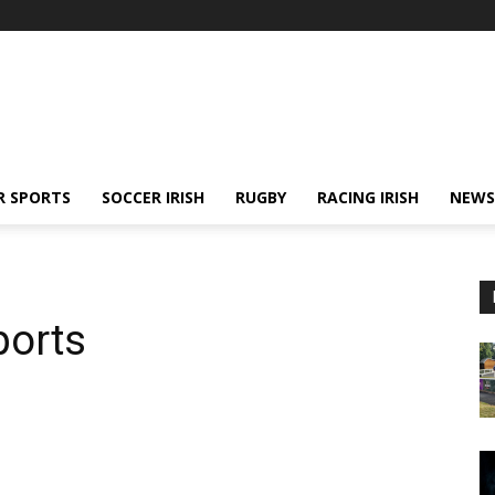
R SPORTS
SOCCER IRISH
RUGBY
RACING IRISH
NEWS
ports