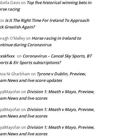
Top five historical winning bets in
abella Davis
on
rse racing
Is It The Right Time For Ireland To Approach
on
ck Grealish Again?
Horse racing in Ireland to
ragh O'Malley
on
ntinue during Coronavirus
xskfxxx
Coronavirus – Cancel Sky Sports, BT
on
orts & Eir Sports subscriptions?
Tyrone v Dublin, Preview,
ivia Ni Gharbhain
on
am News and live score updates
Division 1: Meath v Mayo, Preview,
yalMayofan
on
am News and live scores
Division 1: Meath v Mayo, Preview,
yalMayofan
on
am News and live scores
Division 1: Meath v Mayo, Preview,
yalMayofan
on
am News and live scores