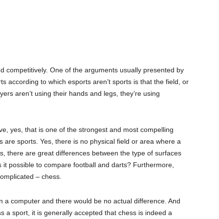
ed competitively. One of the arguments usually presented by
s according to which esports aren’t sports is that the field, or
ayers aren’t using their hands and legs, they’re using
ve, yes, that is one of the strongest and most compelling
are sports. Yes, there is no physical field or area where a
rts, there are great differences between the type of surfaces
s it possible to compare football and darts? Furthermore,
complicated – chess.
on a computer and there would be no actual difference. And
 a sport, it is generally accepted that chess is indeed a