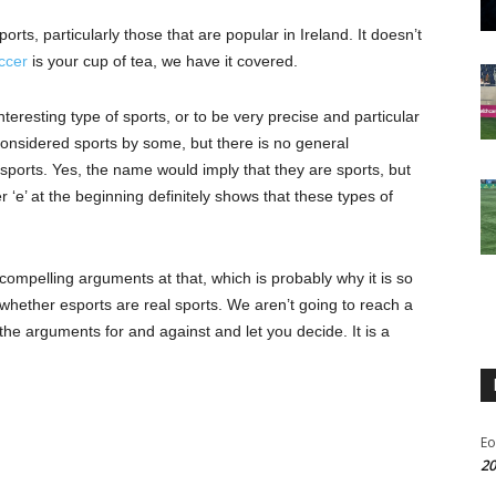
ts, particularly those that are popular in Ireland. It doesn’t
ccer
is your cup of tea, we have it covered.
teresting type of sports, or to be very precise and particular
considered sports by some, but there is no general
sports. Yes, the name would imply that they are sports, but
r ‘e’ at the beginning definitely shows that these types of
ompelling arguments at that, which is probably why it is so
y, whether esports are real sports. We aren’t going to reach a
t the arguments for and against and let you decide. It is a
Eo
20