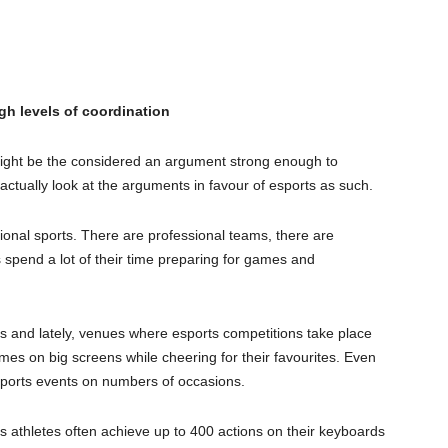
gh levels of coordination
 might be the considered an argument strong enough to
actually look at the arguments in favour of esports as such.
tional sports. There are professional teams, there are
spend a lot of their time preparing for games and
s and lately, venues where esports competitions take place
mes on big screens while cheering for their favourites. Even
sports events on numbers of occasions.
ts athletes often achieve up to 400 actions on their keyboards