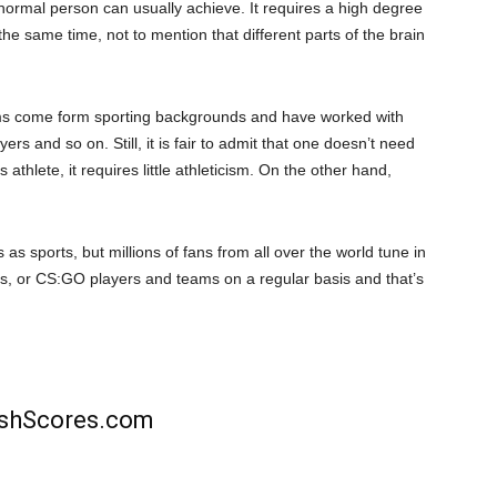
 normal person can usually achieve. It requires a high degree
he same time, not to mention that different parts of the brain
ms come form sporting backgrounds and have worked with
ers and so on. Still, it is fair to admit that one doesn’t need
 athlete, it requires little athleticism. On the other hand,
as sports, but millions of fans from all over the world tune in
ds, or CS:GO players and teams on a regular basis and that’s
rishScores.com