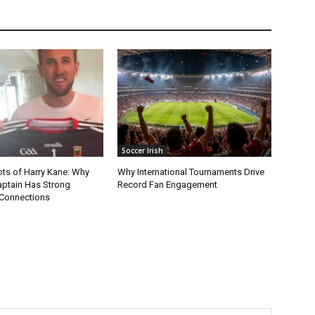
Soccer Irish
ots of Harry Kane: Why
Why International Tournaments Drive
aptain Has Strong
Record Fan Engagement
Connections