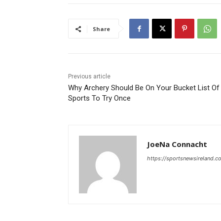
Share
Previous article
Why Archery Should Be On Your Bucket List Of
Sports To Try Once
JoeNa Connacht
https://sportsnewsireland.c