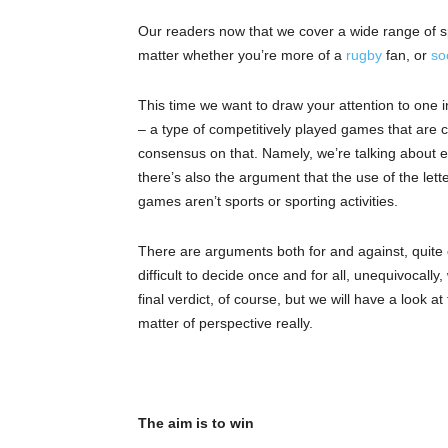
Our readers now that we cover a wide range of spor
matter whether you’re more of a
rugby
fan, or
so
This time we want to draw your attention to one in
– a type of competitively played games that are 
consensus on that. Namely, we’re talking about e
there’s also the argument that the use of the lette
games aren’t sports or sporting activities.
There are arguments both for and against, quite c
difficult to decide once and for all, unequivocall
final verdict, of course, but we will have a look a
matter of perspective really.
The aim is to win