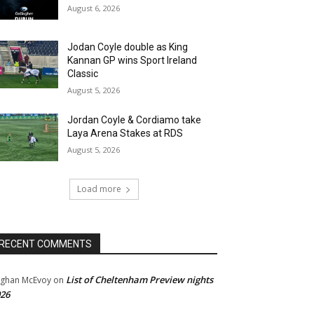
August 6, 2026
Jodan Coyle double as King
Kannan GP wins Sport Ireland
Classic
August 5, 2026
Jordan Coyle & Cordiamo take
Laya Arena Stakes at RDS
August 5, 2026
Load more
RECENT COMMENTS
List of Cheltenham Preview nights
ghan McEvoy
on
26