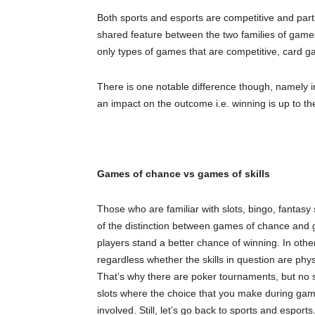
Both sports and esports are competitive and part
shared feature between the two families of games. 
only types of games that are competitive, card g
There is one notable difference though, namely in
an impact on the outcome i.e. winning is up to the
Games of chance vs games of skills
Those who are familiar with slots, bingo, fantasy
of the distinction between games of chance and g
players stand a better chance of winning. In other
regardless whether the skills in question are phy
That’s why there are poker tournaments, but no 
slots where the choice that you make during game
involved. Still, let’s go back to sports and esports