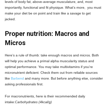
levels of body fat, above-average musculature, and, most
importantly, functional and fit physique. What’s more, you must
make your diet be on point and train like a savage to get
jacked.
Proper nutrition: Macros and
Micros
Here’s a rule of thumb: take enough macros and micros. Both
will help you achieve a primal alpha muscularity status and
optimal performance. You may take multivitamins if you’re
micronutrient deficient. Check them out from reliable sources
like
Barbend
and many more. But before anything else, consider
asking professionals first.
For macronutrients, here is their recommended daily
intake:
Carbohydrates (4kcal/g)