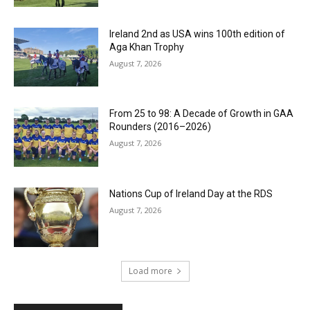
Ireland 2nd as USA wins 100th edition of
Aga Khan Trophy
August 7, 2026
From 25 to 98: A Decade of Growth in GAA
Rounders (2016–2026)
August 7, 2026
Nations Cup of Ireland Day at the RDS
August 7, 2026
Load more