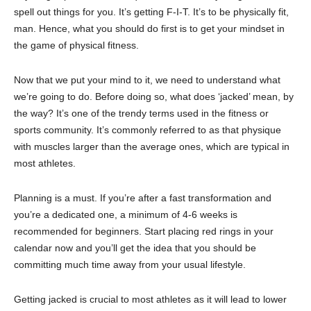
spell out things for you. It’s getting F-I-T. It’s to be physically fit,
man. Hence, what you should do first is to get your mindset in
the game of physical fitness.
Now that we put your mind to it, we need to understand what
we’re going to do. Before doing so, what does ‘jacked’ mean, by
the way? It’s one of the trendy terms used in the fitness or
sports community. It’s commonly referred to as that physique
with muscles larger than the average ones, which are typical in
most athletes.
Planning is a must. If you’re after a fast transformation and
you’re a dedicated one, a minimum of 4-6 weeks is
recommended for beginners. Start placing red rings in your
calendar now and you’ll get the idea that you should be
committing much time away from your usual lifestyle.
Getting jacked is crucial to most athletes as it will lead to lower