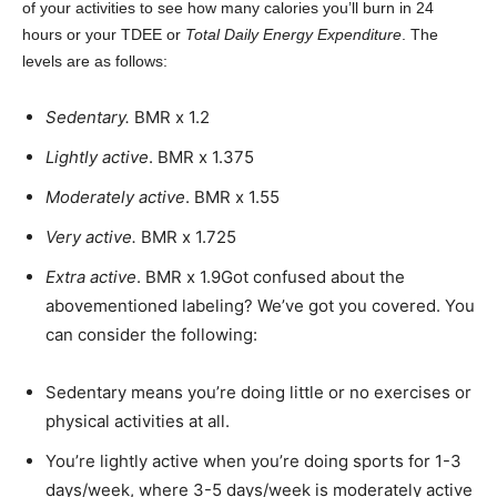
of your activities to see how many calories you’ll burn in 24
hours or your TDEE or
Total Daily Energy Expenditure
. The
levels are as follows:
Sedentary.
BMR x 1.2
Lightly active
. BMR x 1.375
Moderately active
. BMR x 1.55
Very active.
BMR x 1.725
Extra active
. BMR x 1.9
Got confused about the
abovementioned labeling? We’ve got you covered. You
can consider the following:
Sedentary means you’re doing little or no exercises or
physical activities at all.
You’re lightly active when you’re doing sports for 1-3
days/week, where 3-5 days/week is moderately active