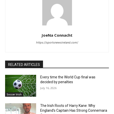
JoeNa Connacht
https://sportsnewsireland.com/
RELATED ARTICLES
Every time the World Cup final was
decided by penalties
July 16, 2026
Soccer Irish
The Irish Roots of Harry Kane: Why
England’s Captain Has Strong Connemara