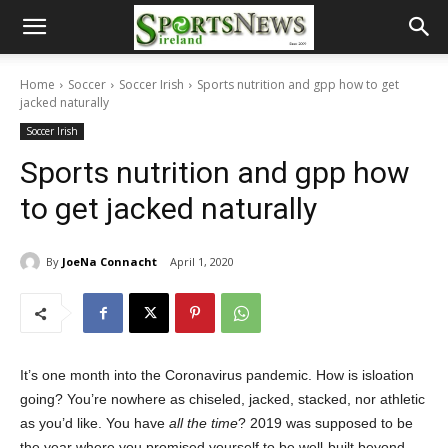
Home
Soccer
Soccer Irish
Sports nutrition and gpp how to get
jacked naturally
Soccer Irish
Sports nutrition and gpp how
to get jacked naturally
By
JoeNa Connacht
April 1, 2020
It’s one month into the Coronavirus pandemic. How is isloation
going? You’re nowhere as chiseled, jacked, stacked, nor athletic
as you’d like. You have
all the time
? 2019 was supposed to be
the year where you promised yourself to be well-built beyond