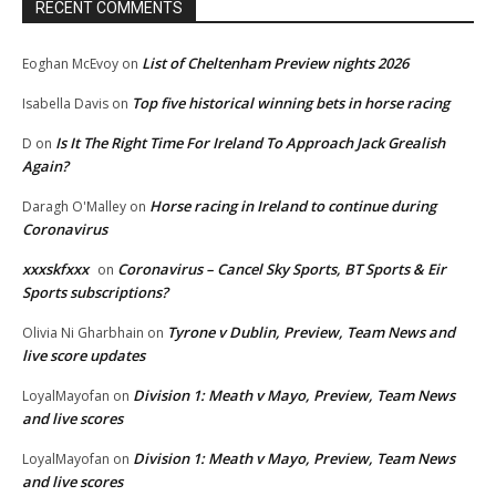
RECENT COMMENTS
List of Cheltenham Preview nights 2026
Eoghan McEvoy
on
Top five historical winning bets in horse racing
Isabella Davis
on
Is It The Right Time For Ireland To Approach Jack Grealish
D
on
Again?
Horse racing in Ireland to continue during
Daragh O'Malley
on
Coronavirus
xxxskfxxx
Coronavirus – Cancel Sky Sports, BT Sports & Eir
on
Sports subscriptions?
Tyrone v Dublin, Preview, Team News and
Olivia Ni Gharbhain
on
live score updates
Division 1: Meath v Mayo, Preview, Team News
LoyalMayofan
on
and live scores
Division 1: Meath v Mayo, Preview, Team News
LoyalMayofan
on
and live scores