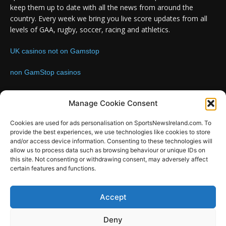
keep them up to date with all the news from around the
country. Every week we bring you live score updates from all
levels of GAA, rugby, soccer, racing and athletics.
UK casinos not on Gamstop
non GamStop casinos
Contact us:
Email: info@sportsnewsireland.com
Manage Cookie Consent
Cookies are used for ads personalisation on SportsNewsIreland.com. To
provide the best experiences, we use technologies like cookies to store
FOLLOW US
and/or access device information. Consenting to these technologies will
allow us to process data such as browsing behaviour or unique IDs on
this site. Not consenting or withdrawing consent, may adversely affect
certain features and functions.
SportsNews
Accept
Since 2008
Deny