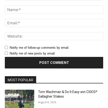
Comment:
Na
Ema
Web
Notify me of follow-up comments by email.
Notify me of new posts by email.
MOST POPULAR
Tom Wachman & Do It Easy win CSIO5*
Gallagher Stakes
August 8, 2026