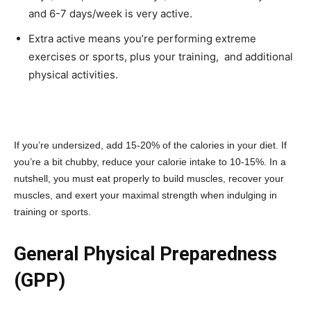
and 6-7 days/week is very active.
Extra active means you’re performing extreme
exercises or sports, plus your training, and additional
physical activities.
If you’re undersized, add 15-20% of the calories in your diet. If
you’re a bit chubby, reduce your calorie intake to 10-15%. In a
nutshell, you must eat properly to build muscles, recover your
muscles, and exert your maximal strength when indulging in
training or sports.
General Physical Preparedness
(GPP)