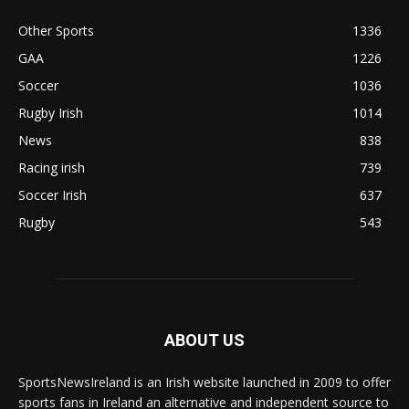
Other Sports
1336
GAA
1226
Soccer
1036
Rugby Irish
1014
News
838
Racing irish
739
Soccer Irish
637
Rugby
543
ABOUT US
SportsNewsIreland is an Irish website launched in 2009 to offer
sports fans in Ireland an alternative and independent source to