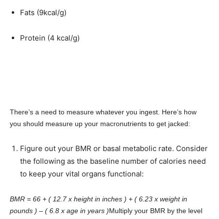
Fats (9kcal/g)
Protein (4 kcal/g)
There’s a need to measure whatever you ingest. Here’s how
you should measure up your macronutrients to get jacked:
Figure out your BMR or basal metabolic rate. Consider
the following as the baseline number of calories need
to keep your vital organs functional:
BMR = 66 + ( 12.7 x height in inches ) + ( 6.23 x weight in
pounds ) – ( 6.8 x age in years )
Multiply your BMR by the level