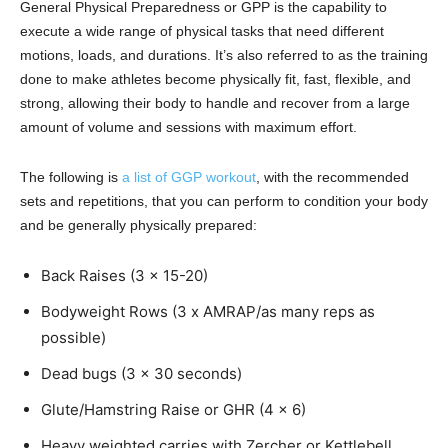
General Physical Preparedness or GPP is the capability to
execute a wide range of physical tasks that need different
motions, loads, and durations. It’s also referred to as the training
done to make athletes become physically fit, fast, flexible, and
strong, allowing their body to handle and recover from a large
amount of volume and sessions with maximum effort.
The following is
a list of GGP workout
, with the recommended
sets and repetitions, that you can perform to condition your body
and be generally physically prepared:
Back Raises (3 x 15-20)
Bodyweight Rows (3 x AMRAP/as many reps as
possible)
Dead bugs (3 x 30 seconds)
Glute/Hamstring Raise or GHR (4 x 6)
Heavy weighted carries with Zercher or Kettlebell