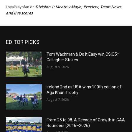
Division 1: Meath v Mayo, Preview, Team News
LoyalMayofan
on
and live scores
EDITOR PICKS
Tom Wachman & Do It Easy win CSIO5*
Gallagher Stakes
August 8, 2026
Ireland 2nd as USA wins 100th edition of
Aga Khan Trophy
August 7, 2026
From 25 to 98: A Decade of Growth in GAA
Rounders (2016–2026)