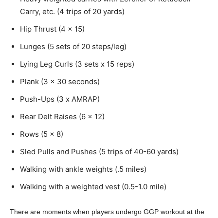
Carry, etc. (4 trips of 20 yards)
Hip Thrust (4 x 15)
Lunges (5 sets of 20 steps/leg)
Lying Leg Curls (3 sets x 15 reps)
Plank (3 x 30 seconds)
Push-Ups (3 x AMRAP)
Rear Delt Raises (6 x 12)
Rows (5 x 8)
Sled Pulls and Pushes (5 trips of 40-60 yards)
Walking with ankle weights (.5 miles)
Walking with a weighted vest (0.5-1.0 mile)
There are moments when players undergo GGP workout at the