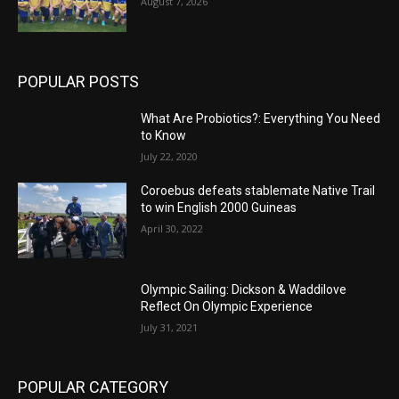
August 7, 2026
POPULAR POSTS
What Are Probiotics?: Everything You Need
to Know
July 22, 2020
Coroebus defeats stablemate Native Trail
to win English 2000 Guineas
April 30, 2022
Olympic Sailing: Dickson & Waddilove
Reflect On Olympic Experience
July 31, 2021
POPULAR CATEGORY