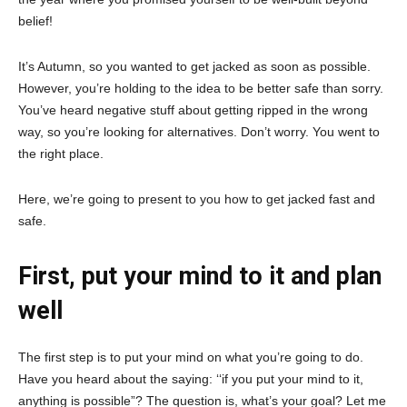
belief!
It’s Autumn, so you wanted to get jacked as soon as possible.
However, you’re holding to the idea to be better safe than sorry.
You’ve heard negative stuff about getting ripped in the wrong
way, so you’re looking for alternatives. Don’t worry. You went to
the right place.
Here, we’re going to present to you how to get jacked fast and
safe.
First, put your mind to it and plan
well
The first step is to put your mind on what you’re going to do.
Have you heard about the saying: ‘‘if you put your mind to it,
anything is possible”? The question is, what’s your goal? Let me