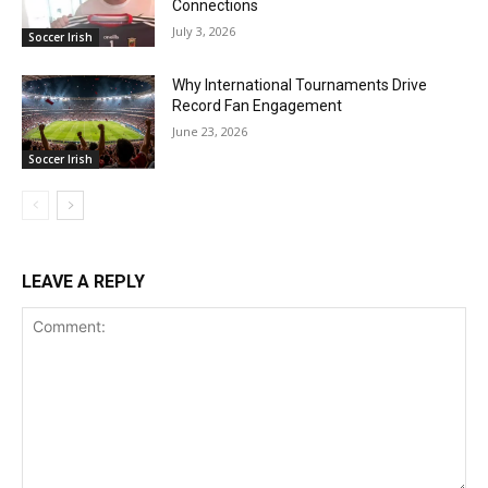
Connections
July 3, 2026
Soccer Irish
Why International Tournaments Drive
Record Fan Engagement
June 23, 2026
Soccer Irish
LEAVE A REPLY