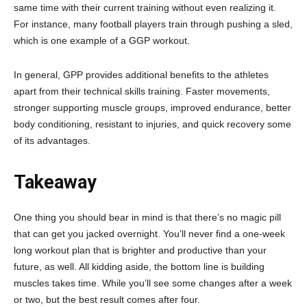
same time with their current training without even realizing it.
For instance, many football players train through pushing a sled,
which is one example of a GGP workout.
In general, GPP provides additional benefits to the athletes
apart from their technical skills training. Faster movements,
stronger supporting muscle groups, improved endurance, better
body conditioning, resistant to injuries, and quick recovery some
of its advantages.
Takeaway
One thing you should bear in mind is that there’s no magic pill
that can get you jacked overnight. You’ll never find a one-week
long workout plan that is brighter and productive than your
future, as well. All kidding aside, the bottom line is building
muscles takes time. While you’ll see some changes after a week
or two, but the best result comes after four.