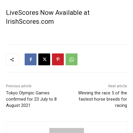
LiveScores Now Available at
IrishScores.com
Previous article
Next article
Tokyo Olympic Games
Winning the race 5 of the
confirmed for 23 July to 8
fastest horse breeds for
August 2021
racing