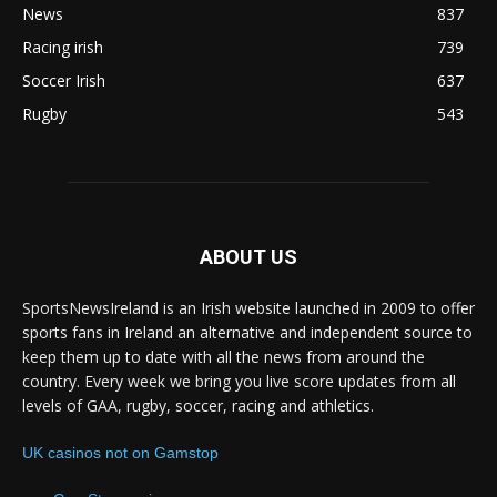
News
837
Racing irish
739
Soccer Irish
637
Rugby
543
ABOUT US
SportsNewsIreland is an Irish website launched in 2009 to offer
sports fans in Ireland an alternative and independent source to
keep them up to date with all the news from around the
country. Every week we bring you live score updates from all
levels of GAA, rugby, soccer, racing and athletics.
UK casinos not on Gamstop