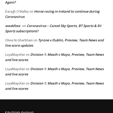
Again?
Horse racing in Ireland to continue during
Daragh O'Malley
on
Coronavirus
xxxskfxxx
Coronavirus – Cancel Sky Sports, BT Sports & Eir
on
Sports subscriptions?
Tyrone v Dublin, Preview, Team News and
Olivia Ni Gharbhain
on
live score updates
Division 1: Meath v Mayo, Preview, Team News
LoyalMayofan
on
and live scores
Division 1: Meath v Mayo, Preview, Team News
LoyalMayofan
on
and live scores
Division 1: Meath v Mayo, Preview, Team News
LoyalMayofan
on
and live scores