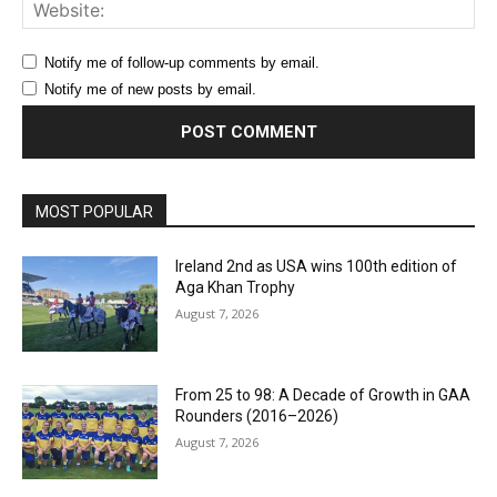
Web
Notify me of follow-up comments by email.
Notify me of new posts by email.
MOST POPULAR
Ireland 2nd as USA wins 100th edition of
Aga Khan Trophy
August 7, 2026
From 25 to 98: A Decade of Growth in GAA
Rounders (2016–2026)
August 7, 2026