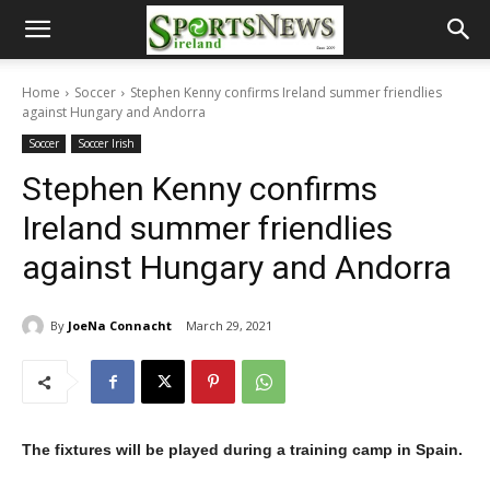
Home
Soccer
Stephen Kenny confirms Ireland summer friendlies
against Hungary and Andorra
Soccer
Soccer Irish
Stephen Kenny confirms
Ireland summer friendlies
against Hungary and Andorra
By
JoeNa Connacht
March 29, 2021
The fixtures will be played during a training camp in Spain.