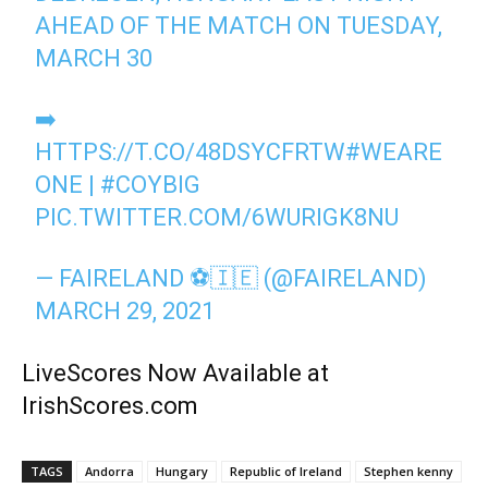
AHEAD OF THE MATCH ON TUESDAY,
MARCH 30
➡️
HTTPS://T.CO/48DSYCFRTW
#WEARE
ONE
|
#COYBIG
PIC.TWITTER.COM/6WURIGK8NU
— FAIRELAND ⚽️🇮🇪 (@FAIRELAND)
MARCH 29, 2021
LiveScores Now Available at
IrishScores.com
TAGS
Andorra
Hungary
Republic of Ireland
Stephen kenny