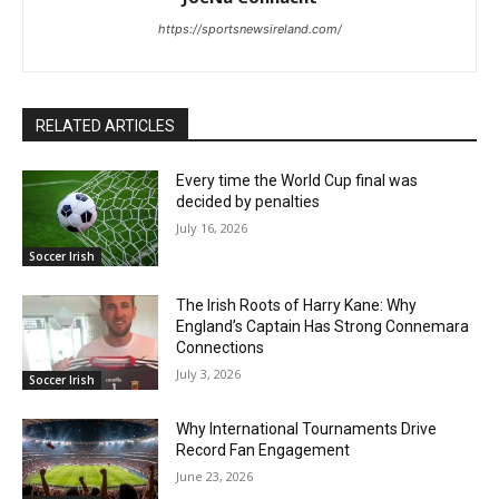
https://sportsnewsireland.com/
RELATED ARTICLES
Every time the World Cup final was
decided by penalties
July 16, 2026
Soccer Irish
The Irish Roots of Harry Kane: Why
England’s Captain Has Strong Connemara
Connections
July 3, 2026
Soccer Irish
Why International Tournaments Drive
Record Fan Engagement
June 23, 2026