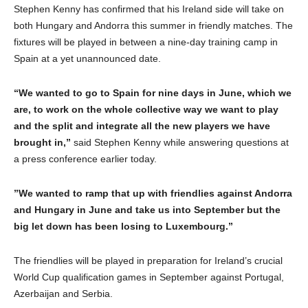
Stephen Kenny has confirmed that his Ireland side will take on
both Hungary and Andorra this summer in friendly matches. The
fixtures will be played in between a nine-day training camp in
Spain at a yet unannounced date.
“We wanted to go to Spain for nine days in June, which we
are, to work on the whole collective way we want to play
and the split and integrate all the new players we have
brought in,”
said Stephen Kenny while answering questions at
a press conference earlier today.
”We wanted to ramp that up with friendlies against Andorra
and Hungary in June and take us into September but the
big let down has been losing to Luxembourg.”
The friendlies will be played in preparation for Ireland’s crucial
World Cup qualification games in September against Portugal,
Azerbaijan and Serbia.