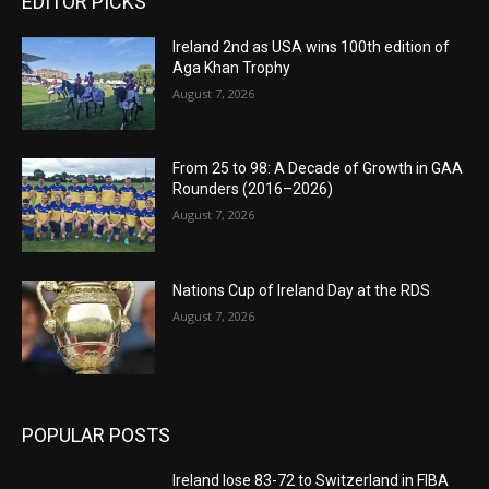
EDITOR PICKS
Ireland 2nd as USA wins 100th edition of
Aga Khan Trophy
August 7, 2026
From 25 to 98: A Decade of Growth in GAA
Rounders (2016–2026)
August 7, 2026
Nations Cup of Ireland Day at the RDS
August 7, 2026
POPULAR POSTS
Ireland lose 83-72 to Switzerland in FIBA