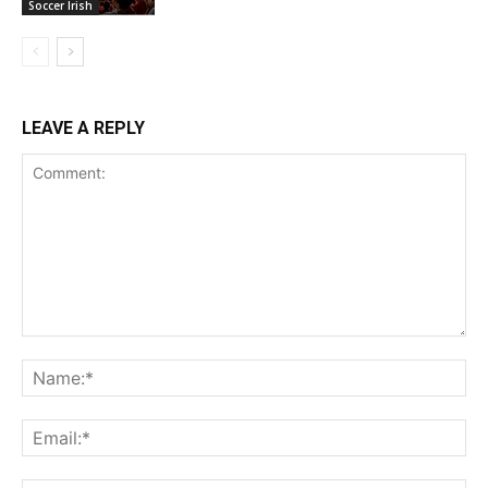
Soccer Irish
LEAVE A REPLY
Comment:
Na
Ema