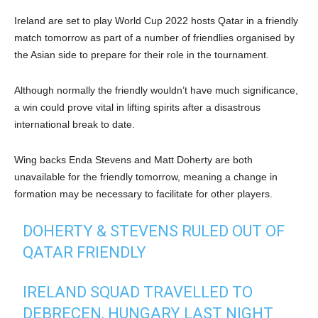
Ireland are set to play World Cup 2022 hosts Qatar in a friendly
match tomorrow as part of a number of friendlies organised by
the Asian side to prepare for their role in the tournament.
Although normally the friendly wouldn’t have much significance,
a win could prove vital in lifting spirits after a disastrous
international break to date.
Wing backs Enda Stevens and Matt Doherty are both
unavailable for the friendly tomorrow, meaning a change in
formation may be necessary to facilitate for other players.
DOHERTY & STEVENS RULED OUT OF
QATAR FRIENDLY
IRELAND SQUAD TRAVELLED TO
DEBRECEN, HUNGARY LAST NIGHT