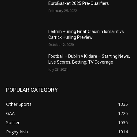
EuroBasket 2025 Pre-Qualifiers
February 25, 2022
Leitrim Hurling Final: Clauinin Iomaint vs
Carrick Hurling Preview
October 2, 2020
Football – Dublin v Kildare – Starting News,
Live Scores, Betting; TV Coverage
July 28, 2021
POPULAR CATEGORY
Other Sports
1335
GAA
1226
Soccer
1036
Rugby Irish
1014