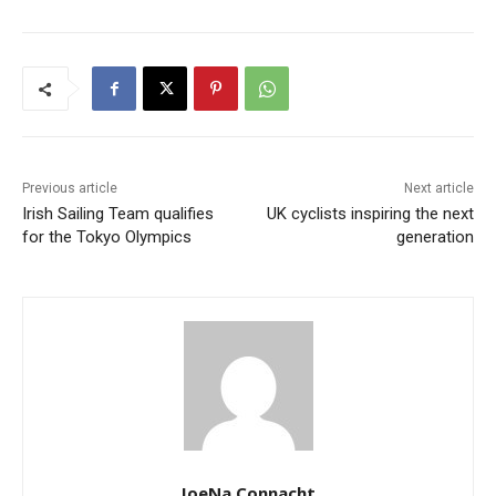
Previous article
Next article
Irish Sailing Team qualifies
UK cyclists inspiring the next
for the Tokyo Olympics
generation
JoeNa Connacht