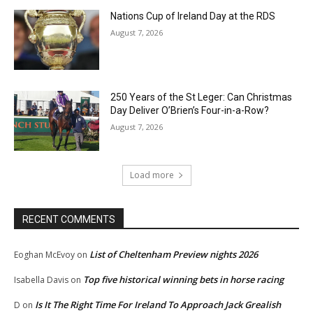
Nations Cup of Ireland Day at the RDS
August 7, 2026
250 Years of the St Leger: Can Christmas
Day Deliver O’Brien’s Four-in-a-Row?
August 7, 2026
Load more
RECENT COMMENTS
List of Cheltenham Preview nights 2026
Eoghan McEvoy
on
Top five historical winning bets in horse racing
Isabella Davis
on
Is It The Right Time For Ireland To Approach Jack Grealish
D
on