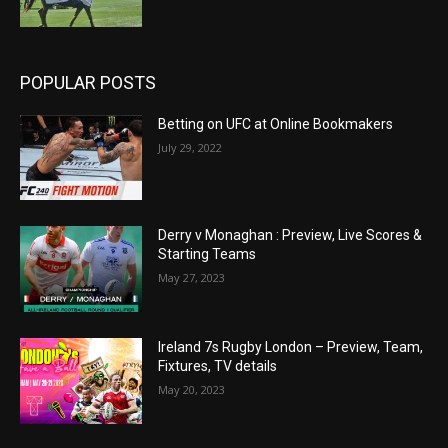
POPULAR POSTS
Betting on UFC at Online Bookmakers
July 29, 2022
Derry v Monaghan : Preview, Live Scores &
Starting Teams
May 27, 2023
Ireland 7s Rugby London – Preview, Team,
Fixtures, TV details
May 20, 2023