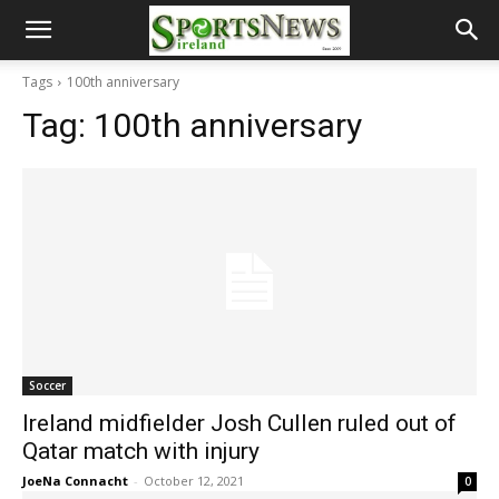
Tags
100th anniversary
Tag:
100th anniversary
Soccer
Ireland midfielder Josh Cullen ruled out of
Qatar match with injury
JoeNa Connacht
-
October 12, 2021
0