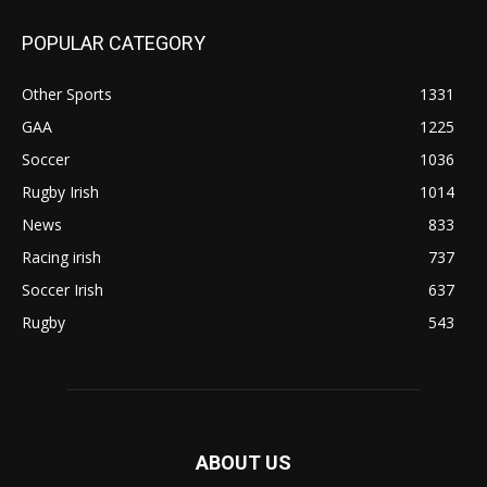
POPULAR CATEGORY
Other Sports
1331
GAA
1225
Soccer
1036
Rugby Irish
1014
News
833
Racing irish
737
Soccer Irish
637
Rugby
543
ABOUT US