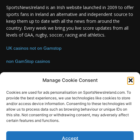
SportsNewsIreland is an Irish website launched in 2009 to offer
sports fans in Ireland an alternative and independent source to
keep them up to date with all the news from around the
country. Every week we bring you live score updates from all
levels of GAA, rugby, soccer, racing and athletics.
UK casinos not on Gamstop
non GamStop casinos
Contact us:
Email: info@sportsnewsireland.com
Manage Cookie Consent
Cookies are used for ads personalisation on SportsNewsIreland.com. To
provide the best experiences, we use technologies like cookies to store
FOLLOW US
and/or access device information. Consenting to these technologies will
allow us to process data such as browsing behaviour or unique IDs on
this site. Not consenting or withdrawing consent, may adversely affect
certain features and functions.
Accept