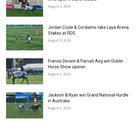
August 5, 2026
Jordan Coyle & Cordiamo take Laya Arena
Stakes at RDS
August 5, 2026
Francis Derwin & Parvati Aeg win Dublin
Horse Show opener
August 5, 2026
Jackson & Ryan win Grand National Hurdle
in Australia
August 3, 2026