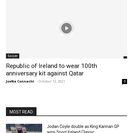
Soccer
Republic of Ireland to wear 100th
anniversary kit against Qatar
JoeNa Connacht
-
October 12, 2021
0
MOST READ
Jodan Coyle double as King Kannan GP
wins Sport Ireland Classic