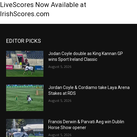
LiveScores Now Available at
IrishScores.com
EDITOR PICKS
Jodan Coyle double as King Kannan GP
wins Sport Ireland Classic
August 5, 2026
Jordan Coyle & Cordiamo take Laya Arena
Stakes at RDS
August 5, 2026
Francis Derwin & Parvati Aeg win Dublin
Horse Show opener
August 5, 2026