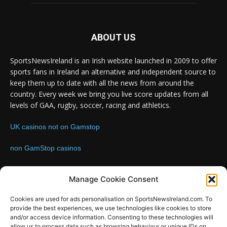
ABOUT US
SportsNewsIreland is an Irish website launched in 2009 to offer
sports fans in Ireland an alternative and independent source to
keep them up to date with all the news from around the
country. Every week we bring you live score updates from all
levels of GAA, rugby, soccer, racing and athletics.
UK casinos not on Gamstop
non GamStop casinos
Contact us:
Email: info@sportsnewsireland.com
Manage Cookie Consent
Cookies are used for ads personalisation on SportsNewsIreland.com. To
provide the best experiences, we use technologies like cookies to store
FOLLOW US
and/or access device information. Consenting to these technologies will
allow us to process data such as browsing behaviour or unique IDs on