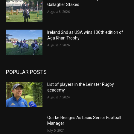
Gallagher Stakes
August 8, 2026
Ireland 2nd as USA wins 100th edition of
Aga Khan Trophy
August 7, 2026
POPULAR POSTS
List of players in the Leinster Rugby
academy
August 7, 2024
Quirke Resigns As Laois Senior Football
Manager
July 5, 2021