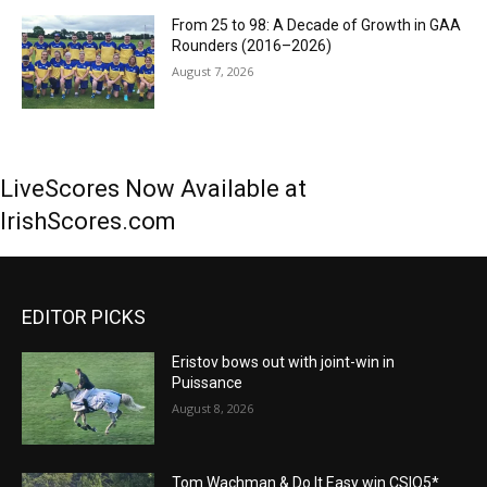
From 25 to 98: A Decade of Growth in GAA
Rounders (2016–2026)
August 7, 2026
LiveScores Now Available at
IrishScores.com
EDITOR PICKS
Eristov bows out with joint-win in
Puissance
August 8, 2026
Tom Wachman & Do It Easy win CSIO5*