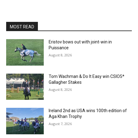
MOST READ
Eristov bows out with joint-win in
Puissance
August 8, 2026
Tom Wachman & Do It Easy win CSIO5*
Gallagher Stakes
August 8, 2026
Ireland 2nd as USA wins 100th edition of
Aga Khan Trophy
August 7, 2026