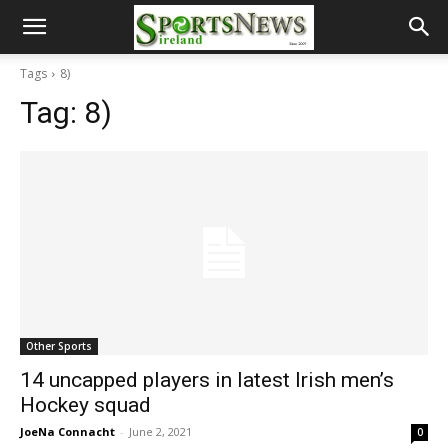
Tags
8)
Tag:
8)
Other Sports
14 uncapped players in latest Irish men’s
Hockey squad
JoeNa Connacht
-
June 2, 2021
0