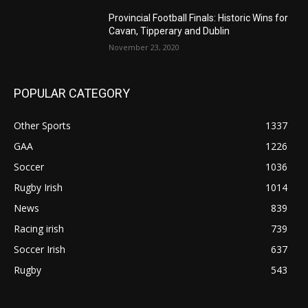
Provincial Football Finals: Historic Wins for
Cavan, Tipperary and Dublin
November 23, 2020
POPULAR CATEGORY
Other Sports
1337
GAA
1226
Soccer
1036
Rugby Irish
1014
News
839
Racing irish
739
Soccer Irish
637
Rugby
543