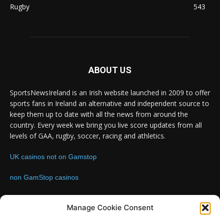
Rugby
543
ABOUT US
SportsNewsIreland is an Irish website launched in 2009 to offer
sports fans in Ireland an alternative and independent source to
keep them up to date with all the news from around the
country. Every week we bring you live score updates from all
levels of GAA, rugby, soccer, racing and athletics.
UK casinos not on Gamstop
non GamStop casinos
Contact us:
Email: info@sportsnewsireland.com
Manage Cookie Consent