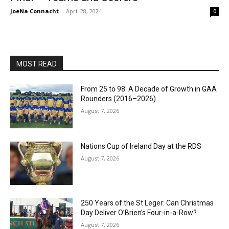
JoeNa Connacht
-
April 28, 2024
0
MOST READ
From 25 to 98: A Decade of Growth in GAA
Rounders (2016–2026)
August 7, 2026
Nations Cup of Ireland Day at the RDS
August 7, 2026
250 Years of the St Leger: Can Christmas
Day Deliver O’Brien’s Four-in-a-Row?
August 7, 2026