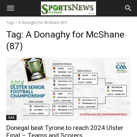
Tags
A Donaghy for McShane (87)
Tag:
A Donaghy for McShane
(87)
GAA
Donegal beat Tyrone to reach 2024 Ulster
Final – Teams and Scorers