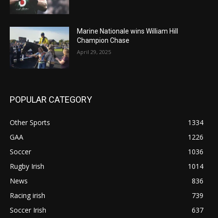
Marine Nationale wins William Hill
Champion Chase
April 29, 2025
POPULAR CATEGORY
Other Sports
1334
GAA
1226
Soccer
1036
Rugby Irish
1014
News
836
Racing irish
739
Soccer Irish
637