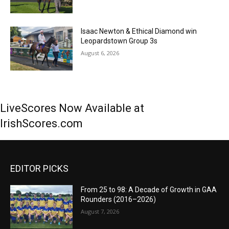
Isaac Newton & Ethical Diamond win
Leopardstown Group 3s
August 6, 2026
LiveScores Now Available at
IrishScores.com
EDITOR PICKS
From 25 to 98: A Decade of Growth in GAA
Rounders (2016–2026)
August 7, 2026