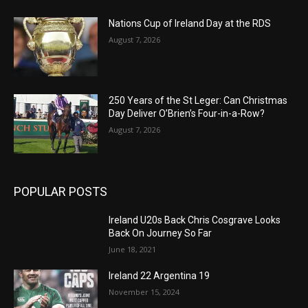
Nations Cup of Ireland Day at the RDS
August 7, 2026
250 Years of the St Leger: Can Christmas
Day Deliver O’Brien’s Four-in-a-Row?
August 7, 2026
POPULAR POSTS
Ireland U20s Back Chris Cosgrave Looks
Back On Journey So Far
June 18, 2021
Ireland 22 Argentina 19
November 15, 2024