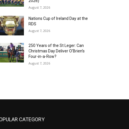
2026)
August 7, 2026
Nations Cup of Ireland Day at the
RDS
August 7, 2026
250 Years of the St Leger: Can
Christmas Day Deliver O’Brien’s
Four-in-a-Row?
August 7, 2026
OPULAR CATEGORY