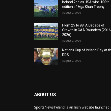
Ireland 2nd as USA wins 100th
edition of Aga Khan Trophy
August 7, 2026
From 25 to 98: A Decade of
Growth in GAA Rounders (201
2026)
August 7, 2026
Nations Cup of Ireland Day at t
RDS
August 7, 2026
ABOUT US
SportsNewsIreland is an Irish website launched 