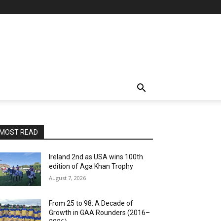
MOST READ
Ireland 2nd as USA wins 100th
edition of Aga Khan Trophy
August 7, 2026
From 25 to 98: A Decade of
Growth in GAA Rounders (2016–