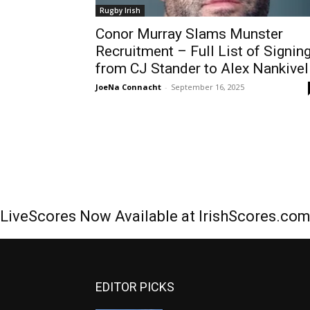
Rugby Irish
Conor Murray Slams Munster
Recruitment – Full List of Signin
from CJ Stander to Alex Nankivel
JoeNa Connacht
-
September 16, 2025
LiveScores Now Available at IrishScores.co
EDITOR PICKS