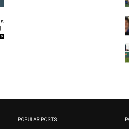
gs
l
0
m
POPULAR POSTS
P