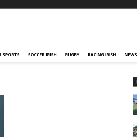
R SPORTS
SOCCER IRISH
RUGBY
RACING IRISH
NEWS