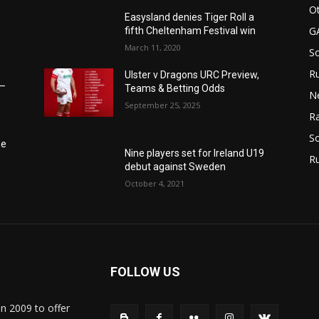
Ot
Easysland denies Tiger Roll a
G
fifth Cheltenham Festival win
March 11, 2020
S
Ru
Ulster v Dragons URC Preview,
6–
Teams & Betting Odds
N
September 25, 2025
Ra
So
he
Nine players set for Ireland U19
R
debut against Sweden
October 4, 2021
FOLLOW US
in 2009 to offer