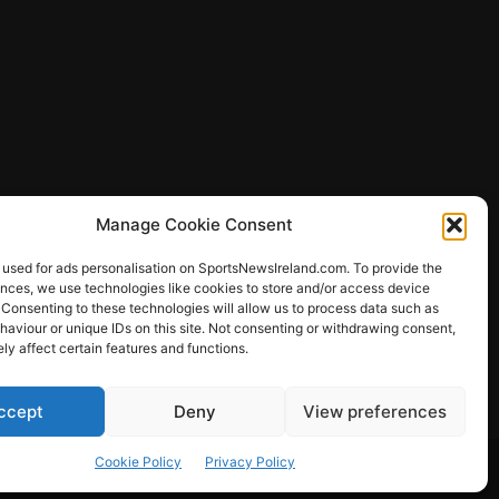
Manage Cookie Consent
 used for ads personalisation on SportsNewsIreland.com. To provide the
ences, we use technologies like cookies to store and/or access device
 Consenting to these technologies will allow us to process data such as
ews
aviour or unique IDs on this site. Not consenting or withdrawing consent,
y affect certain features and functions.
ccept
Deny
View preferences
Other Sports
Rugby
Quizzes
Cookie Policy
Privacy Policy