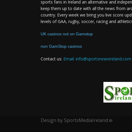
sports fans in Ireland an alternative and indepe
keep them up to date with all the news from ar
country. Every week we bring you live score upd
levels of GAA, rugby, soccer, racing and athletic
UK casinos not on Gamstop
non GamStop casinos
Contact us:
Email: info@sportsnewsireland.com
Design by SportsMediaIreland.ie