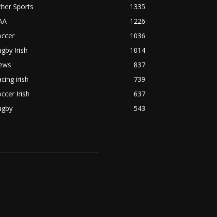
her Sports
1335
AA
1226
occer
1036
gby Irish
1014
ews
837
cing irish
739
ccer Irish
637
ugby
543