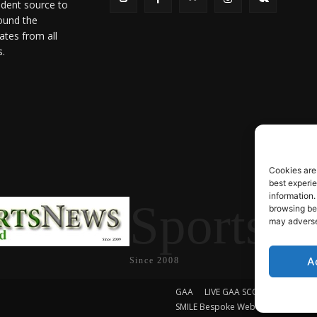
ndent source to
ound the
ates from all
s.
Cookies are
best experi
information.
SportsN
browsing beh
may adversel
A
Since 2008
GAA
LIVE GAA SCORES
Soccer
SMILE Bespoke Web Design