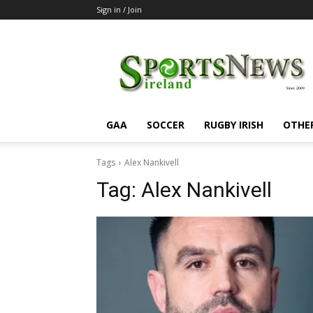
Sign in / Join
SportsNewsIreland
GAA
SOCCER
RUGBY IRISH
OTHE
Tags
Alex Nankivell
Tag:
Alex Nankivell