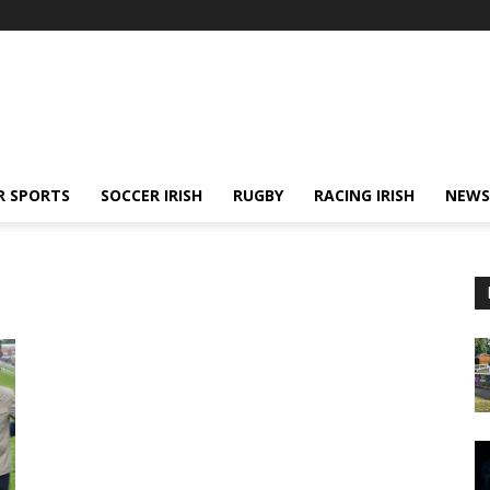
R SPORTS
SOCCER IRISH
RUGBY
RACING IRISH
NEWS