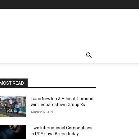
MOST READ
Isaac Newton & Ethical Diamond
win Leopardstown Group 3s
August 6, 2026
Two International Competitions
in RDS Laya Arena today