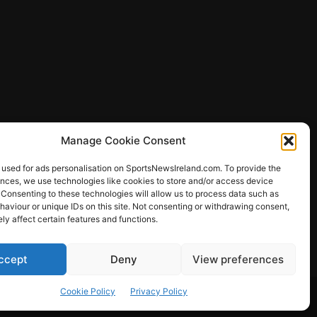
Manage Cookie Consent
 used for ads personalisation on SportsNewsIreland.com. To provide the
ences, we use technologies like cookies to store and/or access device
 Consenting to these technologies will allow us to process data such as
ews
aviour or unique IDs on this site. Not consenting or withdrawing consent,
y affect certain features and functions.
ccept
Deny
View preferences
Other Sports
Rugby
Quizzes
Cookie Policy
Privacy Policy