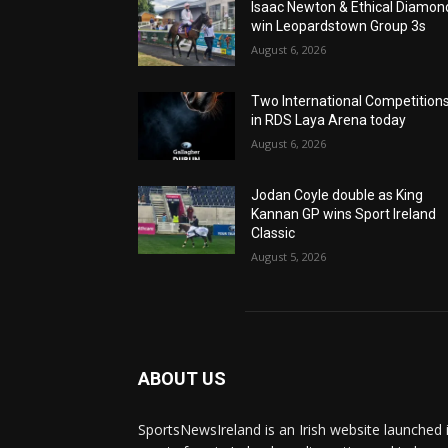
Isaac Newton & Ethical Diamon
win Leopardstown Group 3s
August 6, 2026
Two International Competition
in RDS Laya Arena today
August 6, 2026
Jodan Coyle double as King
Kannan GP wins Sport Ireland
Classic
August 5, 2026
ABOUT US
SportsNewsIreland is an Irish website launched 