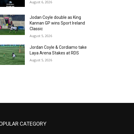
August 6, 2026
Jodan Coyle double as King
Kannan GP wins Sport Ireland
Classic
August 5, 2026
Jordan Coyle & Cordiamo take
Laya Arena Stakes at RDS
August 5, 2026
OPULAR CATEGORY