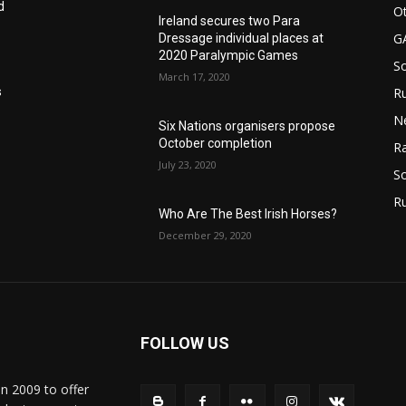
d
Ot
Ireland secures two Para
G
Dressage individual places at
2020 Paralympic Games
S
March 17, 2020
Ru
s
N
Six Nations organisers propose
October completion
Ra
July 23, 2020
So
R
Who Are The Best Irish Horses?
December 29, 2020
FOLLOW US
in 2009 to offer