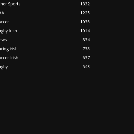
her Sports
1332
AA
1225
occer
1036
gby Irish
1014
ews
834
cing irish
738
ccer Irish
637
ugby
543