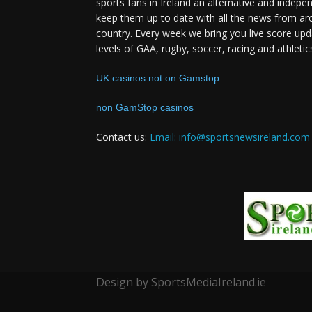
sports fans in Ireland an alternative and indepe
keep them up to date with all the news from ar
country. Every week we bring you live score upd
levels of GAA, rugby, soccer, racing and athletic
UK casinos not on Gamstop
non GamStop casinos
Contact us:
Email: info@sportsnewsireland.com
Design by SportsMediaIreland.ie