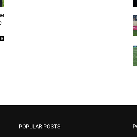
ne
c
0
m
POPULAR POSTS
P