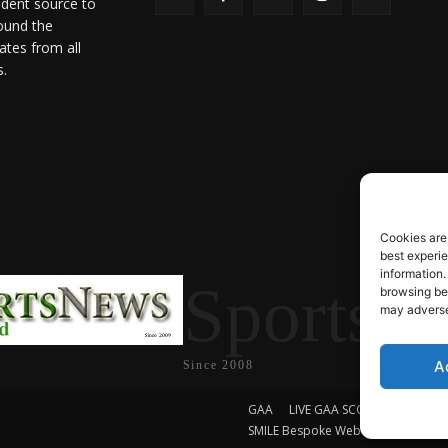
ndent source to
ound the
ates from all
s.
Cookies are
best experi
information.
SportsN
browsing beh
may adversel
A
Since 2008
GAA
LIVE GAA SCORES
Soccer
SMILE Bespoke Web Design