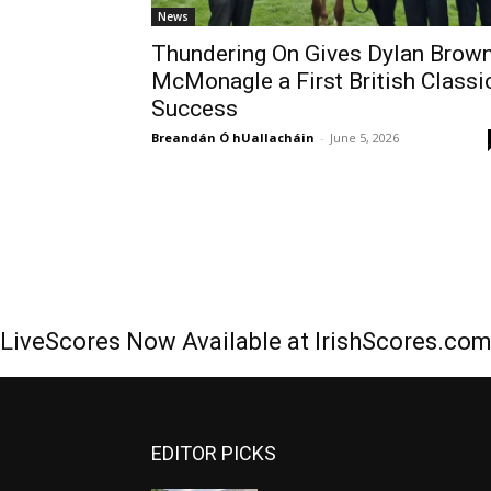
News
Thundering On Gives Dylan Brow
McMonagle a First British Classi
Success
Breandán Ó hUallacháin
-
June 5, 2026
LiveScores Now Available at IrishScores.co
EDITOR PICKS