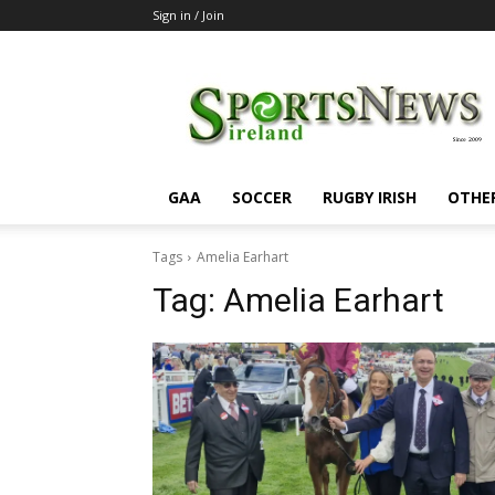
Sign in / Join
SportsNewsIreland
GAA
SOCCER
RUGBY IRISH
OTHE
Tags
Amelia Earhart
Tag:
Amelia Earhart