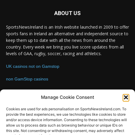
ABOUT US
SportsNewsIreland is an Irish website launched in 2009 to offer
sports fans in Ireland an alternative and independent source to
keep them up to date with all the news from around the
country. Every week we bring you live score updates from all
levels of GAA, rugby, soccer, racing and athletics.
UK casinos not on Gamstop
non GamStop casinos
Contact us:
Email: info@sportsnewsireland.com
Manage Cookie Consent
Cookies are used for ads personalisation on SportsNewsIreland.com. To
provide the best experiences, we use technologies like cookies to store
FOLLOW US
and/or access device information. Consenting to these technologies will
allow us to process data such as browsing behaviour or unique IDs on
this site. Not consenting or withdrawing consent, may adversely affect