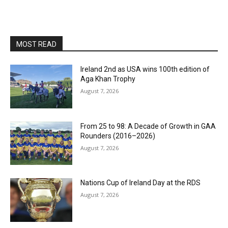
MOST READ
Ireland 2nd as USA wins 100th edition of
Aga Khan Trophy
August 7, 2026
From 25 to 98: A Decade of Growth in GAA
Rounders (2016–2026)
August 7, 2026
Nations Cup of Ireland Day at the RDS
August 7, 2026