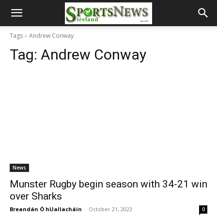
Tags
Andrew Conway
Tag:
Andrew Conway
News
Munster Rugby begin season with 34-21 win
over Sharks
Breandán Ó hUallacháin
-
October 21, 2023
0