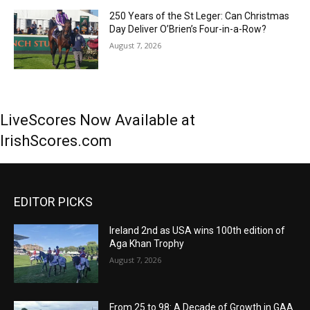
250 Years of the St Leger: Can Christmas
Day Deliver O’Brien’s Four-in-a-Row?
August 7, 2026
LiveScores Now Available at
IrishScores.com
EDITOR PICKS
Ireland 2nd as USA wins 100th edition of
Aga Khan Trophy
August 7, 2026
From 25 to 98: A Decade of Growth in GAA