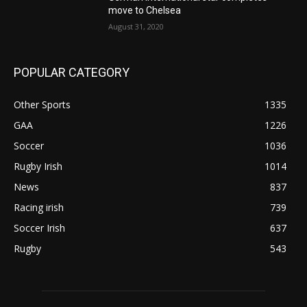
move to Chelsea
August 31, 2020
POPULAR CATEGORY
Other Sports
1335
GAA
1226
Soccer
1036
Rugby Irish
1014
News
837
Racing irish
739
Soccer Irish
637
Rugby
543