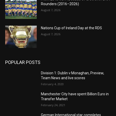
Rounders (2016–2026)
August 7, 2026
Nations Cup of Ireland Day at the RDS
August 7, 2026
POPULAR POSTS
Division 1: Dublin v Monaghan, Preview,
Team News and live scores
February 4, 2020
Manchester City have spent Billion Euro in
Transfer Market
February 24, 2021
German International star completes