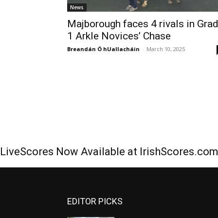
News
Majborough faces 4 rivals in Gra
1 Arkle Novices’ Chase
Breandán Ó hUallacháin
-
March 10, 2025
LiveScores Now Available at IrishScores.co
EDITOR PICKS