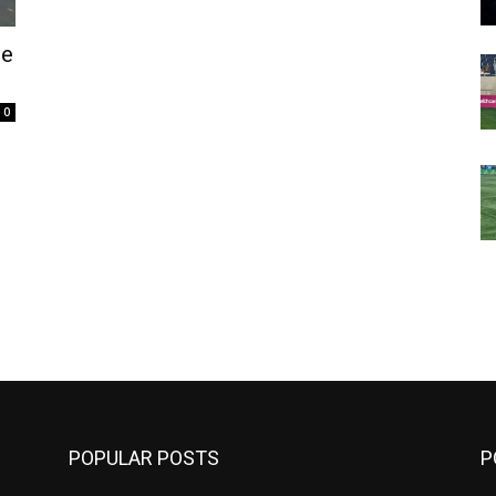
de
0
m
POPULAR POSTS
P