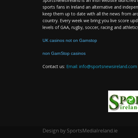
SportsNewsIreland is an Irish website launched 
sports fans in Ireland an alternative and indepe
keep them up to date with all the news from ar
country. Every week we bring you live score upd
levels of GAA, rugby, soccer, racing and athletic
UK casinos not on Gamstop
non GamStop casinos
Contact us:
Email: info@sportsnewsireland.com
Design by SportsMediaIreland.ie