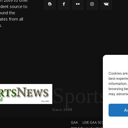
in 2009 to offer
ndent source to
ound the
ates from all
s.
Cookies are
best experi
information.
SportsN
browsing beh
may adversel
A
Since 2008
GAA
LIVE GAA SCORES
Soccer