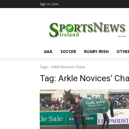
Sign in / Join
SportsNewsIreland
GAA
SOCCER
RUGBY IRISH
OTHE
Tags
Arkle Novices' Chase
Tag:
Arkle Novices' Ch