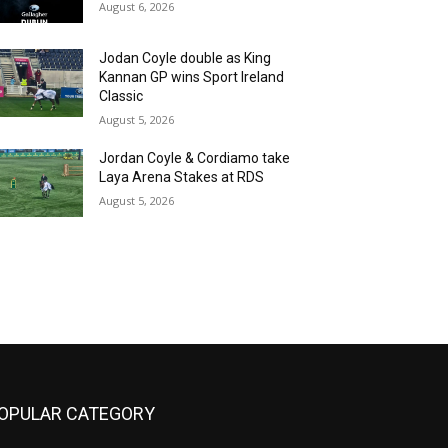
August 6, 2026
Jodan Coyle double as King
Kannan GP wins Sport Ireland
Classic
August 5, 2026
Jordan Coyle & Cordiamo take
Laya Arena Stakes at RDS
August 5, 2026
OPULAR CATEGORY