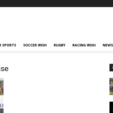
R SPORTS
SOCCER IRISH
RUGBY
RACING IRISH
NEWS
ase