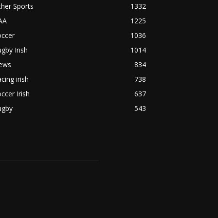
her Sports
1332
AA
1225
occer
1036
gby Irish
1014
ews
834
cing irish
738
ccer Irish
637
ugby
543