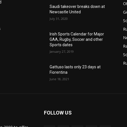
d
Ot
Saudi takeover breaks down at
G
Newcastle United
July 31, 2020
S
Ru
s
Irish Sports Calendar for Major
N
GAA, Rugby, Soccer and other
Sports dates
Ra
January 27, 2019
So
R
Gattuso lasts only 23 days at
Fiorentina
June 18, 2021
FOLLOW US