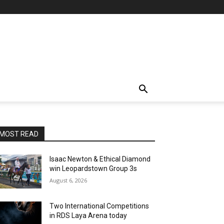
MOST READ
Isaac Newton & Ethical Diamond
win Leopardstown Group 3s
August 6, 2026
Two International Competitions
in RDS Laya Arena today