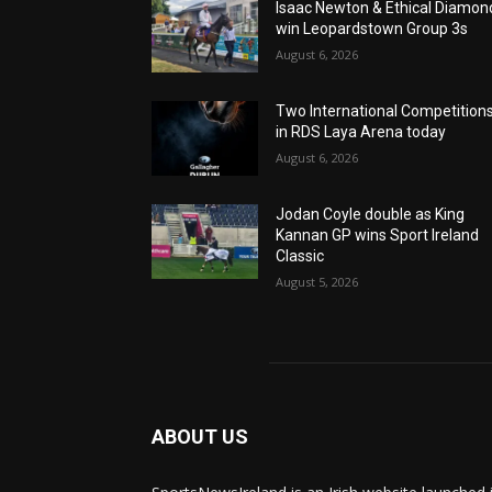
Isaac Newton & Ethical Diamon
win Leopardstown Group 3s
August 6, 2026
Two International Competition
in RDS Laya Arena today
August 6, 2026
Jodan Coyle double as King
Kannan GP wins Sport Ireland
Classic
August 5, 2026
ABOUT US