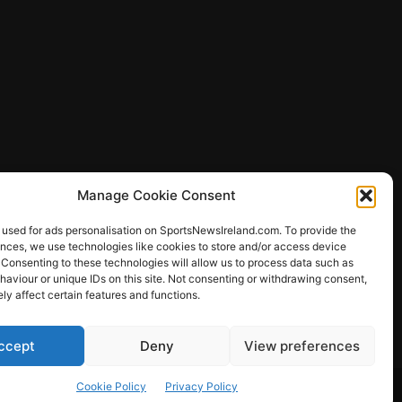
Manage Cookie Consent
 used for ads personalisation on SportsNewsIreland.com. To provide the
ences, we use technologies like cookies to store and/or access device
 Consenting to these technologies will allow us to process data such as
ews
aviour or unique IDs on this site. Not consenting or withdrawing consent,
y affect certain features and functions.
ccept
Deny
View preferences
Other Sports
Rugby
Quizzes
Cookie Policy
Privacy Policy