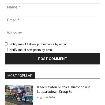
Comment:
Na
Ema
Web
Notify me of follow-up comments by email.
Notify me of new posts by email.
MOST POPULAR
Isaac Newton & Ethical Diamond win
Leopardstown Group 3s
August 6, 2026