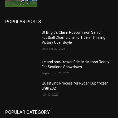
POPULAR POSTS
St Brigid’s Claim Roscommon Senior
Football Championship Title in Thrilling
Victory Over Boyle
October 22, 2023
Ireland back-rower Edel McMahon Ready
For Scotland Showdown
September 21, 2021
Qualifying Process for Ryder Cup frozen
until 2021
July 10, 2020
POPULAR CATEGORY