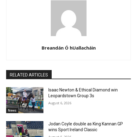
Breandán Ó hUallacháin
RELATED ARTICLES
Isaac Newton & Ethical Diamond win
Leopardstown Group 3s
August 6, 2026
News
Jodan Coyle double as King Kannan GP
wins Sport Ireland Classic
August 5, 2026