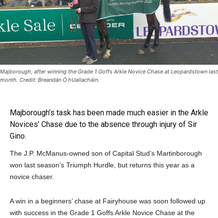
Majborough, after winning the Grade 1 Goffs Arkle Novice Chase at Leopardstown last
month. Credit: Breandán Ó hUallacháin.
Majborough’s task has been made much easier in the Arkle
Novices’ Chase due to the absence through injury of Sir
Gino.
The J.P. McManus-owned son of Capital Stud’s Martinborough
won last season’s Triumph Hurdle, but returns this year as a
novice chaser.
A win in a beginners’ chase at Fairyhouse was soon followed up
with success in the Grade 1 Goffs Arkle Novice Chase at the