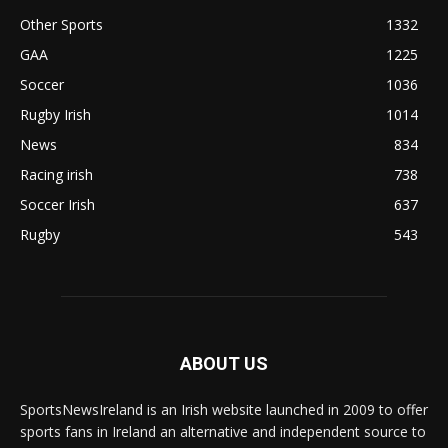
Other Sports
1332
GAA
1225
Soccer
1036
Rugby Irish
1014
News
834
Racing irish
738
Soccer Irish
637
Rugby
543
ABOUT US
SportsNewsIreland is an Irish website launched in 2009 to offer
sports fans in Ireland an alternative and independent source to