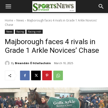
Home
News
Majborough faces 4 rivals in Grade 1 Arkle Novices'
Chase
News
Racing
Racing irish
Majborough faces 4 rivals in
Grade 1 Arkle Novices’ Chase
By
Breandán Ó hUallacháin
March 10, 2025