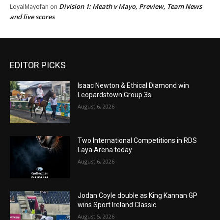
Division 1: Meath v Mayo, Preview, Team News
LoyalMayofan
on
and live scores
EDITOR PICKS
Isaac Newton & Ethical Diamond win
Leopardstown Group 3s
August 6, 2026
Two International Competitions in RDS
Laya Arena today
August 6, 2026
Jodan Coyle double as King Kannan GP
wins Sport Ireland Classic
August 5, 2026