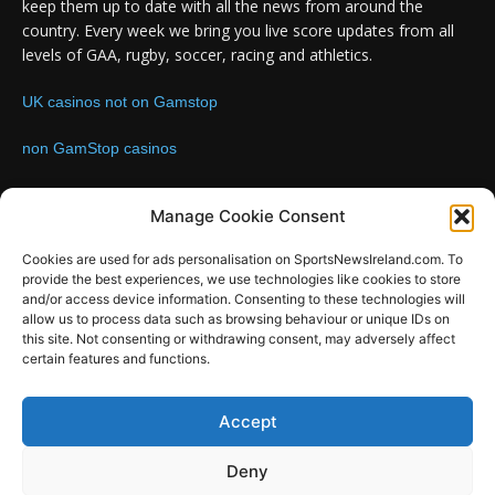
keep them up to date with all the news from around the
country. Every week we bring you live score updates from all
levels of GAA, rugby, soccer, racing and athletics.
UK casinos not on Gamstop
non GamStop casinos
Contact us:
Email: info@sportsnewsireland.com
Manage Cookie Consent
Cookies are used for ads personalisation on SportsNewsIreland.com. To
provide the best experiences, we use technologies like cookies to store
FOLLOW US
and/or access device information. Consenting to these technologies will
allow us to process data such as browsing behaviour or unique IDs on
this site. Not consenting or withdrawing consent, may adversely affect
certain features and functions.
SportsNews
Accept
Since 2008
Deny