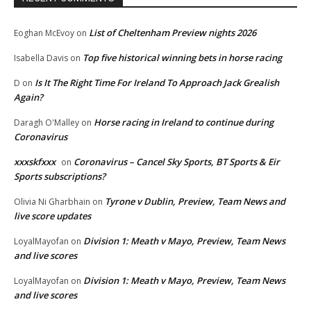
List of Cheltenham Preview nights 2026
Eoghan McEvoy
on
Top five historical winning bets in horse racing
Isabella Davis
on
Is It The Right Time For Ireland To Approach Jack Grealish
D
on
Again?
Horse racing in Ireland to continue during
Daragh O'Malley
on
Coronavirus
xxxskfxxx
Coronavirus – Cancel Sky Sports, BT Sports & Eir
on
Sports subscriptions?
Tyrone v Dublin, Preview, Team News and
Olivia Ni Gharbhain
on
live score updates
Division 1: Meath v Mayo, Preview, Team News
LoyalMayofan
on
and live scores
Division 1: Meath v Mayo, Preview, Team News
LoyalMayofan
on
and live scores