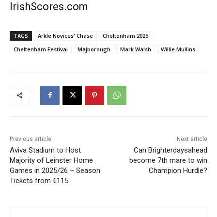
IrishScores.com
TAGS
Arkle Novices' Chase
Cheltenham 2025
Cheltenham Festival
Majborough
Mark Walsh
Willie Mullins
Previous article
Next article
Aviva Stadium to Host
Can Brighterdaysahead
Majority of Leinster Home
become 7th mare to win
Games in 2025/26 – Season
Champion Hurdle?
Tickets from €115