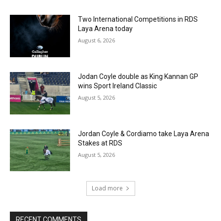
Two International Competitions in RDS
Laya Arena today
August 6, 2026
Jodan Coyle double as King Kannan GP
wins Sport Ireland Classic
August 5, 2026
Jordan Coyle & Cordiamo take Laya Arena
Stakes at RDS
August 5, 2026
Load more
RECENT COMMENTS