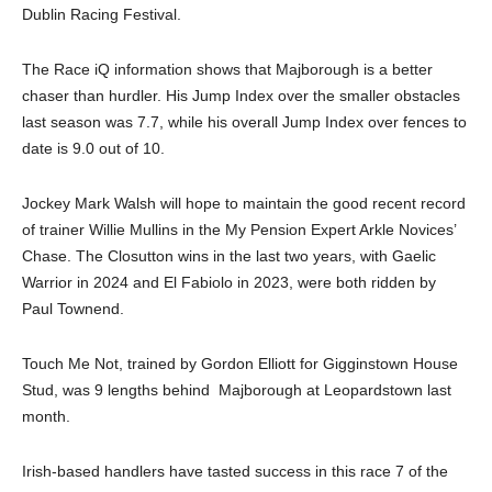
Dublin Racing Festival.
The Race iQ information shows that Majborough is a better
chaser than hurdler. His Jump Index over the smaller obstacles
last season was 7.7, while his overall Jump Index over fences to
date is 9.0 out of 10.
Jockey Mark Walsh will hope to maintain the good recent record
of trainer Willie Mullins in the My Pension Expert Arkle Novices’
Chase. The Closutton wins in the last two years, with Gaelic
Warrior in 2024 and El Fabiolo in 2023, were both ridden by
Paul Townend.
Touch Me Not, trained by Gordon Elliott for Gigginstown House
Stud, was 9 lengths behind Majborough at Leopardstown last
month.
Irish-based handlers have tasted success in this race 7 of the