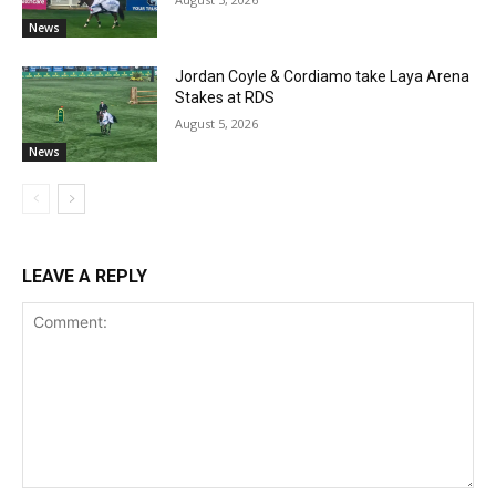
News
Jordan Coyle & Cordiamo take Laya Arena
Stakes at RDS
August 5, 2026
News
LEAVE A REPLY