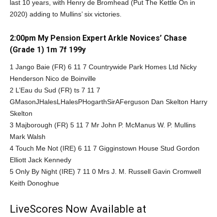
last 10 years, with Henry de Bromhead (Put The Kettle On in
2020) adding to Mullins’ six victories.
2:00pm My Pension Expert Arkle Novices’ Chase
(Grade 1) 1m 7f 199y
1 Jango Baie (FR) 6 11 7 Countrywide Park Homes Ltd Nicky
Henderson Nico de Boinville
2 L’Eau du Sud (FR) ts 7 11 7
GMasonJHalesLHalesPHogarthSirAFerguson Dan Skelton Harry
Skelton
3 Majborough (FR) 5 11 7 Mr John P. McManus W. P. Mullins
Mark Walsh
4 Touch Me Not (IRE) 6 11 7 Gigginstown House Stud Gordon
Elliott Jack Kennedy
5 Only By Night (IRE) 7 11 0 Mrs J. M. Russell Gavin Cromwell
Keith Donoghue
LiveScores Now Available at