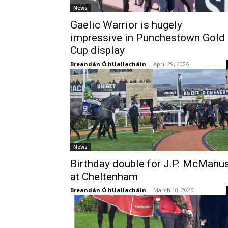
News
Gaelic Warrior is hugely
impressive in Punchestown Gold
Cup display
Breandán Ó hUallacháin
-
April 29, 2026
News
Birthday double for J.P. McManu
at Cheltenham
Breandán Ó hUallacháin
-
March 10, 2026