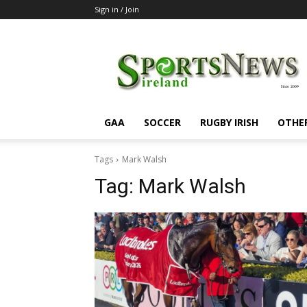
Sign in / Join
SportsNewsIreland
GAA
SOCCER
RUGBY IRISH
OTHE
Tags
Mark Walsh
Tag:
Mark Walsh