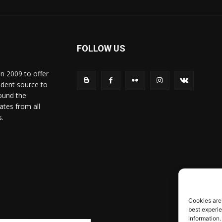
FOLLOW US
in 2009 to offer
ndent source to
ound the
ates from all
s.
Cookies are
best experi
information.