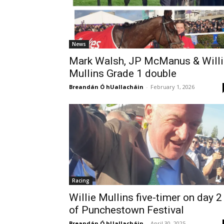
News
Mark Walsh, JP McManus & Willi
Mullins Grade 1 double
Breandán Ó hUallacháin
-
February 1, 2026
Racing
Willie Mullins five-timer on day 2
of Punchestown Festival
Breandán Ó hUallacháin
-
April 30, 2025