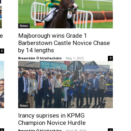
News
e
Majborough wins Grade 1
Barberstown Castle Novice Chase
by 14 lengths
0
Breandán Ó hUallacháin
-
May 1, 2025
0
News
Irancy suprises in KPMG
Champion Novice Hurdle
Breandán Ó hUallacháin
-
April 29, 2025
0
0