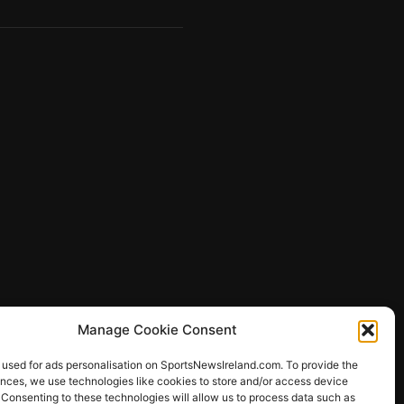
Manage Cookie Consent
 used for ads personalisation on SportsNewsIreland.com. To provide the
ences, we use technologies like cookies to store and/or access device
 Consenting to these technologies will allow us to process data such as