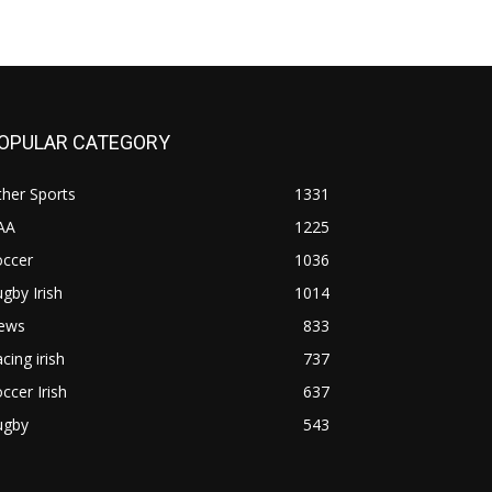
OPULAR CATEGORY
her Sports
1331
AA
1225
occer
1036
gby Irish
1014
ews
833
cing irish
737
ccer Irish
637
ugby
543