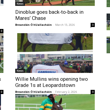
News
Dinoblue goes back-to-back in
Mares’ Chase
Breandán Ó hUallacháin
-
March 13, 2026
0
0
News
s
Willie Mullins wins opening two
Grade 1s at Leopardstown
Breandán Ó hUallacháin
-
February 2, 2026
0
0