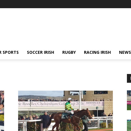
R SPORTS
SOCCER IRISH
RUGBY
RACING IRISH
NEWS