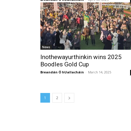
News
Inothewayurthinkin wins 2025
Boodles Gold Cup
Breandán Ó hUallacháin
-
March 14, 2025
1
2