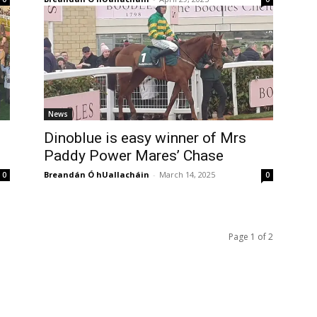
News
Dinoblue is easy winner of Mrs
Paddy Power Mares’ Chase
Breandán Ó hUallacháin
-
March 14, 2025
0
0
Page 1 of 2