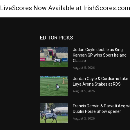
LiveScores Now Available at IrishScores.co
EDITOR PICKS
Jodan Coyle double as King
Kannan GP wins Sport Ireland
Classic
August 5, 2026
Jordan Coyle & Cordiamo take
Laya Arena Stakes at RDS
August 5, 2026
Francis Derwin & Parvati Aeg w
Dublin Horse Show opener
August 5, 2026