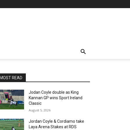
MOST READ
Jodan Coyle double as King
Kannan GP wins Sport Ireland
Classic
August 5, 2026
Jordan Coyle & Cordiamo take
Laya Arena Stakes at RDS