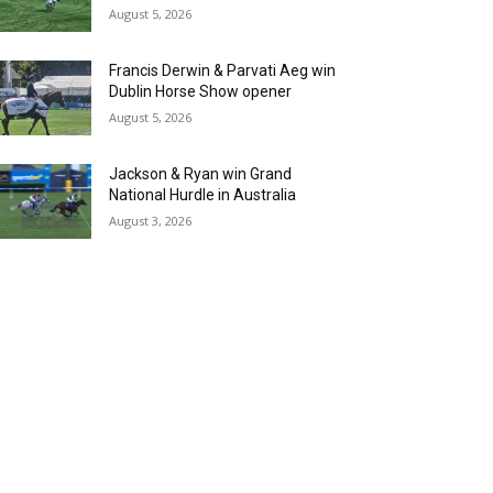
August 5, 2026
Francis Derwin & Parvati Aeg win
Dublin Horse Show opener
August 5, 2026
Jackson & Ryan win Grand
National Hurdle in Australia
August 3, 2026