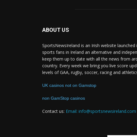
ABOUT US
SportsNewsIreland is an Irish website launched 
sports fans in Ireland an alternative and indepe
keep them up to date with all the news from ar
country. Every week we bring you live score upd
levels of GAA, rugby, soccer, racing and athletic
UK casinos not on Gamstop
non GamStop casinos
Contact us:
Email: info@sportsnewsireland.com