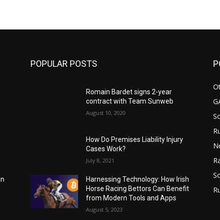
m
POPULAR POSTS
P
Ot
Romain Bardet signs 2-year
G
contract with Team Sunweb
August 10, 2020
S
Ru
How Do Premises Liability Injury
N
Cases Work?
Ra
July 8, 2021
So
Harnessing Technology: How Irish
in
Horse Racing Bettors Can Benefit
R
from Modern Tools and Apps
August 5, 2023