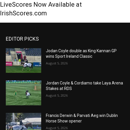
LiveScores Now Available at
IrishScores.com
EDITOR PICKS
Jodan Coyle double as King Kannan GP
wins Sport Ireland Classic
August 5, 2026
Jordan Coyle & Cordiamo take Laya Arena
Stakes at RDS
August 5, 2026
Francis Derwin & Parvati Aeg win Dublin
Horse Show opener
August 5, 2026