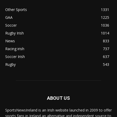
Other Sports
1331
GAA
1225
Soccer
1036
Rugby Irish
1014
News
833
Racing irish
737
Soccer Irish
637
Rugby
543
ABOUT US
SportsNewsIreland is an Irish website launched in 2009 to offer
sports fans in Ireland an alternative and independent source to