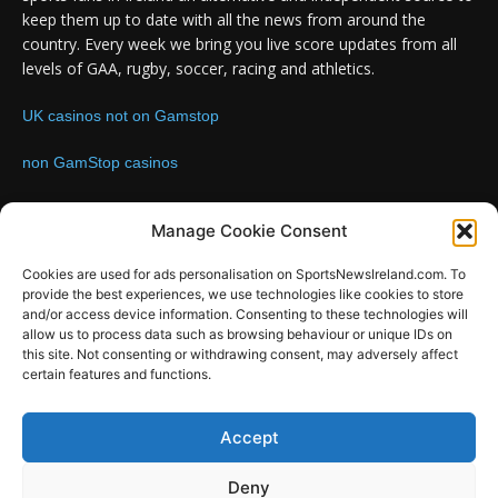
keep them up to date with all the news from around the
country. Every week we bring you live score updates from all
levels of GAA, rugby, soccer, racing and athletics.
UK casinos not on Gamstop
non GamStop casinos
Contact us:
Email: info@sportsnewsireland.com
Manage Cookie Consent
Cookies are used for ads personalisation on SportsNewsIreland.com. To
provide the best experiences, we use technologies like cookies to store
FOLLOW US
and/or access device information. Consenting to these technologies will
allow us to process data such as browsing behaviour or unique IDs on
this site. Not consenting or withdrawing consent, may adversely affect
certain features and functions.
SportsNews
Accept
Since 2008
Deny