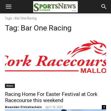
Tags
Bar One Racing
Tag:
Bar One Racing
News
Racing Home For Easter Festival at Cork
Racecourse this weekend
Breandán Ó hUallacháin
-
April 18, 2025
0