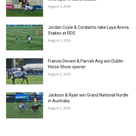
August 5, 2026
Jordan Coyle & Cordiamo take Laya Arena
Stakes at RDS
August 5, 2026
Francis Derwin & Parvati Aeg win Dublin
Horse Show opener
August 5, 2026
Jackson & Ryan win Grand National Hurdle
in Australia
August 3, 2026