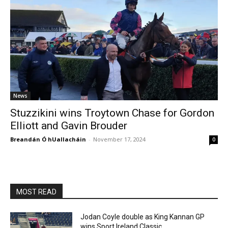
News
Stuzzikini wins Troytown Chase for Gordon
Elliott and Gavin Brouder
Breandán Ó hUallacháin
-
November 17, 2024
0
MOST READ
Jodan Coyle double as King Kannan GP
wins Sport Ireland Classic