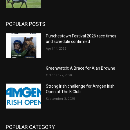
POPULAR POSTS
Punchestown Festival 2026 race times
and schedule confirmed
April 14, 2026
Greenwatch: A Brace for Alan Browne
October 27, 2020
Strong Irish challenge for Amgen Irish
Open at The K Club
September 3, 2025
POPULAR CATEGORY