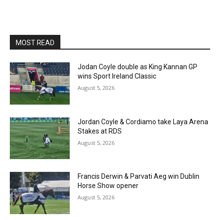
MOST READ
Jodan Coyle double as King Kannan GP
wins Sport Ireland Classic
August 5, 2026
Jordan Coyle & Cordiamo take Laya Arena
Stakes at RDS
August 5, 2026
Francis Derwin & Parvati Aeg win Dublin
Horse Show opener
August 5, 2026