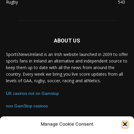
Rugby
543
ABOUT US
SportsNewsIreland is an Irish website launched in 2009 to offer
sports fans in Ireland an alternative and independent source to
keep them up to date with all the news from around the
country. Every week we bring you live score updates from all
levels of GAA, rugby, soccer, racing and athletics.
UK casinos not on Gamstop
non GamStop casinos
Contact us:
Email: info@sportsnewsireland.com
Manage Cookie Consent