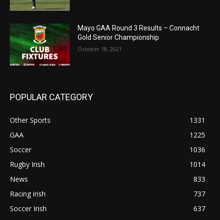
Mayo GAA Round 3 Results – Connacht
Gold Senior Championship
October 18, 2021
POPULAR CATEGORY
Other Sports
1331
GAA
1225
Soccer
1036
Rugby Irish
1014
News
833
Racing irish
737
Soccer Irish
637