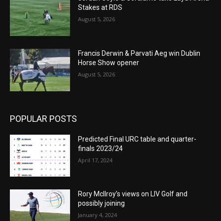
Stakes at RDS
August 5, 2026
Francis Derwin & Parvati Aeg win Dublin
Horse Show opener
August 5, 2026
POPULAR POSTS
Predicted Final URC table and quarter-
finals 2023/24
April 17, 2024
Rory McIlroy’s views on LIV Golf and
possibly joining
January 4, 2024