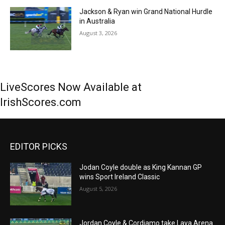
Jackson & Ryan win Grand National Hurdle
in Australia
August 3, 2026
LiveScores Now Available at
IrishScores.com
EDITOR PICKS
Jodan Coyle double as King Kannan GP
wins Sport Ireland Classic
August 5, 2026
Jordan Coyle & Cordiamo take Laya Arena