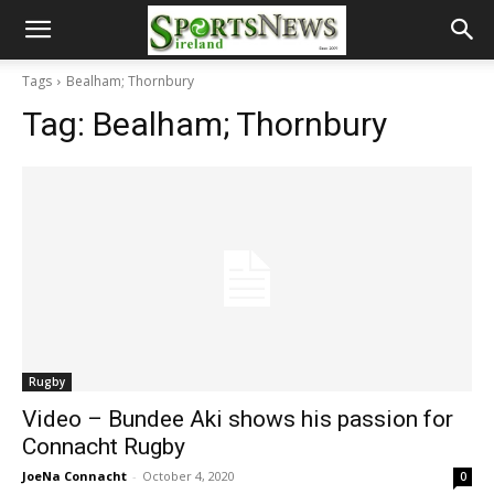
Tags
Bealham; Thornbury
Tag:
Bealham; Thornbury
Rugby
Video – Bundee Aki shows his passion for
Connacht Rugby
JoeNa Connacht
-
October 4, 2020
0