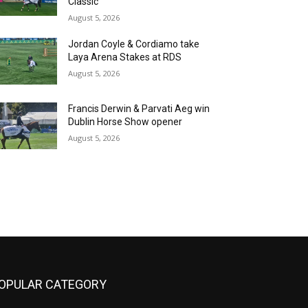
Classic
August 5, 2026
Jordan Coyle & Cordiamo take
Laya Arena Stakes at RDS
August 5, 2026
Francis Derwin & Parvati Aeg win
Dublin Horse Show opener
August 5, 2026
OPULAR CATEGORY