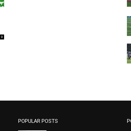
0
m
POPULAR POSTS
P