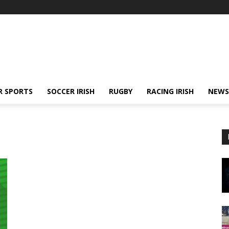
R SPORTS
SOCCER IRISH
RUGBY
RACING IRISH
NEWS