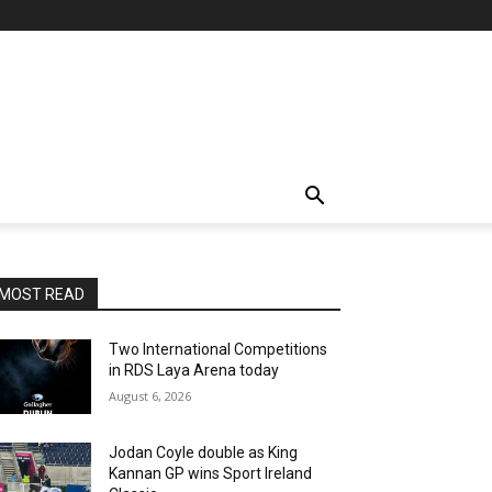
MOST READ
Two International Competitions
in RDS Laya Arena today
August 6, 2026
Jodan Coyle double as King
Kannan GP wins Sport Ireland