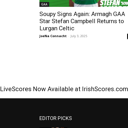
GAA
Soupy Signs Again: Armagh GAA
Star Stefan Campbell Returns to
Lurgan Celtic
JoeNa Connacht
-
July 3, 2025
LiveScores Now Available at IrishScores.co
EDITOR PICKS