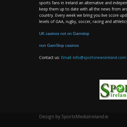
sports fans in Ireland an alternative and indepe
keep them up to date with all the news from ar
country. Every week we bring you live score upd
levels of GAA, rugby, soccer, racing and athletic
UK casinos not on Gamstop
non GamStop casinos
Contact us:
Email: info@sportsnewsireland.com
Design by SportsMediaIreland.ie