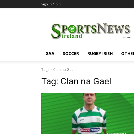
Sign in / Join
SportsNewsIreland
GAA
SOCCER
RUGBY IRISH
OTHE
Tags
Clan na Gael
Tag:
Clan na Gael