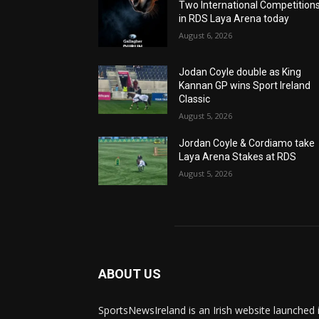
Two International Competition
in RDS Laya Arena today
August 6, 2026
Jodan Coyle double as King
Kannan GP wins Sport Ireland
Classic
August 5, 2026
Jordan Coyle & Cordiamo take
Laya Arena Stakes at RDS
August 5, 2026
ABOUT US
SportsNewsIreland is an Irish website launched 