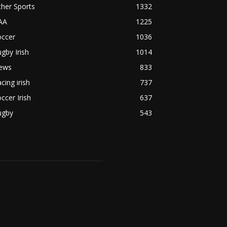
her Sports
1332
AA
1225
occer
1036
gby Irish
1014
ews
833
cing irish
737
ccer Irish
637
ugby
543