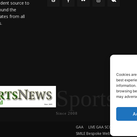
ndent source to
ound the
ates from all
s.
Cookies are
best experi
information.
SportsN
browsing beh
may adversel
A
Since 2008
GAA
LIVE GAA SCORES
Soccer
SMILE Bespoke Web Design