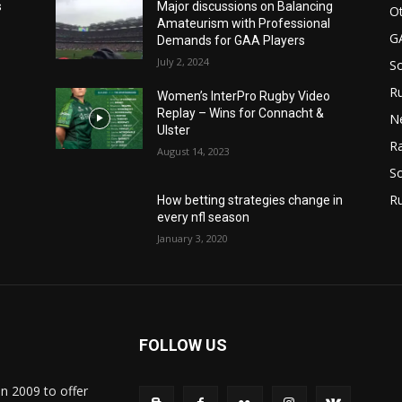
s
Major discussions on Balancing
Ot
Amateurism with Professional
G
Demands for GAA Players
July 2, 2024
S
Ru
Women’s InterPro Rugby Video
Replay – Wins for Connacht &
N
Ulster
Ra
August 14, 2023
So
R
How betting strategies change in
every nfl season
January 3, 2020
FOLLOW US
in 2009 to offer