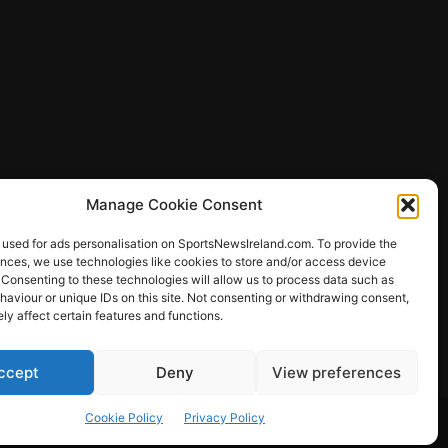
Manage Cookie Consent
 used for ads personalisation on SportsNewsIreland.com. To provide the
ences, we use technologies like cookies to store and/or access device
 Consenting to these technologies will allow us to process data such as
ews
aviour or unique IDs on this site. Not consenting or withdrawing consent,
y affect certain features and functions.
ccept
Deny
View preferences
Other Sports
Rugby
Quizzes
Cookie Policy
Privacy Policy