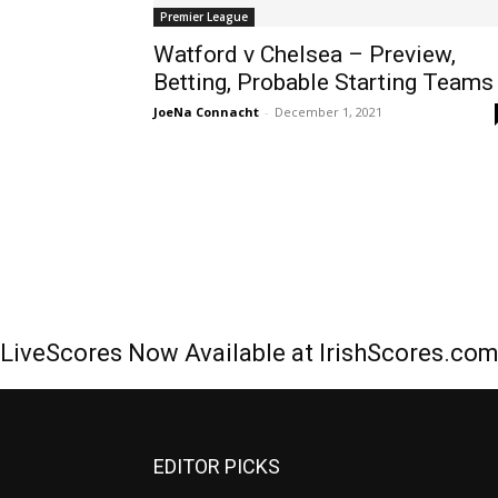
Premier League
Watford v Chelsea – Preview,
Betting, Probable Starting Teams
JoeNa Connacht
-
December 1, 2021
LiveScores Now Available at IrishScores.co
EDITOR PICKS