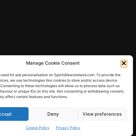
Manage Cookie Consent
 used for ads personalisation on SportsNewsIreland.com. To provide the
ences, we use technologies like cookies to store and/or access device
 Consenting to these technologies will allow us to process data such as
ews
aviour or unique IDs on this site. Not consenting or withdrawing consent,
y affect certain features and functions.
ccept
Deny
View preferences
Other Sports
Rugby
Quizzes
Cookie Policy
Privacy Policy