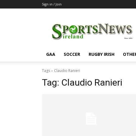
Sign in / Join
SportsNewsIreland
GAA
SOCCER
RUGBY IRISH
OTHE
Tags
Claudio Ranieri
Tag:
Claudio Ranieri