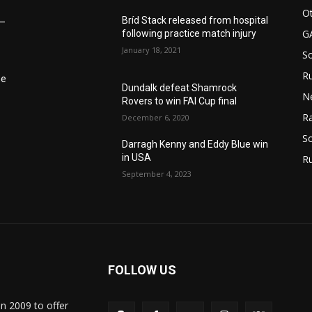
Ot
Bríd Stack released from hospital
6–
G
following practice match injury
January 18, 2021
S
Ru
he
Dundalk defeat Shamrock
N
Rovers to win FAI Cup final
Ra
December 6, 2020
So
Darragh Kenny and Eddy Blue win
in USA
R
September 4, 2023
FOLLOW US
in 2009 to offer