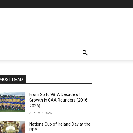
MOST READ
From 25 to 98: A Decade of
Growth in GAA Rounders (2016–
2026)
August 7, 2026
Nations Cup of Ireland Day at the
RDS