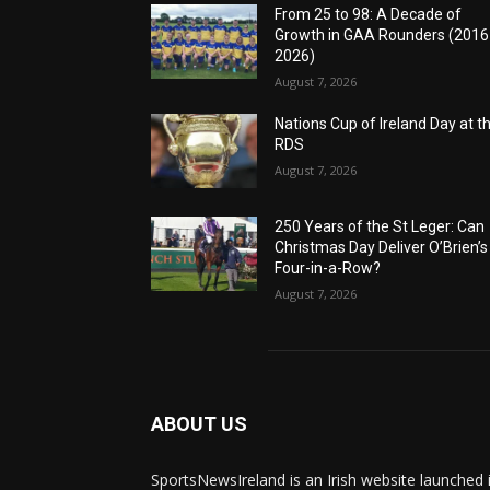
From 25 to 98: A Decade of
Growth in GAA Rounders (201
2026)
August 7, 2026
Nations Cup of Ireland Day at t
RDS
August 7, 2026
250 Years of the St Leger: Can
Christmas Day Deliver O’Brien’s
Four-in-a-Row?
August 7, 2026
ABOUT US
SportsNewsIreland is an Irish website launched 