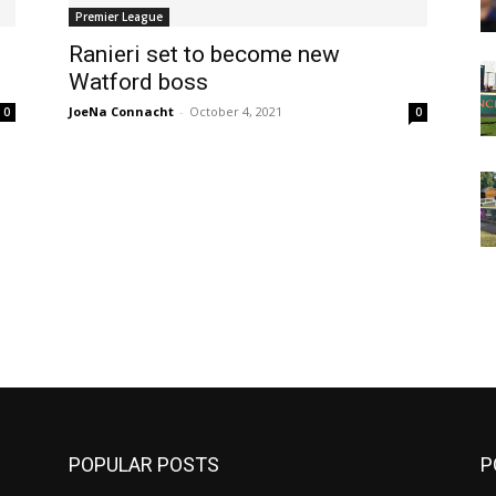
Premier League
Ranieri set to become new
Watford boss
JoeNa Connacht
-
October 4, 2021
0
0
m
POPULAR POSTS
P