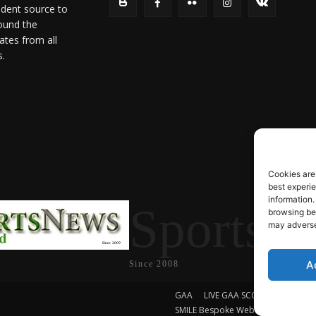
ndent source to
ound the
ates from all
s.
Cookies are
best experi
information.
SportsN
browsing beh
may adversel
A
Since 2008
GAA
LIVE GAA SCORES
Soccer
SMILE Bespoke Web Design