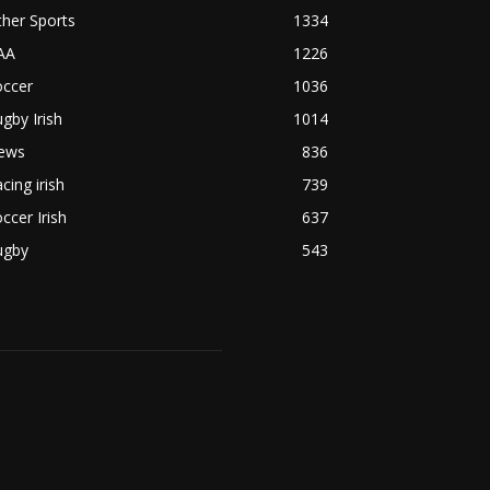
her Sports
1334
AA
1226
occer
1036
gby Irish
1014
ews
836
cing irish
739
ccer Irish
637
ugby
543