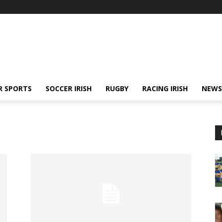
R SPORTS
SOCCER IRISH
RUGBY
RACING IRISH
NEWS