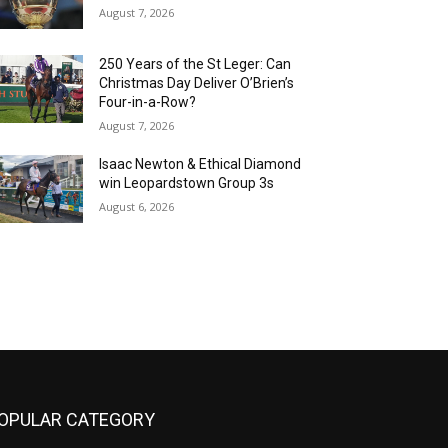
August 7, 2026
250 Years of the St Leger: Can
Christmas Day Deliver O’Brien’s
Four-in-a-Row?
August 7, 2026
Isaac Newton & Ethical Diamond
win Leopardstown Group 3s
August 6, 2026
OPULAR CATEGORY