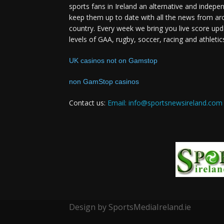
sports fans in Ireland an alternative and indepe
keep them up to date with all the news from ar
country. Every week we bring you live score upd
levels of GAA, rugby, soccer, racing and athletic
UK casinos not on Gamstop
non GamStop casinos
Contact us:
Email: info@sportsnewsireland.com
Design by SportsMediaIreland.ie