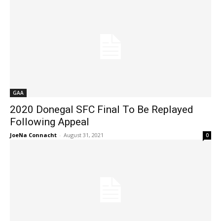
GAA
2020 Donegal SFC Final To Be Replayed
Following Appeal
JoeNa Connacht
-
August 31, 2021
0