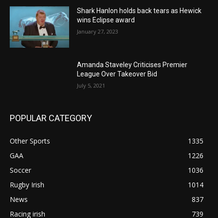
Shark Hanlon holds back tears as Hewick
wins Eclipse award
January 27, 2023
Amanda Staveley Criticises Premier
League Over Takeover Bid
July 5, 2021
POPULAR CATEGORY
Other Sports
1335
GAA
1226
Soccer
1036
Rugby Irish
1014
News
837
Racing irish
739