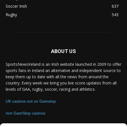
Soccer Irish
637
Rugby
543
ABOUT US
SportsNewsIreland is an Irish website launched in 2009 to offer
sports fans in Ireland an alternative and independent source to
keep them up to date with all the news from around the
country. Every week we bring you live score updates from all
levels of GAA, rugby, soccer, racing and athletics.
UK casinos not on Gamstop
non GamStop casinos
Contact us:
Email: info@sportsnewsireland.com