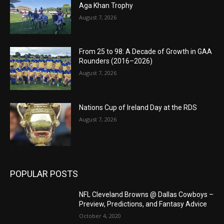
Aga Khan Trophy
August 7, 2026
From 25 to 98: A Decade of Growth in GAA
Rounders (2016–2026)
August 7, 2026
Nations Cup of Ireland Day at the RDS
August 7, 2026
POPULAR POSTS
NFL Cleveland Browns @ Dallas Cowboys –
Preview, Predictions, and Fantasy Advice
October 4, 2020