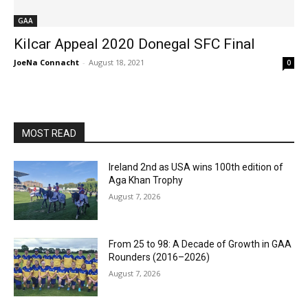
GAA
Kilcar Appeal 2020 Donegal SFC Final
JoeNa Connacht
-
August 18, 2021
0
MOST READ
Ireland 2nd as USA wins 100th edition of
Aga Khan Trophy
August 7, 2026
From 25 to 98: A Decade of Growth in GAA
Rounders (2016–2026)
August 7, 2026