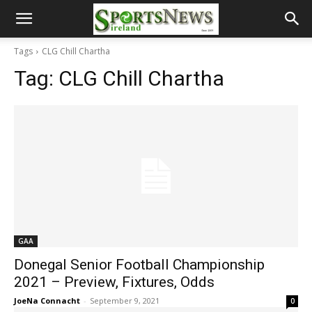
Tags
CLG Chill Chartha
Tag:
CLG Chill Chartha
GAA
Donegal Senior Football Championship
2021 – Preview, Fixtures, Odds
JoeNa Connacht
-
September 9, 2021
0