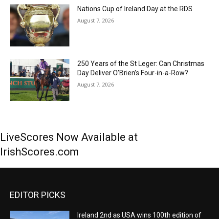
Nations Cup of Ireland Day at the RDS
August 7, 2026
250 Years of the St Leger: Can Christmas
Day Deliver O’Brien’s Four-in-a-Row?
August 7, 2026
LiveScores Now Available at
IrishScores.com
EDITOR PICKS
Ireland 2nd as USA wins 100th edition of