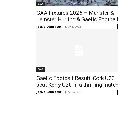
GAA
GAA Fixtures 2026 – Munster &
Leinster Hurling & Gaelic Footbal
JoeNa Connacht
-
May 1, 2026
GAA
Gaelic Football Result: Cork U20
beat Kerry U20 in a thrilling matc
JoeNa Connacht
-
July 15, 2021