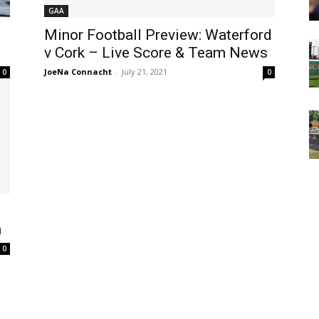
GAA
Minor Football Preview: Waterford
l
v Cork – Live Score & Team News
JoeNa Connacht
-
July 21, 2021
0
0
h
0