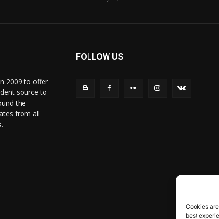
FOLLOW US
in 2009 to offer
ndent source to
ound the
ates from all
s.
Cookies are
best experi