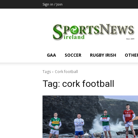
Sign in / Join
SportsNewsIreland
GAA
SOCCER
RUGBY IRISH
OTHE
Tags
Cork football
Tag:
cork football