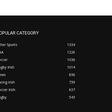
OPULAR CATEGORY
her Sports
1334
AA
1226
occer
1036
gby Irish
1014
ews
836
cing irish
739
ccer Irish
637
ugby
543