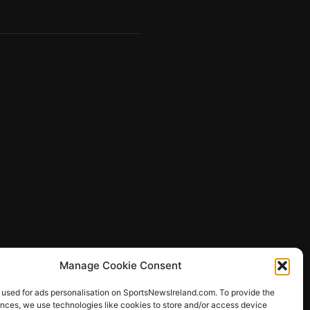
Manage Cookie Consent
 used for ads personalisation on SportsNewsIreland.com. To provide the
ences, we use technologies like cookies to store and/or access device