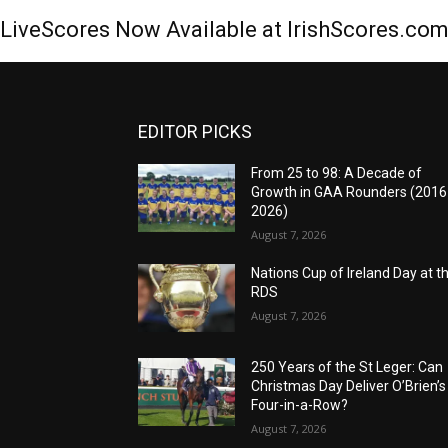
LiveScores Now Available at IrishScores.co
EDITOR PICKS
From 25 to 98: A Decade of
Growth in GAA Rounders (201
2026)
August 7, 2026
Nations Cup of Ireland Day at t
RDS
August 7, 2026
250 Years of the St Leger: Can
Christmas Day Deliver O’Brien’s
Four-in-a-Row?
August 7, 2026