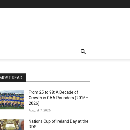
MOST READ
From 25 to 98: A Decade of
Growth in GAA Rounders (2016–
2026)
August 7, 2026
Nations Cup of Ireland Day at the
RDS