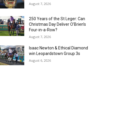
August 7, 2026
250 Years of the St Leger: Can
Christmas Day Deliver O’Brien’s
Four-in-a-Row?
August 7, 2026
Isaac Newton & Ethical Diamond
win Leopardstown Group 3s
August 6, 2026