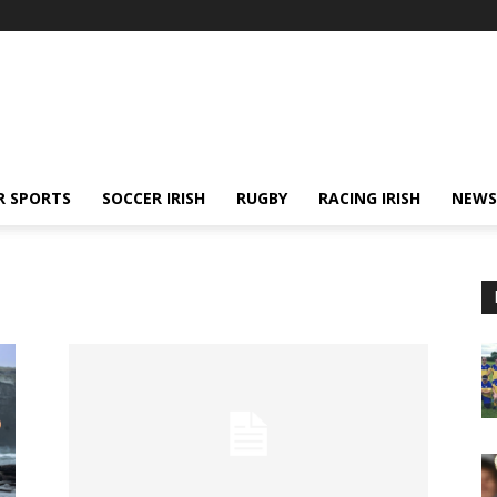
R SPORTS
SOCCER IRISH
RUGBY
RACING IRISH
NEWS