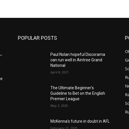
m
POPULAR POSTS
P
Ot
Paul Nolan hopeful Discorama
6–
G
can run well in Aintree Grand
National
S
April 8, 2021
Ru
he
N
The Ultimate Beginner’s
Guideline to Bet on the English
Ra
Premier League
So
May 2, 2020
R
McKenna’s future in doubt in AFL
February 11, 2020