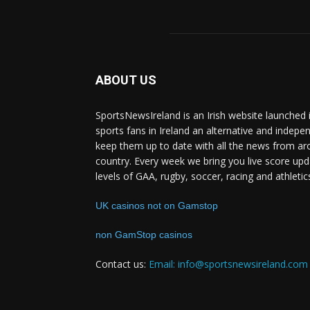
ABOUT US
SportsNewsIreland is an Irish website launched 
sports fans in Ireland an alternative and indepe
keep them up to date with all the news from ar
country. Every week we bring you live score upd
levels of GAA, rugby, soccer, racing and athletic
UK casinos not on Gamstop
non GamStop casinos
Contact us:
Email: info@sportsnewsireland.com