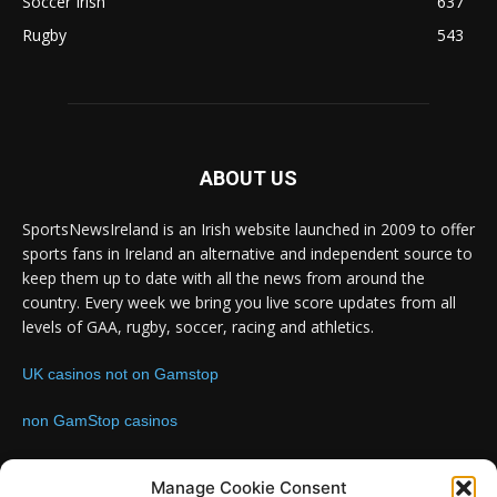
Soccer Irish
637
Rugby
543
ABOUT US
SportsNewsIreland is an Irish website launched in 2009 to offer
sports fans in Ireland an alternative and independent source to
keep them up to date with all the news from around the
country. Every week we bring you live score updates from all
levels of GAA, rugby, soccer, racing and athletics.
UK casinos not on Gamstop
non GamStop casinos
Contact us:
Email: info@sportsnewsireland.com
Manage Cookie Consent