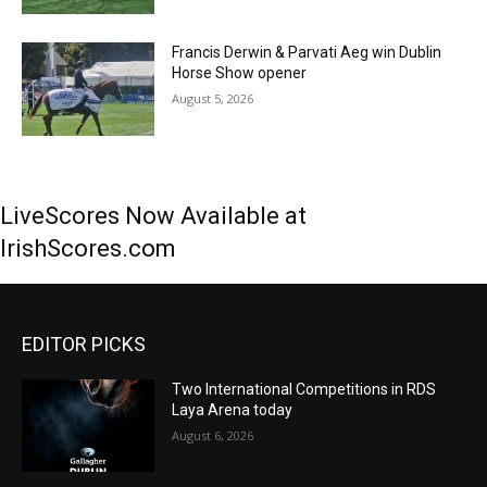
Francis Derwin & Parvati Aeg win Dublin
Horse Show opener
August 5, 2026
LiveScores Now Available at
IrishScores.com
EDITOR PICKS
Two International Competitions in RDS
Laya Arena today
August 6, 2026