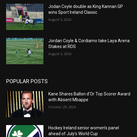
Jodan Coyle double as King Kannan GP
wins Sport Ireland Classic
August 5, 2026
Jordan Coyle & Cordiamo take Laya Arena
Stakes at RDS
August 5, 2026
POPULAR POSTS
Kane Shares Ballon d’Or Top Scorer Award
with Absent Mbappe
October 29, 2024
Hockey Ireland senior women’s panel
ahead of July’s World Cup