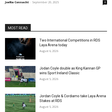
JoeNa Connacht
-
September 20, 2025
0
MOST READ
Two International Competitions in RDS
Laya Arena today
August 6, 2026
Jodan Coyle double as King Kannan GP
wins Sport Ireland Classic
August 5, 2026
Jordan Coyle & Cordiamo take Laya Arena
Stakes at RDS
August 5, 2026