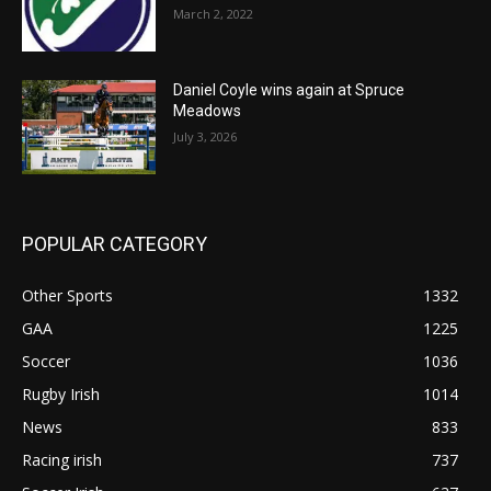
March 2, 2022
Daniel Coyle wins again at Spruce
Meadows
July 3, 2026
POPULAR CATEGORY
Other Sports
1332
GAA
1225
Soccer
1036
Rugby Irish
1014
News
833
Racing irish
737