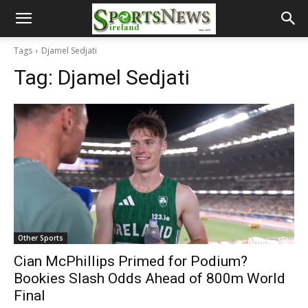
Tags
Djamel Sedjati
Tag:
Djamel Sedjati
Other Sports
Cian McPhillips Primed for Podium?
Bookies Slash Odds Ahead of 800m World
Final