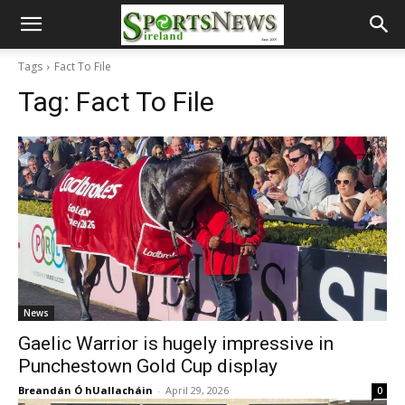
Tags
Fact To File
Tag:
Fact To File
News
Gaelic Warrior is hugely impressive in
Punchestown Gold Cup display
Breandán Ó hUallacháin
-
April 29, 2026
0