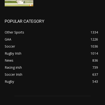
POPULAR CATEGORY
Other Sports
1334
GAA
1226
Soccer
1036
Rugby Irish
1014
News
836
Racing irish
739
Soccer Irish
637
Rugby
543