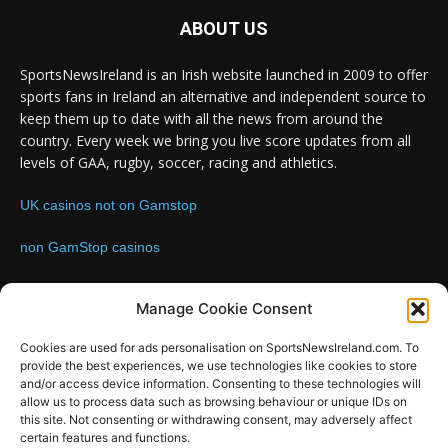
ABOUT US
SportsNewsIreland is an Irish website launched in 2009 to offer
sports fans in Ireland an alternative and independent source to
keep them up to date with all the news from around the
country. Every week we bring you live score updates from all
levels of GAA, rugby, soccer, racing and athletics.
UK casinos not on Gamstop
non GamStop casinos
Contact us:
Email: info@sportsnewsireland.com
Manage Cookie Consent
Cookies are used for ads personalisation on SportsNewsIreland.com. To
provide the best experiences, we use technologies like cookies to store
FOLLOW US
and/or access device information. Consenting to these technologies will
allow us to process data such as browsing behaviour or unique IDs on
this site. Not consenting or withdrawing consent, may adversely affect
certain features and functions.