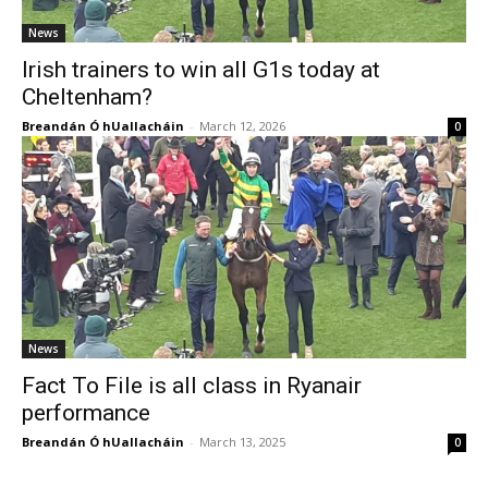
News
Irish trainers to win all G1s today at
Cheltenham?
Breandán Ó hUallacháin
-
March 12, 2026
0
News
Fact To File is all class in Ryanair
performance
Breandán Ó hUallacháin
-
March 13, 2025
0