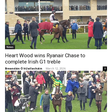
News
Heart Wood wins Ryanair Chase to
complete Irish G1 treble
Breandán Ó hUallacháin
-
March 12, 2026
0