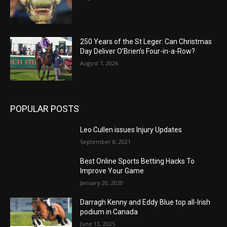
250 Years of the St Leger: Can Christmas
Day Deliver O’Brien’s Four-in-a-Row?
August 7, 2026
POPULAR POSTS
Leo Cullen issues Injury Updates
September 8, 2021
Best Online Sports Betting Hacks To
Improve Your Game
January 20, 2020
Darragh Kenny and Eddy Blue top all-Irish
podium in Canada
June 13, 2025