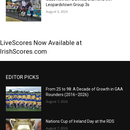
Leopardstown Group 3s
August 6, 2026
LiveScores Now Available at
IrishScores.com
EDITOR PICKS
From 25 to 98: A Decade of Growth in GAA
Rounders (2016–2026)
August 7, 2026
Nations Cup of Ireland Day at the RDS
August 7, 2026