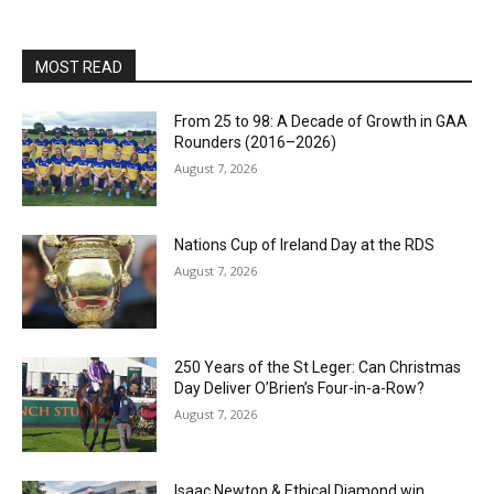
MOST READ
From 25 to 98: A Decade of Growth in GAA
Rounders (2016–2026)
August 7, 2026
Nations Cup of Ireland Day at the RDS
August 7, 2026
250 Years of the St Leger: Can Christmas
Day Deliver O’Brien’s Four-in-a-Row?
August 7, 2026
Isaac Newton & Ethical Diamond win