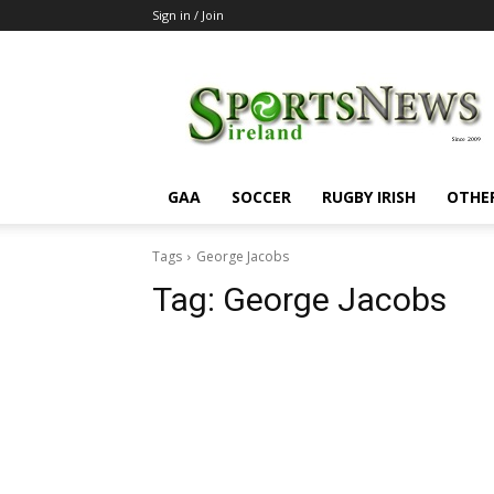
Sign in / Join
SportsNewsIreland
GAA
SOCCER
RUGBY IRISH
OTHE
Tags
George Jacobs
Tag:
George Jacobs