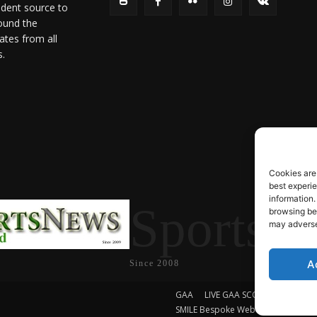
ndent source to
ound the
ates from all
s.
Cookies are
best experi
information.
SportsN
browsing beh
may adversel
A
Since 2008
GAA
LIVE GAA SCORES
Soccer
SMILE Bespoke Web Design