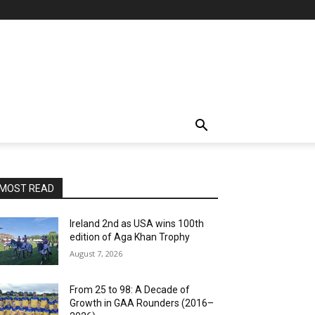
MOST READ
Ireland 2nd as USA wins 100th
edition of Aga Khan Trophy
August 7, 2026
From 25 to 98: A Decade of
Growth in GAA Rounders (2016–