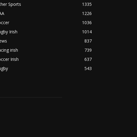
her Sports
1335
AA
1226
occer
1036
gby Irish
1014
ews
837
cing irish
739
ccer Irish
637
ugby
543