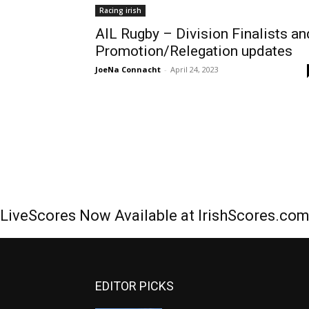
Racing irish
AIL Rugby – Division Finalists an
Promotion/Relegation updates
JoeNa Connacht
-
April 24, 2023
LiveScores Now Available at IrishScores.co
EDITOR PICKS