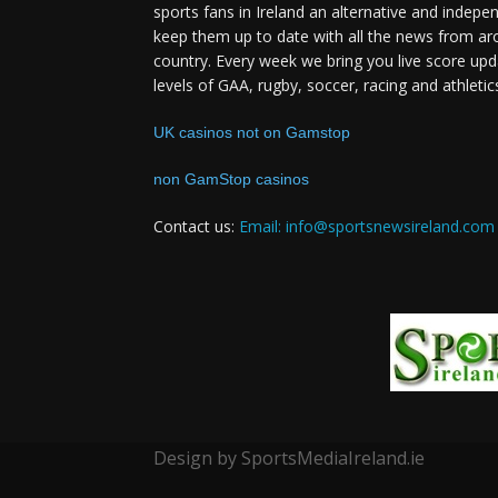
sports fans in Ireland an alternative and indepe
keep them up to date with all the news from ar
country. Every week we bring you live score upd
levels of GAA, rugby, soccer, racing and athletic
UK casinos not on Gamstop
non GamStop casinos
Contact us:
Email: info@sportsnewsireland.com
Design by SportsMediaIreland.ie