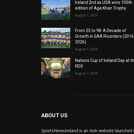
Ireland 2nd as USA wins 100th
edition of Aga Khan Trophy
August 7, 2026
From 25 to 98: A Decade of
Growth in GAA Rounders (201
2026)
August 7, 2026
Nations Cup of Ireland Day at t
RDS
August 7, 2026
ABOUT US
SportsNewsIreland is an Irish website launched 