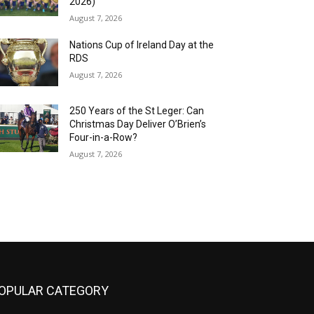
2026)
August 7, 2026
Nations Cup of Ireland Day at the
RDS
August 7, 2026
250 Years of the St Leger: Can
Christmas Day Deliver O’Brien’s
Four-in-a-Row?
August 7, 2026
OPULAR CATEGORY