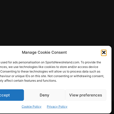
Manage Cookie Consent
 used for ads personalisation on SportsNewsIreland.com. To provide the
ences, we use technologies like cookies to store and/or access device
 Consenting to these technologies will allow us to process data such as
ews
aviour or unique IDs on this site. Not consenting or withdrawing consent,
y affect certain features and functions.
ccept
Deny
View preferences
Other Sports
Rugby
Quizzes
Cookie Policy
Privacy Policy