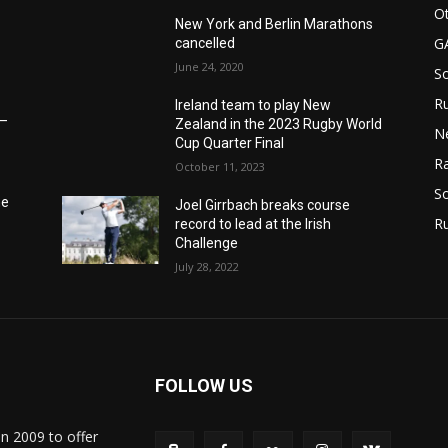
Ot
New York and Berlin Marathons
G
cancelled
June 24, 2020
S
Ru
Ireland team to play New
6–
Zealand in the 2023 Rugby World
N
Cup Quarter Final
Ra
October 11, 2023
So
he
Joel Girrbach breaks course
R
record to lead at the Irish
Challenge
July 28, 2022
FOLLOW US
in 2009 to offer