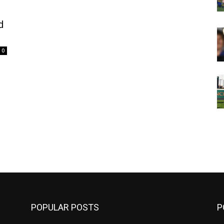
d
0
m
POPULAR POSTS
P