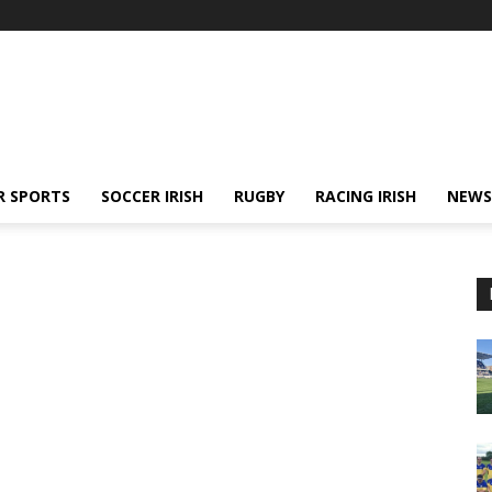
R SPORTS
SOCCER IRISH
RUGBY
RACING IRISH
NEWS